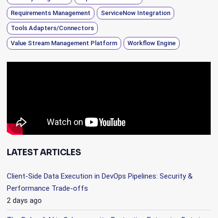
Requirements Management
ServiceNow Integration
Tools Adapters/Connectors
Value Stream Management Platform
Workflow Engine
LATEST ARTICLES
Client-Side Data Execution in DevOps Pipelines: Security &
Performance Trade-offs
2 days ago