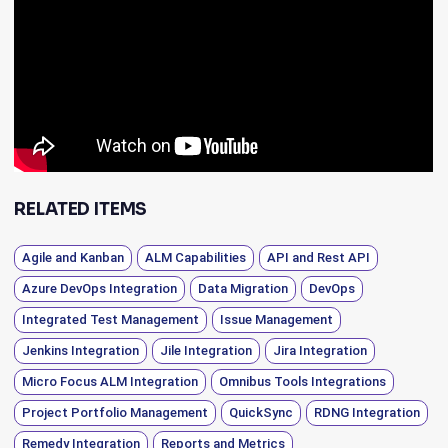
RELATED ITEMS
Agile and Kanban
ALM Capabilities
API and Rest API
Azure DevOps Integration
Data Migration
DevOps
Integrated Test Management
Issue Management
Jenkins Integration
Jile Integration
Jira Integration
Micro Focus ALM Integration
Omnibus Tools Integrations
Project Portfolio Management
QuickSync
RDNG Integration
Remedy Integration
Reports and Metrics