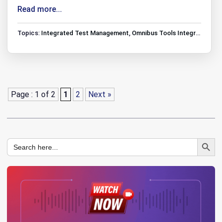
Read more...
Topics:
Integrated Test Management
,
Omnibus Tools Integrations
,
T
Page : 1 of 2
1
2
Next »
Search Button
Search
for: