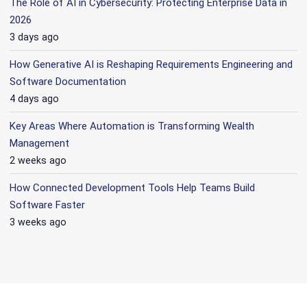
The Role of AI in Cybersecurity: Protecting Enterprise Data in
2026
3 days ago
How Generative AI is Reshaping Requirements Engineering and
Software Documentation
4 days ago
Key Areas Where Automation is Transforming Wealth
Management
2 weeks ago
How Connected Development Tools Help Teams Build
Software Faster
3 weeks ago