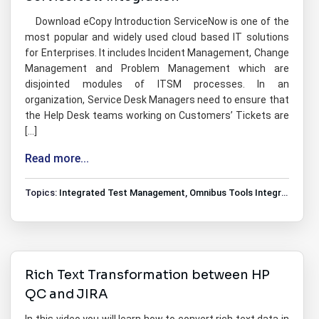
Download eCopy Introduction ServiceNow is one of the
most popular and widely used cloud based IT solutions
for Enterprises. It includes Incident Management, Change
Management and Problem Management which are
disjointed modules of ITSM processes. In an
organization, Service Desk Managers need to ensure that
the Help Desk teams working on Customers’ Tickets are
[…]
Read more...
Topics:
Integrated Test Management
,
Omnibus Tools Integrations
,
T
Rich Text Transformation between HP
QC and JIRA