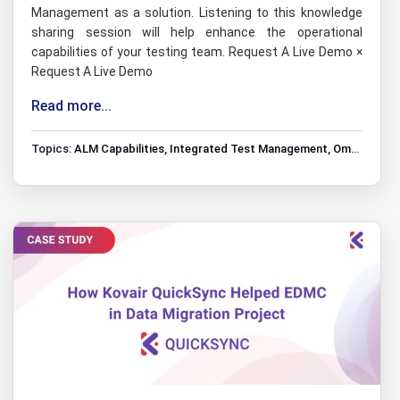
Management as a solution. Listening to this knowledge
sharing session will help enhance the operational
capabilities of your testing team. Request A Live Demo ×
Request A Live Demo
Read more...
Topics:
ALM Capabilities
,
Integrated Test Management
,
Omnibus Tools Integrations