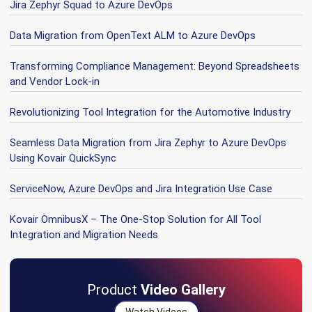
Jira Zephyr Squad to Azure DevOps
Data Migration from OpenText ALM to Azure DevOps
Transforming Compliance Management: Beyond Spreadsheets
and Vendor Lock-in
Revolutionizing Tool Integration for the Automotive Industry
Seamless Data Migration from Jira Zephyr to Azure DevOps
Using Kovair QuickSync
ServiceNow, Azure DevOps and Jira Integration Use Case
Kovair OmnibusX – The One-Stop Solution for All Tool
Integration and Migration Needs
Product
Video Gallery