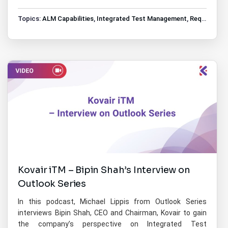
Topics:
ALM Capabilities
,
Integrated Test Management
,
Requirements Management
Kovair iTM – Bipin Shah’s Interview on
Outlook Series
In this podcast, Michael Lippis from Outlook Series
interviews Bipin Shah, CEO and Chairman, Kovair to gain
the company’s perspective on Integrated Test