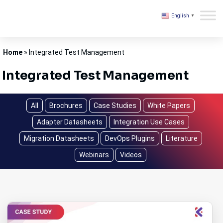
English
▼
Kovair
Home
»
Integrated Test Management
Integrated Test Management
All
Brochures
Case Studies
White Papers
Adapter Datasheets
Integration Use Cases
Migration Datasheets
DevOps Plugins
Literature
Webinars
Videos