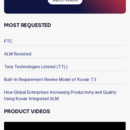
Watch Videos
MOST REQUESTED
PTC
ALM Revisited
Tata Technologies Limited (TTL)
Built-In Requirement Review Model of Kovair 7.5
How Global Enterprises Increasing Productivity and Quality
Using Kovair Integrated ALM
PRODUCT VIDEOS