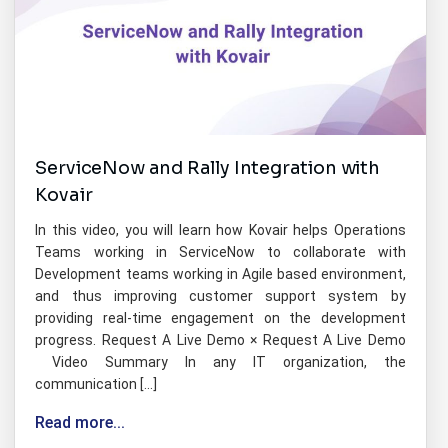
ServiceNow and Rally Integration with
Kovair
In this video, you will learn how Kovair helps Operations
Teams working in ServiceNow to collaborate with
Development teams working in Agile based environment,
and thus improving customer support system by
providing real-time engagement on the development
progress. Request A Live Demo × Request A Live Demo
Video Summary In any IT organization, the
communication […]
Read more...