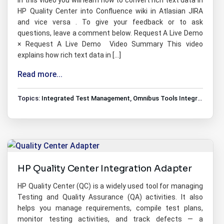
In this video you will learn how to convert rich text data in
HP Quality Center into Confluence wiki in Atlasian JIRA
and vice versa . To give your feedback or to ask
questions, leave a comment below. Request A Live Demo
× Request A Live Demo Video Summary This video
explains how rich text data in […]
Read more...
Topics:
Integrated Test Management
,
Omnibus Tools Integrations
,
T
HP Quality Center Integration Adapter
HP Quality Center (QC) is a widely used tool for managing
Testing and Quality Assurance (QA) activities. It also
helps you manage requirements, compile test plans,
monitor testing activities, and track defects — a