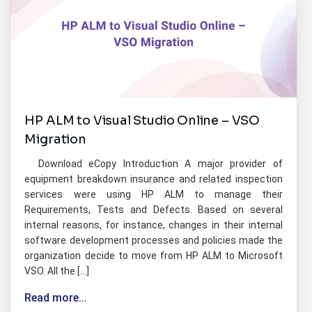
HP ALM to Visual Studio Online – VSO
Migration
Download eCopy Introduction A major provider of
equipment breakdown insurance and related inspection
services were using HP ALM to manage their
Requirements, Tests and Defects. Based on several
internal reasons, for instance, changes in their internal
software development processes and policies made the
organization decide to move from HP ALM to Microsoft
VSO. All the […]
Read more...