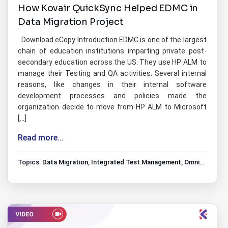
How Kovair QuickSync Helped EDMC in
Data Migration Project
Download eCopy Introduction EDMC is one of the largest
chain of education institutions imparting private post-
secondary education across the US. They use HP ALM to
manage their Testing and QA activities. Several internal
reasons, like changes in their internal software
development processes and policies made the
organization decide to move from HP ALM to Microsoft
[…]
Read more...
Topics:
Data Migration
,
Integrated Test Management
,
Omnibus Tools Integrations