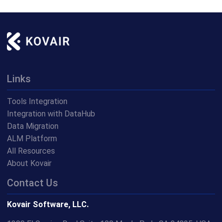
Links
Tools Integration
Integration with DataHub
Data Migration
ALM Platform
All Resources
About Kovair
Contact Us
Kovair Software, LLC.