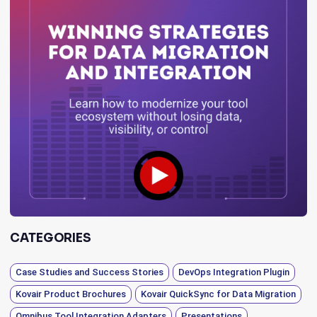
CATEGORIES
Case Studies and Success Stories
DevOps Integration Plugin
Kovair Product Brochures
Kovair QuickSync for Data Migration
Omnibus Tool Integration Adapters
Presentations