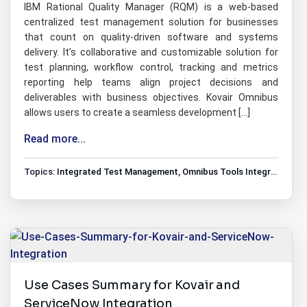
IBM Rational Quality Manager (RQM) is a web-based
centralized test management solution for businesses
that count on quality-driven software and systems
delivery. It’s collaborative and customizable solution for
test planning, workflow control, tracking and metrics
reporting help teams align project decisions and
deliverables with business objectives. Kovair Omnibus
allows users to create a seamless development […]
Read more...
Topics:
Integrated Test Management
,
Omnibus Tools Integrations
,
T
Use Cases Summary for Kovair and
ServiceNow Integration