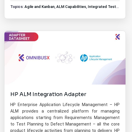
Topics:
Agile and Kanban
,
ALM Capabilities
,
Integrated Test Management
HP ALM Integration Adapter
HP Enterprise Application Lifecycle Management – HP
ALM provides a centralized platform for managing
applications starting from Requirements Management
to Test Planning to Defect Management – all the core
product lifecycle activities from planning to delivery. HP