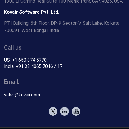
1300 El Camino Real Suite 100 Menlo Park, CA 94025, USA
Kovair Software Pvt. Ltd.
PTI Building, 6th Floor, DP-9 Sector-V, Salt Lake, Kolkata
700091, West Bengal, India
Call us
US: +1 650 374 5770
India: +91 33 4065 7016 / 17
Email:
sales@kovair.com