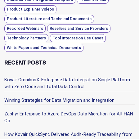
Product Explainer Videos
Product Literature and Technical Documents
Recorded Webinars
Resellers and Service Providers
Technology Partners
Tool Integration Use Cases
White Papers and Technical Documents
RECENT POSTS
Kovair OmnibusX: Enterprise Data Integration Single Platform
with Zero Code and Total Data Control
Winning Strategies for Data Migration and Integration
Zephyr Enterprise to Azure DevOps Data Migration for Alt HAN
Co
How Kovair QuickSync Delivered Audit-Ready Traceability from