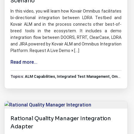
Scenario
In this video, you will learn how Kovair Omnibus facilitates
bi-directional integration between LDRA Testbed and
Kovair ALM and in the process connects other best-of-
breed tools in the ecosystem. It includes a demo
integration flow between DOORS, RTRT, ClearCase, LDRA
and JIRA powered by Kovair ALM and Omnibus Integration
Platform. Request A Live Demo × […]
Read more...
Topics:
ALM Capabilities
,
Integrated Test Management
,
Omnibus Tools Integrations
Rational Quality Manager Integration
Adapter