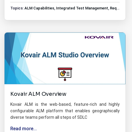
Topics:
ALM Capabilities
,
Integrated Test Management
,
Requirements Management
Kovair ALM Overview
Kovair ALM is the web-based, feature-rich and highly
configurable ALM platform that enables geographically
diverse teams perform all steps of SDLC
Read more...