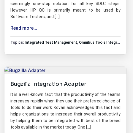
seemingly one-stop solution for all key SDLC steps.
However, HP QC is primarily meant to be used by
Software Testers, and […]
Read more...
Topics:
Integrated Test Management
,
Omnibus Tools Integrations
,
T
Bugzilla Integration Adapter
It is a well-known fact that the productivity of the teams
increases rapidly when they use their preferred choice of
tools to do their work. Kovair acknowledges this fact and
helps organizations to increase their overall productivity
by helping them to be integrated with best of the breed
tools available in the market today. One […]