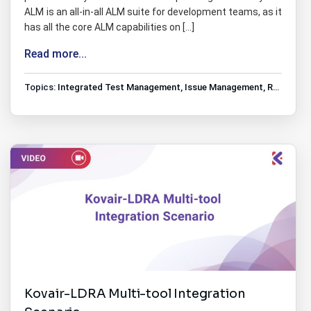
ALM is an all-in-all ALM suite for development teams, as it
has all the core ALM capabilities on […]
Read more...
Topics:
Integrated Test Management
,
Issue Management
,
Requirements Management
Kovair-LDRA Multi-tool Integration