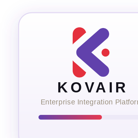
KOVAIR
Enterprise Integration Platfo