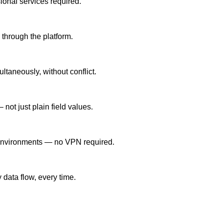
onal services required.
g through the platform.
taneously, without conflict.
not just plain field values.
d environments — no VPN required.
 data flow, every time.