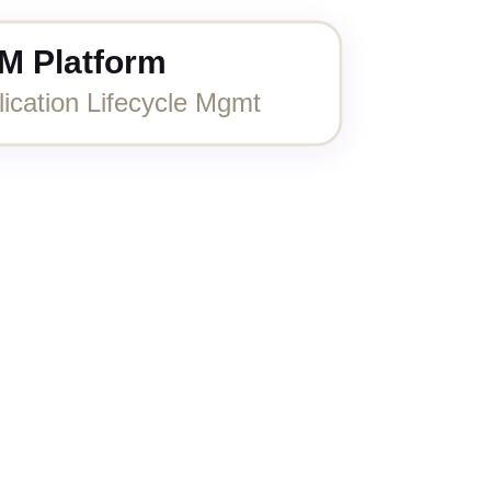
M Platform
lication Lifecycle Mgmt