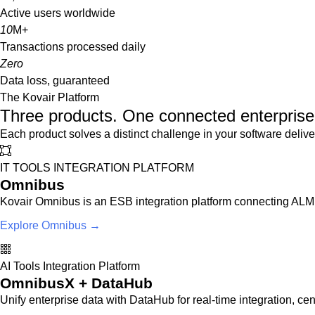
Active users worldwide
10
M+
Transactions processed daily
Zero
Data loss, guaranteed
The Kovair Platform
Three products. One connected enterprise 
Each product solves a distinct challenge in your software delive
IT TOOLS INTEGRATION PLATFORM
Omnibus
Kovair Omnibus is an ESB integration platform connecting ALM,
Explore Omnibus →
AI Tools Integration Platform
OmnibusX + DataHub
Unify enterprise data with DataHub for real-time integration, cent