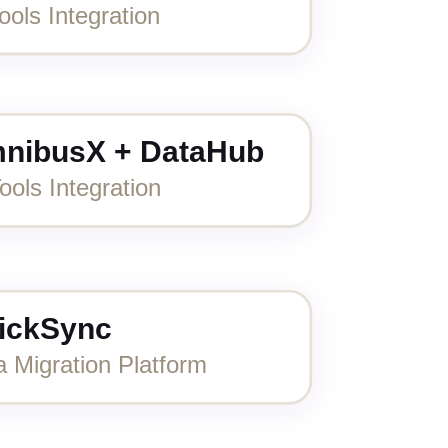
ools Integration
nibusX + DataHub
ools Integration
ickSync
a Migration Platform