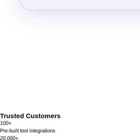
Trusted Customers
100
+
Pre-built tool integrations
20,000
+