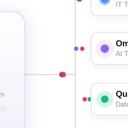
IT T
Om
AI T
Qu
rm
Dat