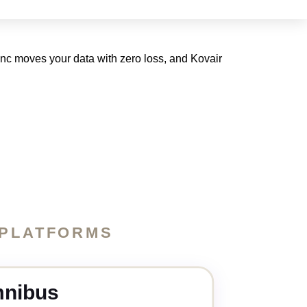
ync moves your data with zero loss, and Kovair
 PLATFORMS
nibus