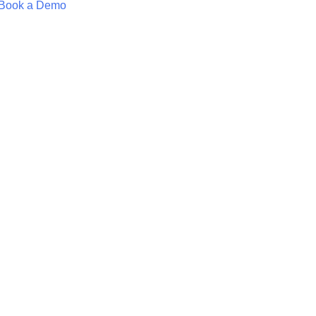
Book a Demo