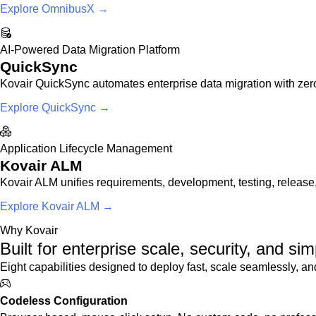
Explore OmnibusX →
AI-Powered Data Migration Platform
QuickSync
Kovair QuickSync automates enterprise data migration with zero
Explore QuickSync →
Application Lifecycle Management
Kovair ALM
Kovair ALM unifies requirements, development, testing, release,
Explore Kovair ALM →
Why Kovair
Built for enterprise scale, security, and simp
Eight capabilities designed to deploy fast, scale seamlessly, and
Codeless Configuration