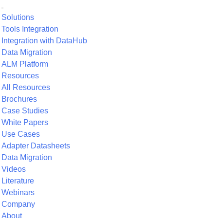
Solutions
Tools Integration
Integration with DataHub
Data Migration
ALM Platform
Resources
All Resources
Brochures
Case Studies
White Papers
Use Cases
Adapter Datasheets
Data Migration
Videos
Literature
Webinars
Company
About