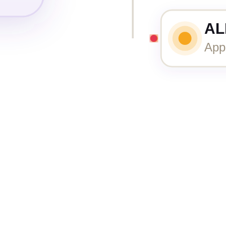
AL
App