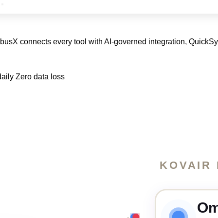
nibusX connects every tool with AI-governed integration, QuickS
aily
Zero data loss
KOVAIR
Om