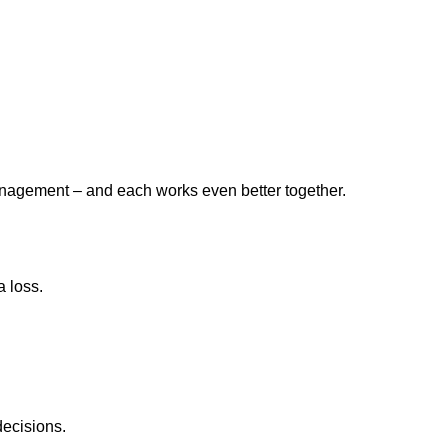
 management – and each works even better together.
 loss.
decisions.