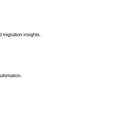
 migration insights.
automation.