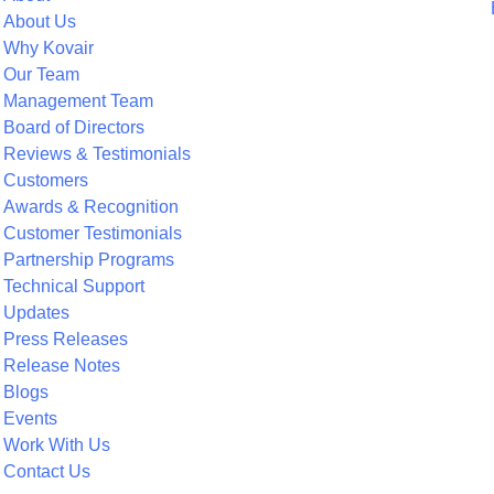
About Us
Why Kovair
Our Team
Management Team
Board of Directors
Reviews & Testimonials
Customers
Awards & Recognition
Customer Testimonials
Partnership Programs
Technical Support
Updates
Press Releases
Release Notes
Blogs
Events
Work With Us
Contact Us