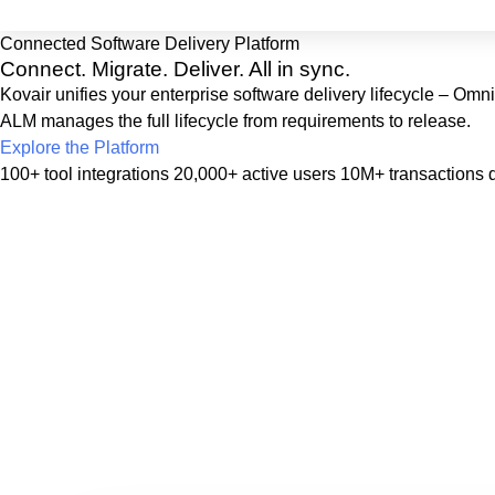
Connected Software Delivery Platform
Connect. Migrate. Deliver.
All in sync.
Kovair unifies your enterprise software delivery lifecycle – Om
ALM manages the full lifecycle from requirements to release.
Explore the Platform
100+ tool integrations
20,000+ active users
10M+ transactions d