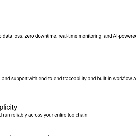
 data loss, zero downtime, real-time monitoring, and AI-powered
 and support with end-to-end traceability and built-in workflow 
licity
 run reliably across your entire toolchain.