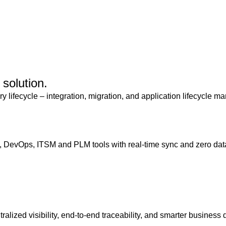
solution.
ry lifecycle – integration, migration, and application lifecycle
 DevOps, ITSM and PLM tools with real-time sync and zero data
ralized visibility, end-to-end traceability, and smarter business 