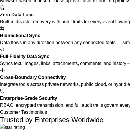
Browser-based, mouse-click setup. No custom code, no professi
Zero Data Loss
Built-in disaster recovery with audit trails for every event flowin
Bidirectional Sync
Data flows in any direction between any connected tools — simul
Full-Fidelity Data Sync
Syncs text, images, links, attachments, comments, and history — 
Cross-Boundary Connectivity
Integrate tools across private networks, public cloud, or hybri
Enterprise-Grade Security
RBAC, encrypted transmission, and full audit trails govern every
Customer Testimonials
Trusted by Enterprises Worldwide