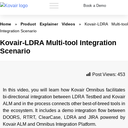
Book a Demo
Kovair
Home
»
Product Explainer Videos
»
Kovair-LDRA Multi-too
Integration Scenario
Kovair-LDRA Multi-tool Integration
Scenario
Post Views:
453
In this video, you will learn how Kovair Omnibus facilitates
bi-directional integration between LDRA Testbed and Kovair
ALM and in the process connects other best-of-breed tools in
the ecosystem. It includes a demo integration flow between
DOORS, RTRT, ClearCase, LDRA and JIRA powered by
Kovair ALM and Omnibus Integration Platform.