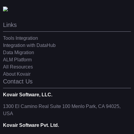
Links
Tools Integration
Integration with DataHub
Data Migration
ALM Platform
All Resources
About Kovair
Contact Us
Kovair Software, LLC.
1300 El Camino Real Suite 100 Menlo Park, CA 94025,
USA
Kovair Software Pvt. Ltd.