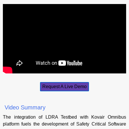
Request A Live Demo
Video Summary
The integration of LDRA Testbed with Kovair Omnibus
platform fuels the development of Safety Critical Software