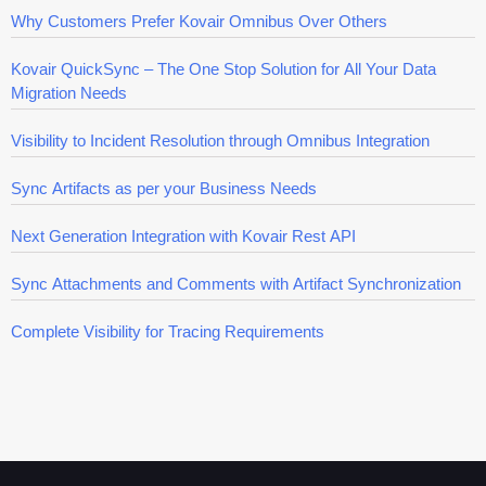
Why Customers Prefer Kovair Omnibus Over Others
Kovair QuickSync – The One Stop Solution for All Your Data
Migration Needs
Visibility to Incident Resolution through Omnibus Integration
Sync Artifacts as per your Business Needs
Next Generation Integration with Kovair Rest API
Sync Attachments and Comments with Artifact Synchronization
Complete Visibility for Tracing Requirements