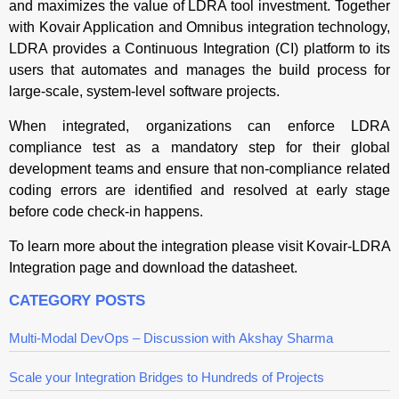
and maximizes the value of LDRA tool investment. Together
with Kovair Application and Omnibus integration technology,
LDRA provides a Continuous Integration (CI) platform to its
users that automates and manages the build process for
large-scale, system-level software projects.
When integrated, organizations can enforce LDRA
compliance test as a mandatory step for their global
development teams and ensure that non-compliance related
coding errors are identified and resolved at early stage
before code check-in happens.
To learn more about the integration please visit Kovair-LDRA
Integration page and download the datasheet.
CATEGORY POSTS
Multi-Modal DevOps – Discussion with Akshay Sharma
Scale your Integration Bridges to Hundreds of Projects