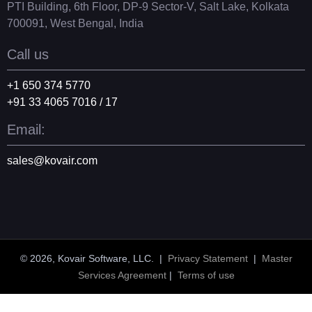
PTI Building, 6th Floor, DP-9 Sector-V, Salt Lake, Kolkata
700091, West Bengal, India
Call us
+1 650 374 5770
+91 33 4065 7016 / 17
Email:
sales@kovair.com
© 2026, Kovair Software, LLC. |
Privacy Statement
|
Master
Services Agreement
|
Terms of use