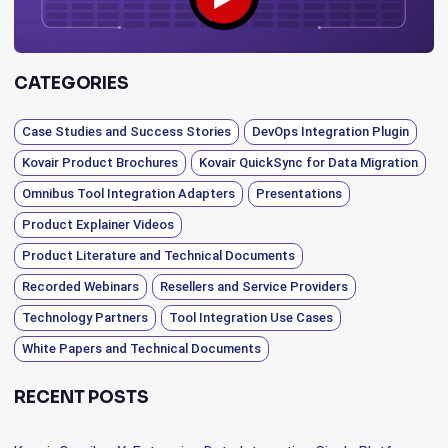
CATEGORIES
Case Studies and Success Stories
DevOps Integration Plugin
Kovair Product Brochures
Kovair QuickSync for Data Migration
Omnibus Tool Integration Adapters
Presentations
Product Explainer Videos
Product Literature and Technical Documents
Recorded Webinars
Resellers and Service Providers
Technology Partners
Tool Integration Use Cases
White Papers and Technical Documents
RECENT POSTS