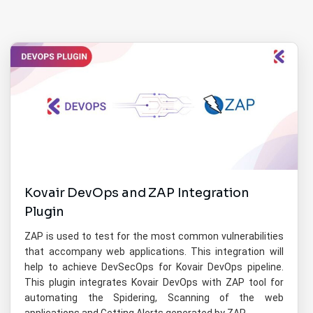
Kovair DevOps and ZAP Integration
Plugin
ZAP is used to test for the most common vulnerabilities
that accompany web applications. This integration will
help to achieve DevSecOps for Kovair DevOps pipeline.
This plugin integrates Kovair DevOps with ZAP tool for
automating the Spidering, Scanning of the web