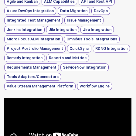
Agile and Kanban
ALM Capabilities
API and Rest API
Azure DevOps Integration
Data Migration
DevOps
Integrated Test Management
Issue Management
Jenkins Integration
Jile Integration
Jira Integration
Micro Focus ALM Integration
Omnibus Tools Integrations
Project Portfolio Management
QuickSync
RDNG Integration
Remedy Integration
Reports and Metrics
Requirements Management
ServiceNow Integration
Tools Adapters/Connectors
Value Stream Management Platform
Workflow Engine