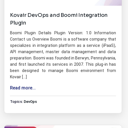
Kovair DevOps and Boomi Integration
Plugin
Boomi Plugin Details Plugin Version: 1.0 Information
Contact us Overview Boomi is a software company that
specializes in integration platform as a service (iPaaS),
API management, master data management and data
preparation. Boomi was founded in Berwyn, Pennsylvania,
and first launched its services in 2007. This plug-in has
been designed to manage Boomi environment from
Kovair […]
Read more...
Topics:
DevOps