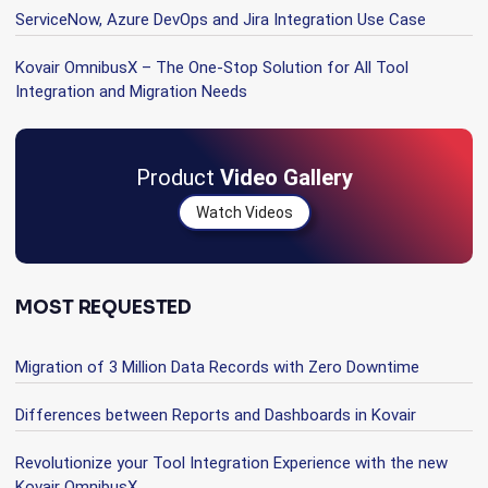
ServiceNow, Azure DevOps and Jira Integration Use Case
Kovair OmnibusX – The One-Stop Solution for All Tool
Integration and Migration Needs
Product
Video Gallery
Watch Videos
MOST REQUESTED
Migration of 3 Million Data Records with Zero Downtime
Differences between Reports and Dashboards in Kovair
Revolutionize your Tool Integration Experience with the new
Kovair OmnibusX