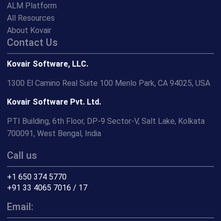
ALM Platform
All Resources
About Kovair
Contact Us
Kovair Software, LLC.
1300 El Camino Real Suite 100 Menlo Park, CA 94025, USA
Kovair Software Pvt. Ltd.
PTI Building, 6th Floor, DP-9 Sector-V, Salt Lake, Kolkata
700091, West Bengal, India
Call us
+1 650 374 5770
+91 33 4065 7016 / 17
Email: