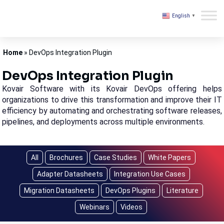
English
▼
Kovair
Home
»
DevOps Integration Plugin
DevOps Integration Plugin
Kovair Software with its Kovair DevOps offering helps
organizations to drive this transformation and improve their IT
efficiency by automating and orchestrating software releases,
pipelines, and deployments across multiple environments.
All
Brochures
Case Studies
White Papers
Adapter Datasheets
Integration Use Cases
Migration Datasheets
DevOps Plugins
Literature
Webinars
Videos