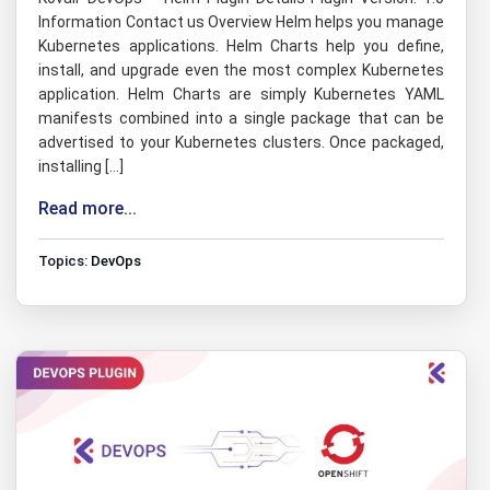
Information Contact us Overview Helm helps you manage
Kubernetes applications. Helm Charts help you define,
install, and upgrade even the most complex Kubernetes
application. Helm Charts are simply Kubernetes YAML
manifests combined into a single package that can be
advertised to your Kubernetes clusters. Once packaged,
installing […]
Read more...
Topics:
DevOps