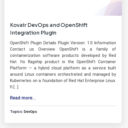
Kovair DevOps and OpenShift
Integration Plugin
OpenShift Plugin Details Plugin Version: 1.0 Information
Contact us Overview OpenShift is a family of
containerization software products developed by Red
Hat. Its flagship product is the OpenShift Container
Platform — a hybrid cloud platform as a service built
around Linux containers orchestrated and managed by
Kubernetes on a foundation of Red Hat Enterprise Linux.
It […]
Read more...
Topics:
DevOps