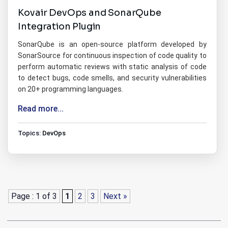
Kovair DevOps and SonarQube
Integration Plugin
SonarQube is an open-source platform developed by
SonarSource for continuous inspection of code quality to
perform automatic reviews with static analysis of code
to detect bugs, code smells, and security vulnerabilities
on 20+ programming languages.
Read more...
Topics:
DevOps
Page : 1 of 3
1
2
3
Next »