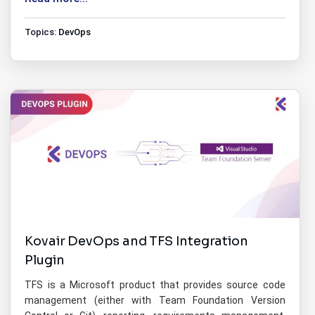
Topics:
DevOps
Kovair DevOps and TFS Integration
Plugin
TFS is a Microsoft product that provides source code
management (either with Team Foundation Version