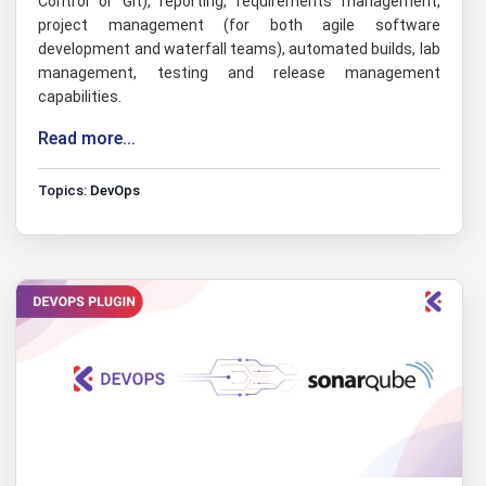
Control or Git), reporting, requirements management,
project management (for both agile software
development and waterfall teams), automated builds, lab
management, testing and release management
capabilities.
Read more...
Topics:
DevOps