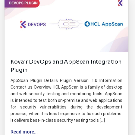
Kovair DevOps and AppScan Integration
Plugin
AppScan Plugin Details Plugin Version: 1.0 Information
Contact us Overview HCL AppScan is a family of desktop
and web security testing and monitoring tools. AppScan
is intended to test both on-premise and web applications
for security vulnerabilities during the development
process, when it is least expensive to fix such problems.
It delivers best-in-class security testing tools […]
Read more...