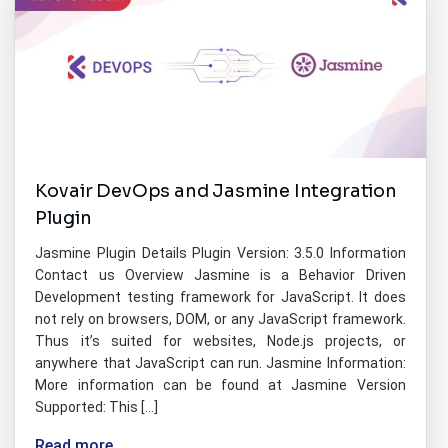
Kovair DevOps and Jasmine Integration
Plugin
Jasmine Plugin Details Plugin Version: 3.5.0 Information
Contact us Overview Jasmine is a Behavior Driven
Development testing framework for JavaScript. It does
not rely on browsers, DOM, or any JavaScript framework.
Thus it’s suited for websites, Node.js projects, or
anywhere that JavaScript can run. Jasmine Information:
More information can be found at Jasmine Version
Supported: This […]
Read more...