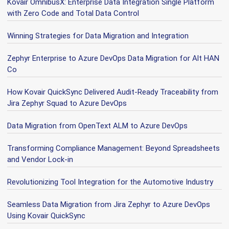
Kovair OmnibusX: Enterprise Data Integration Single Platform
with Zero Code and Total Data Control
Winning Strategies for Data Migration and Integration
Zephyr Enterprise to Azure DevOps Data Migration for Alt HAN
Co
How Kovair QuickSync Delivered Audit-Ready Traceability from
Jira Zephyr Squad to Azure DevOps
Data Migration from OpenText ALM to Azure DevOps
Transforming Compliance Management: Beyond Spreadsheets
and Vendor Lock-in
Revolutionizing Tool Integration for the Automotive Industry
Seamless Data Migration from Jira Zephyr to Azure DevOps
Using Kovair QuickSync