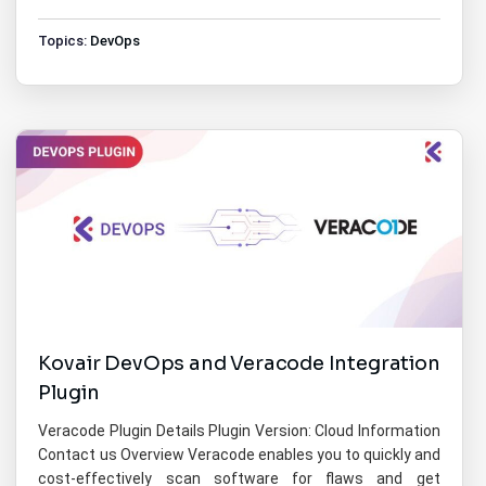
Topics:
DevOps
Kovair DevOps and Veracode Integration
Plugin
Veracode Plugin Details Plugin Version: Cloud Information
Contact us Overview Veracode enables you to quickly and
cost-effectively scan software for flaws and get