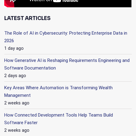
LATEST ARTICLES
The Role of AI in Cybersecurity: Protecting Enterprise Data in
2026
1 day ago
How Generative AI is Reshaping Requirements Engineering and
Software Documentation
2 days ago
Key Areas Where Automation is Transforming Wealth
Management
2 weeks ago
How Connected Development Tools Help Teams Build
Software Faster
2 weeks ago