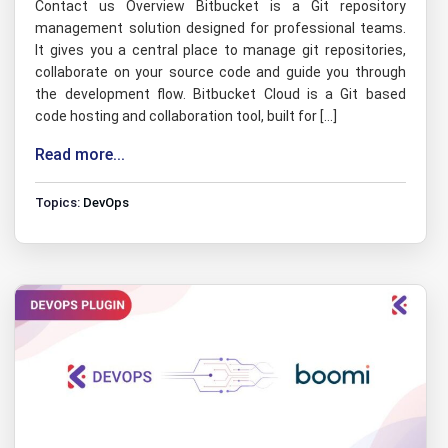
Contact us Overview Bitbucket is a Git repository
management solution designed for professional teams.
It gives you a central place to manage git repositories,
collaborate on your source code and guide you through
the development flow. Bitbucket Cloud is a Git based
code hosting and collaboration tool, built for […]
Read more...
Topics:
DevOps