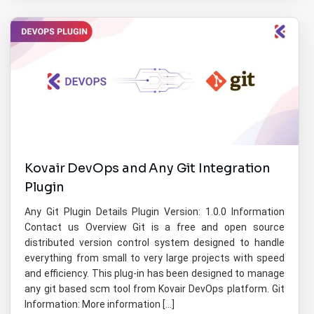
Kovair DevOps and Any Git Integration
Plugin
Any Git Plugin Details Plugin Version: 1.0.0 Information
Contact us Overview Git is a free and open source
distributed version control system designed to handle
everything from small to very large projects with speed
and efficiency. This plug-in has been designed to manage
any git based scm tool from Kovair DevOps platform. Git
Information: More information […]