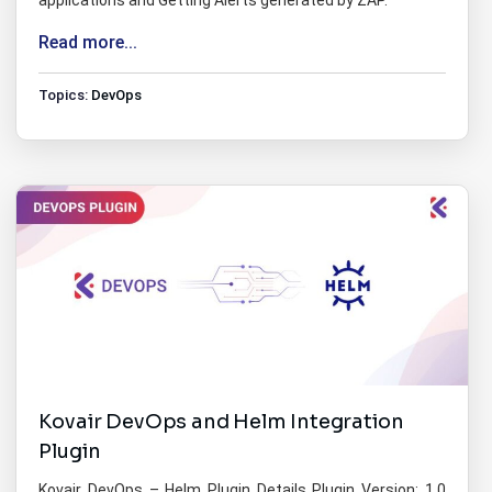
applications and Getting Alerts generated by ZAP.
Read more...
Topics:
DevOps
Kovair DevOps and Helm Integration
Plugin
Kovair DevOps – Helm Plugin Details Plugin Version: 1.0