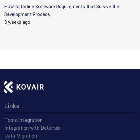
How to Define Software Requirements that Survive the
Development Process
3 weeks ago
Links
Tools Integration
Integration with DataHub
Data Migration