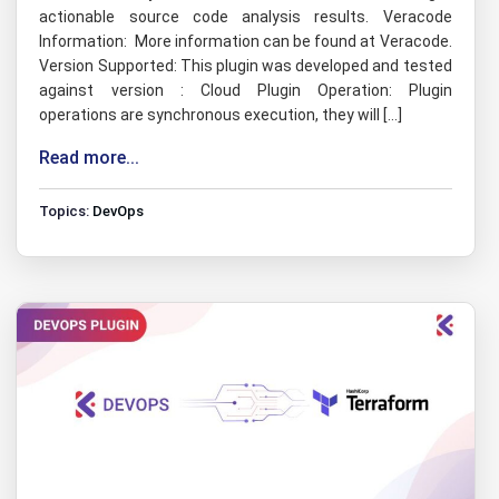
actionable source code analysis results. Veracode
Information: More information can be found at Veracode.
Version Supported: This plugin was developed and tested
against version : Cloud Plugin Operation: Plugin
operations are synchronous execution, they will […]
Read more...
Topics:
DevOps