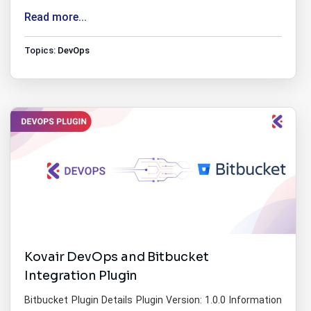
Read more...
Topics:
DevOps
Kovair DevOps and Bitbucket
Integration Plugin
Bitbucket Plugin Details Plugin Version: 1.0.0 Information