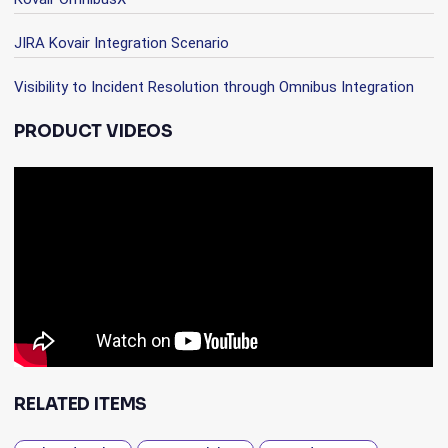
JIRA Kovair Integration Scenario
Visibility to Incident Resolution through Omnibus Integration
PRODUCT VIDEOS
RELATED ITEMS