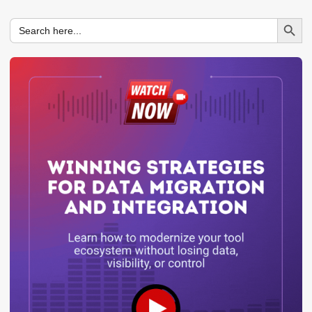
Search Button
Search
for: