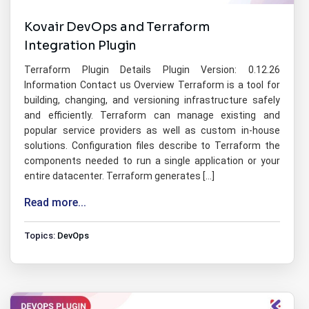
Kovair DevOps and Terraform
Integration Plugin
Terraform Plugin Details Plugin Version: 0.12.26
Information Contact us Overview Terraform is a tool for
building, changing, and versioning infrastructure safely
and efficiently. Terraform can manage existing and
popular service providers as well as custom in-house
solutions. Configuration files describe to Terraform the
components needed to run a single application or your
entire datacenter. Terraform generates […]
Read more...
Topics:
DevOps