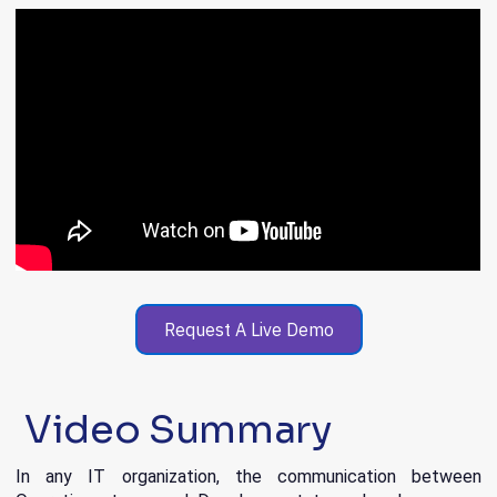
Request A Live Demo
Video Summary
In any IT organization, the communication between