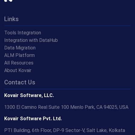
Links
Tools Integration
Integration with DataHub
Data Migration
ALM Platform
All Resources
About Kovair
Contact Us
Kovair Software, LLC.
1300 El Camino Real Suite 100 Menlo Park, CA 94025, USA
Kovair Software Pvt. Ltd.
PTI Building, 6th Floor, DP-9 Sector-V, Salt Lake, Kolkata