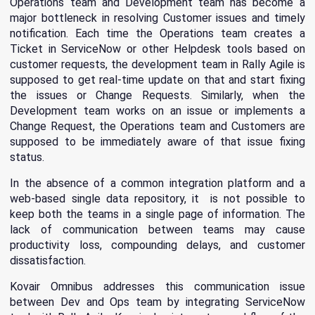
Operations team and Development team has become a
major bottleneck in resolving Customer issues and timely
notification. Each time the Operations team creates a
Ticket in ServiceNow or other Helpdesk tools based on
customer requests, the development team in Rally Agile is
supposed to get real-time update on that and start fixing
the issues or Change Requests. Similarly, when the
Development team works on an issue or implements a
Change Request, the Operations team and Customers are
supposed to be immediately aware of that issue fixing
status.
In the absence of a common integration platform and a
web-based single data repository, it is not possible to
keep both the teams in a single page of information. The
lack of communication between teams may cause
productivity loss, compounding delays, and customer
dissatisfaction.
Kovair Omnibus addresses this communication issue
between Dev and Ops team by integrating ServiceNow