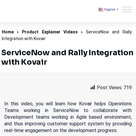
English
▼
Kovair
Home
»
Product Explainer Videos
»
ServiceNow and Rally
Integration with Kovair
ServiceNow and Rally Integration
with Kovair
Post Views:
719
In this video, you will learn how Kovair helps Operations
Teams working in ServiceNow to collaborate with
Development teams working in Agile based environment,
and thus improving customer support system by providing
real-time engagement on the development progress.