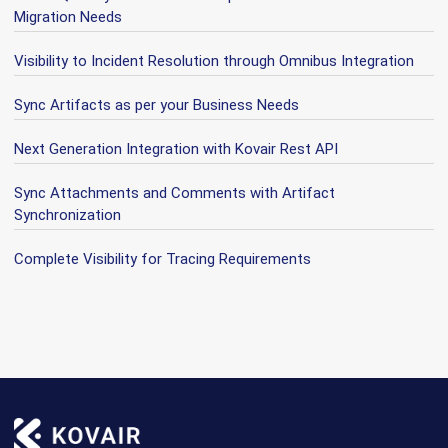
Migration Needs
Visibility to Incident Resolution through Omnibus Integration
Sync Artifacts as per your Business Needs
Next Generation Integration with Kovair Rest API
Sync Attachments and Comments with Artifact
Synchronization
Complete Visibility for Tracing Requirements