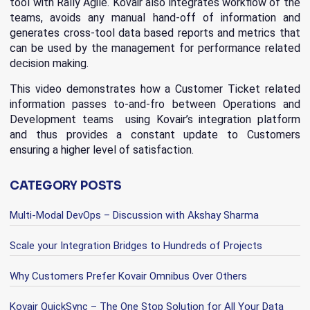
tool with Rally Agile. Kovair also integrates workflow of the
teams, avoids any manual hand-off of information and
generates cross-tool data based reports and metrics that
can be used by the management for performance related
decision making.
This video demonstrates how a Customer Ticket related
information passes to-and-fro between Operations and
Development teams using Kovair’s integration platform
and thus provides a constant update to Customers
ensuring a higher level of satisfaction.
CATEGORY POSTS
Multi-Modal DevOps – Discussion with Akshay Sharma
Scale your Integration Bridges to Hundreds of Projects
Why Customers Prefer Kovair Omnibus Over Others
Kovair QuickSync – The One Stop Solution for All Your Data