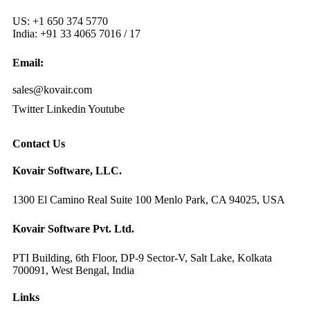
US: +1 650 374 5770
India: +91 33 4065 7016 / 17
Email:
sales@kovair.com
Twitter
Linkedin
Youtube
Contact Us
Kovair Software, LLC.
1300 El Camino Real Suite 100 Menlo Park, CA 94025, USA
Kovair Software Pvt. Ltd.
PTI Building, 6th Floor, DP-9 Sector-V, Salt Lake, Kolkata
700091, West Bengal, India
Links