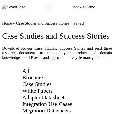
Book a Demo
Kovair
Home
»
Case Studies and Success Stories
»
Page 3
Case Studies and Success Stories
Download Kovair Case Studies, Success Stories and read these
resource documents to enhance your product and domain
knowledge about Kovair and application lifecycle management.
All
Brochures
Case Studies
White Papers
Adapter Datasheets
Integration Use Cases
Migration Datasheets