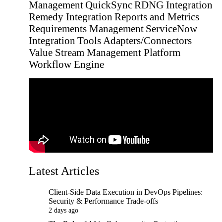
Management
QuickSync
RDNG Integration
Remedy Integration
Reports and Metrics
Requirements Management
ServiceNow
Integration
Tools Adapters/Connectors
Value Stream Management Platform
Workflow Engine
Latest Articles
Client-Side Data Execution in DevOps Pipelines:
Security & Performance Trade-offs
2 days ago