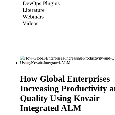
DevOps Plugins
Literature
Webinars
Videos
How Global Enterprises
Increasing Productivity 
Quality Using Kovair
Integrated ALM