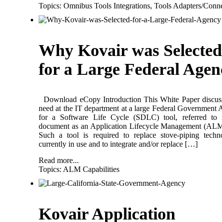
Topics:
Omnibus Tools Integrations
,
Tools Adapters/Conne
Why Kovair was Selected
for a Large Federal Agen
Download eCopy Introduction This White Paper discuss
need at the IT department at a large Federal Government
for a Software Life Cycle (SDLC) tool, referred to i
document as an Application Lifecycle Management (ALM
Such a tool is required to replace stove-piping techn
currently in use and to integrate and/or replace […]
Read more...
Topics:
ALM Capabilities
Kovair Application