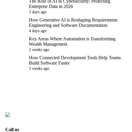
The Role of AI in Cybersecurity: Protecting
Enterprise Data in 2026
3 days ago
How Generative AI is Reshaping Requirements
Engineering and Software Documentation
4 days ago
Key Areas Where Automation is Transforming
Wealth Management
2 weeks ago
How Connected Development Tools Help Teams
Build Software Faster
3 weeks ago
Call us