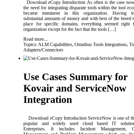
Download eCopy Introduction As often is the case now
the need for integrating disparate tools within the tool ec
became imminent in this organization. Having in
substantial amounts of money and with best of the breed t
place for specific domains, everything seemed right 
organization except for the fact that the tools […]
Read more...
Topics:
ALM Capabilities
,
Omnibus Tools Integrations
,
To
Adapters/Connectors
Use Cases Summary for
Kovair and ServiceNow
Integration
Download eCopy Introduction ServiceNow is one of th
popular and widely used cloud based IT solutio
Enterprises. It includes Incident Management, 