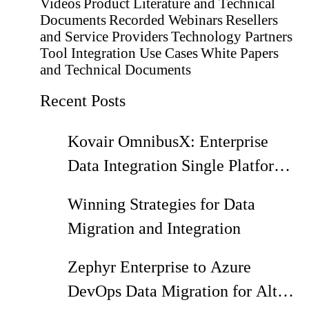
Videos
Product Literature and Technical
Documents
Recorded Webinars
Resellers
and Service Providers
Technology Partners
Tool Integration Use Cases
White Papers
and Technical Documents
Recent Posts
Kovair OmnibusX: Enterprise
Data Integration Single Platform
with Zero Code and Total Data
Winning Strategies for Data
Control
Migration and Integration
Zephyr Enterprise to Azure
DevOps Data Migration for Alt