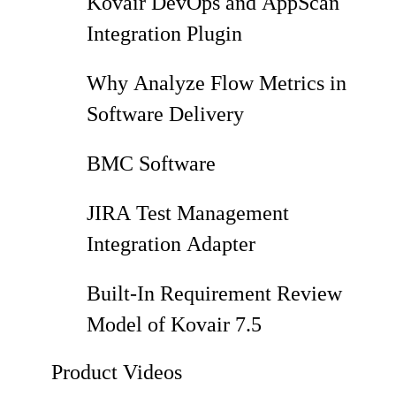
Kovair DevOps and AppScan
Integration Plugin
Why Analyze Flow Metrics in
Software Delivery
BMC Software
JIRA Test Management
Integration Adapter
Built-In Requirement Review
Model of Kovair 7.5
Product Videos