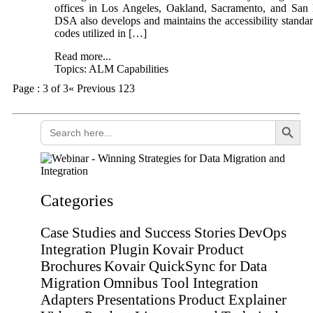
offices in Los Angeles, Oakland, Sacramento, and San
DSA also develops and maintains the accessibility standa
codes utilized in […]
Read more...
Topics:
ALM Capabilities
Page : 3 of 3
« Previous
1
2
3
Search Button
Search
for:
Categories
Case Studies and Success Stories
DevOps
Integration Plugin
Kovair Product
Brochures
Kovair QuickSync for Data
Migration
Omnibus Tool Integration
Adapters
Presentations
Product Explainer