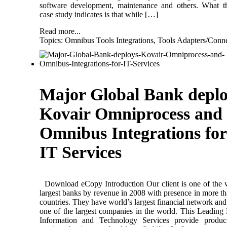
software development, maintenance and others. What t
case study indicates is that while […]
Read more...
Topics:
Omnibus Tools Integrations
,
Tools Adapters/Conne
Major Global Bank deplo
Kovair Omniprocess and
Omnibus Integrations for
IT Services
Download eCopy Introduction Our client is one of the 
largest banks by revenue in 2008 with presence in more t
countries. They have world’s largest financial network and 
one of the largest companies in the world. This Leading
Information and Technology Services provide produc