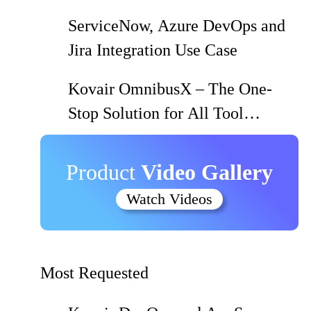
Using Kovair QuickSync
ServiceNow, Azure DevOps and
Jira Integration Use Case
Kovair OmnibusX – The One-
Stop Solution for All Tool
Integration and Migration Needs
Product
Video Gallery
Watch Videos
Most Requested