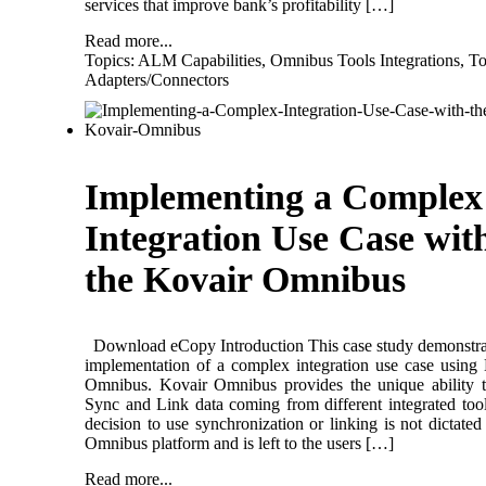
services that improve bank’s profitability […]
Read more...
Topics:
ALM Capabilities
,
Omnibus Tools Integrations
,
To
Adapters/Connectors
Implementing a Complex
Integration Use Case wit
the Kovair Omnibus
Download eCopy Introduction This case study demonstra
implementation of a complex integration use case using
Omnibus. Kovair Omnibus provides the unique ability 
Sync and Link data coming from different integrated too
decision to use synchronization or linking is not dictated
Omnibus platform and is left to the users […]
Read more...