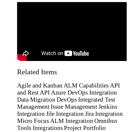
Related Items
Agile and Kanban
ALM Capabilities
API
and Rest API
Azure DevOps Integration
Data Migration
DevOps
Integrated Test
Management
Issue Management
Jenkins
Integration
Jile Integration
Jira Integration
Micro Focus ALM Integration
Omnibus
Tools Integrations
Project Portfolio