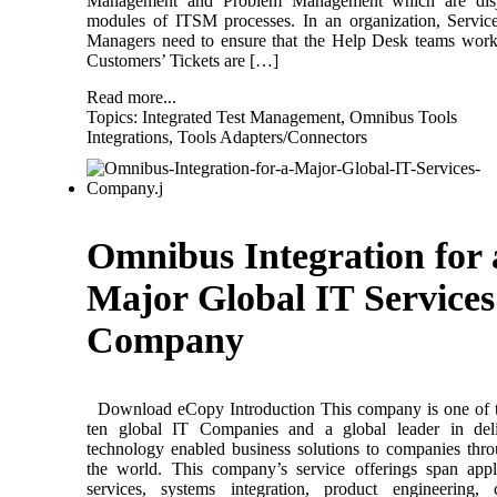
Management and Problem Management which are disj
modules of ITSM processes. In an organization, Servi
Managers need to ensure that the Help Desk teams wor
Customers’ Tickets are […]
Read more...
Topics:
Integrated Test Management
,
Omnibus Tools
Integrations
,
Tools Adapters/Connectors
Omnibus Integration for 
Major Global IT Services
Company
Download eCopy Introduction This company is one of t
ten global IT Companies and a global leader in deli
technology enabled business solutions to companies thr
the world. This company’s service offerings span appl
services, systems integration, product engineering, 