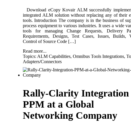
Download eCopy Kovair ALM successfully implemen
integrated ALM solution without replacing any of their e
tools. Introduction The company is in the business of su
process equipment to various industries. It uses a wide var
tools for managing Change Requests, Delivery Pa
Requirements, Designs, Test Cases, Issues, Builds, V
Control of Source Code […]
Read more...
Topics:
ALM Capabilities
,
Omnibus Tools Integrations
,
To
Adapters/Connectors
Rally-Clarity Integration
PPM at a Global
Networking Company