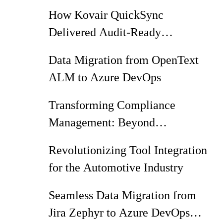
HAN Co
How Kovair QuickSync
Delivered Audit-Ready
Traceability from Jira Zephyr
Data Migration from OpenText
Squad to Azure DevOps
ALM to Azure DevOps
Transforming Compliance
Management: Beyond
Spreadsheets and Vendor Lock-in
Revolutionizing Tool Integration
for the Automotive Industry
Seamless Data Migration from
Jira Zephyr to Azure DevOps