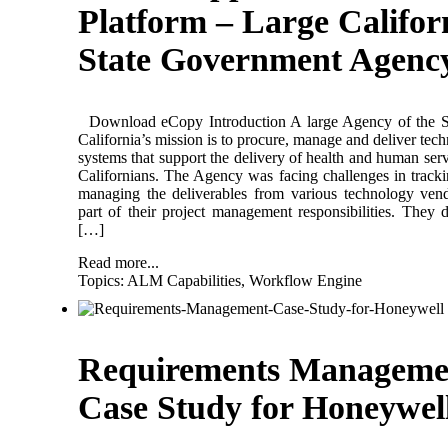
Platform – Large Califor
State Government Agenc
Download eCopy Introduction A large Agency of the St
California’s mission is to procure, manage and deliver tec
systems that support the delivery of health and human serv
Californians. The Agency was facing challenges in track
managing the deliverables from various technology ven
part of their project management responsibilities. They 
[…]
Read more...
Topics:
ALM Capabilities
,
Workflow Engine
Requirements Manageme
Case Study for Honeywel