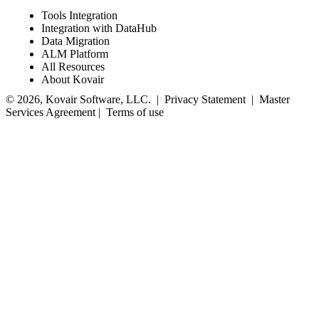
Tools Integration
Integration with DataHub
Data Migration
ALM Platform
All Resources
About Kovair
© 2026, Kovair Software, LLC. |
Privacy Statement
|
Master
Services Agreement
|
Terms of use