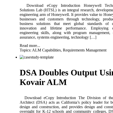
Download eCopy Introduction Honeywell Techn
Solutions Lab (HTSL) is an integral research, developm
engineering arm of Honeywell. It provides value to Hone
businesses and customers through technology, produ
business solutions that meet global standards of qu
innovation and lifetime performance. Employing d
engineering skills, along with program management, q
assurance, systems engineering, technology […]
Read more...
Topics:
ALM Capabilities
,
Requirements Management
DSA Doubles Output Usi
Kovair ALM
Download eCopy Introduction The Division of the
Architect (DSA) acts as California’s policy leader for b
design and construction, and provides design and const
oversight for K-12 schools and community colleges. D