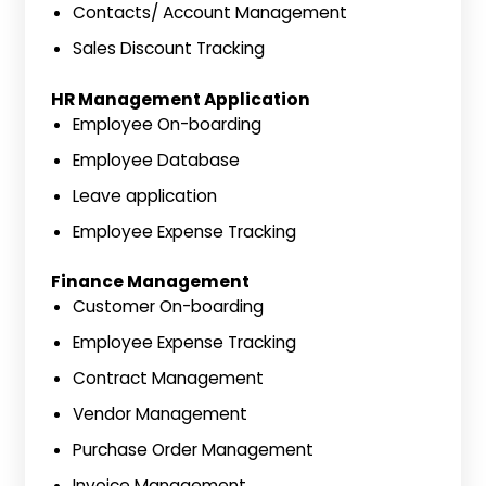
Contacts/ Account Management
Sales Discount Tracking
HR Management Application
Employee On-boarding
Employee Database
Leave application
Employee Expense Tracking
Finance Management
Customer On-boarding
Employee Expense Tracking
Contract Management
Vendor Management
Purchase Order Management
Invoice Management