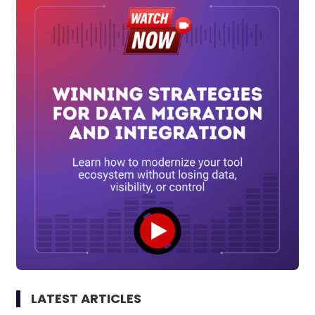
LATEST ARTICLES