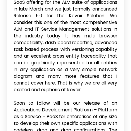
SaaS offering for the ALM suite of applications
in late March and we just formally announced
Release 6.0 for the Kovair Solution. We
consider this one of the most comprehensive
ALM and IT Service Management solutions in
the industry today. It has multi browser
compatibility, dash board reporting, advanced
task based process with versioning capability
and an excellent cross entity traceability that
can be graphically represented for all entities
in any application as a very simple network
diagram and many more features that I
cannot cover here. That is why we are all very
excited and euphoric at Kovair.
Soon to follow will be our release of an
Applications Development Platform – Platform
as a Service – PaaS for enterprises of any size
to develop their own specific applications with
codeless, drag and drop configurations. The