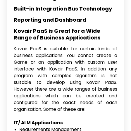
Built-in Integration Bus Technology
Reporting and Dashboard
Kovair PaaS is Great for a Wide
Range of Business Applications
Kovair PaaS is suitable for certain kinds of
business applications. You cannot create a
Game or an application with custom user
interface with Kovair PaaS. In addition any
program with complex algorithm is not
suitable to develop using Kovair PaaS.
However there are a wide ranges of business
applications which can be created and
configured for the exact needs of each
organization. Some of these are:
IT/ ALM Applications
Requirements Management