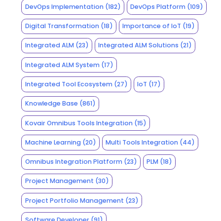
DevOps Implementation
(182)
DevOps Platform
(109)
Digital Transformation
(18)
Importance of IoT
(19)
Integrated ALM
(23)
Integrated ALM Solutions
(21)
Integrated ALM System
(17)
Integrated Tool Ecosystem
(27)
IoT
(17)
Knowledge Base
(861)
Kovair Omnibus Tools Integration
(15)
Machine Learning
(20)
Multi Tools Integration
(44)
Omnibus Integration Platform
(23)
PLM
(18)
Project Management
(30)
Project Portfolio Management
(23)
Software Developer
(91)