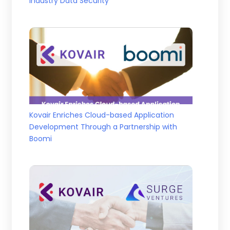
Industry Data Security
Kovair Enriches Cloud-based Application
Development Through a Partnership with
Boomi