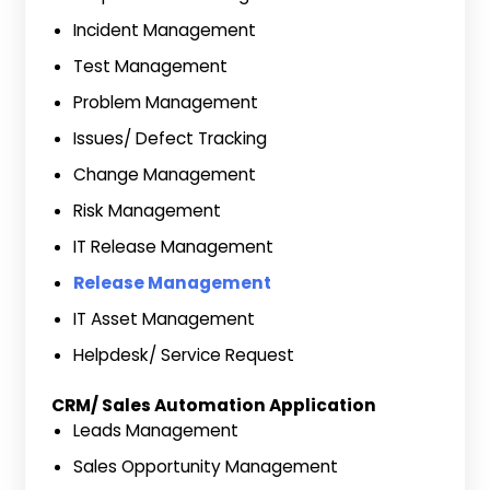
Incident Management
Test Management
Problem Management
Issues/ Defect Tracking
Change Management
Risk Management
IT Release Management
Release Management
IT Asset Management
Helpdesk/ Service Request
CRM/ Sales Automation Application
Leads Management
Sales Opportunity Management