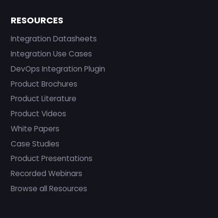
RESOURCES
Integration Datasheets
Integration Use Cases
DevOps Integration Plugin
Product Brochures
Product Literature
Product Videos
White Papers
Case Studies
Product Presentations
Recorded Webinars
Browse all Resources