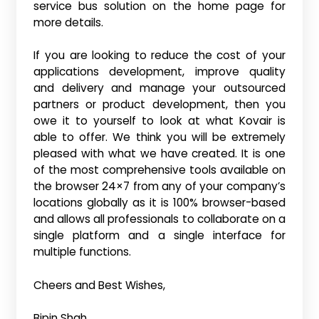
service bus solution on the home page for
more details.
If you are looking to reduce the cost of your
applications development, improve quality
and delivery and manage your outsourced
partners or product development, then you
owe it to yourself to look at what Kovair is
able to offer. We think you will be extremely
pleased with what we have created. It is one
of the most comprehensive tools available on
the browser 24×7 from any of your company’s
locations globally as it is 100% browser-based
and allows all professionals to collaborate on a
single platform and a single interface for
multiple functions.
Cheers and Best Wishes,
Bipin Shah