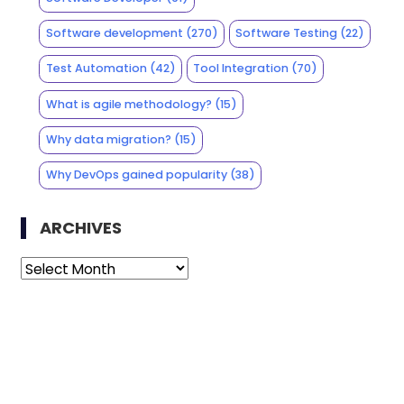
Software development
(270)
Software Testing
(22)
Test Automation
(42)
Tool Integration
(70)
What is agile methodology?
(15)
Why data migration?
(15)
Why DevOps gained popularity
(38)
ARCHIVES
Archives