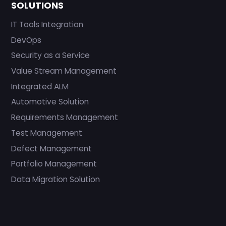
SOLUTIONS
IT Tools Integration
DevOps
Security as a Service
Value Stream Management
Integrated ALM
Automotive Solution
Requirements Management
Test Management
Defect Management
Portfolio Management
Data Migration Solution