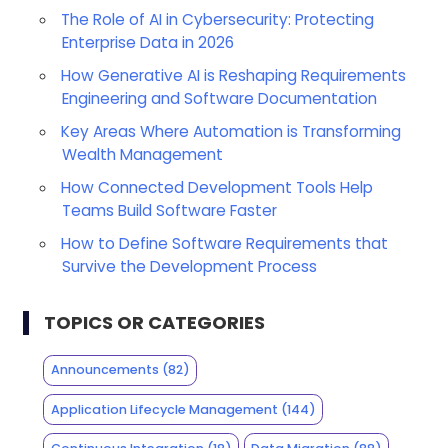
The Role of AI in Cybersecurity: Protecting
Enterprise Data in 2026
How Generative AI is Reshaping Requirements
Engineering and Software Documentation
Key Areas Where Automation is Transforming
Wealth Management
How Connected Development Tools Help
Teams Build Software Faster
How to Define Software Requirements that
Survive the Development Process
TOPICS OR CATEGORIES
Announcements
(82)
Application Lifecycle Management
(144)