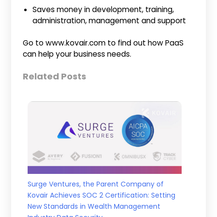
Saves money in development, training,
administration, management and support
Go to www.kovair.com to find out how PaaS
can help your business needs.
Related Posts
Surge Ventures, the Parent Company of
Kovair Achieves SOC 2 Certification: Setting
New Standards in Wealth Management