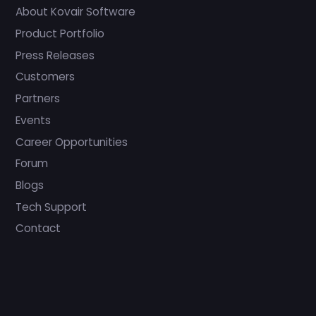
About Kovair Software
Product Portfolio
Press Releases
Customers
Partners
Events
Career Opportunities
Forum
Blogs
Tech Support
Contact