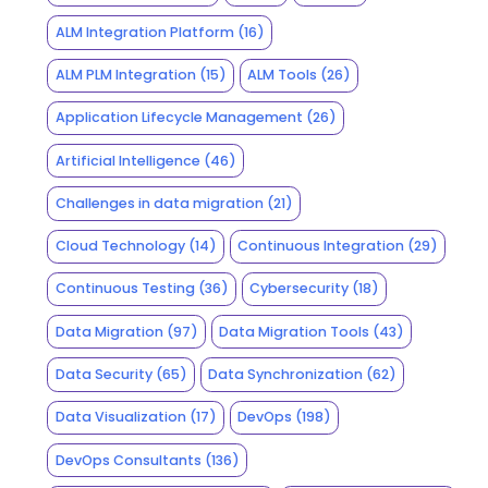
ALM Integration Platform
(16)
ALM PLM Integration
(15)
ALM Tools
(26)
Application Lifecycle Management
(26)
Artificial Intelligence
(46)
Challenges in data migration
(21)
Cloud Technology
(14)
Continuous Integration
(29)
Continuous Testing
(36)
Cybersecurity
(18)
Data Migration
(97)
Data Migration Tools
(43)
Data Security
(65)
Data Synchronization
(62)
Data Visualization
(17)
DevOps
(198)
DevOps Consultants
(136)