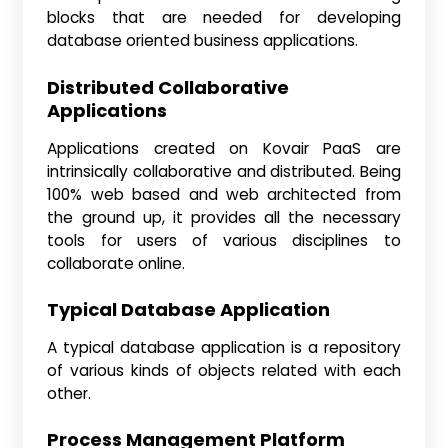
blocks that are needed for developing
database oriented business applications.
Distributed Collaborative
Applications
Applications created on Kovair PaaS are
intrinsically collaborative and distributed. Being
100% web based and web architected from
the ground up, it provides all the necessary
tools for users of various disciplines to
collaborate online.
Typical Database Application
A typical database application is a repository
of various kinds of objects related with each
other.
Process Management Platform