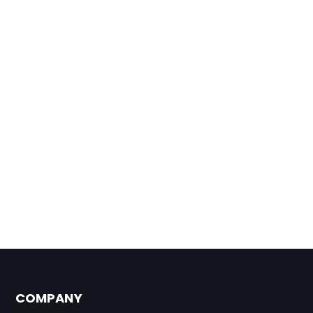
COMPANY