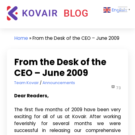
Skip
Kovair
English
to
▼
Blog
content
Kovair
Latest
Updates
Home
»
From the Desk of the CEO – June 2009
and
Articles
From the Desk of the
CEO – June 2009
June 2, 2009
Team Kovair
Announcements
73
Dear Readers,
The first five months of 2009 have been very
exciting for all of us at Kovair. After working
feverishly for several months we were
successful in releasing our comprehensive