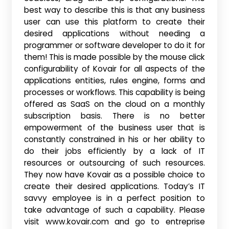
best way to describe this is that any business
user can use this platform to create their
desired applications without needing a
programmer or software developer to do it for
them! This is made possible by the mouse click
configurability of Kovair for all aspects of the
applications entities, rules engine, forms and
processes or workflows. This capability is being
offered as SaaS on the cloud on a monthly
subscription basis. There is no better
empowerment of the business user that is
constantly constrained in his or her ability to
do their jobs efficiently by a lack of IT
resources or outsourcing of such resources.
They now have Kovair as a possible choice to
create their desired applications. Today’s IT
savvy employee is in a perfect position to
take advantage of such a capability. Please
visit www.kovair.com and go to entreprise