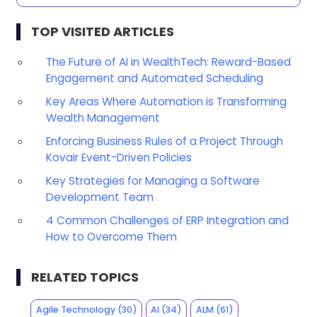
TOP VISITED ARTICLES
The Future of AI in WealthTech: Reward-Based
Engagement and Automated Scheduling
Key Areas Where Automation is Transforming
Wealth Management
Enforcing Business Rules of a Project Through
Kovair Event-Driven Policies
Key Strategies for Managing a Software
Development Team
4 Common Challenges of ERP Integration and
How to Overcome Them
RELATED TOPICS
Agile Technology
(30)
AI
(34)
ALM
(61)