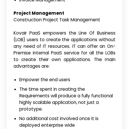
Project Management
Construction Project Task Management
Kovair PaaS empowers the Line Of Business
(LOB) users to create the applications without
any need of IT resources. IT can offer an On-
Premise internal PaaS service for all the LOBs
to create their own applications. The main
advantages are:
Empower the end users
The time spent in creating the
Requirements will produce a fully functional
highly scalable application, not just a
prototype.
No additional cost involved once it is
deployed enterprise wide