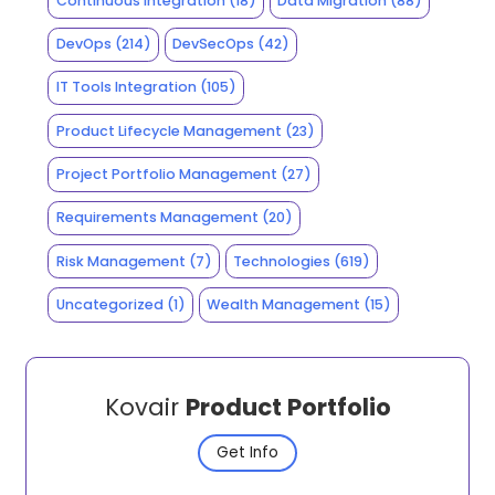
Continuous Integration
(18)
Data Migration
(88)
DevOps
(214)
DevSecOps
(42)
IT Tools Integration
(105)
Product Lifecycle Management
(23)
Project Portfolio Management
(27)
Requirements Management
(20)
Risk Management
(7)
Technologies
(619)
Uncategorized
(1)
Wealth Management
(15)
Kovair
Product Portfolio
Get Info