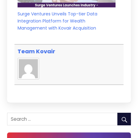
Surge Ventures Unveils Top-tier Data
Integration Platform for Wealth
Management with Kovair Acquisition
Team Kovair