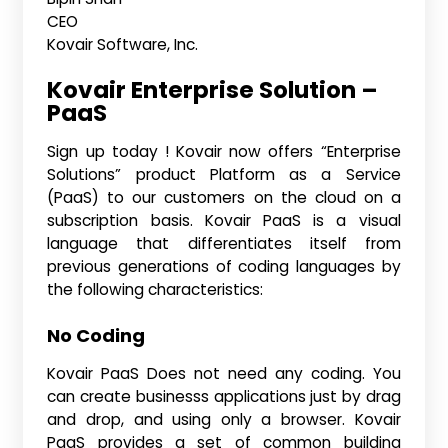
CEO
Kovair Software, Inc.
Kovair Enterprise Solution –
PaaS
Sign up today ! Kovair now offers “Enterprise
Solutions” product Platform as a Service
(PaaS) to our customers on the cloud on a
subscription basis. Kovair PaaS is a visual
language that differentiates itself from
previous generations of coding languages by
the following characteristics:
No Coding
Kovair PaaS Does not need any coding. You
can create businesss applications just by drag
and drop, and using only a browser. Kovair
PaaS provides a set of common building