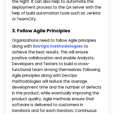
the night. It can also help to automate the
deployment process to the QA server with the
help of build automation tools such as Jenkins
or TeamCity.
3. Follow Agile Principles
Organizations need to follow Agile principles
along with
DevOps methodologies
to
achieve the best results. This will ensure
positive collaboration and enable Analysts,
Developers and Testers to build a cross-
functional team among themselves. Following
Agile principles along with DevOps
methodologies will reduce the average
development time and the number of defects
in the product, while eventually improving the
product quality. Agile methods ensure that
software is delivered to customers in
iterations and for each iteration, Continuous