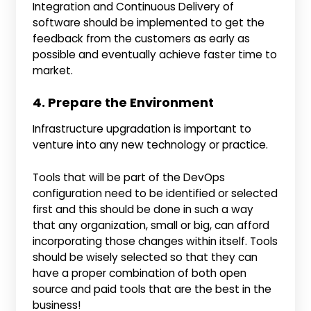
Integration and Continuous Delivery of
software should be implemented to get the
feedback from the customers as early as
possible and eventually achieve faster time to
market.
4. Prepare the Environment
Infrastructure upgradation is important to
venture into any new technology or practice.
Tools that will be part of the DevOps
configuration need to be identified or selected
first and this should be done in such a way
that any organization, small or big, can afford
incorporating those changes within itself. Tools
should be wisely selected so that they can
have a proper combination of both open
source and paid tools that are the best in the
business!