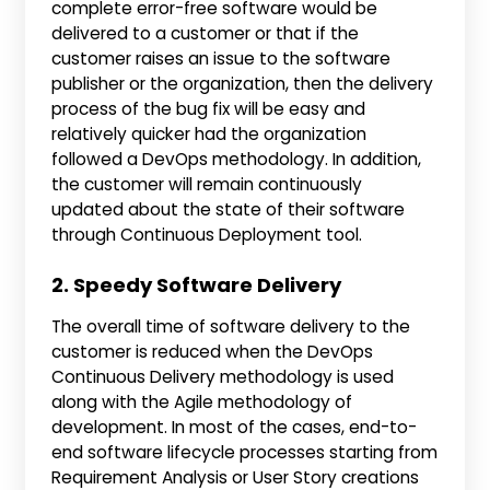
complete error-free software would be
delivered to a customer or that if the
customer raises an issue to the software
publisher or the organization, then the delivery
process of the bug fix will be easy and
relatively quicker had the organization
followed a DevOps methodology. In addition,
the customer will remain continuously
updated about the state of their software
through Continuous Deployment tool.
2. Speedy Software Delivery
The overall time of software delivery to the
customer is reduced when the DevOps
Continuous Delivery methodology is used
along with the Agile methodology of
development. In most of the cases, end-to-
end software lifecycle processes starting from
Requirement Analysis or User Story creations