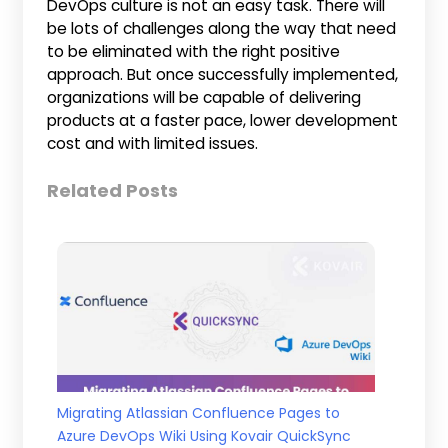
DevOps culture is not an easy task. There will
be lots of challenges along the way that need
to be eliminated with the right positive
approach. But once successfully implemented,
organizations will be capable of delivering
products at a faster pace, lower development
cost and with limited issues.
Related Posts
Migrating Atlassian Confluence Pages to
Azure DevOps Wiki Using Kovair QuickSync