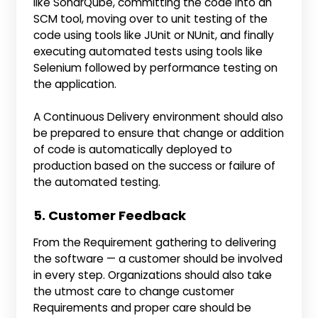
like SonarQube, committing the code into an
SCM tool, moving over to unit testing of the
code using tools like JUnit or NUnit, and finally
executing automated tests using tools like
Selenium followed by performance testing on
the application.
A Continuous Delivery environment should also
be prepared to ensure that change or addition
of code is automatically deployed to
production based on the success or failure of
the automated testing.
5. Customer Feedback
From the Requirement gathering to delivering
the software — a customer should be involved
in every step. Organizations should also take
the utmost care to change customer
Requirements and proper care should be