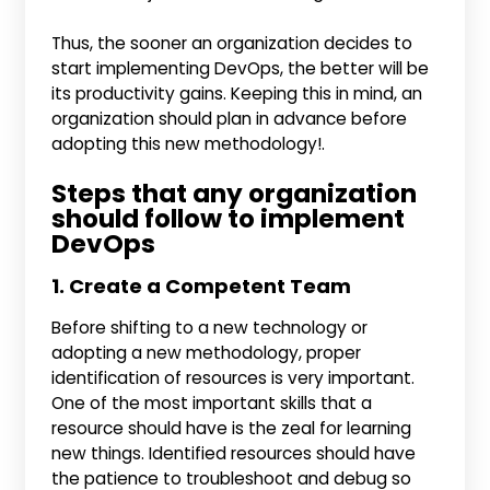
Thus, the sooner an organization decides to
start implementing DevOps, the better will be
its productivity gains. Keeping this in mind, an
organization should plan in advance before
adopting this new methodology!.
Steps that any organization
should follow to implement
DevOps
1. Create a Competent Team
Before shifting to a new technology or
adopting a new methodology, proper
identification of resources is very important.
One of the most important skills that a
resource should have is the zeal for learning
new things. Identified resources should have
the patience to troubleshoot and debug so