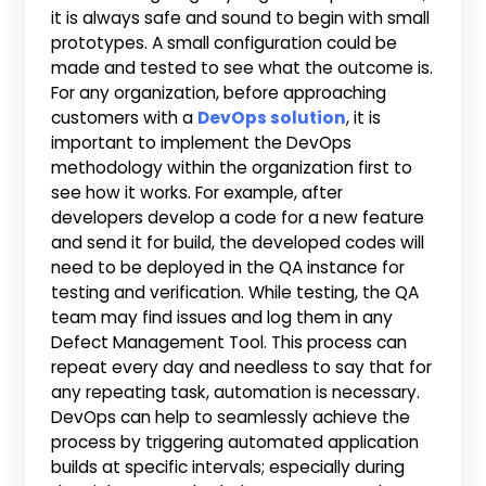
it is always safe and sound to begin with small
prototypes. A small configuration could be
made and tested to see what the outcome is.
For any organization, before approaching
customers with a
DevOps solution
, it is
important to implement the DevOps
methodology within the organization first to
see how it works. For example, after
developers develop a code for a new feature
and send it for build, the developed codes will
need to be deployed in the QA instance for
testing and verification. While testing, the QA
team may find issues and log them in any
Defect Management Tool. This process can
repeat every day and needless to say that for
any repeating task, automation is necessary.
DevOps can help to seamlessly achieve the
process by triggering automated application
builds at specific intervals; especially during