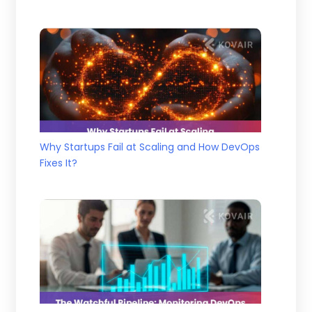
Why Startups Fail at Scaling and How DevOps
Fixes It?