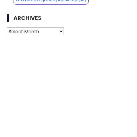
ARCHIVES
Archives