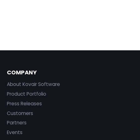
COMPANY
About Kovair Software
Product Portfolio
Press Releases
Customers
Partners
Events