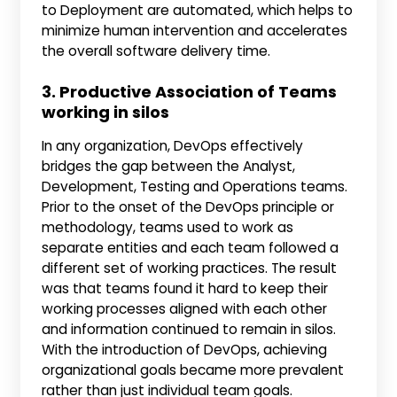
to Deployment are automated, which helps to
minimize human intervention and accelerates
the overall software delivery time.
3. Productive Association of Teams
working in silos
In any organization, DevOps effectively
bridges the gap between the Analyst,
Development, Testing and Operations teams.
Prior to the onset of the DevOps principle or
methodology, teams used to work as
separate entities and each team followed a
different set of working practices. The result
was that teams found it hard to keep their
working processes aligned with each other
and information continued to remain in silos.
With the introduction of DevOps, achieving
organizational goals became more prevalent
rather than just individual team goals.