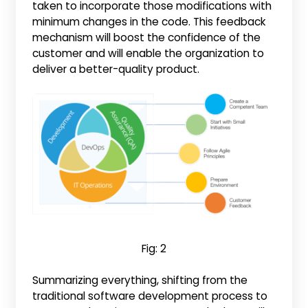
taken to incorporate those modifications with
minimum changes in the code. This feedback
mechanism will boost the confidence of the
customer and will enable the organization to
deliver a better-quality product.
Fig: 2
Summarizing everything, shifting from the
traditional software development process to