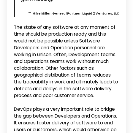
–
Mike Miller, General Partner, Liquid 2 Ventures, LLC
The state of any software at any moment of
time should be production ready and this
would not be possible unless Software
Developers and Operation personnel are
working in unison. Often, Development teams
and Operations teams work without much
collaboration. Other factors such as
geographical distribution of teams reduces
the traceability in work and ultimately leads to
defects and delays in the software delivery
process and poor customer service.
DevOps plays a very important role to bridge
the gap between Developers and Operations.
It ensures faster delivery of software to end
users or customers, which would otherwise be