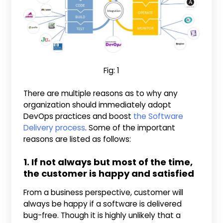
Fig: 1
There are multiple reasons as to why any
organization should immediately adopt
DevOps practices and boost
the Software
Delivery process
. Some of the important
reasons are listed as follows:
1. If not always but most of the time,
the customer is happy and satisfied
From a business perspective, customer will
always be happy if a software is delivered
bug-free. Though it is highly unlikely that a