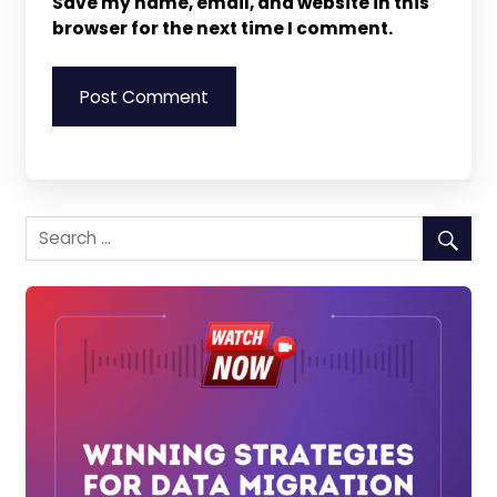
Save my name, email, and website in this
browser for the next time I comment.