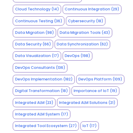
Cloud Technology
(14)
Continuous Integration
(29)
Continuous Testing
(36)
Cybersecurity
(18)
Data Migration
(98)
Data Migration Tools
(43)
Data Security
(66)
Data Synchronization
(62)
Data Visualization
(17)
DevOps
(198)
DevOps Consultants
(136)
DevOps Implementation
(182)
DevOps Platform
(109)
Digital Transformation
(18)
Importance of IoT
(19)
Integrated ALM
(23)
Integrated ALM Solutions
(21)
Integrated ALM System
(17)
Integrated Tool Ecosystem
(27)
IoT
(17)