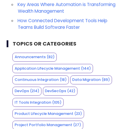
Key Areas Where Automation is Transforming
Wealth Management
How Connected Development Tools Help
Teams Build Software Faster
TOPICS OR CATEGORIES
Announcements
(82)
Application Lifecycle Management
(144)
Continuous Integration
(18)
Data Migration
(89)
DevOps
(214)
DevSecOps
(42)
IT Tools Integration
(105)
Product Lifecycle Management
(23)
Project Portfolio Management
(27)