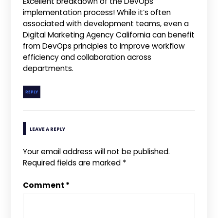
Excellent breakdown of the DevOps
implementation process! While it’s often
associated with development teams, even a
Digital Marketing Agency California can benefit
from DevOps principles to improve workflow
efficiency and collaboration across
departments.
REPLY
LEAVE A REPLY
Your email address will not be published.
Required fields are marked
*
Comment
*