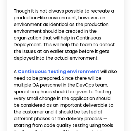
Though it is not always possible to recreate a
production-like environment, however, an
environment as identical as the production
environment should be created in the
organization that will help in Continuous
Deployment. This will help the team to detect
the issues at an earlier stage before it gets
deployed into the actual environment.
A
Continuous Testing environment
will also
need to be prepared. Since there will be
multiple QA personnel in the DevOps team,
special emphasis should be given to Testing.
Every small change in the application should
be considered as an important deliverable to
the customer and it should be tested at
different phases of the delivery process —
starting from code quality testing using tools