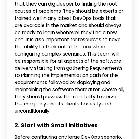
that they can dig deeper to finding the root
causes of problems. They should be experts or
trained well in any latest DevOps tools that
are available in the market and should always
be ready to learn whenever they find a new
one. It is also important for resources to have
the ability to think out of the box when
configuring complex scenarios. This team will
be responsible for all aspects of the software
delivery starting from gathering Requirements
to Planning the implementation path for the
Requirements followed by deploying and
maintaining the software thereafter. Above all,
they should possess the mentality to serve
the company and its clients honestly and
unconditionally.
2. Start with Small Initiatives
Before configuring any large DevOps scenario,