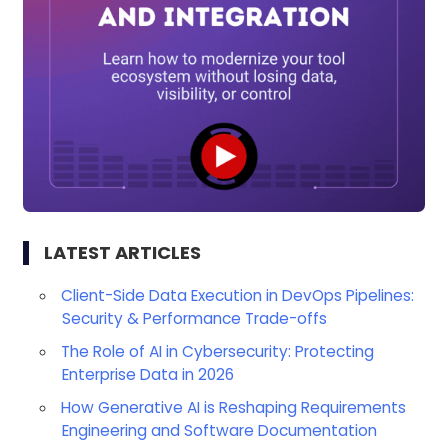
LATEST ARTICLES
Client-Side Data Execution in DevOps Pipelines:
Security & Performance Trade-offs
The Role of AI in Cybersecurity: Protecting
Enterprise Data in 2026
How Generative AI is Reshaping Requirements
Engineering and Software Documentation