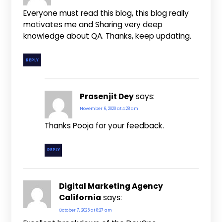
Everyone must read this blog, this blog really
motivates me and Sharing very deep
knowledge about QA. Thanks, keep updating.
REPLY
Prasenjit Dey
says:
November 6, 2020 at 4:28 am
Thanks Pooja for your feedback.
REPLY
Digital Marketing Agency
California
says:
October 7, 2025 at 8:27 am