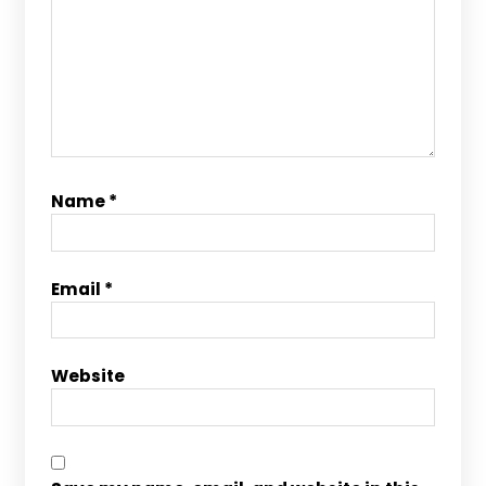
Name
*
Email
*
Website