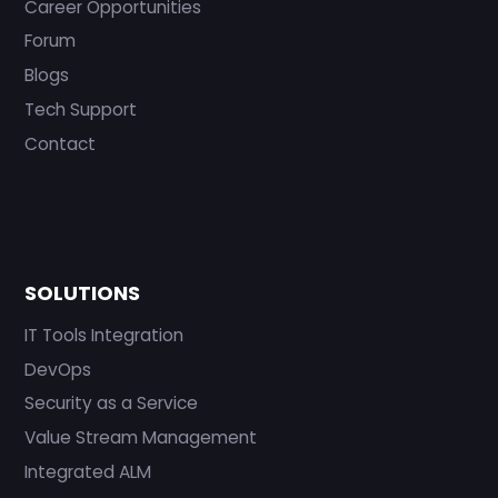
Career Opportunities
Forum
Blogs
Tech Support
Contact
SOLUTIONS
IT Tools Integration
DevOps
Security as a Service
Value Stream Management
Integrated ALM