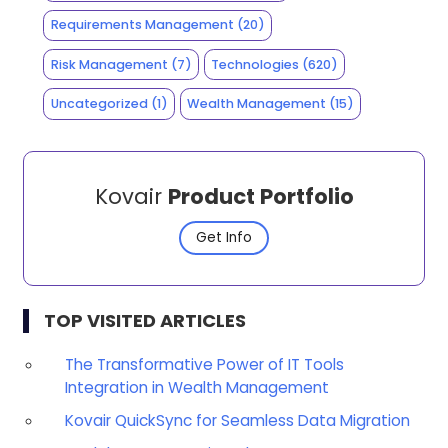
Requirements Management
(20)
Risk Management
(7)
Technologies
(620)
Uncategorized
(1)
Wealth Management
(15)
Kovair
Product Portfolio
Get Info
TOP VISITED ARTICLES
The Transformative Power of IT Tools
Integration in Wealth Management
Kovair QuickSync for Seamless Data Migration