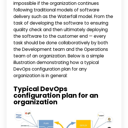
impossible if the organization continues
following traditional models of software
delivery such as the Waterfall model. From the
task of developing the software to ensuring
quality check and then ultimately deploying
the software to the customer end — every
task should be done collaboratively by both
the Development team and the Operations
team of an organization. Below is a simple
illustration demonstrating how a typical
DevOps configuration plan for any
organization is in general:
Typical DevOps
configuration plan for an
organization