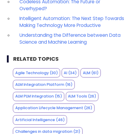
Codeless Automation: The Future or
Overhyped?
Intelligent Automation: The Next Step Towards
Making Technology More Productive
Understanding the Difference between Data
Science and Machine Learning
RELATED TOPICS
Agile Technology
(30)
AI
(34)
ALM
(61)
ALM Integration Platform
(16)
ALM PLM Integration
(15)
ALM Tools
(26)
Application Lifecycle Management
(26)
Artificial Intelligence
(46)
Challenges in data migration
(21)