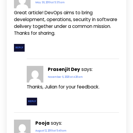
May 30, 2019 at 5:35 am
Great article! DevOps aims to bring
development, operations, security in software
delivery together under a common mission.
Thanks for sharing.
REPLY
Prasenjit Dey
says:
November 6, 2020 at 4:28 am
Thanks, Julian for your feedback.
REPLY
Pooja
says:
August 12, 2019 at 5:49 am