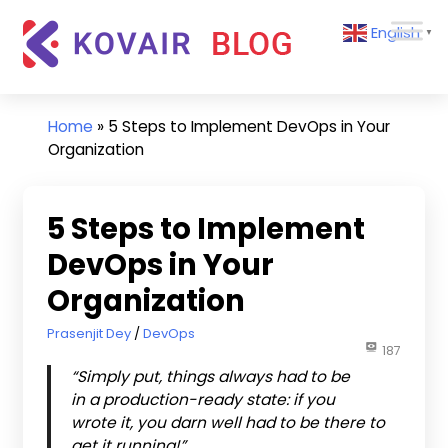
Skip
Kovair
English
to
▼
Blog
content
Kovair
Latest
Updates
Home
»
5 Steps to Implement DevOps in Your
and
Organization
Articles
5 Steps to Implement
DevOps in Your
Organization
March 27, 2019
Prasenjit Dey
DevOps
187
“Simply put, things always had to be
in a production-ready state: if you
wrote it, you darn well had to be there to
get it running!”