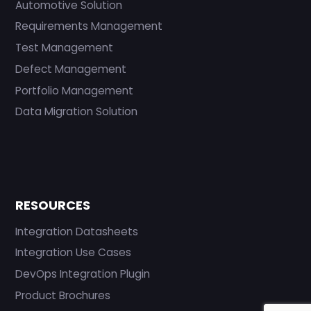
Automotive Solution
Requirements Management
Test Management
Defect Management
Portfolio Management
Data Migration Solution
RESOURCES
Integration Datasheets
Integration Use Cases
DevOps Integration Plugin
Product Brochures