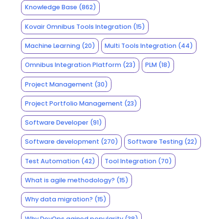
Knowledge Base
(862)
Kovair Omnibus Tools Integration
(15)
Machine Learning
(20)
Multi Tools Integration
(44)
Omnibus Integration Platform
(23)
PLM
(18)
Project Management
(30)
Project Portfolio Management
(23)
Software Developer
(91)
Software development
(270)
Software Testing
(22)
Test Automation
(42)
Tool Integration
(70)
What is agile methodology?
(15)
Why data migration?
(15)
Why DevOps gained popularity
(38)