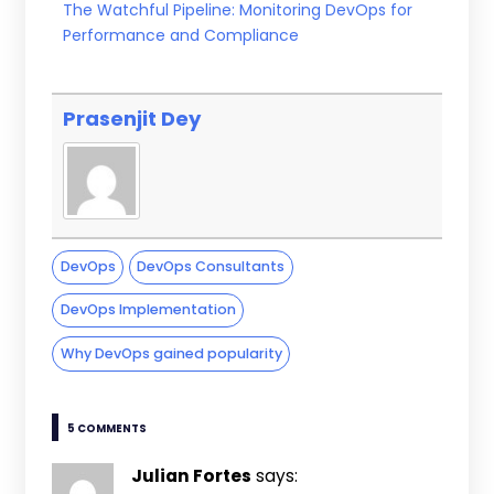
The Watchful Pipeline: Monitoring DevOps for
Performance and Compliance
Prasenjit Dey
DevOps
DevOps Consultants
DevOps Implementation
Why DevOps gained popularity
5 COMMENTS
Julian Fortes
says: