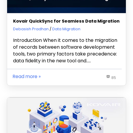
Kovair QuickSync for Seamless Data Migration
June 12, 2023
Debasish Pradhan
Data Migration
Introduction When it comes to the migration
of records between software development
tools, two primary factors take precedence:
data fidelity in the new tool and…..
Read more
85