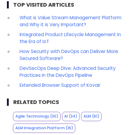
TOP VISITED ARTICLES
What is Value Stream Management Platform
and Why it is Very Important?
Integrated Product Lifecycle Management in
the Era of IoT
How Security with DevOps can Deliver More
Secured Software?
DevSecOps Deep Dive: Advanced Security
Practices in the DevOps Pipeline
Extended Browser Support of Kovair
RELATED TOPICS
Agile Technology
(30)
AI
(34)
ALM
(61)
ALM Integration Platform
(16)