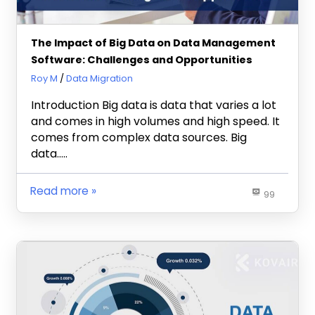
The Impact of Big Data on Data Management
Software: Challenges and Opportunities
October 4, 2023
Roy M
Data Migration
Introduction Big data is data that varies a lot
and comes in high volumes and high speed. It
comes from complex data sources. Big
data…..
Read more
99