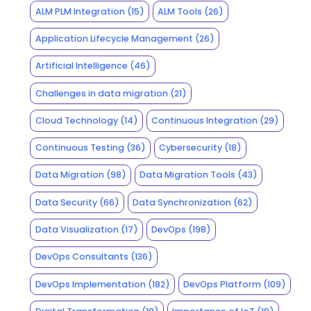
ALM PLM Integration
(15)
ALM Tools
(26)
Application Lifecycle Management
(26)
Artificial Intelligence
(46)
Challenges in data migration
(21)
Cloud Technology
(14)
Continuous Integration
(29)
Continuous Testing
(36)
Cybersecurity
(18)
Data Migration
(98)
Data Migration Tools
(43)
Data Security
(66)
Data Synchronization
(62)
Data Visualization
(17)
DevOps
(198)
DevOps Consultants
(136)
DevOps Implementation
(182)
DevOps Platform
(109)