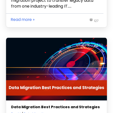
migration project to transfer legacy data
from one industry-leading IT…..
Read more
127
Data Migration Best Practices and Strategies