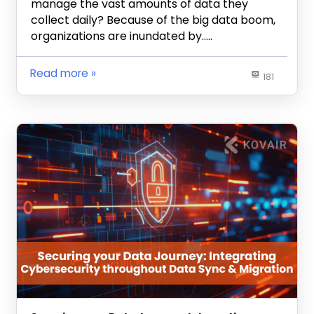
manage the vast amounts of data they
collect daily? Because of the big data boom,
organizations are inundated by…..
Read more
181