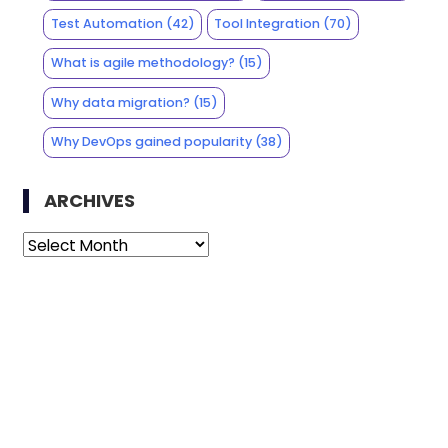
Test Automation
(42)
Tool Integration
(70)
What is agile methodology?
(15)
Why data migration?
(15)
Why DevOps gained popularity
(38)
ARCHIVES
Archives