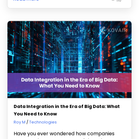
116
Data Integration in the Era of Big Data: What
You Need to Know
February 12, 2025
Roy M
Technologies
Have you ever wondered how companies