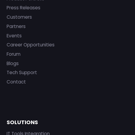
Press Releases
Customers
Partners
Events
Career Opportunities
Forum
Blogs
Tech Support
Contact
SOLUTIONS
IT Tools Integration