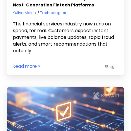
Next-Generation Fintech Platforms
July 14, 2026
Yuliya Melnik
Technologies
The financial services industry now runs on
speed, for real. Customers expect instant
payments, live balance updates, rapid fraud
alerts, and smart recommendations that
actually…..
Read more
45