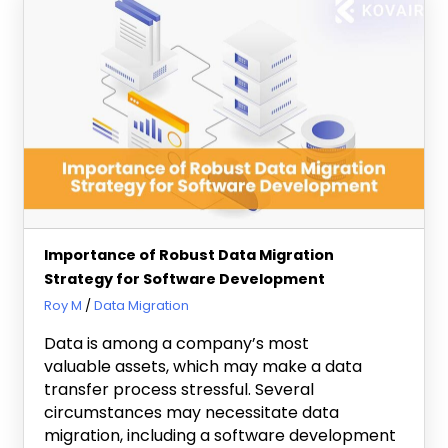
Importance of Robust Data Migration
Strategy for Software Development
August 30, 2023
Roy M
Data Migration
Data is among a company’s most
valuable assets, which may make a data
transfer process stressful. Several
circumstances may necessitate data
migration, including a software development