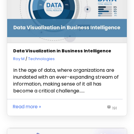
Data Visualization in Business Intelligence
September 21, 2023
Roy M
Technologies
In the age of data, where organizations are
inundated with an ever-expanding stream of
information, making sense of it all has
become a critical challenge……
Read more
191