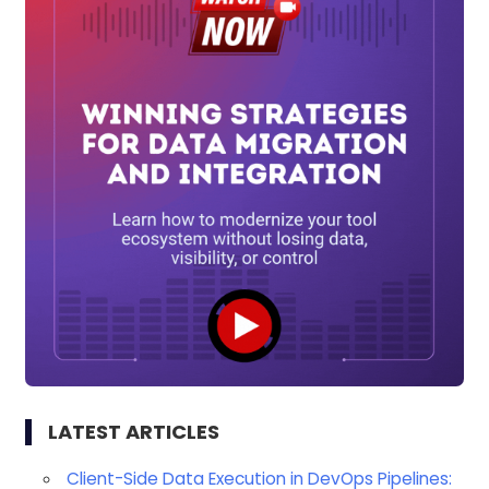
LATEST ARTICLES
Client-Side Data Execution in DevOps Pipelines: