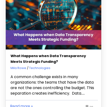
What Happens when Data Transparency
Meets Strategic Funding?
December 19, 2025
Mila Rowe
Technologies
A common challenge exists in many
organizations: the teams that have the data
are not the ones controlling the budget. This
separation creates inefficiency. Data…..
Read more