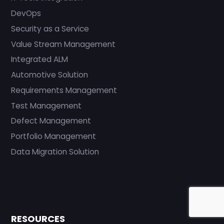
DevOps
Security as a Service
Value Stream Management
Integrated ALM
Automotive Solution
Requirements Management
Test Management
Defect Management
Portfolio Management
Data Migration Solution
RESOURCES