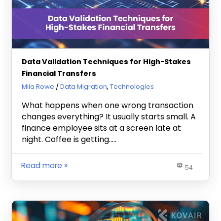
Data Validation Techniques for High-Stakes
Financial Transfers
June 5, 2026
Mila Rowe
Data Migration
,
Technologies
What happens when one wrong transaction
changes everything? It usually starts small. A
finance employee sits at a screen late at
night. Coffee is getting…..
Read more
54