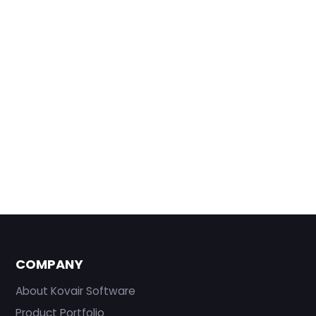
COMPANY
About Kovair Software
Product Portfolio