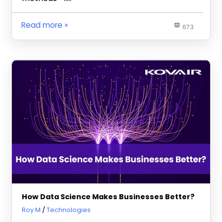
Read more
673
How Data Science Makes Businesses Better?
February 22, 2023
Roy M
Technologies