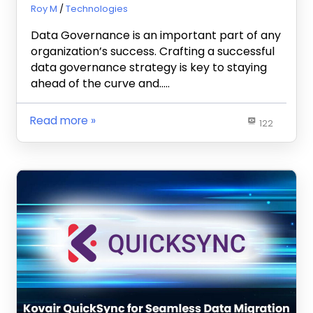
July 5, 2023
Roy M
Technologies
Data Governance is an important part of any
organization’s success. Crafting a successful
data governance strategy is key to staying
ahead of the curve and…..
Read more
122