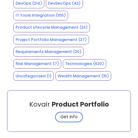
DevOps
(214)
DevSecOps
(42)
IT Tools Integration
(105)
Product Lifecycle Management
(23)
Project Portfolio Management
(27)
Requirements Management
(20)
Risk Management
(7)
Technologies
(620)
Uncategorized
(1)
Wealth Management
(15)
Kovair
Product Portfolio
Get Info