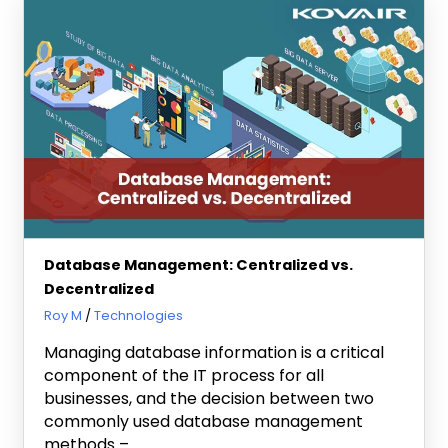
Database Management: Centralized vs.
Decentralized
February 28, 2023
Roy M
Technologies
Managing database information is a critical
component of the IT process for all
businesses, and the decision between two
commonly used database management
methods –…..