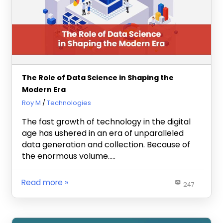
The Role of Data Science in Shaping the
Modern Era
June 6, 2023
Roy M
Technologies
The fast growth of technology in the digital
age has ushered in an era of unparalleled
data generation and collection. Because of
the enormous volume…..
Read more
247