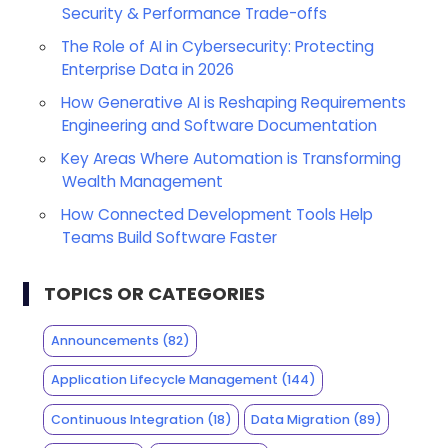
Security & Performance Trade-offs
The Role of AI in Cybersecurity: Protecting
Enterprise Data in 2026
How Generative AI is Reshaping Requirements
Engineering and Software Documentation
Key Areas Where Automation is Transforming
Wealth Management
How Connected Development Tools Help
Teams Build Software Faster
TOPICS OR CATEGORIES
Announcements
(82)
Application Lifecycle Management
(144)
Continuous Integration
(18)
Data Migration
(89)