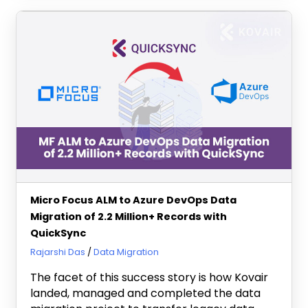
Micro Focus ALM to Azure DevOps Data
Migration of 2.2 Million+ Records with
QuickSync
February 9, 2024
Rajarshi Das
Data Migration
The facet of this success story is how Kovair
landed, managed and completed the data