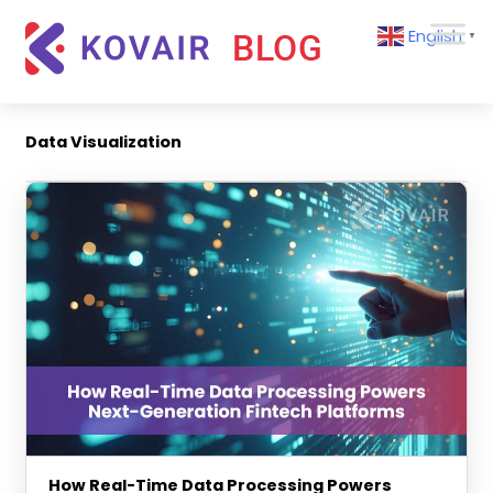
Skip
Kovair
English
to
▼
Blog
content
Kovair
Latest
Updates
Data Visualization
and
Articles
How Real-Time Data Processing Powers