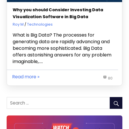
Why you should Consider Investing Data
Visualization Software in Big Data
December 5, 2022
Roy M
Technologies
What is Big Data? The processes for
generating data are rapidly advancing and
becoming more sophisticated. Big Data
offers astonishing answers for any problem
imaginable,…..
Read more
80