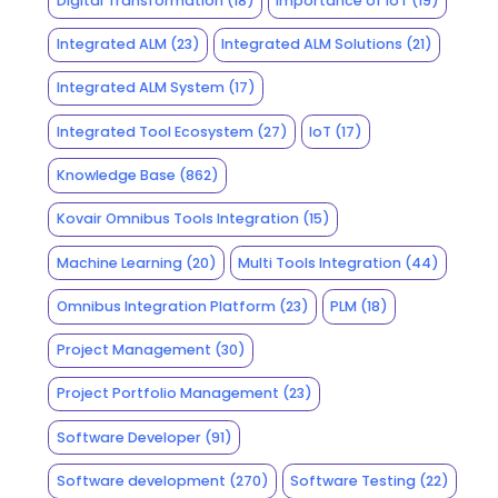
Digital Transformation
(18)
Importance of IoT
(19)
Integrated ALM
(23)
Integrated ALM Solutions
(21)
Integrated ALM System
(17)
Integrated Tool Ecosystem
(27)
IoT
(17)
Knowledge Base
(862)
Kovair Omnibus Tools Integration
(15)
Machine Learning
(20)
Multi Tools Integration
(44)
Omnibus Integration Platform
(23)
PLM
(18)
Project Management
(30)
Project Portfolio Management
(23)
Software Developer
(91)
Software development
(270)
Software Testing
(22)