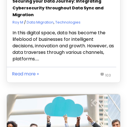
Securing your Data Journey: Integrating
Cybersecurity throughout Data Sync and
Migration
May 8, 2024
Roy M
Data Migration
,
Technologies
In this digital space, data has become the
lifeblood of businesses for intelligent
decisions, innovation and growth. However, as
data traverses through various channels,
platforms…..
Read more
103