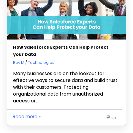
How Salesforce Experts Can Help Protect
your Data
May 3, 2024
Roy M
Technologies
Many businesses are on the lookout for
effective ways to secure data and build trust
with their customers. Protecting
organizational data from unauthorized
access or…..
Read more
98