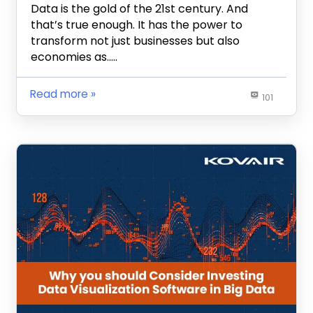
Data is the gold of the 21st century. And
that’s true enough. It has the power to
transform not just businesses but also
economies as…..
Read more
101