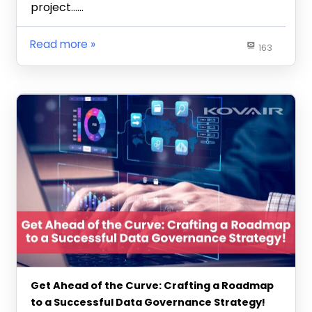
project……
Read more
163
Get Ahead of the Curve: Crafting a Roadmap
to a Successful Data Governance Strategy!