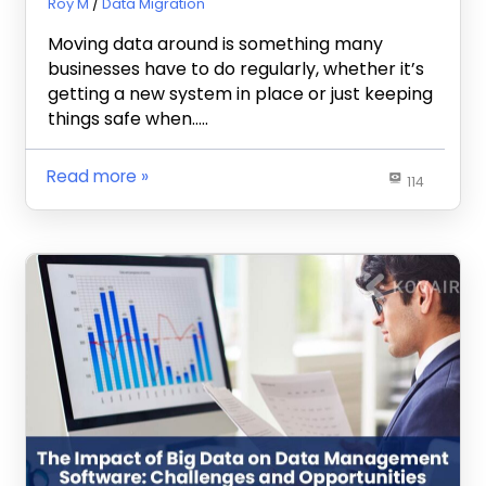
January 17, 2024
Roy M
Data Migration
Moving data around is something many
businesses have to do regularly, whether it’s
getting a new system in place or just keeping
things safe when…..
Read more
114