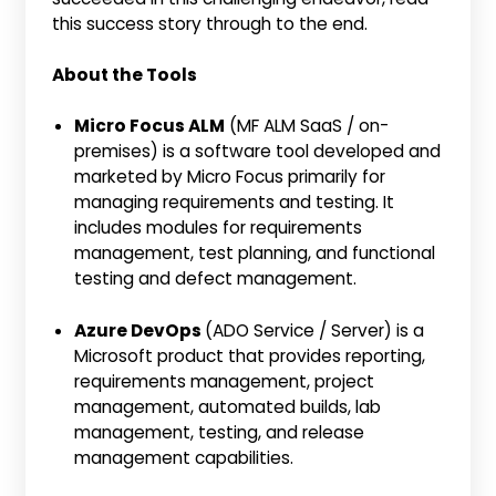
this success story through to the end.
About the Tools
Micro Focus ALM
(MF ALM SaaS / on-
premises) is a software tool developed and
marketed by Micro Focus primarily for
managing requirements and testing. It
includes modules for requirements
management, test planning, and functional
testing and defect management.
Azure DevOps
(ADO Service / Server) is a
Microsoft product that provides reporting,
requirements management, project
management, automated builds, lab
management, testing, and release
management capabilities.