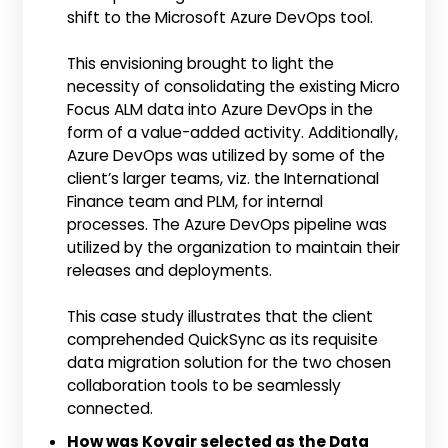
shift to the Microsoft Azure DevOps tool.
This envisioning brought to light the
necessity of consolidating the existing Micro
Focus ALM data into Azure DevOps in the
form of a value-added activity. Additionally,
Azure DevOps was utilized by some of the
client’s larger teams, viz. the International
Finance team and PLM, for internal
processes. The Azure DevOps pipeline was
utilized by the organization to maintain their
releases and deployments.
This case study illustrates that the client
comprehended QuickSync as its requisite
data migration solution for the two chosen
collaboration tools to be seamlessly
connected.
How was Kovair selected as the Data