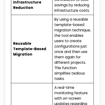
Infrastructure
savings by reducing
Reduction
infrastructure costs.
By using a reusable
template-based
migration technique,
the tool enables
users to create
Reusable
configurations just
Template-Based
once and then use
Migration
them again for
different projects.
This function
simplifies tedious
tasks.
A real-time
monitoring feature
with on-screen
updates regarding