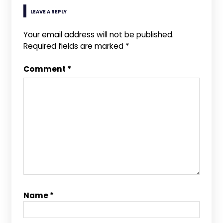
LEAVE A REPLY
Your email address will not be published.
Required fields are marked
*
Comment
*
Name
*