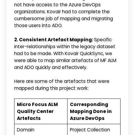
not have access to the Azure DevOps
organizations. Kovair had to complete the
cumbersome job of mapping and migrating
those users into ADO.
2. Consistent Artefact Mapping:
Specific
inter-relationships within the legacy dataset
had to be made. With Kovair QuickSync, we
were able to map similar artefacts of MF ALM
and ADO quickly and effectively.
Here are some of the artefacts that were
mapped during this project work:
Micro Focus ALM
Corresponding
Quality Center
Mapping Done in
Artefacts
Azure DevOps
Domain
Project Collection