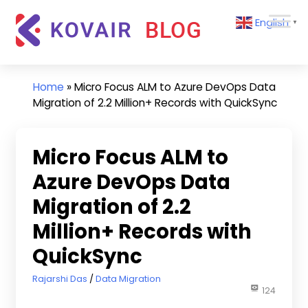
Skip
Kovair
English
to
▼
Blog
content
Kovair
Latest
Updates
Home
»
Micro Focus ALM to Azure DevOps Data
and
Migration of 2.2 Million+ Records with QuickSync
Articles
Micro Focus ALM to
Azure DevOps Data
Migration of 2.2
Million+ Records with
QuickSync
February 9, 2024
Rajarshi Das
Data Migration
124