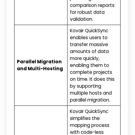
comparison reports
for robust data
validation.
Kovair QuickSync
enables users to
transfer massive
amounts of data
more quickly,
Parallel Migration
enabling them to
and Multi-Hosting
complete projects
on time. It does this
by supporting
multiple hosts and
parallel migration.
Kovair QuickSync
simplifies the
mapping process
with code-less