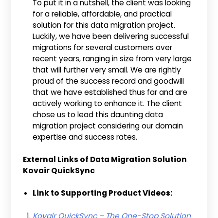
To put it in a nutshell, the client was looking
for a reliable, affordable, and practical
solution for this data migration project.
Luckily, we have been delivering successful
migrations for several customers over
recent years, ranging in size from very large
that will further very small. We are rightly
proud of the success record and goodwill
that we have established thus far and are
actively working to enhance it. The client
chose us to lead this daunting data
migration project considering our domain
expertise and success rates.
External Links of Data Migration Solution
Kovair QuickSync
Link to Supporting Product Videos:
Kovair QuickSync – The One-Stop Solution