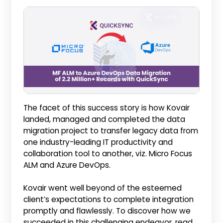
The facet of this success story is how Kovair
landed, managed and completed the data
migration project to transfer legacy data from
one industry-leading IT productivity and
collaboration tool to another, viz. Micro Focus
ALM and Azure DevOps.
Kovair went well beyond of the esteemed
client’s expectations to complete integration
promptly and flawlessly. To discover how we
succeeded in this challenging endeavor, read