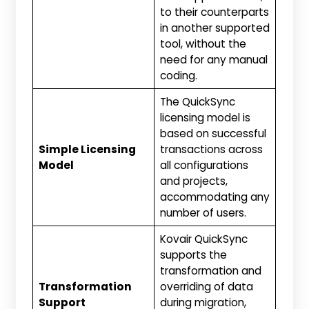
to their counterparts
in another supported
tool, without the
need for any manual
coding.
The QuickSync
licensing model is
based on successful
Simple Licensing
transactions across
Model
all configurations
and projects,
accommodating any
number of users.
Kovair QuickSync
supports the
transformation and
Transformation
overriding of data
Support
during migration,