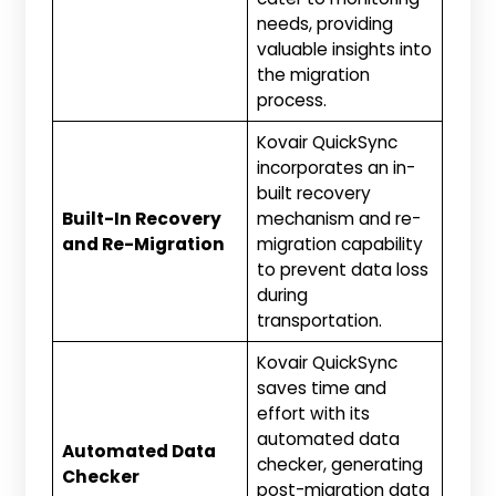
needs, providing
valuable insights into
the migration
process.
Kovair QuickSync
incorporates an in-
built recovery
Built-In Recovery
mechanism and re-
and Re-Migration
migration capability
to prevent data loss
during
transportation.
Kovair QuickSync
saves time and
effort with its
automated data
Automated Data
checker, generating
Checker
post-migration data