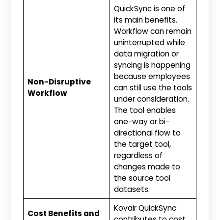
QuickSync is one of
its main benefits.
Workflow can remain
uninterrupted while
data migration or
syncing is happening
because employees
Non-Disruptive
can still use the tools
Workflow
under consideration.
The tool enables
one-way or bi-
directional flow to
the target tool,
regardless of
changes made to
the source tool
datasets.
Kovair QuickSync
Cost Benefits and
contributes to cost