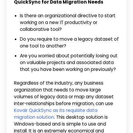
QuickSync for Data Migration Needs
Is there an organizational directive to start
working on a new IT productivity or
collaborative tool?
Do you require to move a legacy dataset of
one tool to another?
Are you worried about potentially losing out
on valuable projects and associated data
that you have been working on previously?
Regardless of the industry, any business
organization that needs to move large
volumes of legacy data or map any dataset
inter-relationships before migration, can use
Kovair QuickSync as its requisite data
migration solution
. This desktop solution is
Windows-based and is simple to use and
install. It is an extremely economical and