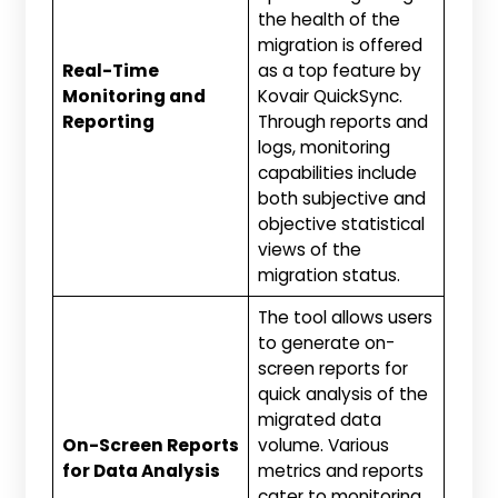
the health of the
migration is offered
Real-Time
as a top feature by
Monitoring and
Kovair QuickSync.
Reporting
Through reports and
logs, monitoring
capabilities include
both subjective and
objective statistical
views of the
migration status.
The tool allows users
to generate on-
screen reports for
quick analysis of the
migrated data
On-Screen Reports
volume. Various
for Data Analysis
metrics and reports
cater to monitoring