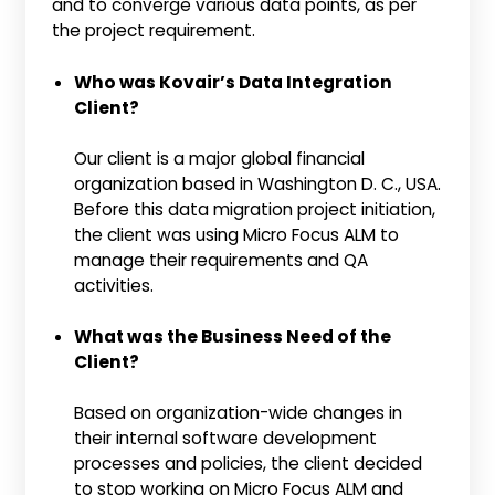
and to converge various data points, as per
the project requirement.
Who was Kovair’s Data Integration
Client?
Our client is a major global financial
organization based in Washington D. C., USA.
Before this data migration project initiation,
the client was using Micro Focus ALM to
manage their requirements and QA
activities.
What was the Business Need of the
Client?
Based on organization-wide changes in
their internal software development
processes and policies, the client decided
to stop working on Micro Focus ALM and