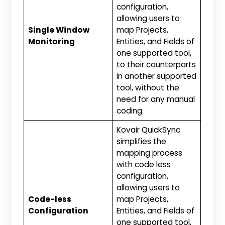
configuration,
allowing users to
Single Window
map Projects,
Monitoring
Entities, and Fields of
one supported tool,
to their counterparts
in another supported
tool, without the
need for any manual
coding.
Kovair QuickSync
simplifies the
mapping process
with code less
configuration,
allowing users to
Code-less
map Projects,
Configuration
Entities, and Fields of
one supported tool,