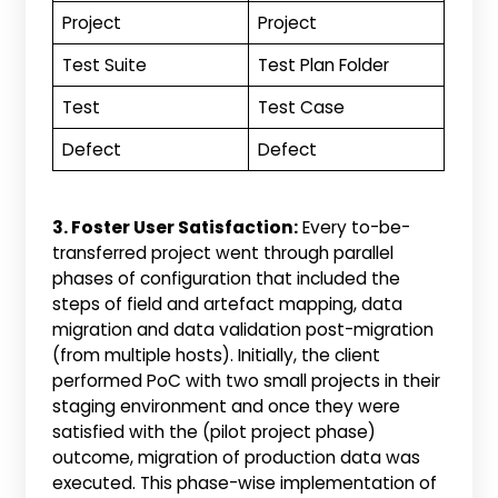
Project
Project
Test Suite
Test Plan Folder
Test
Test Case
Defect
Defect
3. Foster User Satisfaction:
Every to-be-
transferred project went through parallel
phases of configuration that included the
steps of field and artefact mapping, data
migration and data validation post-migration
(from multiple hosts). Initially, the client
performed PoC with two small projects in their
staging environment and once they were
satisfied with the (pilot project phase)
outcome, migration of production data was
executed. This phase-wise implementation of