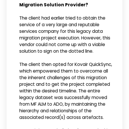
Migration Solution Provider?
The client had earlier tried to obtain the
service of a very large and reputable
services company for this legacy data
migration project execution. However, this
vendor could not come up with a viable
solution to sign on the dotted line.
The client then opted for Kovair QuickSync,
which empowered them to overcome all
the inherent challenges of this migration
project and to get the project completed
within the desired timeline. The entire
legacy dataset was successfully moved
from MF ALM to ADO, by maintaining the
hierarchy and relationships of the
associated record(s) across artefacts.