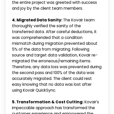
the entire project was greeted with success
and joy by the client team members.
4. Migrated Data Sanity:
The Kovair team
thoroughly verified the sanity of the
transferred data. After careful deductions, it
was comprehended that a condition
mismatch during migration prevented about
5% of the data from migrating. Following
source and target data validation, Kovair re-
migrated the erroneous/remaining items.
Therefore, any data loss was prevented during
the second pass and 100% of the data was
accurately migrated. The client could rest
easy knowing that no data was lost after
using Kovair QuickSync.
5. Transformation & Cost Cutting:
Kovair’s
impeccable approach has transformed the
customer experience and empowered the