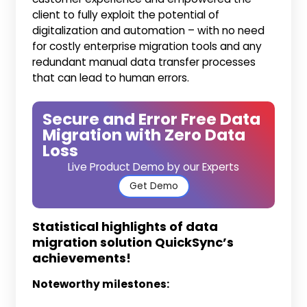
client to fully exploit the potential of
digitalization and automation – with no need
for costly enterprise migration tools and any
redundant manual data transfer processes
that can lead to human errors.
Secure and Error Free Data
Migration with Zero Data
Loss
Live Product Demo by our Experts
Get Demo
Statistical highlights of data
migration solution QuickSync’s
achievements!
Noteworthy milestones: