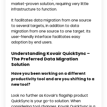
market-proven solution, requiring very little
infrastructure to function.
It facilitates data migration from one source
to several targets, in addition to data
migration from one source to one target. Its
user-friendly interface facilitates easy
adoption by end users.
Understanding Kovair QuickSync –
The Preferred Data Migration
Solution
Have you been working on a different
productivity tool and are you shifting to a
new tool?
Look no further as Kovair’s flagship product
QuickSync is your go-to solution. When
considering tool changes, Kovair QuickSync is a