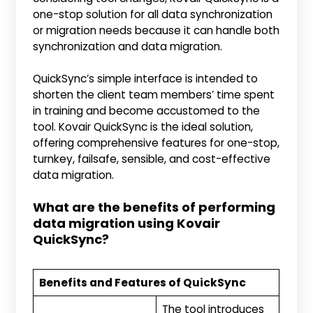
one-stop solution for all data synchronization
or migration needs because it can handle both
synchronization and data migration.
QuickSync’s simple interface is intended to
shorten the client team members’ time spent
in training and become accustomed to the
tool. Kovair QuickSync is the ideal solution,
offering comprehensive features for one-stop,
turnkey, failsafe, sensible, and cost-effective
data migration.
What are the benefits of performing
data migration using Kovair
QuickSync?
Benefits and Features of QuickSync
The tool introduces