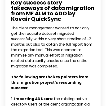
Key success story
takeaways of data migration
from MF ALM to ADO by
Kovair QuickSync
The client management wanted to not only
get the requisite dataset migrated
successfully within a very short timeline of ~2
months but also to obtain the full report from
the migration tool. This was deemed to
minimize any manual effort of migration-
related data sanity checks once the entire
migration was completed.
The following are the key pointers from
this migration project’s resounding
success:
1. Importing AD Users:
The existing active
directory users of the client organization did