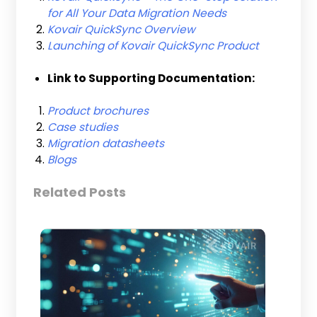
for All Your Data Migration Needs
Kovair QuickSync Overview
Launching of Kovair QuickSync Product
Link to Supporting Documentation:
Product brochures
Case studies
Migration datasheets
Blogs
Related Posts