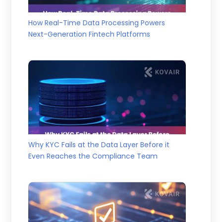
How Real-Time Data Processing Powers
Next-Generation Fintech Platforms
Why KYC Fails at the Data Layer Before it
Even Reaches the Compliance Team