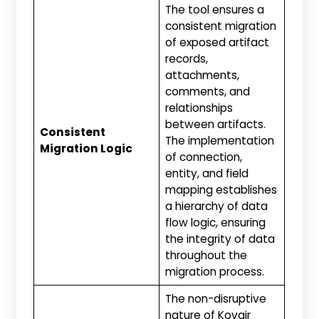
The tool ensures a
consistent migration
of exposed artifact
records,
attachments,
comments, and
relationships
between artifacts.
Consistent
The implementation
Migration Logic
of connection,
entity, and field
mapping establishes
a hierarchy of data
flow logic, ensuring
the integrity of data
throughout the
migration process.
The non-disruptive
nature of Kovair