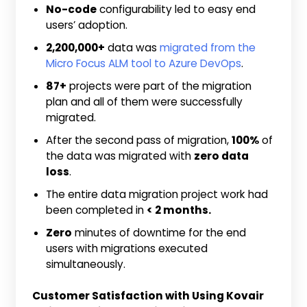
No-code
configurability led to easy end
users’ adoption.
2,200,000+
data was
migrated from the
Micro Focus ALM tool to Azure DevOps
.
87+
projects were part of the migration
plan and all of them were successfully
migrated.
After the second pass of migration,
100%
of
the data was migrated with
zero data
loss
.
The entire data migration project work had
been completed in
< 2 months.
Zero
minutes of downtime for the end
users with migrations executed
simultaneously.
Customer Satisfaction with Using Kovair