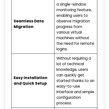
a single-window
monitoring feature,
enabling users to
Seamless Data
observe migration
Migration
progress from
various virtual
machines without
the need for remote
logins.
Without requiring a
lot of technical
knowledge, users
can quickly get
Easy Installation
started thanks to an
and Quick Setup
easy-to-use
interface and simple
configuration
process.