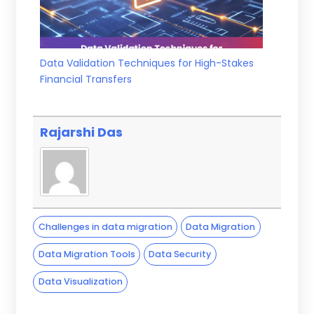
Data Validation Techniques for High-Stakes
Financial Transfers
Rajarshi Das
Challenges in data migration
Data Migration
Data Migration Tools
Data Security
Data Visualization