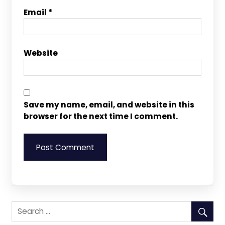
Email
*
Website
Save my name, email, and website in this
browser for the next time I comment.