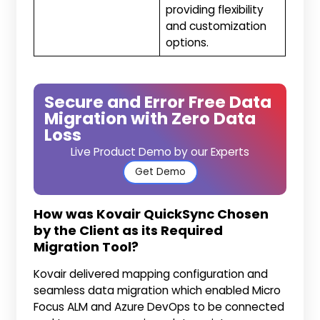
providing flexibility
and customization
options.
Secure and Error Free Data
Migration with Zero Data
Loss
Live Product Demo by our Experts
Get Demo
How was Kovair QuickSync Chosen
by the Client as its Required
Migration Tool?
Kovair delivered mapping configuration and
seamless data migration which enabled Micro
Focus ALM and Azure DevOps to be connected