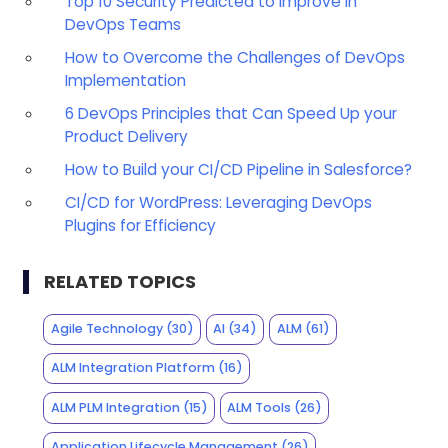
Top 10 Security Predicted to Improve in
DevOps Teams
How to Overcome the Challenges of DevOps
Implementation
6 DevOps Principles that Can Speed Up your
Product Delivery
How to Build your CI/CD Pipeline in Salesforce?
CI/CD for WordPress: Leveraging DevOps
Plugins for Efficiency
RELATED TOPICS
Agile Technology
(30)
AI
(34)
ALM
(61)
ALM Integration Platform
(16)
ALM PLM Integration
(15)
ALM Tools
(26)
Application Lifecycle Management
(26)