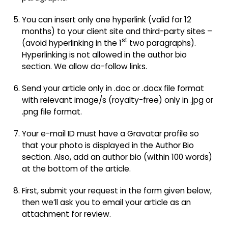
You can insert only one hyperlink (valid for 12
months) to your client site and third-party sites –
st
(avoid hyperlinking in the 1
two paragraphs).
Hyperlinking is not allowed in the author bio
section. We allow do-follow links.
Send your article only in .doc or .docx file format
with relevant image/s (royalty-free) only in .jpg or
.png file format.
Your e-mail ID must have a Gravatar profile so
that your photo is displayed in the Author Bio
section. Also, add an author bio (within 100 words)
at the bottom of the article.
First, submit your request in the form given below,
then we’ll ask you to email your article as an
attachment for review.