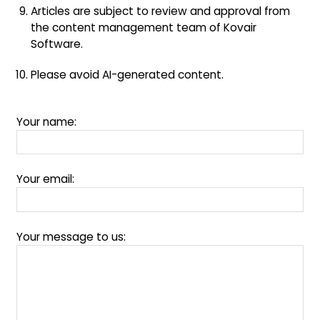
Articles are subject to review and approval from
the content management team of Kovair
Software.
Please avoid AI-generated content.
Your name:
Your email:
Your message to us: