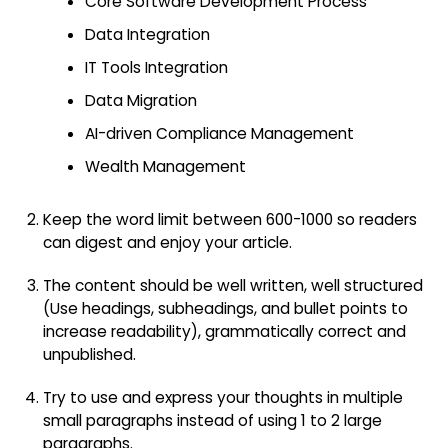
Core Software Development Process
Data Integration
IT Tools Integration
Data Migration
AI-driven Compliance Management
Wealth Management
Keep the word limit between 600-1000 so readers
can digest and enjoy your article.
The content should be well written, well structured
(Use headings, subheadings, and bullet points to
increase readability), grammatically correct and
unpublished.
Try to use and express your thoughts in multiple
small paragraphs instead of using 1 to 2 large
paragraphs.