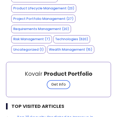
Product Lifecycle Management
(23)
Project Portfolio Management
(27)
Requirements Management
(20)
Risk Management
(7)
Technologies
(620)
Uncategorized
(1)
Wealth Management
(15)
Kovair
Product Portfolio
Get Info
TOP VISITED ARTICLES