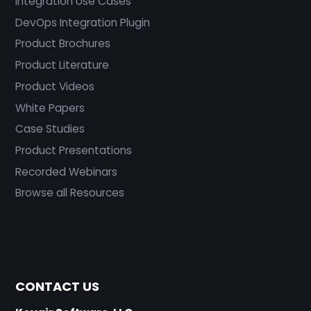
Integration Use Cases
DevOps Integration Plugin
Product Brochures
Product Literature
Product Videos
White Papers
Case Studies
Product Presentations
Recorded Webinars
Browse all Resources
CONTACT US