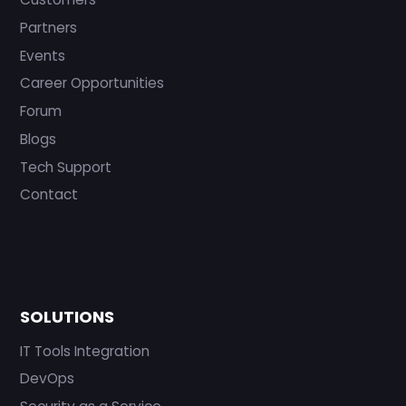
Partners
Events
Career Opportunities
Forum
Blogs
Tech Support
Contact
SOLUTIONS
IT Tools Integration
DevOps