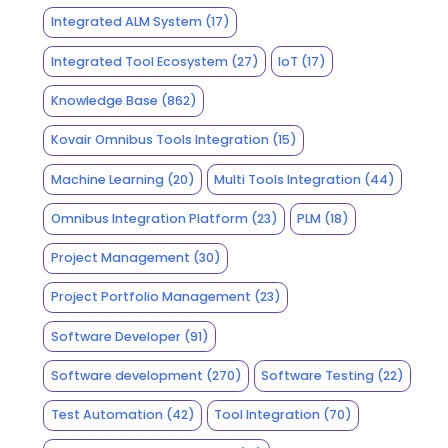
Integrated ALM System
(17)
Integrated Tool Ecosystem
(27)
IoT
(17)
Knowledge Base
(862)
Kovair Omnibus Tools Integration
(15)
Machine Learning
(20)
Multi Tools Integration
(44)
Omnibus Integration Platform
(23)
PLM
(18)
Project Management
(30)
Project Portfolio Management
(23)
Software Developer
(91)
Software development
(270)
Software Testing
(22)
Test Automation
(42)
Tool Integration
(70)