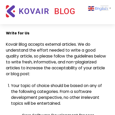
Skip
Kovair
English
to
▼
Blog
content
Kovair
Latest
Updates
Write for Us
and
Articles
Kovair Blog accepts external articles. We do
understand the effort needed to write a good
quality article, so please follow the guidelines below
to write fresh, informative, and non-plagiarized
articles to increase the acceptability of your article
or blog post:
Your topic of choice should be based on any of
the following categories. From a software
development perspective, no other irrelevant
topics will be entertained.