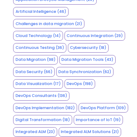
Artificial Intelligence
(46)
Challenges in data migration
(21)
Cloud Technology
(14)
Continuous Integration
(29)
Continuous Testing
(36)
Cybersecurity
(18)
Data Migration
(98)
Data Migration Tools
(43)
Data Security
(66)
Data Synchronization
(62)
Data Visualization
(17)
DevOps
(198)
DevOps Consultants
(136)
DevOps Implementation
(182)
DevOps Platform
(109)
Digital Transformation
(18)
Importance of IoT
(19)
Integrated ALM
(23)
Integrated ALM Solutions
(21)