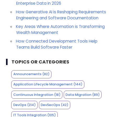
Enterprise Data in 2026
How Generative AI is Reshaping Requirements
Engineering and Software Documentation
Key Areas Where Automation is Transforming
Wealth Management
How Connected Development Tools Help
Teams Build Software Faster
TOPICS OR CATEGORIES
Announcements
(82)
Application Lifecycle Management
(144)
Continuous Integration
(18)
Data Migration
(89)
DevOps
(214)
DevSecOps
(42)
IT Tools Integration
(105)