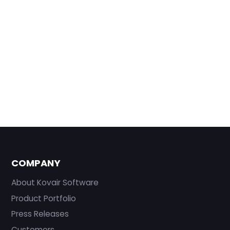
COMPANY
About Kovair Software
Product Portfolio
Press Releases
Customers