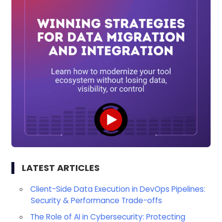
LATEST ARTICLES
Client-Side Data Execution in DevOps Pipelines:
Security & Performance Trade-offs
The Role of AI in Cybersecurity: Protecting