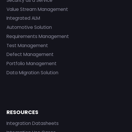
Security as a Service
Value Stream Management
Integrated ALM
Automotive Solution
Requirements Management
Test Management
Defect Management
Portfolio Management
Data Migration Solution
RESOURCES
Integration Datasheets