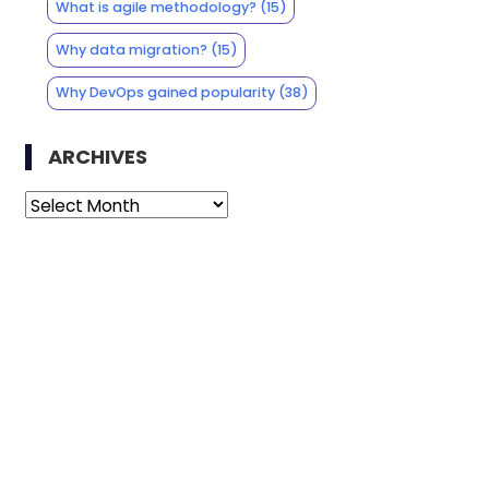
What is agile methodology?
(15)
Why data migration?
(15)
Why DevOps gained popularity
(38)
ARCHIVES
Archives