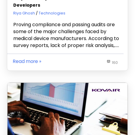
Developers
May 2, 2019
Riya Ghosh
Technologies
Proving compliance and passing audits are
some of the major challenges faced by
medical device manufacturers. According to
survey reports, lack of proper risk analysis,…..
Read more
160