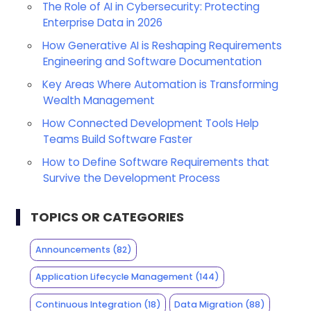
The Role of AI in Cybersecurity: Protecting
Enterprise Data in 2026
How Generative AI is Reshaping Requirements
Engineering and Software Documentation
Key Areas Where Automation is Transforming
Wealth Management
How Connected Development Tools Help
Teams Build Software Faster
How to Define Software Requirements that
Survive the Development Process
TOPICS OR CATEGORIES
Announcements
(82)
Application Lifecycle Management
(144)
Continuous Integration
(18)
Data Migration
(88)