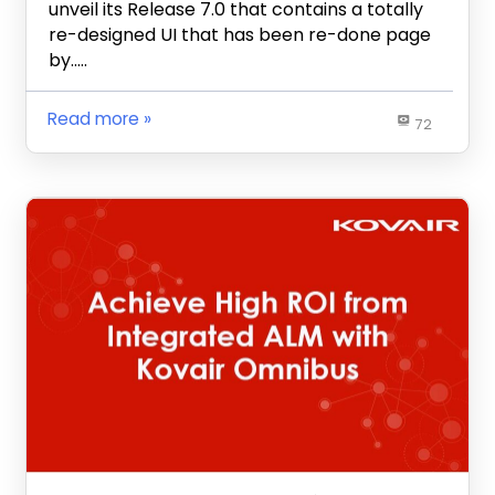
unveil its Release 7.0 that contains a totally
re-designed UI that has been re-done page
by…..
Read more
72