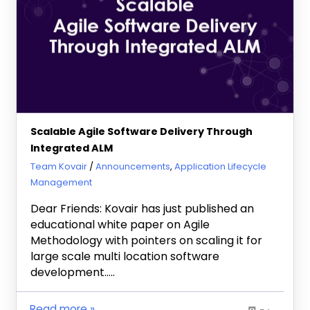
Scalable Agile Software Delivery Through
Integrated ALM
February 12, 2013
Team Kovair
Announcements
,
Application Lifecycle
Management
Dear Friends: Kovair has just published an
educational white paper on Agile
Methodology with pointers on scaling it for
large scale multi location software
development…..
Read more