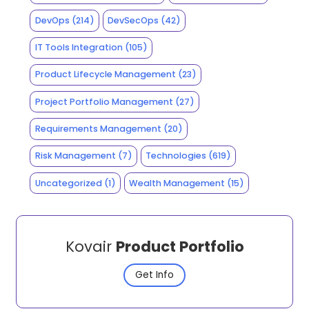
DevOps
(214)
DevSecOps
(42)
IT Tools Integration
(105)
Product Lifecycle Management
(23)
Project Portfolio Management
(27)
Requirements Management
(20)
Risk Management
(7)
Technologies
(619)
Uncategorized
(1)
Wealth Management
(15)
Kovair
Product Portfolio
Get Info