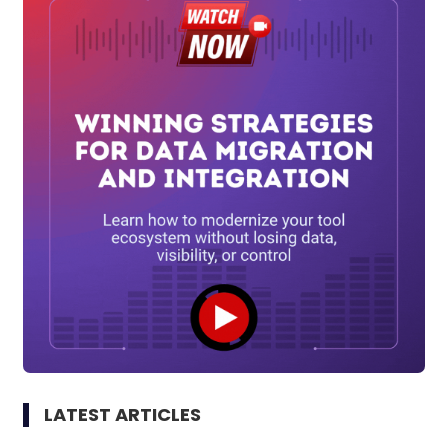
LATEST ARTICLES