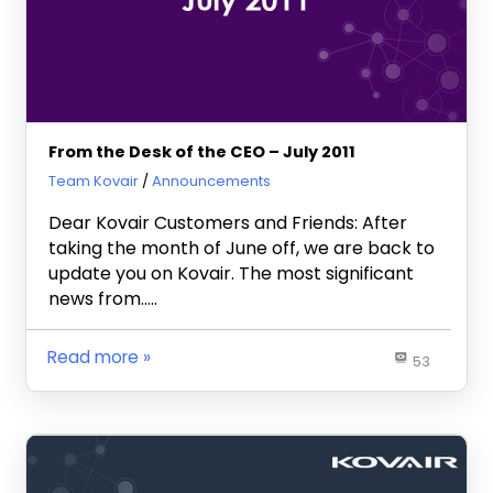
From the Desk of the CEO – July 2011
July 27, 2011
Team Kovair
Announcements
Dear Kovair Customers and Friends: After
taking the month of June off, we are back to
update you on Kovair. The most significant
news from…..
Read more
53