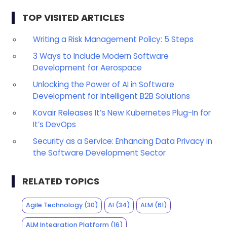
TOP VISITED ARTICLES
Writing a Risk Management Policy: 5 Steps
3 Ways to Include Modern Software
Development for Aerospace
Unlocking the Power of AI in Software
Development for Intelligent B2B Solutions
Kovair Releases It’s New Kubernetes Plug-In for
It’s DevOps
Security as a Service: Enhancing Data Privacy in
the Software Development Sector
RELATED TOPICS
Agile Technology
(30)
AI
(34)
ALM
(61)
ALM Integration Platform
(16)