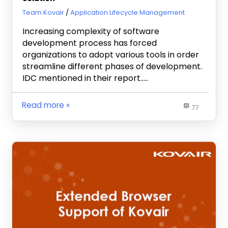
July 11, 2013
Team Kovair
Application Lifecycle Management
Increasing complexity of software
development process has forced
organizations to adopt various tools in order
streamline different phases of development.
IDC mentioned in their report…..
Read more
77