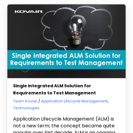
Single Integrated ALM Solution for
Requirements to Test Management
July 17, 2013
Team Kovair
Application Lifecycle Management
,
Technologies
Application Lifecycle Management (ALM) is
not a new term; the concept became quite
popular over last decade. ALM is an ongoing