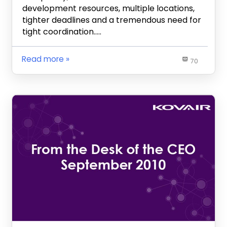
development resources, multiple locations,
tighter deadlines and a tremendous need for
tight coordination…..
Read more
70