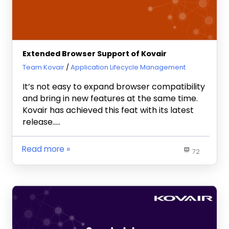
Extended Browser Support of Kovair
April 19, 2013
Team Kovair
Application Lifecycle Management
It’s not easy to expand browser compatibility
and bring in new features at the same time.
Kovair has achieved this feat with its latest
release…..
Read more
72