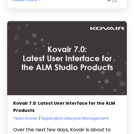
54
Kovair 7.0: Latest User Interface for the ALM
Products
January 4, 2013
Team Kovair
Application Lifecycle Management
Over the next few days, Kovair is about to