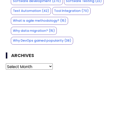
Software development
(270)
Software Testing
(22)
Test Automation
(42)
Tool Integration
(70)
What is agile methodology?
(15)
Why data migration?
(15)
Why DevOps gained popularity
(38)
ARCHIVES
Archives