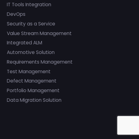
IT Tools Integration
DevOps
Security as a Service
Value Stream Management
Integrated ALM
Automotive Solution
Requirements Management
Test Management
Defect Management
Portfolio Management
Data Migration Solution