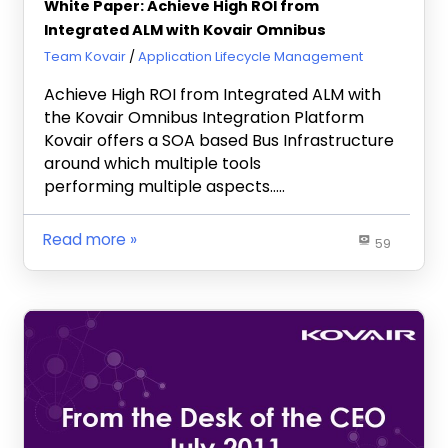
White Paper: Achieve High ROI from
Integrated ALM with Kovair Omnibus
May 25, 2012
Team Kovair
Application Lifecycle Management
Achieve High ROI from Integrated ALM with
the Kovair Omnibus Integration Platform
Kovair offers a SOA based Bus Infrastructure
around which multiple tools
performing multiple aspects…..
Read more
59