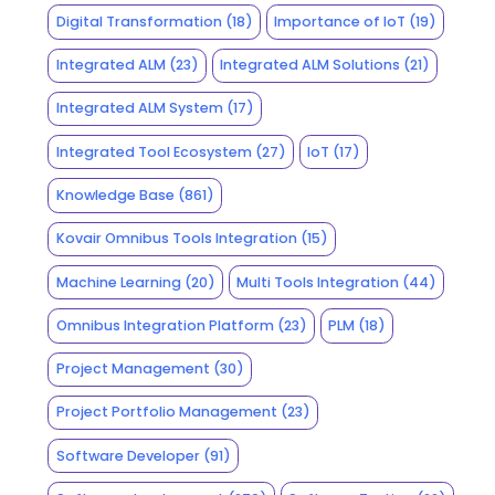
Digital Transformation
(18)
Importance of IoT
(19)
Integrated ALM
(23)
Integrated ALM Solutions
(21)
Integrated ALM System
(17)
Integrated Tool Ecosystem
(27)
IoT
(17)
Knowledge Base
(861)
Kovair Omnibus Tools Integration
(15)
Machine Learning
(20)
Multi Tools Integration
(44)
Omnibus Integration Platform
(23)
PLM
(18)
Project Management
(30)
Project Portfolio Management
(23)
Software Developer
(91)