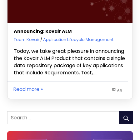
Announcing: Kovair ALM
July 14, 2010
Team Kovair
Application Lifecycle Management
Today, we take great pleasure in announcing
the Kovair ALM Product that contains a single
data repository package of key applications
that include Requirements, Test,…..
Read more
68