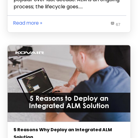
process; the lifecycle goes…..
Read more
67
5 Reasons Why Deploy an Integrated ALM
Solution