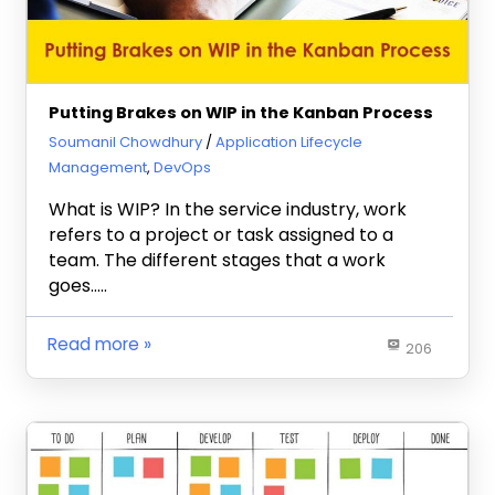
Putting Brakes on WIP in the Kanban Process
February 26, 2018
Soumanil Chowdhury
Application Lifecycle
Management
,
DevOps
What is WIP? In the service industry, work
refers to a project or task assigned to a
team. The different stages that a work
goes…..
Read more
206