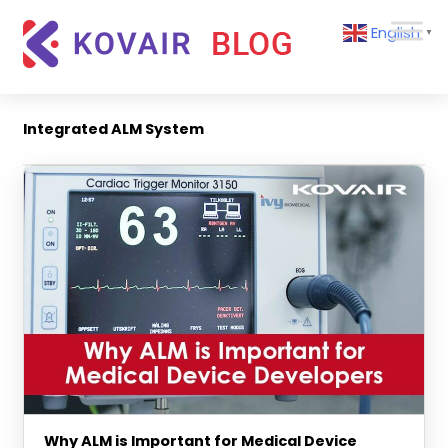
Skip
Kovair
English
to
▼
Blog
content
Kovair
Latest
Updates
Integrated ALM System
and
Articles
Why ALM is Important for Medical Device