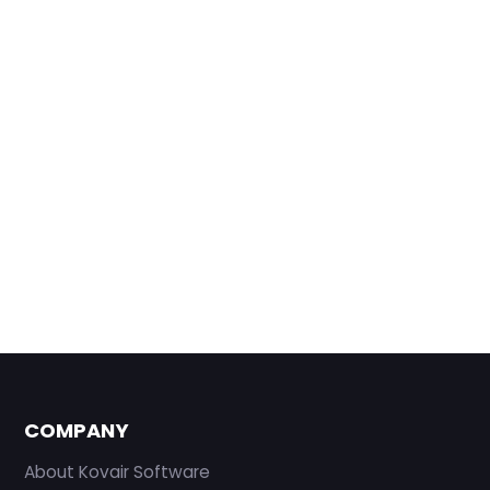
COMPANY
About Kovair Software