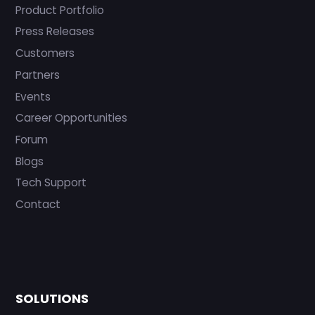
Product Portfolio
Press Releases
Customers
Partners
Events
Career Opportunities
Forum
Blogs
Tech Support
Contact
SOLUTIONS