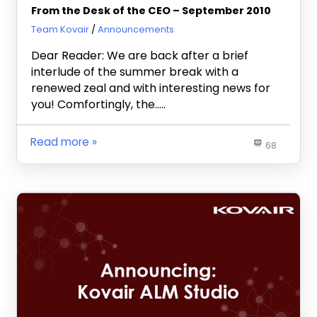
From the Desk of the CEO – September 2010
October 26, 2010
Team Kovair
Announcements
Dear Reader: We are back after a brief
interlude of the summer break with a
renewed zeal and with interesting news for
you! Comfortingly, the…..
Read more
68