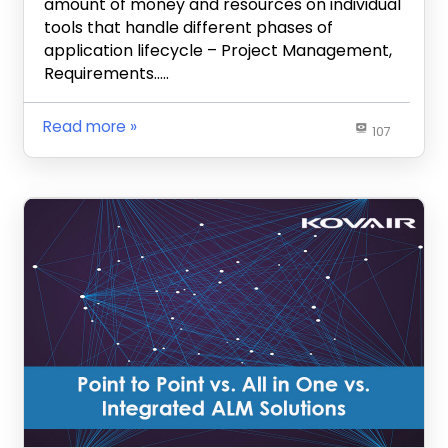
amount of money and resources on individual
tools that handle different phases of
application lifecycle – Project Management,
Requirements…..
Read more
107