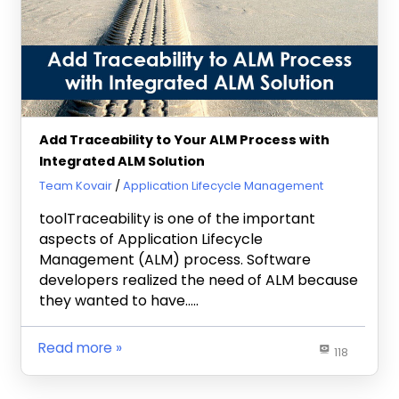
Add Traceability to Your ALM Process with
Integrated ALM Solution
July 19, 2013
Team Kovair
Application Lifecycle Management
toolTraceability is one of the important
aspects of Application Lifecycle
Management (ALM) process. Software
developers realized the need of ALM because
they wanted to have…..
Read more
118