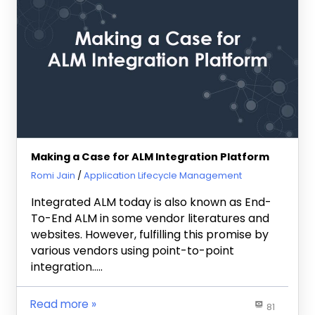
Making a Case for ALM Integration Platform
March 21, 2011
Romi Jain
Application Lifecycle Management
Integrated ALM today is also known as End-
To-End ALM in some vendor literatures and
websites. However, fulfilling this promise by
various vendors using point-to-point
integration…..
Read more
81