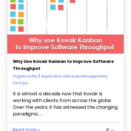
Why Use Kovair Kanban to Improve Software
Throughput
February 7, 2018
Sugata Dutta
Application Lifecycle Management
,
DevOps
It is almost a decade now that Kovair is
working with clients from across the globe.
Over the years, it has witnessed the changing
paradigms…..
Read more
111