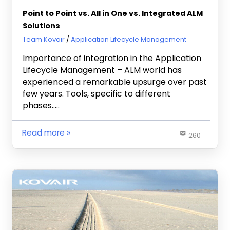
Point to Point vs. All in One vs. Integrated ALM
Solutions
July 23, 2013
Team Kovair
Application Lifecycle Management
Importance of integration in the Application
Lifecycle Management – ALM world has
experienced a remarkable upsurge over past
few years. Tools, specific to different
phases…..
Read more
260