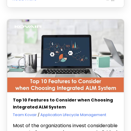
Top 10 Features to Consider when Choosing
Integrated ALM System
July 25, 2013
Team Kovair
Application Lifecycle Management
Most of the organizations invest considerable