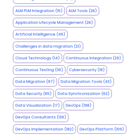
ALM PLM Integration
(15)
ALM Tools
(26)
Application Lifecycle Management
(26)
Artificial Intelligence
(46)
Challenges in data migration
(21)
Cloud Technology
(14)
Continuous Integration
(29)
Continuous Testing
(36)
Cybersecurity
(18)
Data Migration
(97)
Data Migration Tools
(43)
Data Security
(65)
Data Synchronization
(62)
Data Visualization
(17)
DevOps
(198)
DevOps Consultants
(136)
DevOps Implementation
(182)
DevOps Platform
(109)