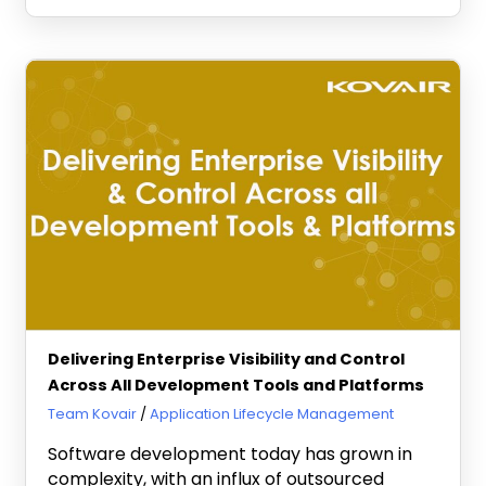
Delivering Enterprise Visibility and Control
Across All Development Tools and Platforms
March 8, 2011
Team Kovair
Application Lifecycle Management
Software development today has grown in
complexity, with an influx of outsourced