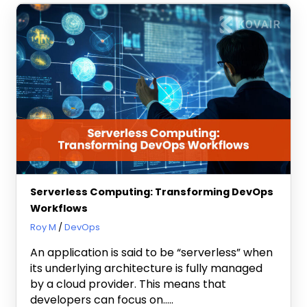
Serverless Computing: Transforming DevOps
Workflows
January 30, 2024
Roy M
DevOps
An application is said to be “serverless” when
its underlying architecture is fully managed
by a cloud provider. This means that
developers can focus on…..