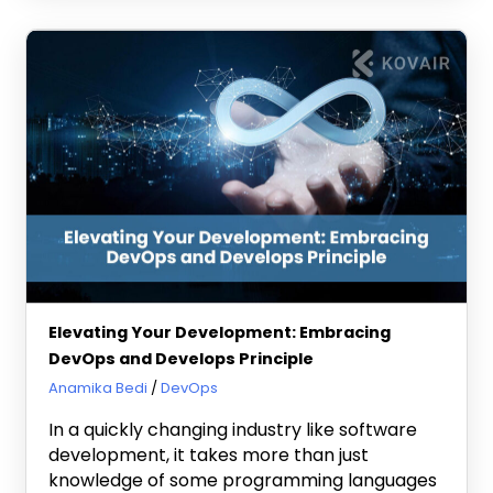
Elevating Your Development: Embracing
DevOps and Develops Principle
July 24, 2024
Anamika Bedi
DevOps
In a quickly changing industry like software
development, it takes more than just
knowledge of some programming languages