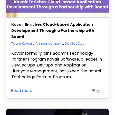
Kovair Enriches Cloud-based Application
Development Through a Partnership with
Boomi
June 26, 2024
Team Kovair
Announcements
,
DevSecOps
Kovair formally joins Boomi’s Technology
Partner Program Kovair Software, a leader in
DevSecOps, DevOps, and Application
Lifecycle Management, has joined the Boomi
Technology Partner Program,…..
Read more
101