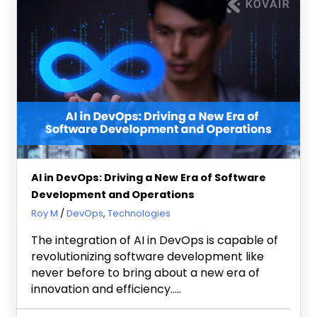
AI in DevOps: Driving a New Era of Software
Development and Operations
June 25, 2024
Roy M
DevOps
,
Technologies
The integration of AI in DevOps is capable of
revolutionizing software development like
never before to bring about a new era of
innovation and efficiency…..