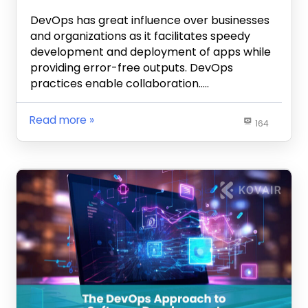
DevOps has great influence over businesses
and organizations as it facilitates speedy
development and deployment of apps while
providing error-free outputs. DevOps
practices enable collaboration…..
Read more
164