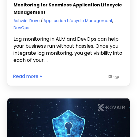
Monitoring for Seamless Application Lifecycle
Management
February 20, 2024
Ashwini Dave
Application Lifecycle Management
,
DevOps
Log monitoring in ALM and DevOps can help
your business run without hassles. Once you
integrate log monitoring, you get visibility into
each of your…..
Read more
105