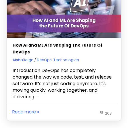
How AI and ML Are Shaping The Future Of
DevOps
May 23, 2025
AishaReign
DevOps
,
Technologies
Introduction DevOps has completely
changed the way we code, test, and release
software. It’s not just coding anymore. It’s
moving quickly, working together, and
delivering…..
Read more
203