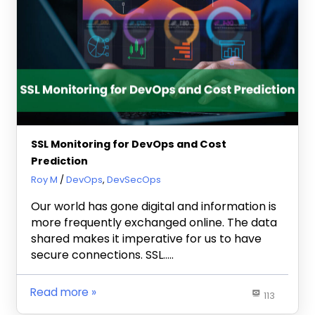
SSL Monitoring for DevOps and Cost
Prediction
January 24, 2024
Roy M
DevOps
,
DevSecOps
Our world has gone digital and information is
more frequently exchanged online. The data
shared makes it imperative for us to have
secure connections. SSL…..
Read more
113