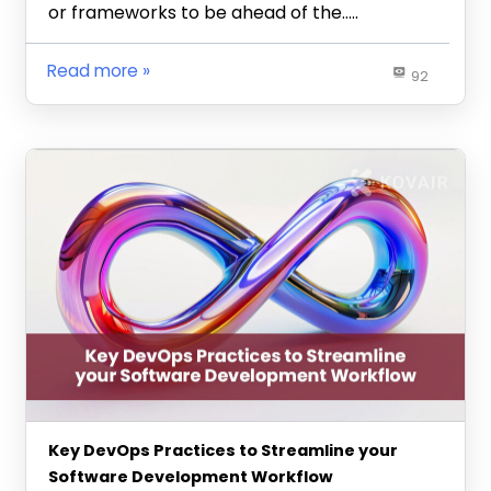
or frameworks to be ahead of the…..
Read more
92
Key DevOps Practices to Streamline your
Software Development Workflow