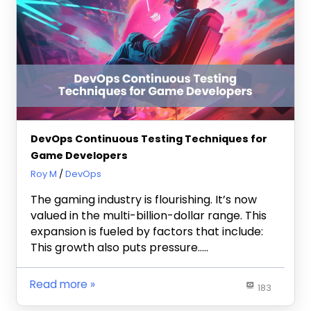
DevOps Continuous Testing Techniques for
Game Developers
April 29, 2024
Roy M
DevOps
The gaming industry is flourishing. It’s now
valued in the multi-billion-dollar range. This
expansion is fueled by factors that include:
This growth also puts pressure…..
Read more
183