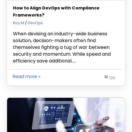
How to Align DevOps with Compliance
Frameworks?
June 12, 2025
Roy M
DevOps
When devising an industry-wide business
solution, decision-makers often find
themselves fighting a tug of war between
security and momentum. While speed and
efficiency save additional…..
Read more
106