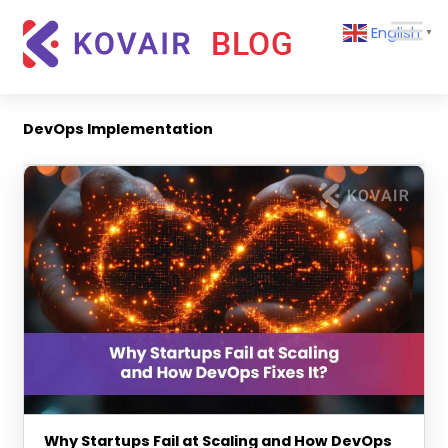
Skip
Kovair
English
to
▼
Blog
content
Kovair
Latest
Updates
DevOps Implementation
and
Articles
Why Startups Fail at Scaling and How DevOps