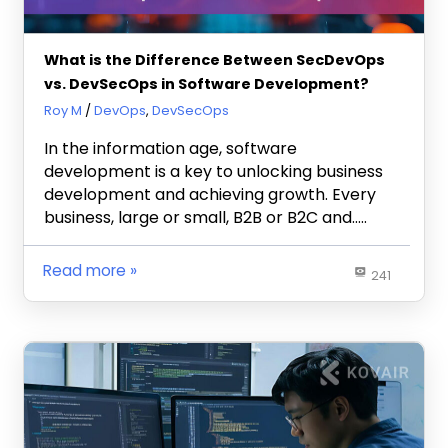
What is the Difference Between SecDevOps
vs. DevSecOps in Software Development?
October 8, 2024
Roy M
DevOps
,
DevSecOps
In the information age, software
development is a key to unlocking business
development and achieving growth. Every
business, large or small, B2B or B2C and…..
Read more
241