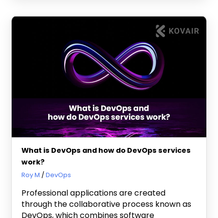
What is DevOps and how do DevOps services
work?
March 21, 2024
Roy M
DevOps
Professional applications are created
through the collaborative process known as
DevOps, which combines software