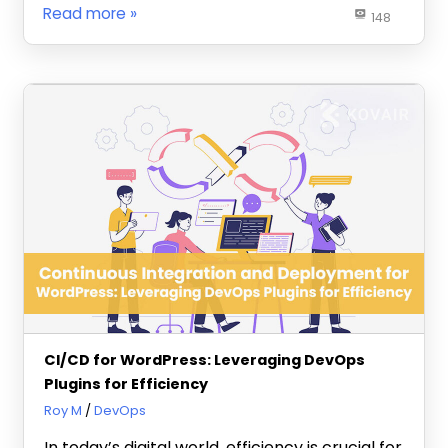
Read more
148
CI/CD for WordPress: Leveraging DevOps
Plugins for Efficiency
May 21, 2024
Roy M
DevOps
In today’s digital world, efficiency is crucial for