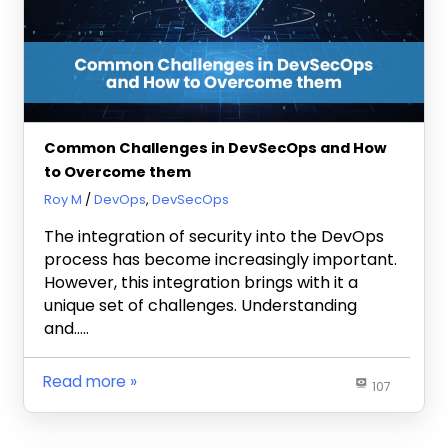
Common Challenges in DevSecOps and How
to Overcome them
February 15, 2024
Roy M
DevOps
,
DevSecOps
The integration of security into the DevOps
process has become increasingly important.
However, this integration brings with it a
unique set of challenges. Understanding
and…..
Read more
107