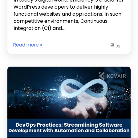
WordPress developers to deliver highly
functional websites and applications. In such
competitive environments, Continuous
Integration (CI) and…..
Read more
82