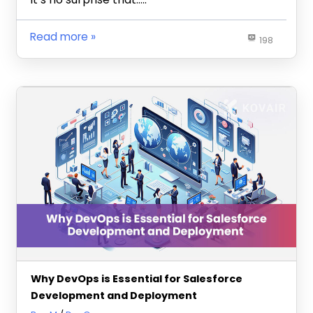
Read more
198
Why DevOps is Essential for Salesforce
Development and Deployment