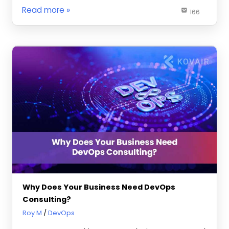
Read more
166
Why Does Your Business Need DevOps
Consulting?
July 29, 2025
Roy M
DevOps