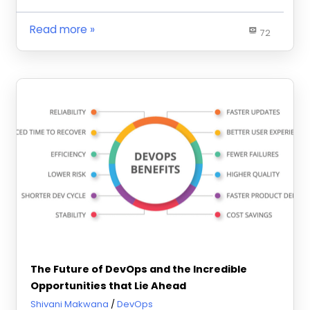
Read more
72
The Future of DevOps and the Incredible
Opportunities that Lie Ahead
January 29, 2024
Shivani Makwana
DevOps