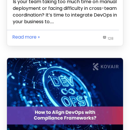
Is your team taking too much time on manual
deployment or facing difficulty in cross-team
coordination? It’s time to integrate DevOps in
your business to…..
Read more
128