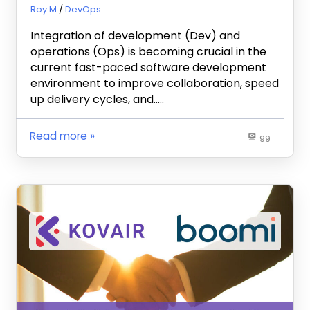
July 3, 2024
Roy M
DevOps
Integration of development (Dev) and
operations (Ops) is becoming crucial in the
current fast-paced software development
environment to improve collaboration, speed
up delivery cycles, and…..
Read more
99