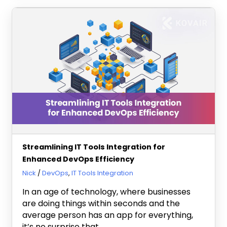
Streamlining IT Tools Integration for
Enhanced DevOps Efficiency
January 13, 2025
Nick
DevOps
,
IT Tools Integration
In an age of technology, where businesses
are doing things within seconds and the
average person has an app for everything,
it’s no surprise that…..