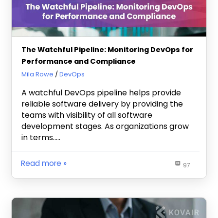
The Watchful Pipeline: Monitoring DevOps for
Performance and Compliance
November 20, 2025
Mila Rowe
DevOps
A watchful DevOps pipeline helps provide
reliable software delivery by providing the
teams with visibility of all software
development stages. As organizations grow
in terms…..
Read more
97