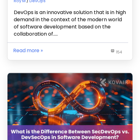
October 29, 2024
Roy M
DevOps
DevOps is an innovative solution that is in high
demand in the context of the modern world
of software development based on the
collaboration of…..
Read more
154