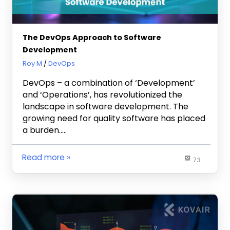
The DevOps Approach to Software
Development
January 25, 2024
Roy M
DevOps
DevOps – a combination of ‘Development’
and ‘Operations’, has revolutionized the
landscape in software development. The
growing need for quality software has placed
a burden…..
Read more
73