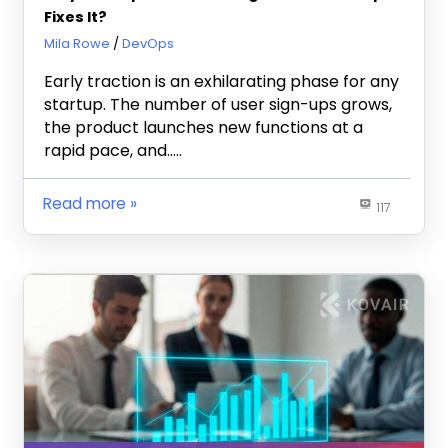
Fixes It?
December 24, 2025
Mila Rowe
DevOps
Early traction is an exhilarating phase for any
startup. The number of user sign-ups grows,
the product launches new functions at a
rapid pace, and…..
Read more
117