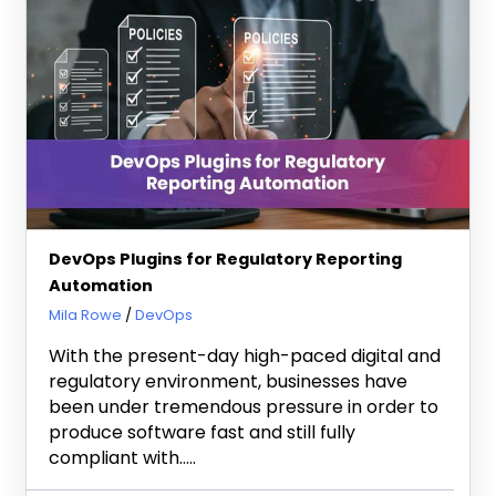
DevOps Plugins for Regulatory Reporting
Automation
October 9, 2025
Mila Rowe
DevOps
With the present-day high-paced digital and
regulatory environment, businesses have
been under tremendous pressure in order to
produce software fast and still fully
compliant with…..