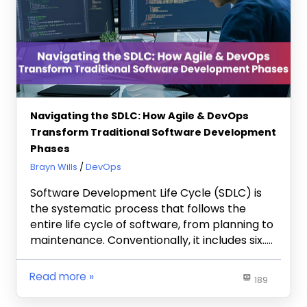
Navigating the SDLC: How Agile & DevOps
Transform Traditional Software Development
Phases
September 11, 2024
Brayn Wills
DevOps
Software Development Life Cycle (SDLC) is
the systematic process that follows the
entire life cycle of software, from planning to
maintenance. Conventionally, it includes six…..
Read more
189