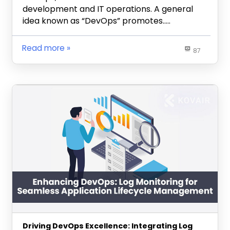
development and IT operations. A general
idea known as “DevOps” promotes…..
Read more
87
Driving DevOps Excellence: Integrating Log