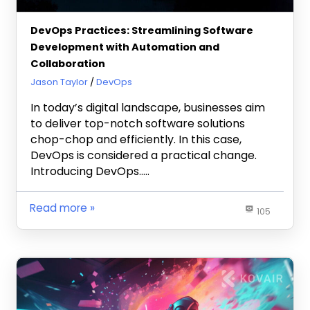
DevOps Practices: Streamlining Software
Development with Automation and
Collaboration
May 3, 2024
Jason Taylor
DevOps
In today’s digital landscape, businesses aim
to deliver top-notch software solutions
chop-chop and efficiently. In this case,
DevOps is considered a practical change.
Introducing DevOps…..
Read more
105