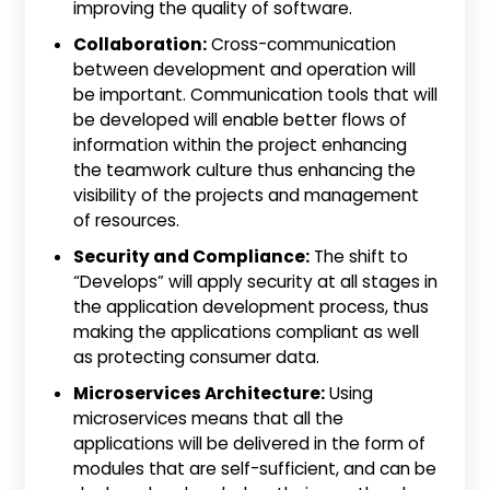
improving the quality of software.
Collaboration:
Cross-communication
between development and operation will
be important. Communication tools that will
be developed will enable better flows of
information within the project enhancing
the teamwork culture thus enhancing the
visibility of the projects and management
of resources.
Security and Compliance:
The shift to
“Develops” will apply security at all stages in
the application development process, thus
making the applications compliant as well
as protecting consumer data.
Microservices Architecture:
Using
microservices means that all the
applications will be delivered in the form of
modules that are self-sufficient, and can be