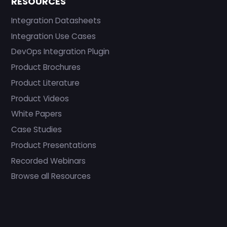
RESOURCES
Integration Datasheets
Integration Use Cases
DevOps Integration Plugin
Product Brochures
Product Literature
Product Videos
White Papers
Case Studies
Product Presentations
Recorded Webinars
Browse all Resources