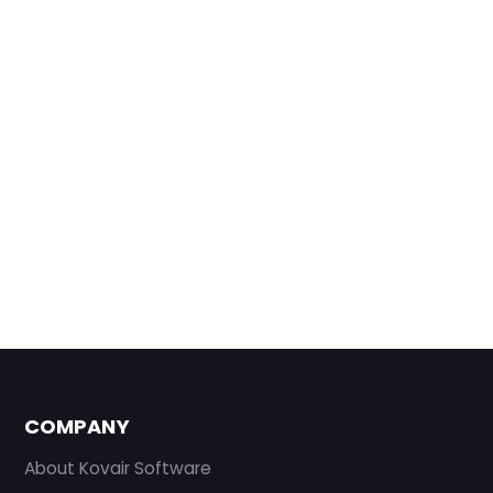
COMPANY
About Kovair Software