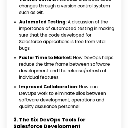
changes through a version control system
such as Git.
Automated Testing:
A discussion of the
importance of automated testing in making
sure that the code developed for
Salesforce applications is free from vital
bugs.
Faster Time to Market:
How DevOps helps
reduce the time frame between software
development and the release/refresh of
individual features.
Improved Collaboration:
How can
DevOps work to eliminate silos between
software development, operations and
quality assurance personnel
3. The Six DevOps Tools for
Salesforce Development