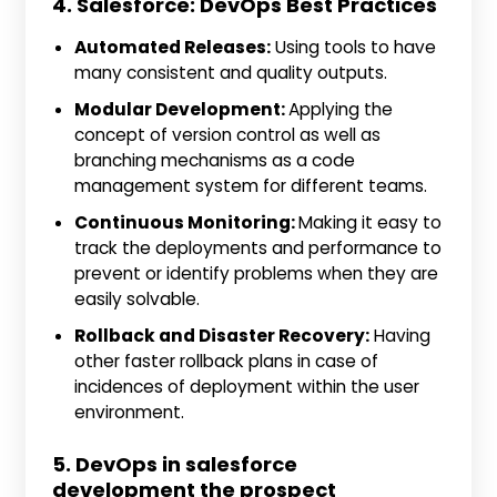
4. Salesforce: DevOps Best Practices
Automated Releases:
Using tools to have
many consistent and quality outputs.
Modular Development:
Applying the
concept of version control as well as
branching mechanisms as a code
management system for different teams.
Continuous Monitoring:
Making it easy to
track the deployments and performance to
prevent or identify problems when they are
easily solvable.
Rollback and Disaster Recovery:
Having
other faster rollback plans in case of
incidences of deployment within the user
environment.
5. DevOps in salesforce
development the prospect