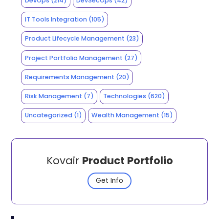
DevOps
(214)
DevSecOps
(42)
IT Tools Integration
(105)
Product Lifecycle Management
(23)
Project Portfolio Management
(27)
Requirements Management
(20)
Risk Management
(7)
Technologies
(620)
Uncategorized
(1)
Wealth Management
(15)
Kovair
Product Portfolio
Get Info