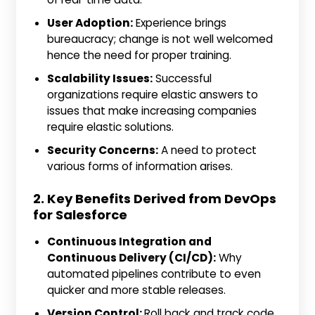
User Adoption:
Experience brings
bureaucracy; change is not well welcomed
hence the need for proper training.
Scalability Issues:
Successful
organizations require elastic answers to
issues that make increasing companies
require elastic solutions.
Security Concerns:
A need to protect
various forms of information arises.
2. Key Benefits Derived from DevOps
for Salesforce
Continuous Integration and
Continuous Delivery (CI/CD):
Why
automated pipelines contribute to even
quicker and more stable releases.
Version Control:
Roll back and track code