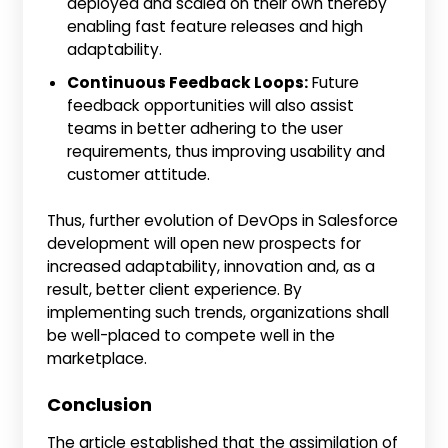
deployed and scaled on their own thereby
enabling fast feature releases and high
adaptability.
Continuous Feedback Loops:
Future
feedback opportunities will also assist
teams in better adhering to the user
requirements, thus improving usability and
customer attitude.
Thus, further evolution of DevOps in Salesforce
development will open new prospects for
increased adaptability, innovation and, as a
result, better client experience. By
implementing such trends, organizations shall
be well-placed to compete well in the
marketplace.
Conclusion
The article established that the assimilation of