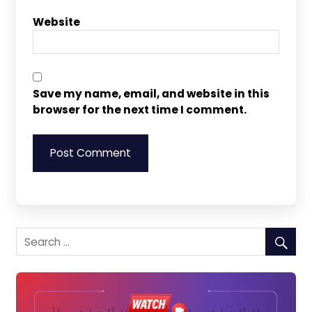
Website
Save my name, email, and website in this
browser for the next time I comment.