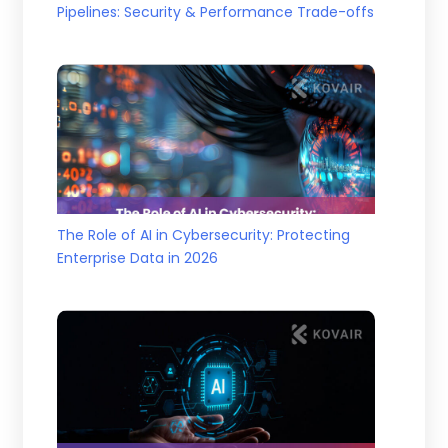
Pipelines: Security & Performance Trade-offs
The Role of AI in Cybersecurity: Protecting
Enterprise Data in 2026