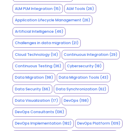
ALM PLM Integration
(15)
ALM Tools
(26)
Application Lifecycle Management
(26)
Artificial Intelligence
(46)
Challenges in data migration
(21)
Cloud Technology
(14)
Continuous Integration
(29)
Continuous Testing
(36)
Cybersecurity
(18)
Data Migration
(98)
Data Migration Tools
(43)
Data Security
(66)
Data Synchronization
(62)
Data Visualization
(17)
DevOps
(198)
DevOps Consultants
(136)
DevOps Implementation
(182)
DevOps Platform
(109)