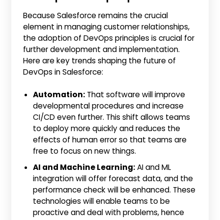
Because Salesforce remains the crucial
element in managing customer relationships,
the adoption of DevOps principles is crucial for
further development and implementation.
Here are key trends shaping the future of
DevOps in Salesforce:
Automation:
That software will improve
developmental procedures and increase
CI/CD even further. This shift allows teams
to deploy more quickly and reduces the
effects of human error so that teams are
free to focus on new things.
AI and Machine Learning:
AI and ML
integration will offer forecast data, and the
performance check will be enhanced. These
technologies will enable teams to be
proactive and deal with problems, hence