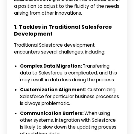
a position to adjust to the fluidity of the needs
arising from other innovations.
1. Tackles in Traditional Salesforce
Development
Traditional Salesforce development
encounters several challenges, including:
Complex Data Migration:
Transferring
data to Salesforce is complicated, and this
may result in data loss during the process.
Customization Alignment:
Customizing
Salesforce for particular business processes
is always problematic.
Communication Barriers:
When using
other systems, integration with Salesforce
is likely to slow down the updating process
of real-time data.