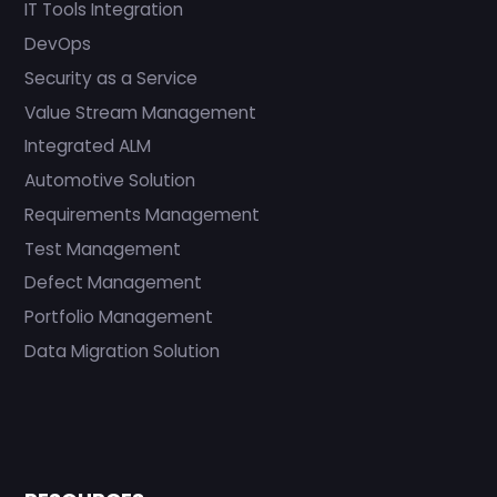
IT Tools Integration
DevOps
Security as a Service
Value Stream Management
Integrated ALM
Automotive Solution
Requirements Management
Test Management
Defect Management
Portfolio Management
Data Migration Solution