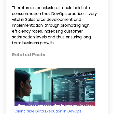
Therefore, in conclusion, it could hold into
consummation that DevOps practice is very
vital in Salesforce development and
implementation, through promoting high-
efficiency rates, increasing customer
satisfaction levels and thus ensuring long-
term business growth.
Related Posts
Client-Side Data Execution in DevOps