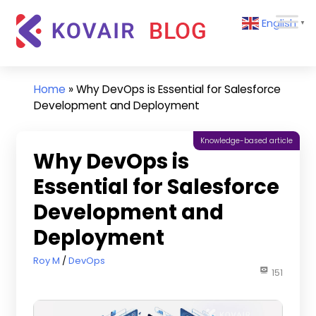
Skip
Kovair
English
to
▼
Blog
content
Kovair
Latest
Updates
Home
»
Why DevOps is Essential for Salesforce
and
Development and Deployment
Articles
Knowledge-based article
Why DevOps is
Essential for Salesforce
Development and
Deployment
October 29, 2024
Roy M
DevOps
151