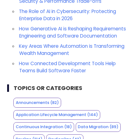
Security & Performance Trade-offs
The Role of AI in Cybersecurity: Protecting
Enterprise Data in 2026
How Generative AI is Reshaping Requirements
Engineering and Software Documentation
Key Areas Where Automation is Transforming
Wealth Management
How Connected Development Tools Help
Teams Build Software Faster
TOPICS OR CATEGORIES
Announcements
(82)
Application Lifecycle Management
(144)
Continuous Integration
(18)
Data Migration
(89)