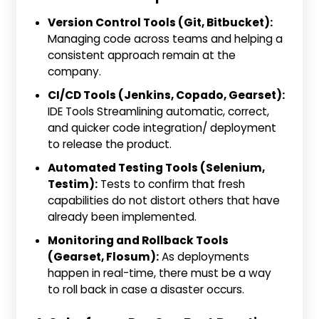
Version Control Tools (Git, Bitbucket):
Managing code across teams and helping a
consistent approach remain at the
company.
CI/CD Tools (Jenkins, Copado, Gearset):
IDE Tools Streamlining automatic, correct,
and quicker code integration/ deployment
to release the product.
Automated Testing Tools (Selenium,
Testim):
Tests to confirm that fresh
capabilities do not distort others that have
already been implemented.
Monitoring and Rollback Tools
(Gearset, Flosum):
As deployments
happen in real-time, there must be a way
to roll back in case a disaster occurs.