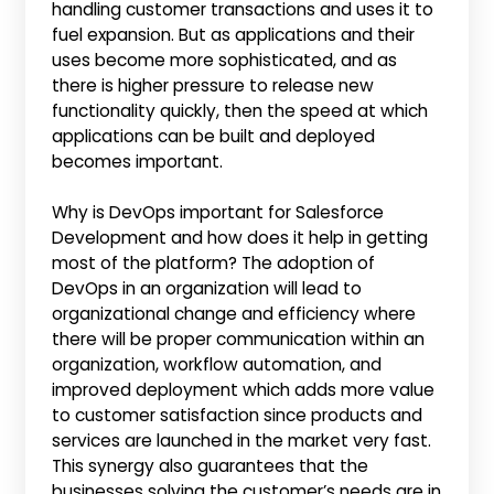
handling customer transactions and uses it to
fuel expansion. But as applications and their
uses become more sophisticated, and as
there is higher pressure to release new
functionality quickly, then the speed at which
applications can be built and deployed
becomes important.
Why is DevOps important for Salesforce
Development and how does it help in getting
most of the platform? The adoption of
DevOps in an organization will lead to
organizational change and efficiency where
there will be proper communication within an
organization, workflow automation, and
improved deployment which adds more value
to customer satisfaction since products and
services are launched in the market very fast.
This synergy also guarantees that the
businesses solving the customer’s needs are in