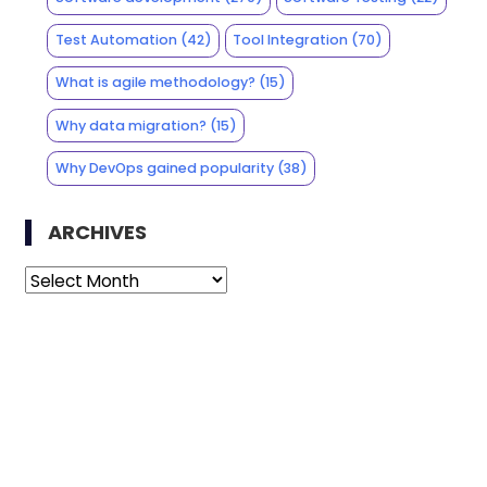
Test Automation
(42)
Tool Integration
(70)
What is agile methodology?
(15)
Why data migration?
(15)
Why DevOps gained popularity
(38)
ARCHIVES
Archives