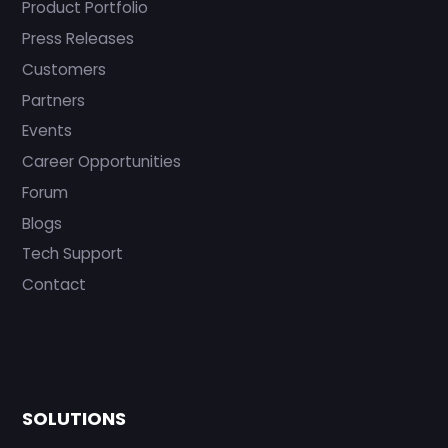
Product Portfolio
Press Releases
Customers
Partners
Events
Career Opportunities
Forum
Blogs
Tech Support
Contact
SOLUTIONS