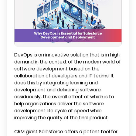
DevOps is an innovative solution that is in high
demand in the context of the modern world of
software development based on the
collaboration of developers and IT teams. It
does this by integrating learning and
development and delivering software
assiduously, the overall effect of which is to
help organizations deliver the software
development life cycle at speed while
improving the quality of the final product.
CRM giant Salesforce offers a potent tool for