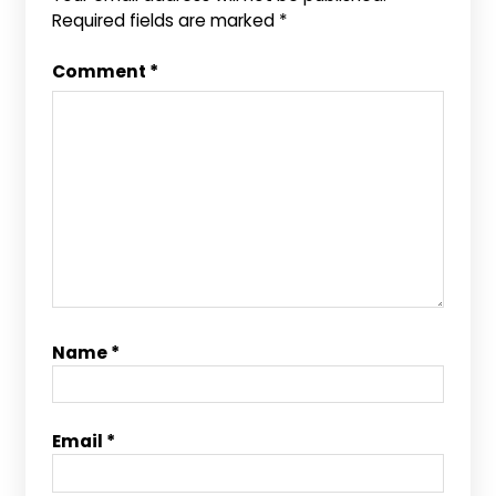
Required fields are marked
*
Comment
*
Name
*
Email
*