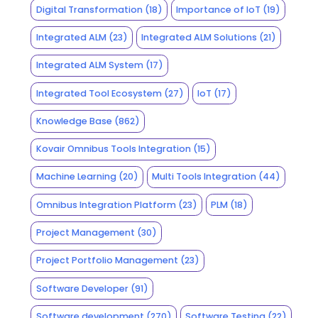
Digital Transformation
(18)
Importance of IoT
(19)
Integrated ALM
(23)
Integrated ALM Solutions
(21)
Integrated ALM System
(17)
Integrated Tool Ecosystem
(27)
IoT
(17)
Knowledge Base
(862)
Kovair Omnibus Tools Integration
(15)
Machine Learning
(20)
Multi Tools Integration
(44)
Omnibus Integration Platform
(23)
PLM
(18)
Project Management
(30)
Project Portfolio Management
(23)
Software Developer
(91)
Software development
(270)
Software Testing
(22)