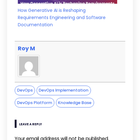
How Generative AI is Reshaping
Requirements Engineering and Software
Documentation
Roy M
DevOps
DevOps Implementation
DevOps Platform
Knowledge Base
LEAVE A REPLY
Your email address will not be published.