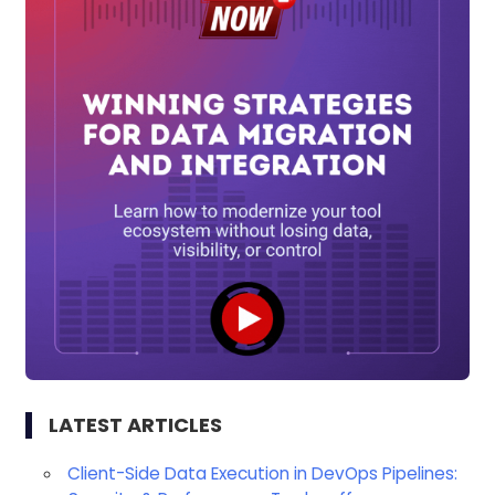
LATEST ARTICLES
Client-Side Data Execution in DevOps Pipelines: