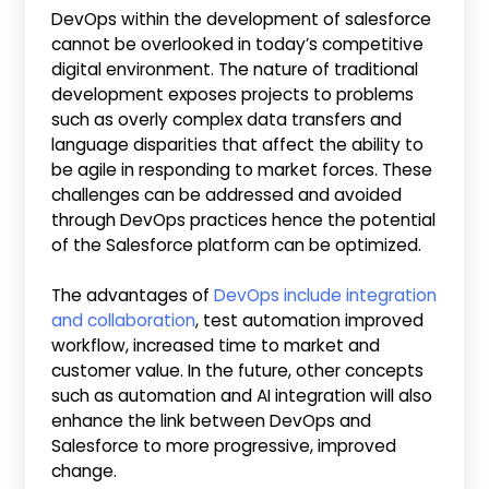
DevOps within the development of salesforce
cannot be overlooked in today’s competitive
digital environment. The nature of traditional
development exposes projects to problems
such as overly complex data transfers and
language disparities that affect the ability to
be agile in responding to market forces. These
challenges can be addressed and avoided
through DevOps practices hence the potential
of the Salesforce platform can be optimized.
The advantages of
DevOps include integration
and collaboration
, test automation improved
workflow, increased time to market and
customer value. In the future, other concepts
such as automation and AI integration will also
enhance the link between DevOps and
Salesforce to more progressive, improved
change.