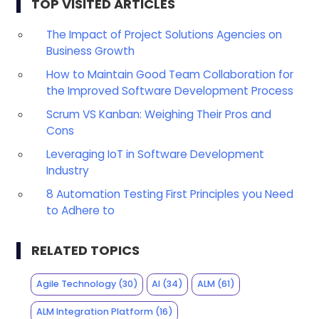
TOP VISITED ARTICLES
The Impact of Project Solutions Agencies on
Business Growth
How to Maintain Good Team Collaboration for
the Improved Software Development Process
Scrum VS Kanban: Weighing Their Pros and
Cons
Leveraging IoT in Software Development
Industry
8 Automation Testing First Principles you Need
to Adhere to
RELATED TOPICS
Agile Technology
(30)
AI
(34)
ALM
(61)
ALM Integration Platform
(16)