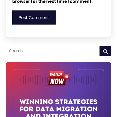
browser for the next time I comment.