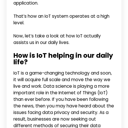
application.
That’s how an IoT system operates at a high
level.
Now, let’s take a look at how IoT actually
assists us in our daily lives.
How is IoT helping in our daily
life?
IoT is a game-changing technology and soon,
it will acquire full scale and move the way we
live and work. Data science is playing a more
important role in the Internet of Things (IoT)
than ever before. If you have been following
the news, then you may have heard about the
issues facing data privacy and security. As a
result, businesses are now seeking out
different methods of securing their data