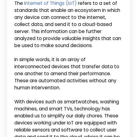
The
Internet of Things (IoT)
refers to a set of
standards that enable an ecosystem in which
any device can connect to the internet,
collect data, and send it to a cloud-based
server. This information can be further
analyzed to provide valuable insights that can
be used to make sound decisions.
In simple words, it is an array of
interconnected devices that transfer data to
one another to amend their performance.
These are automated activities without any
human intervention.
With devices such as smartwatches, washing
machines, and smart TVs, technology has
enabled us to simplify our daily chores. These
devices working under IoT are equipped with
reliable sensors and software to collect user
data and send it to the cloud, where it can be