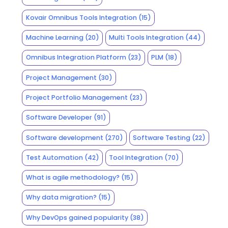
Kovair Omnibus Tools Integration
(15)
Machine Learning
(20)
Multi Tools Integration
(44)
Omnibus Integration Platform
(23)
PLM
(18)
Project Management
(30)
Project Portfolio Management
(23)
Software Developer
(91)
Software development
(270)
Software Testing
(22)
Test Automation
(42)
Tool Integration
(70)
What is agile methodology?
(15)
Why data migration?
(15)
Why DevOps gained popularity
(38)