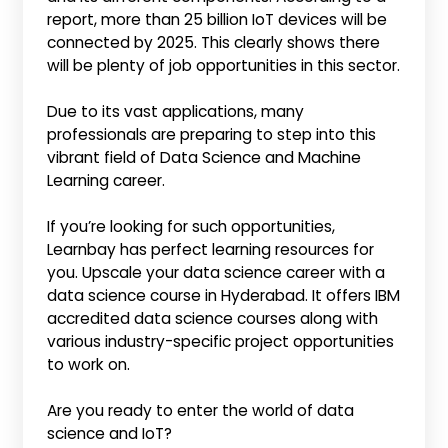
report, more than 25 billion IoT devices will be
connected by 2025. This clearly shows there
will be plenty of job opportunities in this sector.
Due to its vast applications, many
professionals are preparing to step into this
vibrant field of Data Science and Machine
Learning career.
If you’re looking for such opportunities,
Learnbay has perfect learning resources for
you. Upscale your data science career with a
data science course in Hyderabad. It offers IBM
accredited data science courses along with
various industry-specific project opportunities
to work on.
Are you ready to enter the world of data
science and IoT?