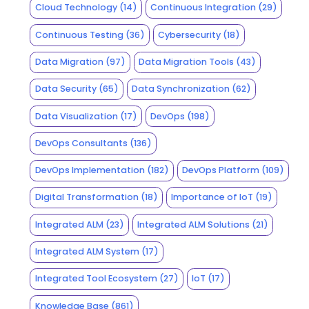
Cloud Technology
(14)
Continuous Integration
(29)
Continuous Testing
(36)
Cybersecurity
(18)
Data Migration
(97)
Data Migration Tools
(43)
Data Security
(65)
Data Synchronization
(62)
Data Visualization
(17)
DevOps
(198)
DevOps Consultants
(136)
DevOps Implementation
(182)
DevOps Platform
(109)
Digital Transformation
(18)
Importance of IoT
(19)
Integrated ALM
(23)
Integrated ALM Solutions
(21)
Integrated ALM System
(17)
Integrated Tool Ecosystem
(27)
IoT
(17)
Knowledge Base
(861)