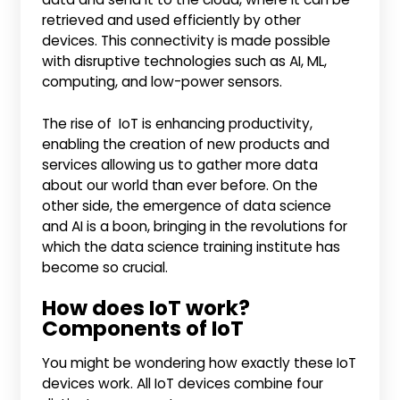
retrieved and used efficiently by other
devices. This connectivity is made possible
with disruptive technologies such as AI, ML,
computing, and low-power sensors.
The rise of IoT is enhancing productivity,
enabling the creation of new products and
services allowing us to gather more data
about our world than ever before. On the
other side, the emergence of data science
and AI is a boon, bringing in the revolutions for
which the data science training institute has
become so crucial.
How does IoT work?
Components of IoT
You might be wondering how exactly these IoT
devices work. All IoT devices combine four