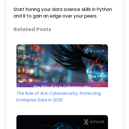
Start honing your data science skills in Python
and R to gain an edge over your peers.
Related Posts
The Role of AI in Cybersecurity: Protecting
Enterprise Data in 2026