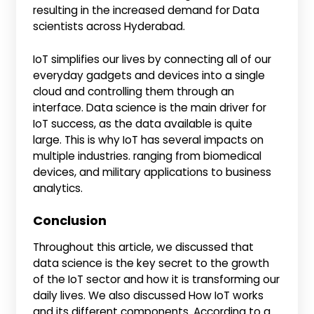
resulting in the increased demand for Data
scientists across Hyderabad.
IoT simplifies our lives by connecting all of our
everyday gadgets and devices into a single
cloud and controlling them through an
interface. Data science is the main driver for
IoT success, as the data available is quite
large. This is why IoT has several impacts on
multiple industries. ranging from biomedical
devices, and military applications to business
analytics.
Conclusion
Throughout this article, we discussed that
data science is the key secret to the growth
of the IoT sector and how it is transforming our
daily lives. We also discussed How IoT works
and its different components. According to a