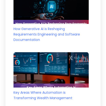
How Generative AI is Reshaping
Requirements Engineering and Software
Documentation
Key Areas Where Automation is
Transforming Wealth Management