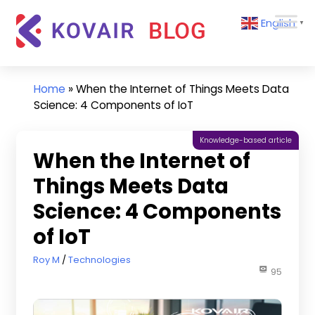
Skip
Kovair
English
to
▼
Blog
content
Kovair
Latest
Updates
Home
»
When the Internet of Things Meets Data
and
Science: 4 Components of IoT
Articles
Knowledge-based article
When the Internet of
Things Meets Data
Science: 4 Components
of IoT
June 20, 2022
Roy M
Technologies
95