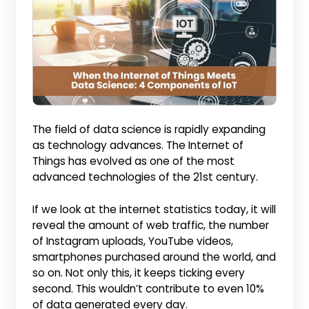
The field of data science is rapidly expanding
as technology advances. The Internet of
Things has evolved as one of the most
advanced technologies of the 21st century.
If we look at the internet statistics today, it will
reveal the amount of web traffic, the number
of Instagram uploads, YouTube videos,
smartphones purchased around the world, and
so on. Not only this, it keeps ticking every
second. This wouldn’t contribute to even 10%
of data generated every day.