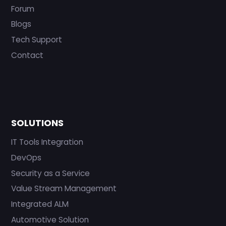
Forum
Blogs
Tech Support
Contact
SOLUTIONS
IT Tools Integration
DevOps
Security as a Service
Value Stream Management
Integrated ALM
Automotive Solution