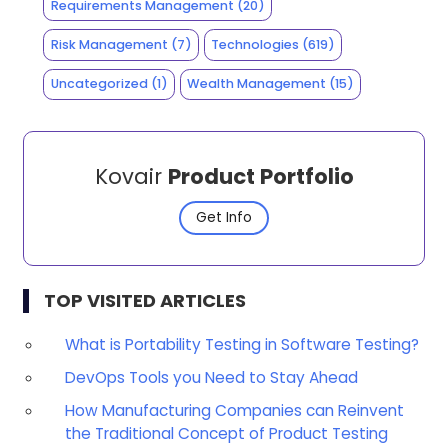
Requirements Management
(20)
Risk Management
(7)
Technologies
(619)
Uncategorized
(1)
Wealth Management
(15)
Kovair
Product Portfolio
Get Info
TOP VISITED ARTICLES
What is Portability Testing in Software Testing?
DevOps Tools you Need to Stay Ahead
How Manufacturing Companies can Reinvent
the Traditional Concept of Product Testing