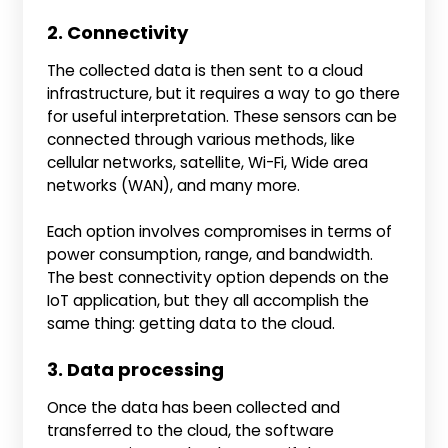
2. Connectivity
The collected data is then sent to a cloud
infrastructure, but it requires a way to go there
for useful interpretation. These sensors can be
connected through various methods, like
cellular networks, satellite, Wi-Fi, Wide area
networks (WAN), and many more.
Each option involves compromises in terms of
power consumption, range, and bandwidth.
The best connectivity option depends on the
IoT application, but they all accomplish the
same thing: getting data to the cloud.
3. Data processing
Once the data has been collected and
transferred to the cloud, the software