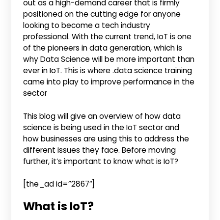
out as a high-demand career that is firmly
positioned on the cutting edge for anyone
looking to become a tech industry
professional. With the current trend, IoT is one
of the pioneers in data generation, which is
why Data Science will be more important than
ever in IoT. This is where .data science training
came into play to improve performance in the
sector
This blog will give an overview of how data
science is being used in the IoT sector and
how businesses are using this to address the
different issues they face. Before moving
further, it’s important to know what is IoT?
[the_ad id=”2867″]
What is IoT?