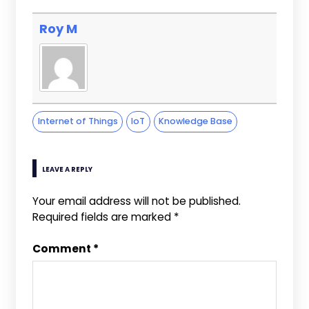
Roy M
Internet of Things
IoT
Knowledge Base
LEAVE A REPLY
Your email address will not be published.
Required fields are marked
*
Comment
*