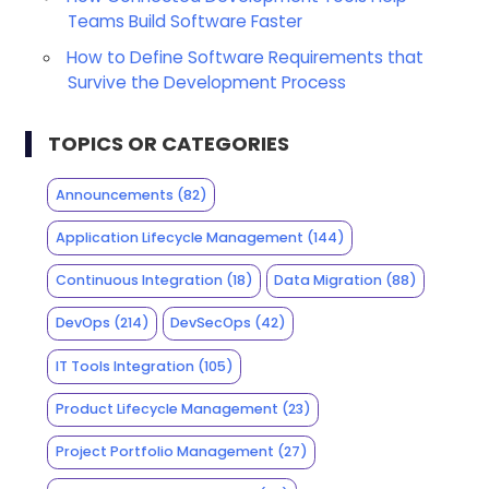
Teams Build Software Faster
How to Define Software Requirements that
Survive the Development Process
TOPICS OR CATEGORIES
Announcements
(82)
Application Lifecycle Management
(144)
Continuous Integration
(18)
Data Migration
(88)
DevOps
(214)
DevSecOps
(42)
IT Tools Integration
(105)
Product Lifecycle Management
(23)
Project Portfolio Management
(27)