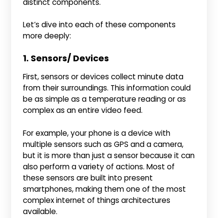
distinct components.
Let’s dive into each of these components
more deeply:
1. Sensors/ Devices
First, sensors or devices collect minute data
from their surroundings. This information could
be as simple as a temperature reading or as
complex as an entire video feed.
For example, your phone is a device with
multiple sensors such as GPS and a camera,
but it is more than just a sensor because it can
also perform a variety of actions. Most of
these sensors are built into present
smartphones, making them one of the most
complex internet of things architectures
available.