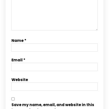
Name
*
Email
*
Website
Save my name, email, and website in this