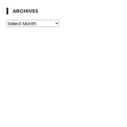
ARCHIVES
Archives