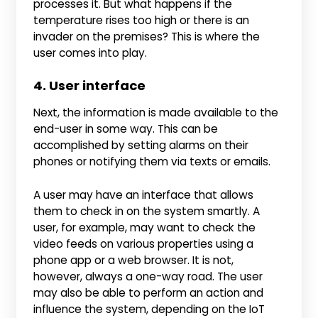
processes it. But what happens if the
temperature rises too high or there is an
invader on the premises? This is where the
user comes into play.
4. User interface
Next, the information is made available to the
end-user in some way. This can be
accomplished by setting alarms on their
phones or notifying them via texts or emails.
A user may have an interface that allows
them to check in on the system smartly. A
user, for example, may want to check the
video feeds on various properties using a
phone app or a web browser. It is not,
however, always a one-way road. The user
may also be able to perform an action and
influence the system, depending on the IoT