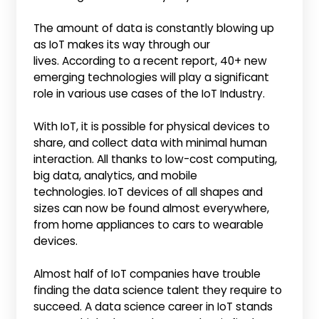
The amount of data is constantly blowing up
as IoT makes its way through our
lives. According to a recent report, 40+ new
emerging technologies will play a significant
role in various use cases of the IoT Industry.
With IoT, it is possible for physical devices to
share, and collect data with minimal human
interaction. All thanks to low-cost computing,
big data, analytics, and mobile
technologies. IoT devices of all shapes and
sizes can now be found almost everywhere,
from home appliances to cars to wearable
devices.
Almost half of IoT companies have trouble
finding the data science talent they require to
succeed. A data science career in IoT stands