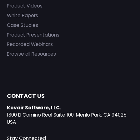
Product Videos
White Papers
Case Studies
Product Presentations
Recorded Webinars
Browse all Resources
CONTACT US
Kovair Software, LLC.
1300 El Camino Real Suite 100, Menlo Park, CA 94025
USA
Stay Connected