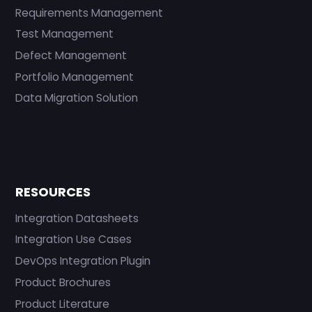
Requirements Management
Test Management
Defect Management
Portfolio Management
Data Migration Solution
RESOURCES
Integration Datasheets
Integration Use Cases
DevOps Integration Plugin
Product Brochures
Product Literature