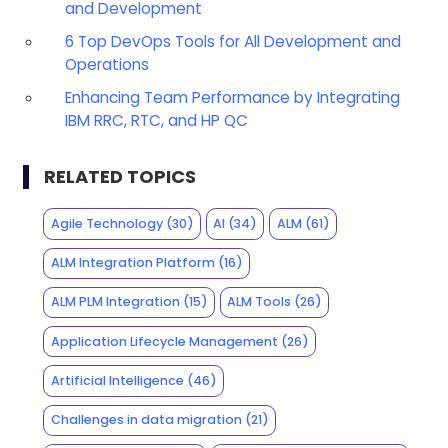
and Development
6 Top DevOps Tools for All Development and
Operations
Enhancing Team Performance by Integrating
IBM RRC, RTC, and HP QC
RELATED TOPICS
Agile Technology
(30)
AI
(34)
ALM
(61)
ALM Integration Platform
(16)
ALM PLM Integration
(15)
ALM Tools
(26)
Application Lifecycle Management
(26)
Artificial Intelligence
(46)
Challenges in data migration
(21)