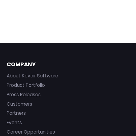
COMPANY
About Kovair Software
Product Portfolio
Press Releases
Customers
Partners
Events
Career Opportunities