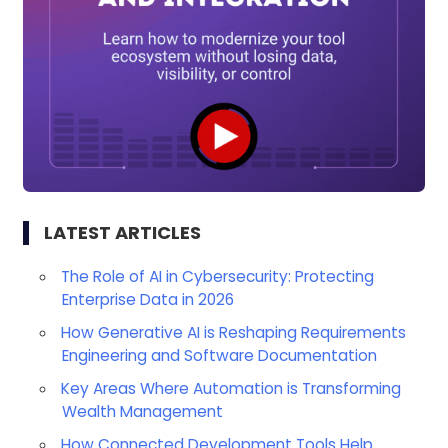
LATEST ARTICLES
The Role of AI in Cybersecurity: Protecting
Enterprise Data in 2026
How Generative AI is Reshaping Requirements
Engineering and Software Documentation
Key Areas Where Automation is Transforming
Wealth Management
How Connected Development Tools Help