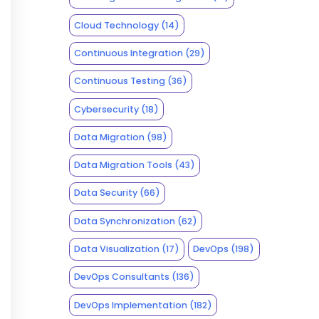
Cloud Technology
(14)
Continuous Integration
(29)
Continuous Testing
(36)
Cybersecurity
(18)
Data Migration
(98)
Data Migration Tools
(43)
Data Security
(66)
Data Synchronization
(62)
Data Visualization
(17)
DevOps
(198)
DevOps Consultants
(136)
DevOps Implementation
(182)