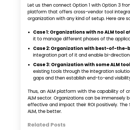
Let us then connect Option 1 with Option 3 fro
platform that offers cross-vendor tool integr
organization with any kind of setup. Here are 
Case 1: Organizations with no ALM tool at 
it to manage different phases of the applicat
Case 2: Organization with best-of-the-b
integration part of it and enable bi-directio
Case 3: Organization with some ALM too
existing tools through the Integration solut
gaps and then establish end-to-end visibility
Thus, an ALM platform with the capability of c
ALM sector. Organizations can be immensely ben
effective and impact their ROI positively. The
ALM, the better.
Related Posts