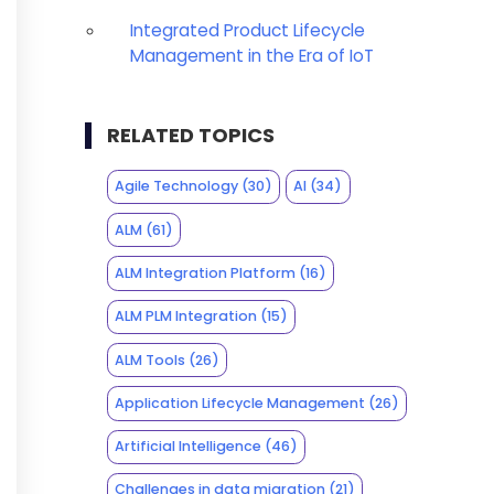
Integrated Product Lifecycle
Management in the Era of IoT
RELATED TOPICS
Agile Technology
(30)
AI
(34)
ALM
(61)
ALM Integration Platform
(16)
ALM PLM Integration
(15)
ALM Tools
(26)
Application Lifecycle Management
(26)
Artificial Intelligence
(46)
Challenges in data migration
(21)