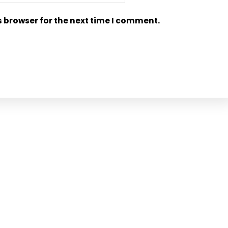
s browser for the next time I comment.