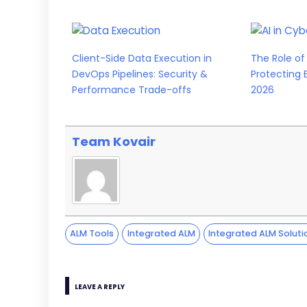
Client-Side Data Execution in
The Role of 
DevOps Pipelines: Security &
Protecting 
Performance Trade-offs
2026
Team Kovair
ALM Tools
Integrated ALM
Integrated ALM Soluti
LEAVE A REPLY