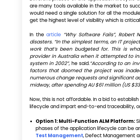
are many tools available in the market to su
would need a single solution for all the modu
get the highest level of visibility which is critica
In the
article
“Why Software Fails”, Robert N
disasters. “In the simplest terms, an IT proj
work that’s been budgeted for. This is wh
provider in Australia when it attempted to 
system in 2002”
, he said.
“According to an inv
factors that doomed the project was inadeq
numerous change requests and significant ad
midway, after spending AU $61 million (US $33.
Now, this is not affordable. In a bid to establi
lifecycle and impart end-to-end traceability, or
Option 1: Multi-Function ALM Platform:
Si
phases of the application lifecycle can be 
Test Management
, Defect Management and