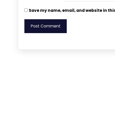
Save my name, email, and website in thi