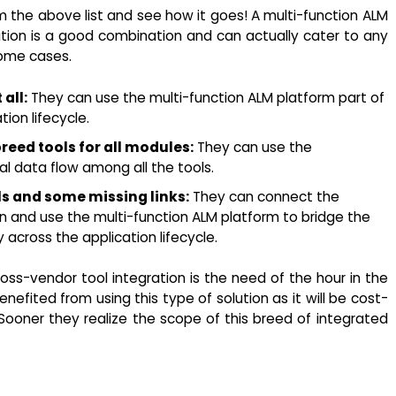
m the above list and see how it goes! A multi-function ALM
ation is a good combination and can actually cater to any
some cases.
all:
They can use the multi-function ALM platform part of
ion lifecycle.
reed tools for all modules:
They can use the
nal data flow among all the tools.
ls and some missing links:
They can connect the
ion and use the multi-function ALM platform to bridge the
 across the application lifecycle.
ross-vendor tool integration is the need of the hour in the
efited from using this type of solution as it will be cost-
 Sooner they realize the scope of this breed of integrated