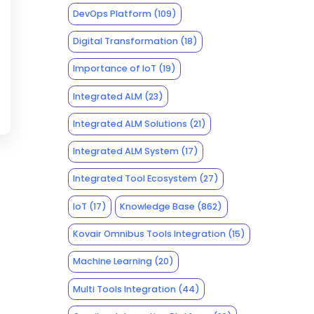
DevOps Platform
(109)
Digital Transformation
(18)
Importance of IoT
(19)
Integrated ALM
(23)
Integrated ALM Solutions
(21)
Integrated ALM System
(17)
Integrated Tool Ecosystem
(27)
IoT
(17)
Knowledge Base
(862)
Kovair Omnibus Tools Integration
(15)
Machine Learning
(20)
Multi Tools Integration
(44)