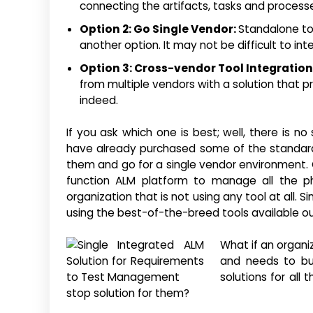
connecting the artifacts, tasks and process
Option 2: Go Single Vendor:
Standalone to
another option. It may not be difficult to in
Option 3: Cross-vendor Tool Integration
from multiple vendors with a solution that pr
indeed.
If you ask which one is best; well, there is n
have already purchased some of the standard t
them and go for a single vendor environment. Cr
function ALM platform to manage all the ph
organization that is not using any tool at all. 
using the best-of-the-breed tools available ou
What if an organi
and needs to bu
solutions for all
stop solution for them?