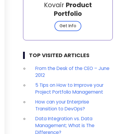
Kovair
Product
Portfolio
Get Info
TOP VISITED ARTICLES
From the Desk of the CEO – June
2012
5 Tips on How to Improve your
Project Portfolio Management
How can your Enterprise
Transition to DevOps?
Data Integration vs. Data
Management; What is The
Difference?