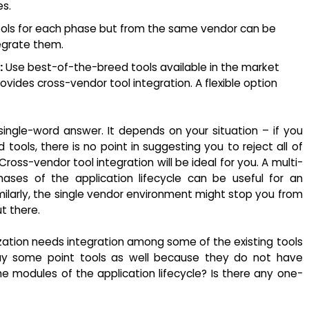
es.
ols for each phase but from the same vendor can be
tegrate them.
:
Use best-of-the-breed tools available in the market
ovides cross-vendor tool integration. A flexible option
o single-word answer. It depends on your situation – if you
ools, there is no point in suggesting you to reject all of
oss-vendor tool integration will be ideal for you. A multi-
ases of the application lifecycle can be useful for an
Similarly, the single vendor environment might stop you from
t there.
zation needs integration among some of the existing tools
y some point tools as well because they do not have
 the modules of the application lifecycle? Is there any one-