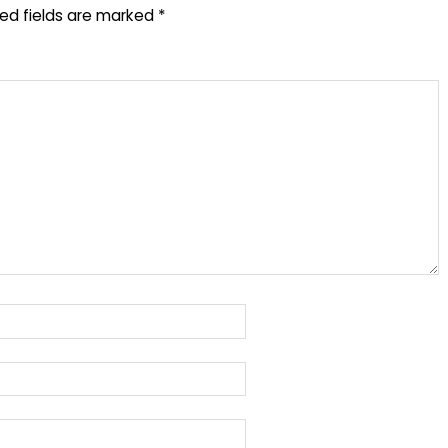
red fields are marked
*