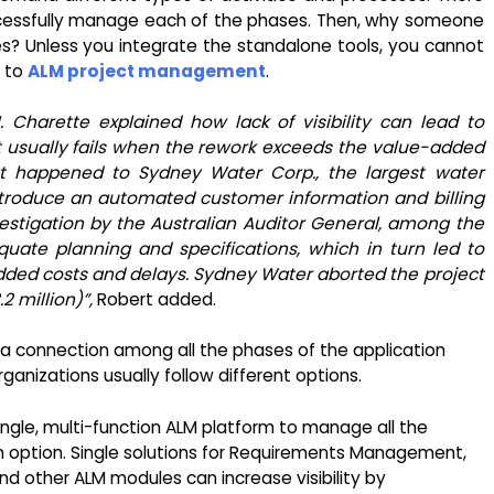
ccessfully manage each of the phases. Then, why someone
les? Unless you integrate the standalone tools, you cannot
l to
ALM project management
.
. Charette explained how lack of visibility can lead to
ect usually fails when the rework exceeds the value-added
at happened to Sydney Water Corp., the largest water
introduce an automated customer information and billing
estigation by the Australian Auditor General, among the
uate planning and specifications, which in turn led to
ded costs and delays. Sydney Water aborted the project
2 million)”,
Robert added.
sh a connection among all the phases of the application
ganizations usually follow different options.
ngle, multi-function ALM platform to manage all the
an option. Single solutions for Requirements Management,
 other ALM modules can increase visibility by