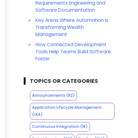
Requirements Engineering and
Software Documentation
Key Areas Where Automation is
Transforming Wealth
Management
How Connected Development
Tools Help Teams Build Software
Faster
TOPICS OR CATEGORIES
Announcements
(82)
Application Lifecycle Management
(144)
Continuous Integration
(18)