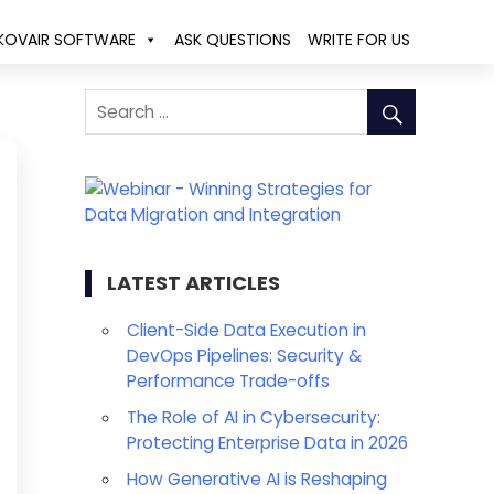
KOVAIR SOFTWARE
ASK QUESTIONS
WRITE FOR US
LATEST ARTICLES
Client-Side Data Execution in
DevOps Pipelines: Security &
Performance Trade-offs
The Role of AI in Cybersecurity:
Protecting Enterprise Data in 2026
How Generative AI is Reshaping