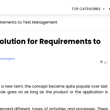
TOP CATEGORIES
equirements to Test Management
olution for Requirements to
hnologies
67
t a new term; the concept became quite popular over last
ycle goes on as long as the product or the application is
 demand different types of activities and processes. There