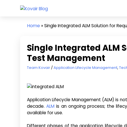
Skip
Kovair
to
Kovair
Blog
content
Latest
Home
»
Single Integrated ALM Solution for R
Updates
and
Articles
Single Integrated ALM S
Test Management
July 17, 2013
Team Kovair
Application Lifecycle Management
,
Tec
Application Lifecycle Management (ALM) is no
decade.
ALM
is an ongoing process; the lifec
available for use.
Different phases of the application lifecycle