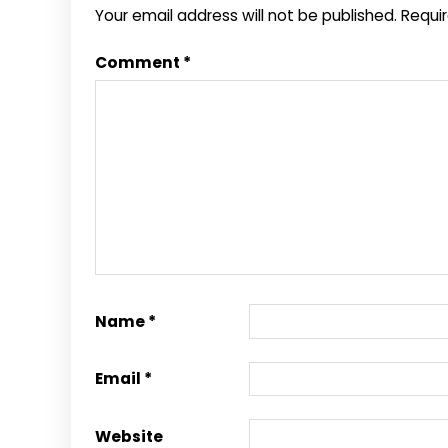
Your email address will not be published.
Requi
Comment
*
Name
*
Email
*
Website