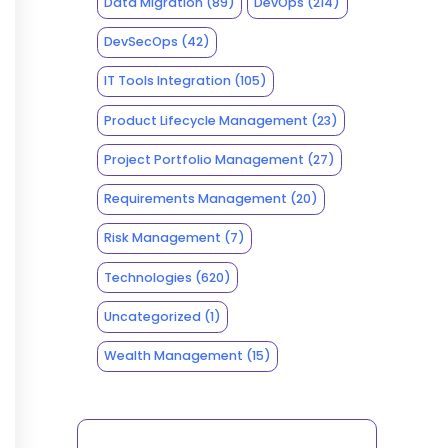
Data Migration
(89)
DevOps
(214)
DevSecOps
(42)
IT Tools Integration
(105)
Product Lifecycle Management
(23)
Project Portfolio Management
(27)
Requirements Management
(20)
Risk Management
(7)
Technologies
(620)
Uncategorized
(1)
Wealth Management
(15)