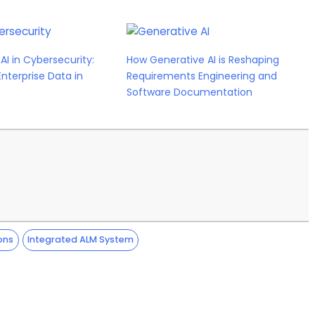
AI in Cybersecurity:
How Generative AI is Reshaping
Enterprise Data in
Requirements Engineering and
Software Documentation
ons
Integrated ALM System