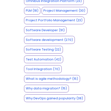
Omnibus Integration Platform
(23)
PLM
(18)
Project Management
(30)
Project Portfolio Management
(23)
Software Developer
(91)
Software development
(270)
Software Testing
(22)
Test Automation
(42)
Tool Integration
(70)
What is agile methodology?
(15)
Why data migration?
(15)
Why DevOps gained popularity
(38)