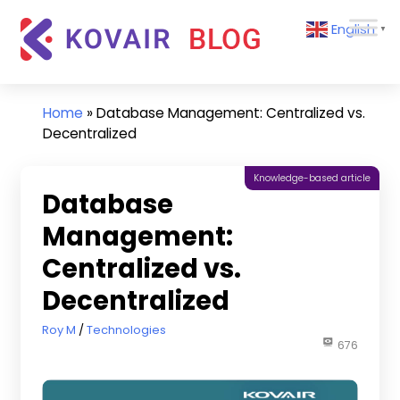
Skip
Kovair
English
to
▼
Blog
content
Kovair
Latest
Updates
Home
»
Database Management: Centralized vs.
and
Decentralized
Articles
Knowledge-based article
Database
Management:
Centralized vs.
Decentralized
February 28, 2023
Roy M
Technologies
676