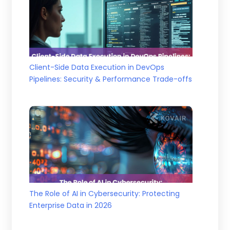
Client-Side Data Execution in DevOps
Pipelines: Security & Performance Trade-offs
The Role of AI in Cybersecurity: Protecting
Enterprise Data in 2026