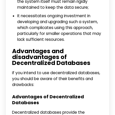
the system itself must remain rigidly
maintained to keep the data secure;
It necessitates ongoing investment in
developing and upgrading such a system,
which complicates using this approach,
particularly for smaller operations that may
lack sufficient resources.
Advantages and
disadvantages of
Decentralized Databases
If you intend to use decentralized databases,
you should be aware of their benefits and
drawbacks:
Advantages of Decentralized
Databases
Decentralized databases provide the