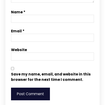
Name
*
Email
*
Website
Save my name, email, and website in this
browser for the next time I comment.