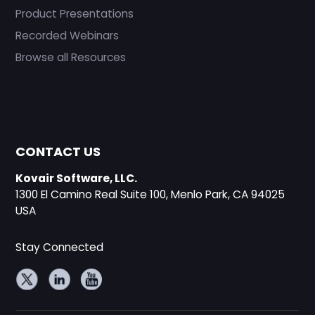
Product Presentations
Recorded Webinars
Browse all Resources
CONTACT US
Kovair Software, LLC.
1300 El Camino Real Suite 100, Menlo Park, CA 94025
USA
Stay Connected