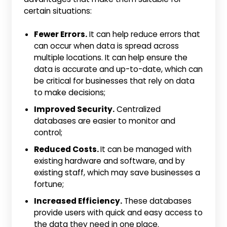
certain situations:
Fewer Errors.
It can help reduce errors that
can occur when data is spread across
multiple locations. It can help ensure the
data is accurate and up-to-date, which can
be critical for businesses that rely on data
to make decisions;
Improved Security.
Centralized
databases are easier to monitor and
control;
Reduced Costs.
It can be managed with
existing hardware and software, and by
existing staff, which may save businesses a
fortune;
Increased Efficiency.
These databases
provide users with quick and easy access to
the data they need in one place.