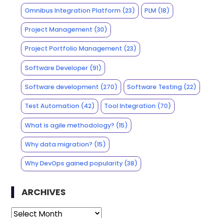
Omnibus Integration Platform
(23)
PLM
(18)
Project Management
(30)
Project Portfolio Management
(23)
Software Developer
(91)
Software development
(270)
Software Testing
(22)
Test Automation
(42)
Tool Integration
(70)
What is agile methodology?
(15)
Why data migration?
(15)
Why DevOps gained popularity
(38)
ARCHIVES
Archives