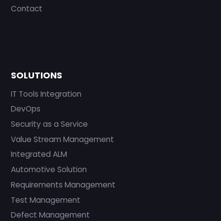
Contact
SOLUTIONS
IT Tools Integration
DevOps
Security as a Service
Value Stream Management
Integrated ALM
Automotive Solution
Requirements Management
Test Management
Defect Management