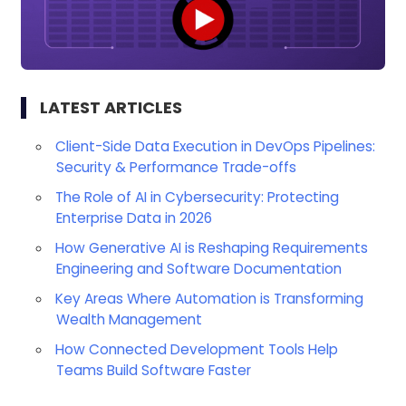
LATEST ARTICLES
Client-Side Data Execution in DevOps Pipelines:
Security & Performance Trade-offs
The Role of AI in Cybersecurity: Protecting
Enterprise Data in 2026
How Generative AI is Reshaping Requirements
Engineering and Software Documentation
Key Areas Where Automation is Transforming
Wealth Management
How Connected Development Tools Help
Teams Build Software Faster