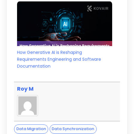
How Generative AI is Reshaping
Requirements Engineering and Software
Documentation
Roy M
Data Migration
Data Synchronization