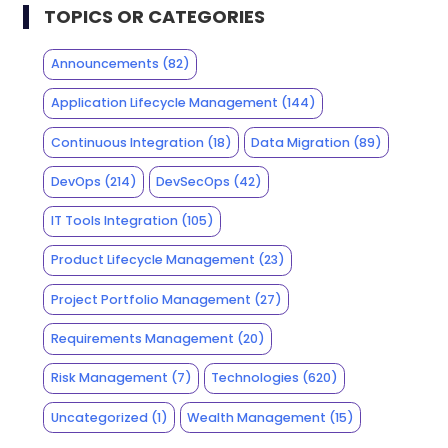
TOPICS OR CATEGORIES
Announcements
(82)
Application Lifecycle Management
(144)
Continuous Integration
(18)
Data Migration
(89)
DevOps
(214)
DevSecOps
(42)
IT Tools Integration
(105)
Product Lifecycle Management
(23)
Project Portfolio Management
(27)
Requirements Management
(20)
Risk Management
(7)
Technologies
(620)
Uncategorized
(1)
Wealth Management
(15)