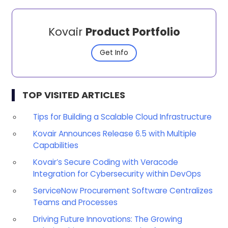
Kovair
Product Portfolio
Get Info
TOP VISITED ARTICLES
Tips for Building a Scalable Cloud Infrastructure
Kovair Announces Release 6.5 with Multiple
Capabilities
Kovair’s Secure Coding with Veracode
Integration for Cybersecurity within DevOps
ServiceNow Procurement Software Centralizes
Teams and Processes
Driving Future Innovations: The Growing