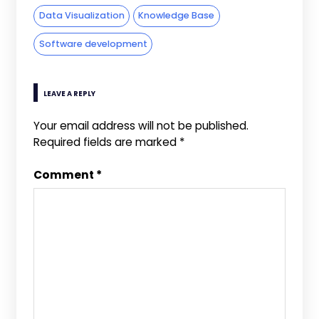
Data Visualization
Knowledge Base
Software development
LEAVE A REPLY
Your email address will not be published.
Required fields are marked
*
Comment
*