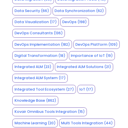
Data Security
(66)
Data Synchronization
(62)
Data Visualization
(17)
DevOps
(198)
DevOps Consultants
(136)
DevOps Implementation
(182)
DevOps Platform
(109)
Digital Transformation
(18)
Importance of IoT
(19)
Integrated ALM
(23)
Integrated ALM Solutions
(21)
Integrated ALM System
(17)
Integrated Tool Ecosystem
(27)
IoT
(17)
Knowledge Base
(862)
Kovair Omnibus Tools Integration
(15)
Machine Learning
(20)
Multi Tools Integration
(44)