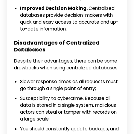
Improved Decision Making.
Centralized
databases provide decision-makers with
quick and easy access to accurate and up-
to-date information.
Disadvantages of Centralized
Databases
Despite their advantages, there can be some
drawbacks when using centralized databases:
Slower response times as all requests must
go through a single point of entry;
Susceptibility to cybercrime. Because all
data is stored in a single system, malicious
actors can steal or tamper with records on
a large scale;
You should constantly update backups, and