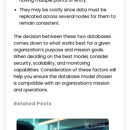
having multiple points of entry;
They may be costly since data must be
replicated across several nodes for them to
remain consistent.
The decision between these two databases
comes down to what works best for a given
organization’s purpose and mission goals.
When deciding on the best model, consider
security, scalability, and monitoring
capabilities. Consideration of these factors will
help you ensure the database model chosen
is compatible with an organization’s mission
and operations.
Related Posts