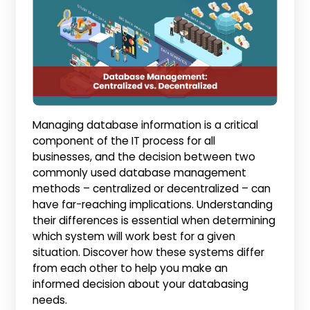
Managing database information is a critical
component of the IT process for all
businesses, and the decision between two
commonly used database management
methods – centralized or decentralized – can
have far-reaching implications. Understanding
their differences is essential when determining
which system will work best for a given
situation. Discover how these systems differ
from each other to help you make an
informed decision about your databasing
needs.