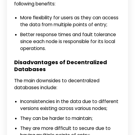
following benefits:
More flexibility for users as they can access
the data from multiple points of entry;
Better response times and fault tolerance
since each node is responsible for its local
operations.
Disadvantages of Decentralized
Databases
The main downsides to decentralized
databases include:
Inconsistencies in the data due to different
versions existing across various nodes;
They can be harder to maintain;
They are more difficult to secure due to