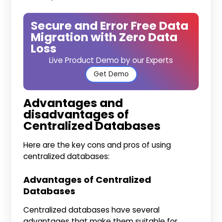
Secure and Error Free Data
Migration with Zero Data
Loss
Live Product Demo by our Experts
Get Demo
Advantages and
disadvantages of
Centralized Databases
Here are the key cons and pros of using
centralized databases:
Advantages of Centralized
Databases
Centralized databases have several
advantages that make them suitable for