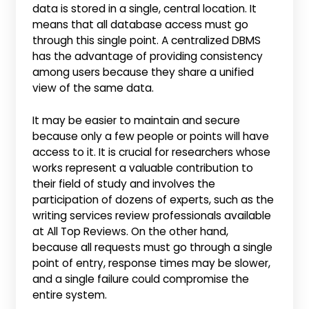
data is stored in a single, central location. It
means that all database access must go
through this single point. A centralized DBMS
has the advantage of providing consistency
among users because they share a unified
view of the same data.
It may be easier to maintain and secure
because only a few people or points will have
access to it. It is crucial for researchers whose
works represent a valuable contribution to
their field of study and involves the
participation of dozens of experts, such as the
writing services review professionals available
at All Top Reviews. On the other hand,
because all requests must go through a single
point of entry, response times may be slower,
and a single failure could compromise the
entire system.