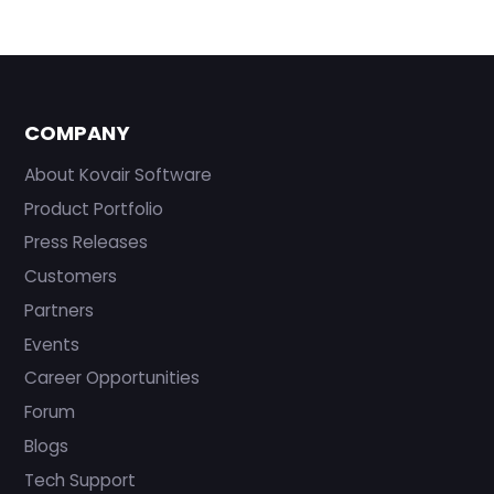
COMPANY
About Kovair Software
Product Portfolio
Press Releases
Customers
Partners
Events
Career Opportunities
Forum
Blogs
Tech Support