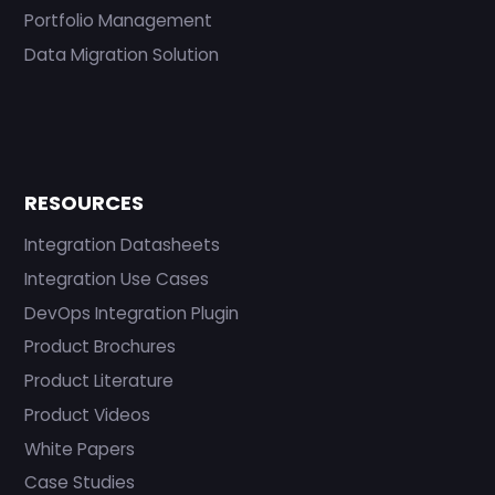
Portfolio Management
Data Migration Solution
RESOURCES
Integration Datasheets
Integration Use Cases
DevOps Integration Plugin
Product Brochures
Product Literature
Product Videos
White Papers
Case Studies