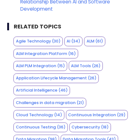
Relationship Between AI and Software
Development
RELATED TOPICS
Agile Technology
(30)
AI
(34)
ALM
(61)
ALM Integration Platform
(16)
ALM PLM Integration
(15)
ALM Tools
(26)
Application Lifecycle Management
(26)
Artificial Intelligence
(46)
Challenges in data migration
(21)
Cloud Technology
(14)
Continuous Integration
(29)
Continuous Testing
(36)
Cybersecurity
(18)
Data Migration
(98)
Data Migration Tools
(43)