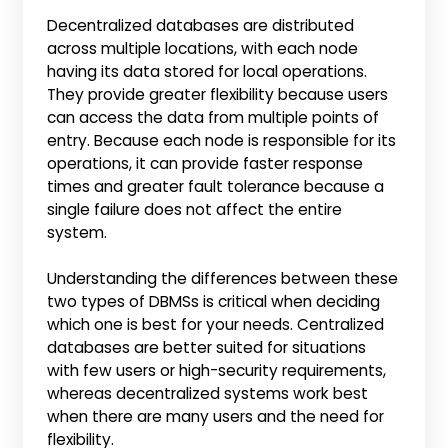
Decentralized databases are distributed
across multiple locations, with each node
having its data stored for local operations.
They provide greater flexibility because users
can access the data from multiple points of
entry. Because each node is responsible for its
operations, it can provide faster response
times and greater fault tolerance because a
single failure does not affect the entire
system.
Understanding the differences between these
two types of DBMSs is critical when deciding
which one is best for your needs. Centralized
databases are better suited for situations
with few users or high-security requirements,
whereas decentralized systems work best
when there are many users and the need for
flexibility.