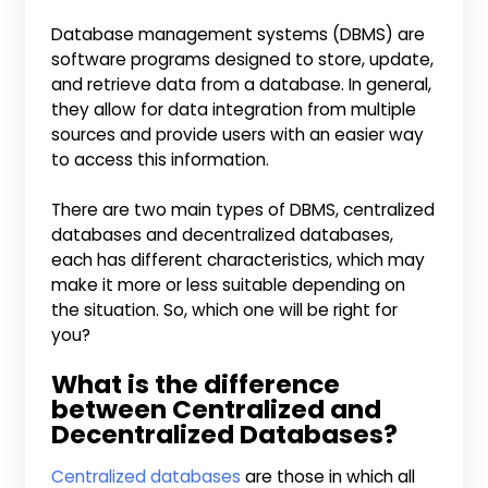
Database management systems (DBMS) are
software programs designed to store, update,
and retrieve data from a database. In general,
they allow for data integration from multiple
sources and provide users with an easier way
to access this information.
There are two main types of DBMS, centralized
databases and decentralized databases,
each has different characteristics, which may
make it more or less suitable depending on
the situation. So, which one will be right for
you?
What is the difference
between Centralized and
Decentralized Databases?
Centralized databases
are those in which all