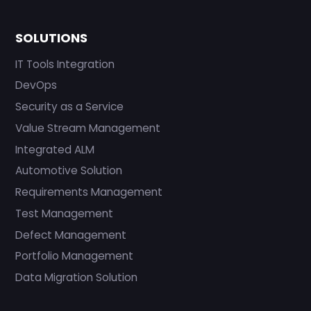
SOLUTIONS
IT Tools Integration
DevOps
Security as a Service
Value Stream Management
Integrated ALM
Automotive Solution
Requirements Management
Test Management
Defect Management
Portfolio Management
Data Migration Solution