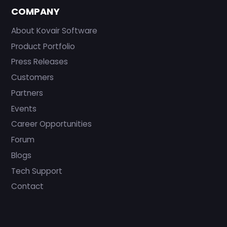
COMPANY
About Kovair Software
Product Portfolio
Press Releases
Customers
Partners
Events
Career Opportunities
Forum
Blogs
Tech Support
Contact