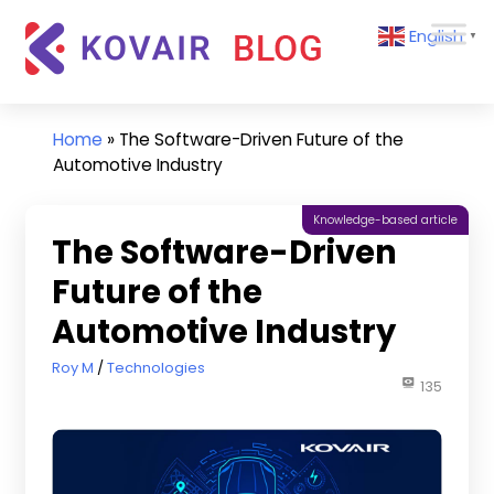
Skip
Kovair
English
to
▼
Blog
content
Kovair
Latest
Updates
Home
»
The Software-Driven Future of the
and
Automotive Industry
Articles
Knowledge-based article
The Software-Driven
Future of the
Automotive Industry
March 1, 2023
Roy M
Technologies
135