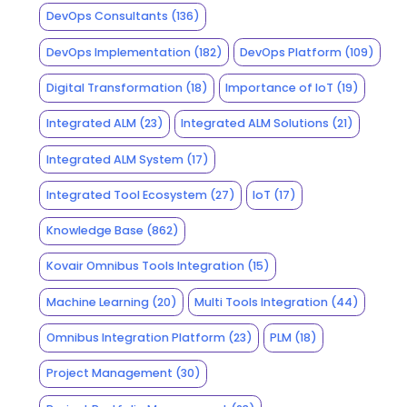
DevOps Consultants
(136)
DevOps Implementation
(182)
DevOps Platform
(109)
Digital Transformation
(18)
Importance of IoT
(19)
Integrated ALM
(23)
Integrated ALM Solutions
(21)
Integrated ALM System
(17)
Integrated Tool Ecosystem
(27)
IoT
(17)
Knowledge Base
(862)
Kovair Omnibus Tools Integration
(15)
Machine Learning
(20)
Multi Tools Integration
(44)
Omnibus Integration Platform
(23)
PLM
(18)
Project Management
(30)