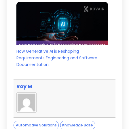
How Generative AI is Reshaping
Requirements Engineering and Software
Documentation
Roy M
Automotive Solutions
Knowledge Base