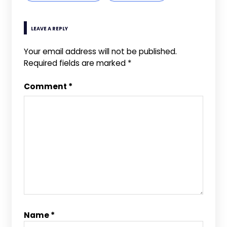
LEAVE A REPLY
Your email address will not be published.
Required fields are marked
*
Comment
*
Name
*