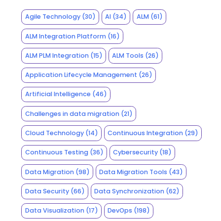
Agile Technology
(30)
AI
(34)
ALM
(61)
ALM Integration Platform
(16)
ALM PLM Integration
(15)
ALM Tools
(26)
Application Lifecycle Management
(26)
Artificial Intelligence
(46)
Challenges in data migration
(21)
Cloud Technology
(14)
Continuous Integration
(29)
Continuous Testing
(36)
Cybersecurity
(18)
Data Migration
(98)
Data Migration Tools
(43)
Data Security
(66)
Data Synchronization
(62)
Data Visualization
(17)
DevOps
(198)