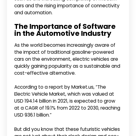
cars and the rising importance of connectivity
and automation.
The Importance of Software
in the Automotive Industry
As the world becomes increasingly aware of
the impact of traditional gasoline-powered
cars on the environment, electric vehicles are
quickly gaining popularity as a sustainable and
cost-effective alternative.
According to a report by Market.us, “The
Electric Vehicle Market, which was valued at
USD 194.14 billion in 2021, is expected to grow
at a CAGR of 19.1% from 2022 to 2030, reaching
USD 936.1 billion.”
But did you know that these futuristic vehicles