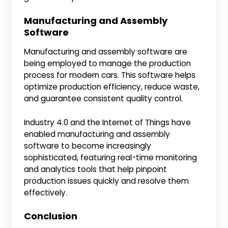
Manufacturing and Assembly
Software
Manufacturing and assembly software are
being employed to manage the production
process for modern cars. This software helps
optimize production efficiency, reduce waste,
and guarantee consistent quality control.
Industry 4.0 and the Internet of Things have
enabled manufacturing and assembly
software to become increasingly
sophisticated, featuring real-time monitoring
and analytics tools that help pinpoint
production issues quickly and resolve them
effectively.
Conclusion