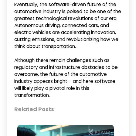
Eventually, the software-driven future of the
automotive industry is poised to be one of the
greatest technological revolutions of our era.
Autonomous driving, connected cars, and
electric vehicles are accelerating innovation,
cutting emissions, and revolutionizing how we
think about transportation.
Although there remain challenges such as
regulatory and infrastructure obstacles to be
overcome, the future of the automotive
industry appears bright – and here software
will likely play a pivotal role in this
transformation.
Related Posts