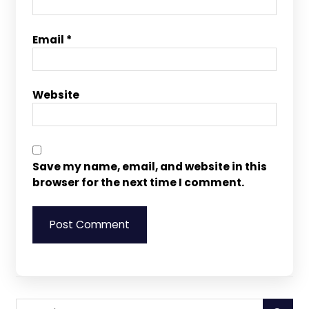
Email
*
Website
Save my name, email, and website in this
browser for the next time I comment.