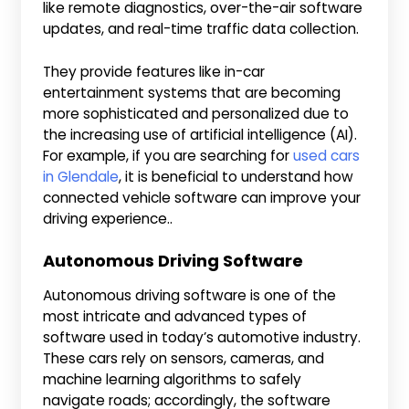
like remote diagnostics, over-the-air software
updates, and real-time traffic data collection.
They provide features like in-car
entertainment systems that are becoming
more sophisticated and personalized due to
the increasing use of artificial intelligence (AI).
For example, if you are searching for
used cars
in Glendale
, it is beneficial to understand how
connected vehicle software can improve your
driving experience..
Autonomous Driving Software
Autonomous driving software is one of the
most intricate and advanced types of
software used in today’s automotive industry.
These cars rely on sensors, cameras, and
machine learning algorithms to safely
navigate roads; accordingly, the software