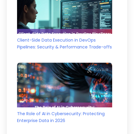
Client-Side Data Execution in DevOps
Pipelines: Security & Performance Trade-offs
The Role of AI in Cybersecurity: Protecting
Enterprise Data in 2026