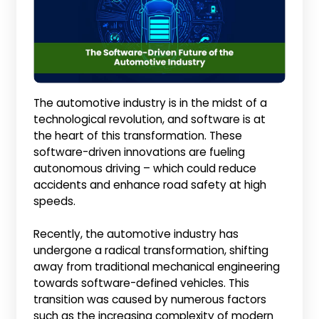
The automotive industry is in the midst of a
technological revolution, and software is at
the heart of this transformation. These
software-driven innovations are fueling
autonomous driving – which could reduce
accidents and enhance road safety at high
speeds.
Recently, the automotive industry has
undergone a radical transformation, shifting
away from traditional mechanical engineering
towards software-defined vehicles. This
transition was caused by numerous factors
such as the increasing complexity of modern