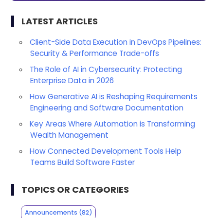
LATEST ARTICLES
Client-Side Data Execution in DevOps Pipelines:
Security & Performance Trade-offs
The Role of AI in Cybersecurity: Protecting
Enterprise Data in 2026
How Generative AI is Reshaping Requirements
Engineering and Software Documentation
Key Areas Where Automation is Transforming
Wealth Management
How Connected Development Tools Help
Teams Build Software Faster
TOPICS OR CATEGORIES
Announcements
(82)