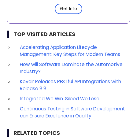
Get Info
TOP VISITED ARTICLES
Accelerating Application Lifecycle
Management: Key Steps for Modern Teams
How will Software Dominate the Automotive
Industry?
Kovair Releases RESTful API Integrations with
Release 8.8
Integrated We Win. Siloed We Lose
Continuous Testing in Software Development
can Ensure Excellence in Quality
RELATED TOPICS