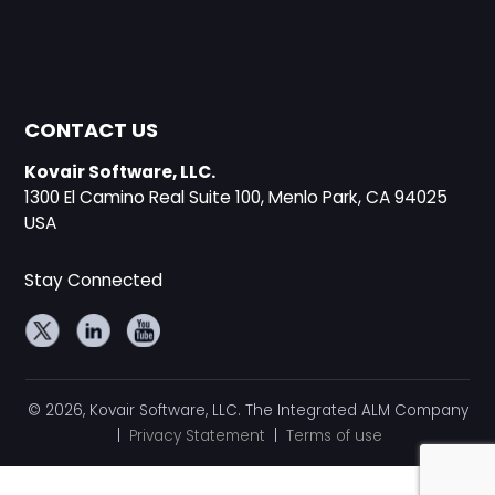
CONTACT US
Kovair Software, LLC.
1300 El Camino Real Suite 100, Menlo Park, CA 94025
USA
Stay Connected
© 2026, Kovair Software, LLC. The Integrated ALM Company
|
Privacy Statement
|
Terms of use