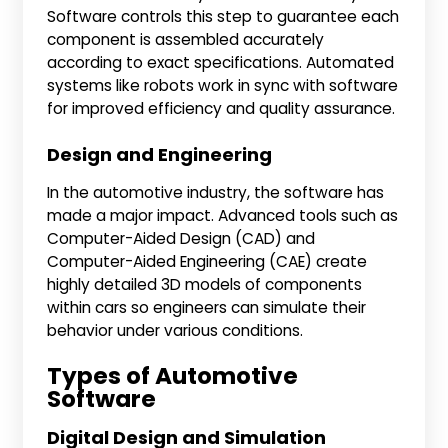
Software controls this step to guarantee each
component is assembled accurately
according to exact specifications. Automated
systems like robots work in sync with software
for improved efficiency and quality assurance.
Design and Engineering
In the automotive industry, the software has
made a major impact. Advanced tools such as
Computer-Aided Design (CAD) and
Computer-Aided Engineering (CAE) create
highly detailed 3D models of components
within cars so engineers can simulate their
behavior under various conditions.
Types of Automotive
Software
Digital Design and Simulation