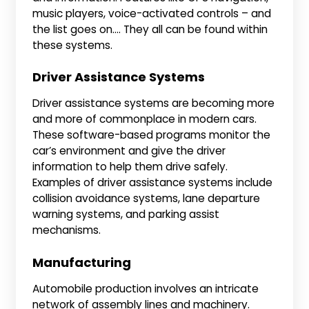
music players, voice-activated controls – and
the list goes on…. They all can be found within
these systems.
Driver Assistance Systems
Driver assistance systems are becoming more
and more of commonplace in modern cars.
These software-based programs monitor the
car’s environment and give the driver
information to help them drive safely.
Examples of driver assistance systems include
collision avoidance systems, lane departure
warning systems, and parking assist
mechanisms.
Manufacturing
Automobile production involves an intricate
network of assembly lines and machinery.