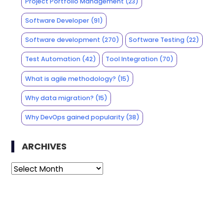
Project Portfolio Management
(23)
Software Developer
(91)
Software development
(270)
Software Testing
(22)
Test Automation
(42)
Tool Integration
(70)
What is agile methodology?
(15)
Why data migration?
(15)
Why DevOps gained popularity
(38)
ARCHIVES
Archives