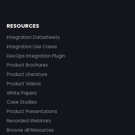
RESOURCES
Integration Datasheets
Integration Use Cases
DevOps Integration Plugin
Product Brochures
Product Literature
Product Videos
White Papers
Case Studies
Product Presentations
Recorded Webinars
Browse all Resources