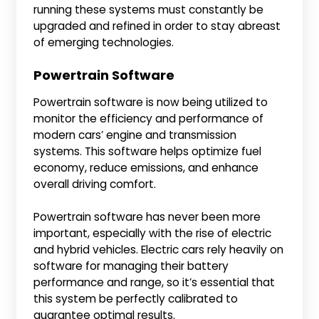
running these systems must constantly be
upgraded and refined in order to stay abreast
of emerging technologies.
Powertrain Software
Powertrain software is now being utilized to
monitor the efficiency and performance of
modern cars’ engine and transmission
systems. This software helps optimize fuel
economy, reduce emissions, and enhance
overall driving comfort.
Powertrain software has never been more
important, especially with the rise of electric
and hybrid vehicles. Electric cars rely heavily on
software for managing their battery
performance and range, so it’s essential that
this system be perfectly calibrated to
guarantee optimal results.