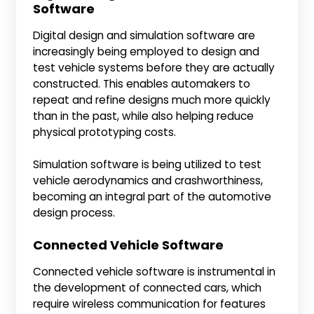
Software
Digital design and simulation software are
increasingly being employed to design and
test vehicle systems before they are actually
constructed. This enables automakers to
repeat and refine designs much more quickly
than in the past, while also helping reduce
physical prototyping costs.
Simulation software is being utilized to test
vehicle aerodynamics and crashworthiness,
becoming an integral part of the automotive
design process.
Connected Vehicle Software
Connected vehicle software is instrumental in
the development of connected cars, which
require wireless communication for features