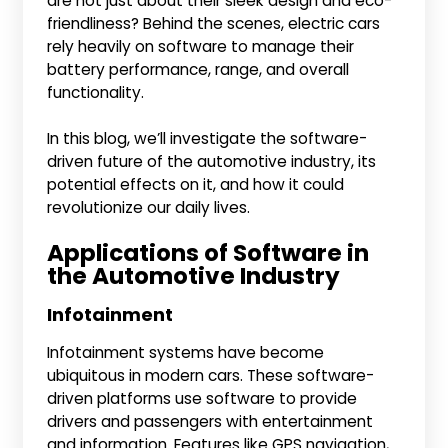
are not just about their sleek design and eco-
friendliness? Behind the scenes, electric cars
rely heavily on software to manage their
battery performance, range, and overall
functionality.
In this blog, we’ll investigate the software-
driven future of the automotive industry, its
potential effects on it, and how it could
revolutionize our daily lives.
Applications of Software in
the Automotive Industry
Infotainment
Infotainment systems have become
ubiquitous in modern cars. These software-
driven platforms use software to provide
drivers and passengers with entertainment
and information. Features like GPS navigation,