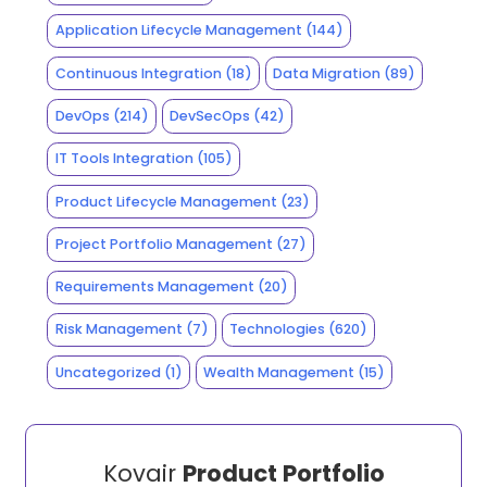
Application Lifecycle Management
(144)
Continuous Integration
(18)
Data Migration
(89)
DevOps
(214)
DevSecOps
(42)
IT Tools Integration
(105)
Product Lifecycle Management
(23)
Project Portfolio Management
(27)
Requirements Management
(20)
Risk Management
(7)
Technologies
(620)
Uncategorized
(1)
Wealth Management
(15)
Kovair
Product Portfolio