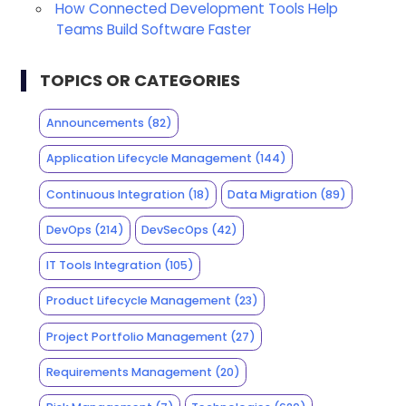
How Connected Development Tools Help
Teams Build Software Faster
TOPICS OR CATEGORIES
Announcements
(82)
Application Lifecycle Management
(144)
Continuous Integration
(18)
Data Migration
(89)
DevOps
(214)
DevSecOps
(42)
IT Tools Integration
(105)
Product Lifecycle Management
(23)
Project Portfolio Management
(27)
Requirements Management
(20)