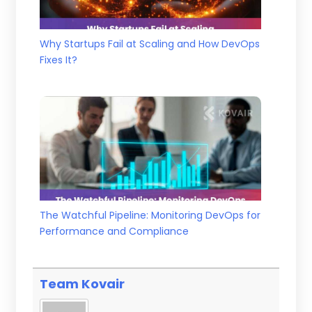
Why Startups Fail at Scaling and How DevOps
Fixes It?
The Watchful Pipeline: Monitoring DevOps for
Performance and Compliance
Team Kovair