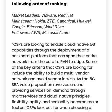
following order of ranking:
Market Leaders: VMware, Red Hat
Mainstream: Nokia, ZTE, Canonical, Huawei,
Google, Ericsson, Wind River
Followers: AWS, Microsoft Azure
“CSPs are looking to enable cloud-native 5G
capabilities through the deployment of a
horizontal platform that can span their entire
network from the core to RAN to edge. Some
of the key criteria that CSPs are looking for
include the ability to build a multi-vendor
network and avoid vendor lock-in. As the 5G
SBA value proposition revolves around
providing services on-demand through
microservices and cloud-native principles,
flexibility, agility, and scalability become major
factors CSPs look out for when choosing a