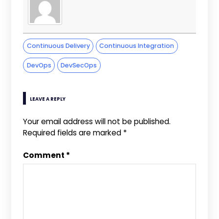
Continuous Delivery
Continuous Integration
DevOps
DevSecOps
LEAVE A REPLY
Your email address will not be published.
Required fields are marked
*
Comment
*