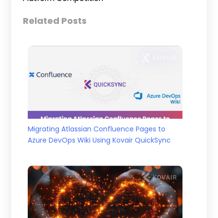
Related Posts
Migrating Atlassian Confluence Pages to
Azure DevOps Wiki Using Kovair QuickSync