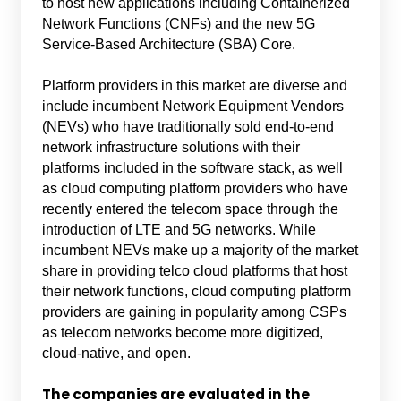
to host new applications including Containerized
Network Functions (CNFs) and the new 5G
Service-Based Architecture (SBA) Core.
Platform providers in this market are diverse and
include incumbent Network Equipment Vendors
(NEVs) who have traditionally sold end-to-end
network infrastructure solutions with their
platforms included in the software stack, as well
as cloud computing platform providers who have
recently entered the telecom space through the
introduction of LTE and 5G networks. While
incumbent NEVs make up a majority of the market
share in providing telco cloud platforms that host
their network functions, cloud computing platform
providers are gaining in popularity among CSPs
as telecom networks become more digitized,
cloud-native, and open.
The companies are evaluated in the