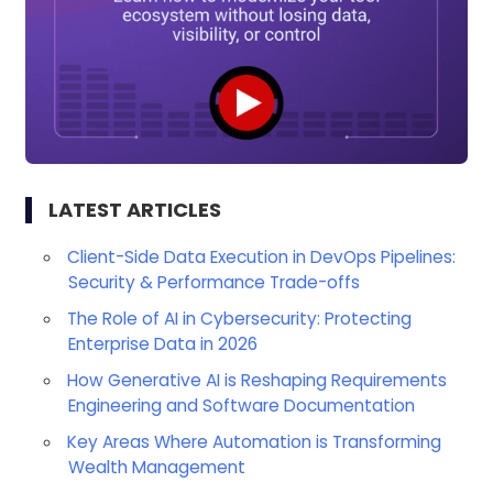
LATEST ARTICLES
Client-Side Data Execution in DevOps Pipelines:
Security & Performance Trade-offs
The Role of AI in Cybersecurity: Protecting
Enterprise Data in 2026
How Generative AI is Reshaping Requirements
Engineering and Software Documentation
Key Areas Where Automation is Transforming
Wealth Management