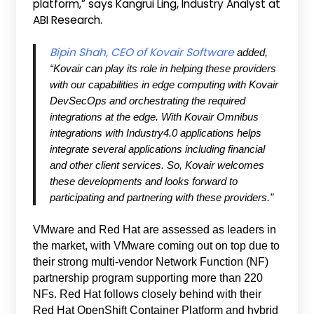
platform,” says Kangrui Ling, Industry Analyst at
ABI Research.
Bipin Shah, CEO of Kovair Software
added,
“Kovair can play its role in helping these providers
with our capabilities in edge computing with Kovair
DevSecOps and orchestrating the required
integrations at the edge. With Kovair Omnibus
integrations with Industry4.0 applications helps
integrate several applications including financial
and other client services. So, Kovair welcomes
these developments and looks forward to
participating and partnering with these providers.”
VMware and Red Hat are assessed as leaders in
the market, with VMware coming out on top due to
their strong multi-vendor Network Function (NF)
partnership program supporting more than 220
NFs. Red Hat follows closely behind with their
Red Hat OpenShift Container Platform and hybrid