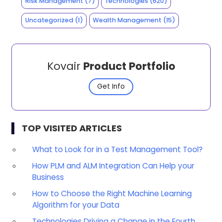
Risk Management
(7)
Technologies
(620)
Uncategorized
(1)
Wealth Management
(15)
Kovair
Product Portfolio
Get Info
TOP VISITED ARTICLES
What to Look for in a Test Management Tool?
How PLM and ALM Integration Can Help your
Business
How to Choose the Right Machine Learning
Algorithm for your Data
Technologies Driving a Change in the Fourth