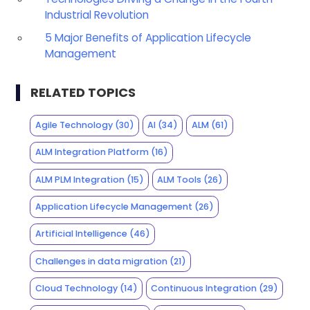
Industrial Revolution
5 Major Benefits of Application Lifecycle
Management
RELATED TOPICS
Agile Technology
(30)
AI
(34)
ALM
(61)
ALM Integration Platform
(16)
ALM PLM Integration
(15)
ALM Tools
(26)
Application Lifecycle Management
(26)
Artificial Intelligence
(46)
Challenges in data migration
(21)
Cloud Technology
(14)
Continuous Integration
(29)