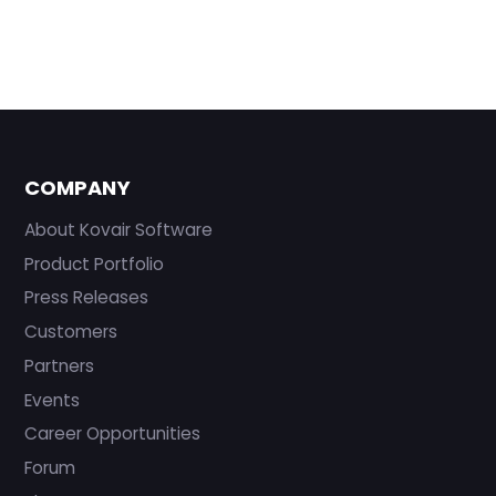
COMPANY
About Kovair Software
Product Portfolio
Press Releases
Customers
Partners
Events
Career Opportunities
Forum