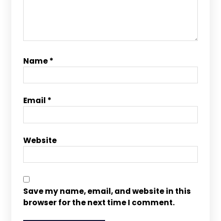
Name
*
Email
*
Website
Save my name, email, and website in this
browser for the next time I comment.