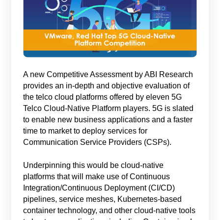
A new Competitive Assessment by ABI Research
provides an in-depth and objective evaluation of
the telco cloud platforms offered by eleven 5G
Telco Cloud-Native Platform players. 5G is slated
to enable new business applications and a faster
time to market to deploy services for
Communication Service Providers (CSPs).
Underpinning this would be cloud-native
platforms that will make use of Continuous
Integration/Continuous Deployment (CI/CD)
pipelines, service meshes, Kubernetes-based
container technology, and other cloud-native tools