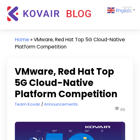
Skip
Kovair
English
to
▼
Blog
content
Kovair
Latest
Updates
Home
»
VMware, Red Hat Top 5G Cloud-Native
and
Platform Competition
Articles
VMware, Red Hat Top
5G Cloud-Native
Platform Competition
March 8, 2022
Team Kovair
Announcements
65