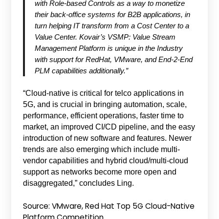
with Role-based Controls as a way to monetize
their back-office systems for B2B applications, in
turn helping IT transform from a Cost Center to a
Value Center. Kovair’s VSMP: Value Stream
Management Platform is unique in the Industry
with support for RedHat, VMware, and End-2-End
PLM capabilities additionally.”
“Cloud-native is critical for telco applications in
5G, and is crucial in bringing automation, scale,
performance, efficient operations, faster time to
market, an improved CI/CD pipeline, and the easy
introduction of new software and features. Newer
trends are also emerging which include multi-
vendor capabilities and hybrid cloud/multi-cloud
support as networks become more open and
disaggregated,” concludes Ling.
Source: VMware, Red Hat Top 5G Cloud-Native
Platform Competition