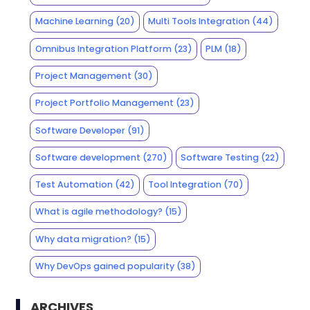
Machine Learning
(20)
Multi Tools Integration
(44)
Omnibus Integration Platform
(23)
PLM
(18)
Project Management
(30)
Project Portfolio Management
(23)
Software Developer
(91)
Software development
(270)
Software Testing
(22)
Test Automation
(42)
Tool Integration
(70)
What is agile methodology?
(15)
Why data migration?
(15)
Why DevOps gained popularity
(38)
ARCHIVES