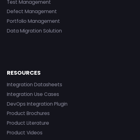
Test Management
Defect Management
Portfolio Management
Data Migration Solution
RESOURCES
Integration Datasheets
Integration Use Cases
DevOps Integration Plugin
Product Brochures
Product Literature
Product Videos