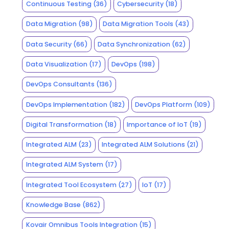
Continuous Testing
(36)
Cybersecurity
(18)
Data Migration
(98)
Data Migration Tools
(43)
Data Security
(66)
Data Synchronization
(62)
Data Visualization
(17)
DevOps
(198)
DevOps Consultants
(136)
DevOps Implementation
(182)
DevOps Platform
(109)
Digital Transformation
(18)
Importance of IoT
(19)
Integrated ALM
(23)
Integrated ALM Solutions
(21)
Integrated ALM System
(17)
Integrated Tool Ecosystem
(27)
IoT
(17)
Knowledge Base
(862)
Kovair Omnibus Tools Integration
(15)