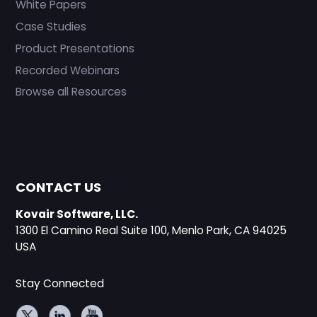
White Papers
Case Studies
Product Presentations
Recorded Webinars
Browse all Resources
CONTACT US
Kovair Software, LLC.
1300 El Camino Real Suite 100, Menlo Park, CA 94025
USA
Stay Connected