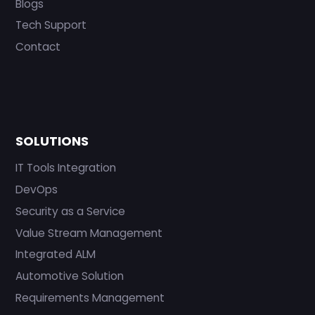
Blogs
Tech Support
Contact
SOLUTIONS
IT Tools Integration
DevOps
Security as a Service
Value Stream Management
Integrated ALM
Automotive Solution
Requirements Management