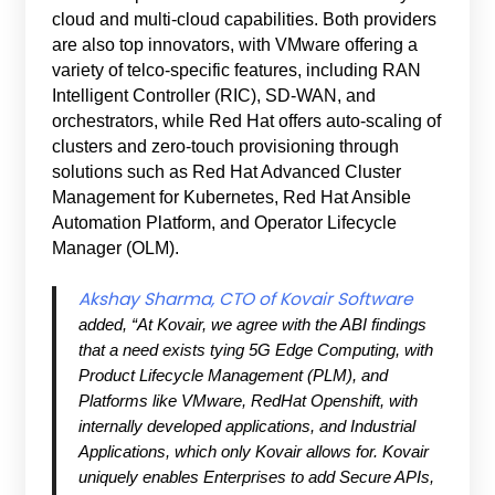
cloud and multi-cloud capabilities. Both providers
are also top innovators, with VMware offering a
variety of telco-specific features, including RAN
Intelligent Controller (RIC), SD-WAN, and
orchestrators, while Red Hat offers auto-scaling of
clusters and zero-touch provisioning through
solutions such as Red Hat Advanced Cluster
Management for Kubernetes, Red Hat Ansible
Automation Platform, and Operator Lifecycle
Manager (OLM).
Akshay Sharma, CTO of Kovair Software
added, “At Kovair, we agree with the ABI findings
that a need exists tying 5G Edge Computing, with
Product Lifecycle Management (PLM), and
Platforms like VMware, RedHat Openshift, with
internally developed applications, and Industrial
Applications, which only Kovair allows for. Kovair
uniquely enables Enterprises to add Secure APIs,