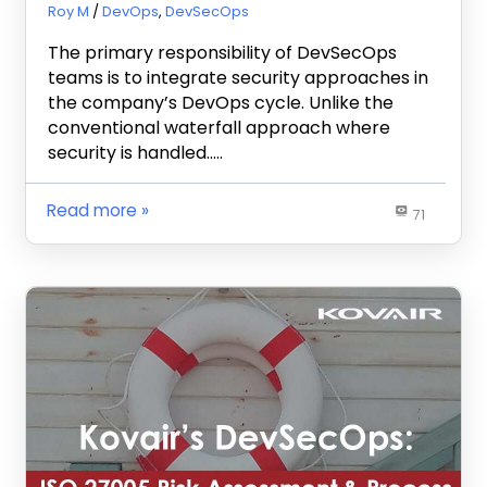
December 3, 2020
Roy M
DevOps
,
DevSecOps
The primary responsibility of DevSecOps
teams is to integrate security approaches in
the company’s DevOps cycle. Unlike the
conventional waterfall approach where
security is handled…..
Read more
71