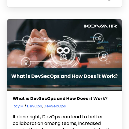
What is DevSecOps and How Does it Work?
March 6, 2023
Roy M
DevOps
,
DevSecOps
If done right, DevOps can lead to better
collaboration among teams, increased