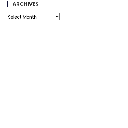
ARCHIVES
Archives