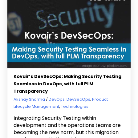
Kovair’s DevSecOps: Making Security Testing
Seamless in DevOps, with full PLM
Transparency
May 25, 2020
Akshay Sharma
DevOps
,
DevSecOps
,
Product
Lifecycle Management
,
Technologies
Integrating Security Testing within
development and the operations teams are
becoming the new norm, but this migration