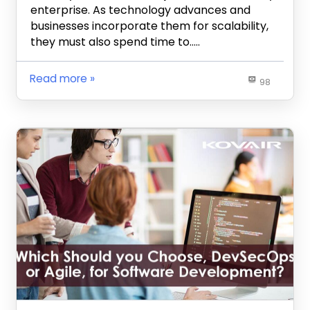
enterprise. As technology advances and
businesses incorporate them for scalability,
they must also spend time to…..
Read more
98