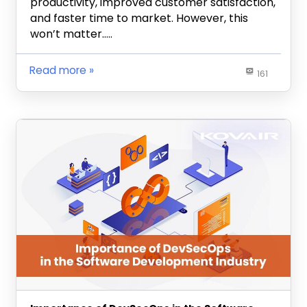
productivity, improved customer satisfaction,
and faster time to market. However, this
won’t matter…..
Read more
161