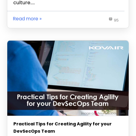
culture…..
Read more
95
Practical Tips for Creating Agility for your
DevSecOps Team