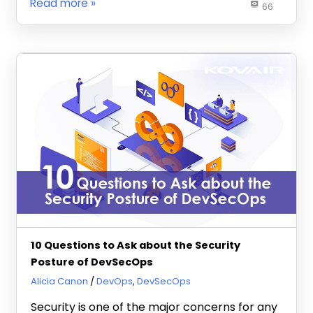
Read more
66
10 Questions to Ask about the Security
Posture of DevSecOps
November 12, 2021
Alicia Canon
DevOps
,
DevSecOps
Security is one of the major concerns for any