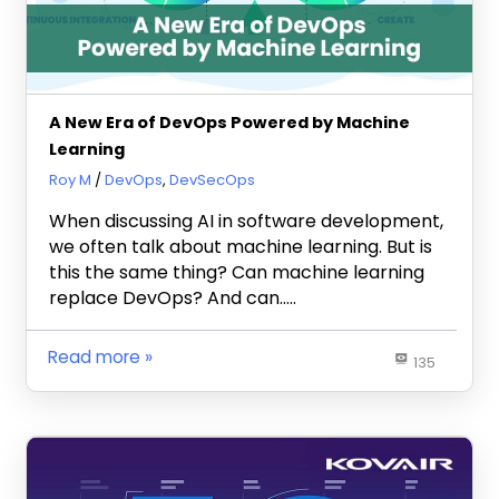
A New Era of DevOps Powered by Machine
Learning
May 6, 2022
Roy M
DevOps
,
DevSecOps
When discussing AI in software development,
we often talk about machine learning. But is
this the same thing? Can machine learning
replace DevOps? And can…..
Read more
135