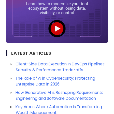
LATEST ARTICLES
Client-Side Data Execution in DevOps Pipelines:
Security & Performance Trade-offs
The Role of AI in Cybersecurity: Protecting
Enterprise Data in 2026
How Generative AI is Reshaping Requirements
Engineering and Software Documentation
Key Areas Where Automation is Transforming
Wealth Management