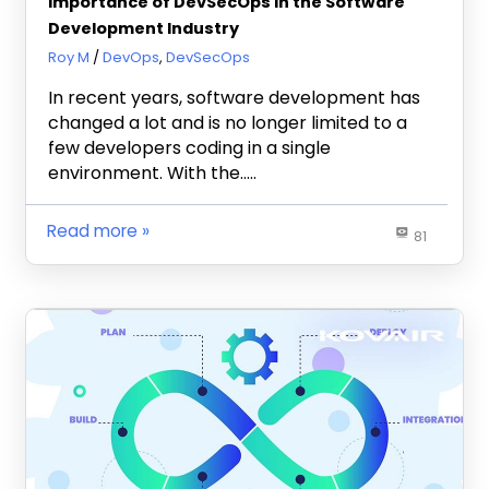
Importance of DevSecOps in the Software
Development Industry
January 16, 2023
Roy M
DevOps
,
DevSecOps
In recent years, software development has
changed a lot and is no longer limited to a
few developers coding in a single
environment. With the…..
Read more
81