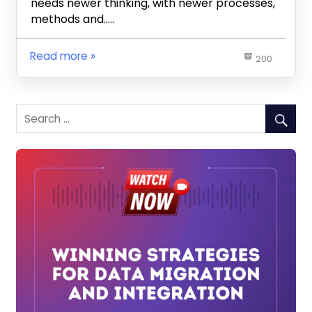
needs newer thinking, with newer processes,
methods and…..
Read more
200