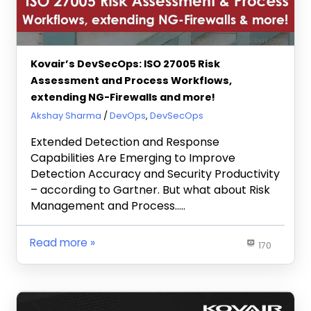
Kovair’s DevSecOps: ISO 27005 Risk
Assessment and Process Workflows,
extending NG-Firewalls and more!
May 27, 2020
Akshay Sharma
DevOps
,
DevSecOps
Extended Detection and Response
Capabilities Are Emerging to Improve
Detection Accuracy and Security Productivity
– according to Gartner. But what about Risk
Management and Process…..
Read more
170