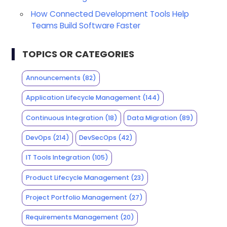
How Connected Development Tools Help
Teams Build Software Faster
TOPICS OR CATEGORIES
Announcements
(82)
Application Lifecycle Management
(144)
Continuous Integration
(18)
Data Migration
(89)
DevOps
(214)
DevSecOps
(42)
IT Tools Integration
(105)
Product Lifecycle Management
(23)
Project Portfolio Management
(27)
Requirements Management
(20)