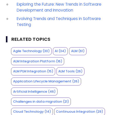
Exploring the Future: New Trends in Software
Development and Innovation
Evolving Trends and Techniques in Software
Testing
RELATED TOPICS
Agile Technology
(30)
AI
(34)
ALM
(61)
ALM Integration Platform
(16)
ALM PLM Integration
(15)
ALM Tools
(26)
Application Lifecycle Management
(26)
Artificial Intelligence
(46)
Challenges in data migration
(21)
Cloud Technology
(14)
Continuous Integration
(29)