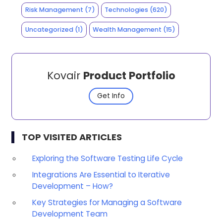
Risk Management
(7)
Technologies
(620)
Uncategorized
(1)
Wealth Management
(15)
Kovair
Product Portfolio
Get Info
TOP VISITED ARTICLES
Exploring the Software Testing Life Cycle
Integrations Are Essential to Iterative
Development – How?
Key Strategies for Managing a Software
Development Team