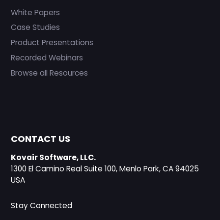
White Papers
Case Studies
Product Presentations
Recorded Webinars
Browse all Resources
CONTACT US
Kovair Software, LLC.
1300 El Camino Real Suite 100, Menlo Park, CA 94025
USA
Stay Connected