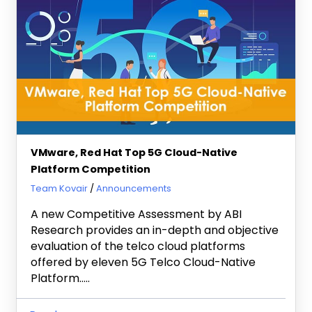
VMware, Red Hat Top 5G Cloud-Native
Platform Competition
March 8, 2022
Team Kovair
Announcements
A new Competitive Assessment by ABI
Research provides an in-depth and objective
evaluation of the telco cloud platforms
offered by eleven 5G Telco Cloud-Native
Platform…..