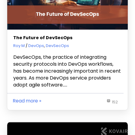
The Future of DevSecOps
December 18, 2023
Roy M
DevOps
,
DevSecOps
DevSecOps, the practice of integrating
security protocols into DevOps workflows,
has become increasingly important in recent
years. As more DevOps service providers
adopt agile software…..
Read more
152