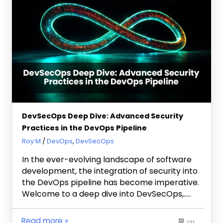
DevSecOps Deep Dive: Advanced Security
Practices in the DevOps Pipeline
September 28, 2023
Roy M
DevOps
,
DevSecOps
In the ever-evolving landscape of software
development, the integration of security into
the DevOps pipeline has become imperative.
Welcome to a deep dive into DevSecOps,…..
Read more
131