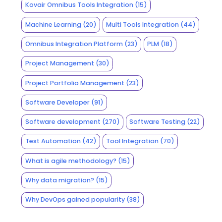
Kovair Omnibus Tools Integration
(15)
Machine Learning
(20)
Multi Tools Integration
(44)
Omnibus Integration Platform
(23)
PLM
(18)
Project Management
(30)
Project Portfolio Management
(23)
Software Developer
(91)
Software development
(270)
Software Testing
(22)
Test Automation
(42)
Tool Integration
(70)
What is agile methodology?
(15)
Why data migration?
(15)
Why DevOps gained popularity
(38)