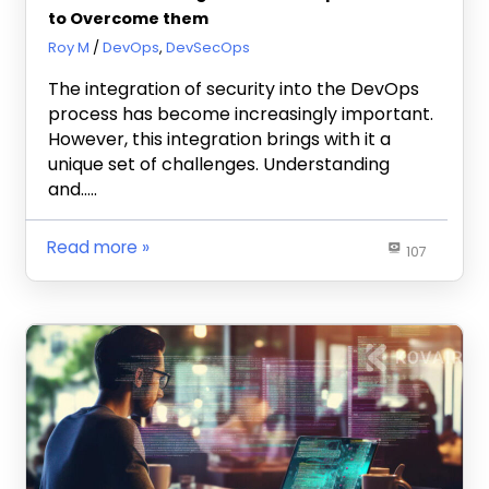
to Overcome them
February 15, 2024
Roy M
DevOps
,
DevSecOps
The integration of security into the DevOps
process has become increasingly important.
However, this integration brings with it a
unique set of challenges. Understanding
and…..
Read more
107