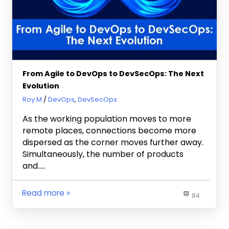
From Agile to DevOps to DevSecOps: The Next
Evolution
November 8, 2021
Roy M
DevOps
,
DevSecOps
As the working population moves to more
remote places, connections become more
dispersed as the corner moves further away.
Simultaneously, the number of products
and…..
Read more
84