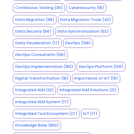
Continuous Testing
(36)
Cybersecurity
(18)
Data Migration
(98)
Data Migration Tools
(43)
Data Security
(66)
Data Synchronization
(62)
Data Visualization
(17)
DevOps
(198)
DevOps Consultants
(136)
DevOps Implementation
(182)
DevOps Platform
(109)
Digital Transformation
(18)
Importance of IoT
(19)
Integrated ALM
(23)
Integrated ALM Solutions
(21)
Integrated ALM System
(17)
Integrated Tool Ecosystem
(27)
IoT
(17)
Knowledge Base
(862)