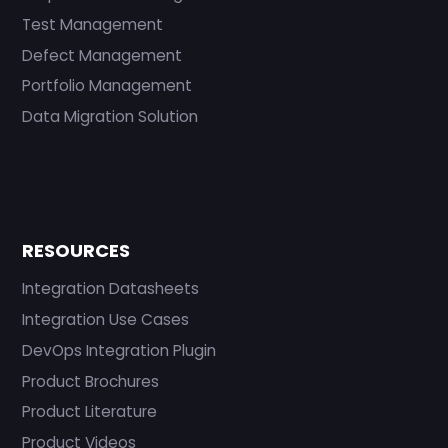
Test Management
Defect Management
Portfolio Management
Data Migration Solution
RESOURCES
Integration Datasheets
Integration Use Cases
DevOps Integration Plugin
Product Brochures
Product Literature
Product Videos