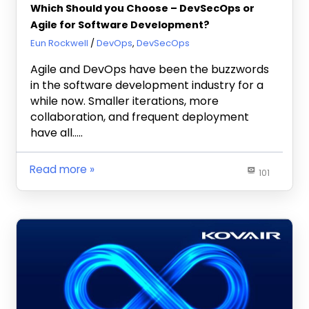
Which Should you Choose – DevSecOps or
Agile for Software Development?
November 10, 2021
Eun Rockwell
DevOps
,
DevSecOps
Agile and DevOps have been the buzzwords
in the software development industry for a
while now. Smaller iterations, more
collaboration, and frequent deployment
have all…..
Read more
101