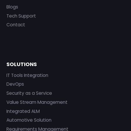
Blogs
Tech Support
Contact
SOLUTIONS
IT Tools Integration
DevOps
Security as a Service
Value Stream Management
Integrated ALM
Automotive Solution
Requirements Management