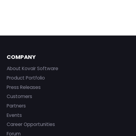
COMPANY
About Kovair Software
Product Portfolio
Press Releases
Customers
Partners
Events
Career Opportunities
Forum