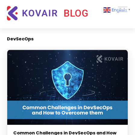
Skip
Kovair
English
to
▼
Blog
content
Kovair
Latest
Updates
DevSecOps
and
Articles
Common Challenges in DevSecOps and How