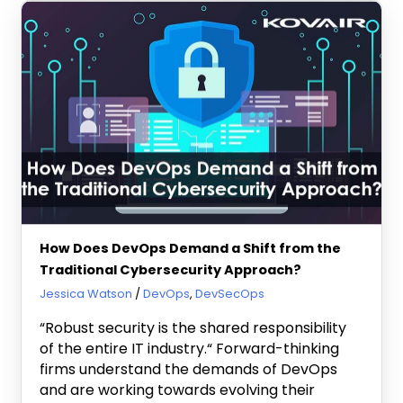
How Does DevOps Demand a Shift from the
Traditional Cybersecurity Approach?
August 6, 2021
Jessica Watson
DevOps
,
DevSecOps
“Robust security is the shared responsibility
of the entire IT industry.“ Forward-thinking
firms understand the demands of DevOps
and are working towards evolving their