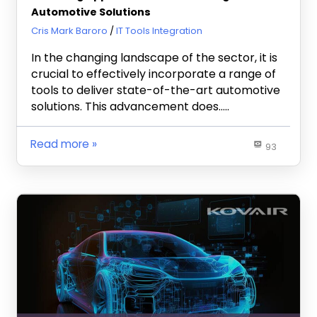
Automotive Solutions
October 3, 2023
Cris Mark Baroro
IT Tools Integration
In the changing landscape of the sector, it is
crucial to effectively incorporate a range of
tools to deliver state-of-the-art automotive
solutions. This advancement does…..
Read more
93