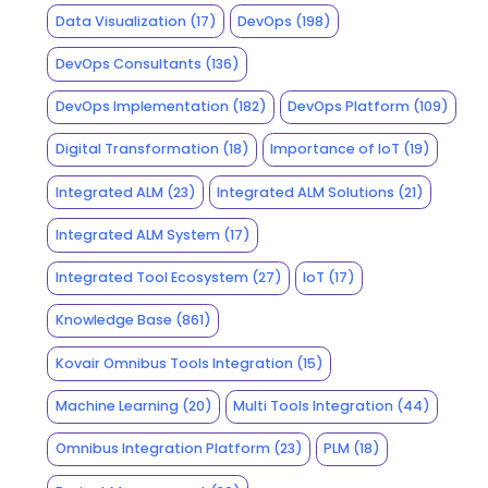
Data Visualization
(17)
DevOps
(198)
DevOps Consultants
(136)
DevOps Implementation
(182)
DevOps Platform
(109)
Digital Transformation
(18)
Importance of IoT
(19)
Integrated ALM
(23)
Integrated ALM Solutions
(21)
Integrated ALM System
(17)
Integrated Tool Ecosystem
(27)
IoT
(17)
Knowledge Base
(861)
Kovair Omnibus Tools Integration
(15)
Machine Learning
(20)
Multi Tools Integration
(44)
Omnibus Integration Platform
(23)
PLM
(18)