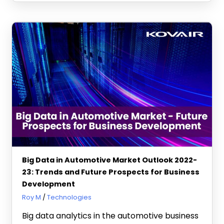
Big Data in Automotive Market Outlook 2022-
23: Trends and Future Prospects for Business
Development
August 16, 2022
Roy M
Technologies
Big data analytics in the automotive business