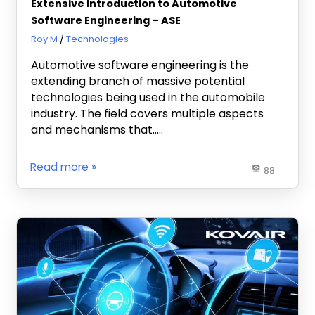
Extensive Introduction to Automotive
Software Engineering – ASE
November 22, 2021
Roy M
Technologies
Automotive software engineering is the
extending branch of massive potential
technologies being used in the automobile
industry. The field covers multiple aspects
and mechanisms that…..
Read more
88