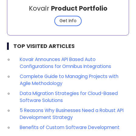
Kovair
Product Portfolio
Get Info
TOP VISITED ARTICLES
Kovair Announces API Based Auto
Configurations for Omnibus Integrations
Complete Guide to Managing Projects with
Agile Methodology
Data Migration Strategies for Cloud-Based
Software Solutions
5 Reasons Why Businesses Need a Robust API
Development Strategy
Benefits of Custom Software Development