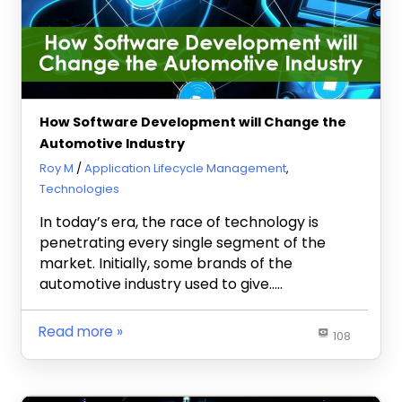
How Software Development will Change the
Automotive Industry
April 16, 2021
Roy M
Application Lifecycle Management
,
Technologies
In today’s era, the race of technology is
penetrating every single segment of the
market. Initially, some brands of the
automotive industry used to give…..
Read more
108