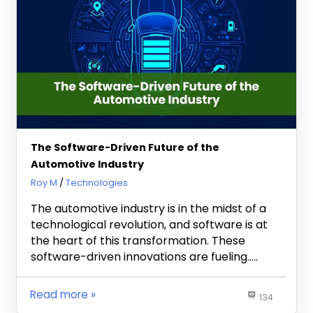
The Software-Driven Future of the
Automotive Industry
March 1, 2023
Roy M
Technologies
The automotive industry is in the midst of a
technological revolution, and software is at
the heart of this transformation. These
software-driven innovations are fueling…..
Read more
134