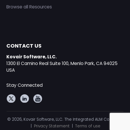
Browse all Resources
CONTACT US
Kovair Software, LLC.
1300 El Camino Real Suite 100, Menlo Park, CA 94025
USA
Stay Connected
© 2026, Kovair Software, LLC. The Integrated ALM Company
|
Privacy Statement
|
Terms of use