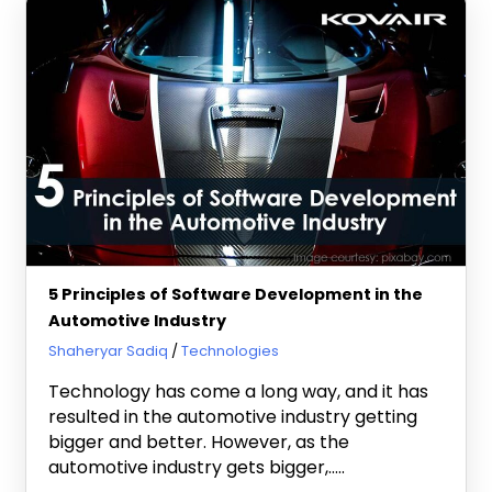
5 Principles of Software Development in the
Automotive Industry
November 26, 2020
Shaheryar Sadiq
Technologies
Technology has come a long way, and it has
resulted in the automotive industry getting
bigger and better. However, as the
automotive industry gets bigger,…..