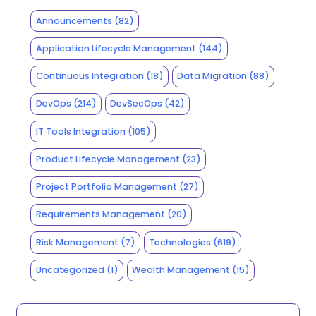
Announcements
(82)
Application Lifecycle Management
(144)
Continuous Integration
(18)
Data Migration
(88)
DevOps
(214)
DevSecOps
(42)
IT Tools Integration
(105)
Product Lifecycle Management
(23)
Project Portfolio Management
(27)
Requirements Management
(20)
Risk Management
(7)
Technologies
(619)
Uncategorized
(1)
Wealth Management
(15)