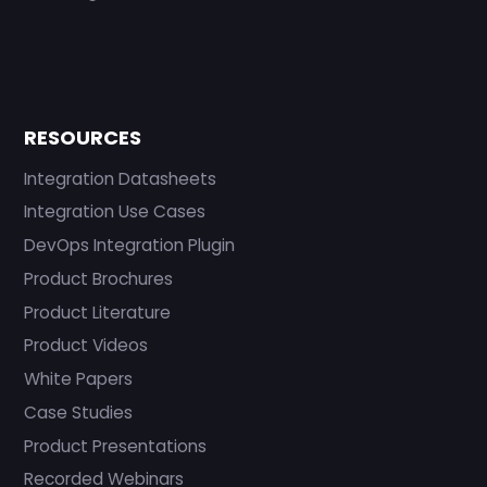
RESOURCES
Integration Datasheets
Integration Use Cases
DevOps Integration Plugin
Product Brochures
Product Literature
Product Videos
White Papers
Case Studies
Product Presentations
Recorded Webinars