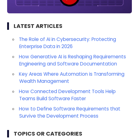
LATEST ARTICLES
The Role of AI in Cybersecurity: Protecting
Enterprise Data in 2026
How Generative AI is Reshaping Requirements
Engineering and Software Documentation
Key Areas Where Automation is Transforming
Wealth Management
How Connected Development Tools Help
Teams Build Software Faster
How to Define Software Requirements that
Survive the Development Process
TOPICS OR CATEGORIES