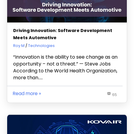
Driving Innovation: Software Development
Meets Automotive
August 3, 2023
Roy M
Technologies
“Innovation is the ability to see change as an
opportunity – not a threat.” — Steve Jobs
According to the World Health Organization,
more than…..
Read more
65