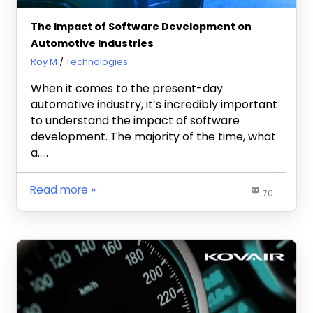
The Impact of Software Development on
Automotive Industries
October 22, 2020
Roy M
Technologies
When it comes to the present-day
automotive industry, it’s incredibly important
to understand the impact of software
development. The majority of the time, what
a…..
Read more
70