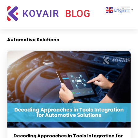
Skip
Kovair
English
to
▼
Blog
content
Kovair
Latest
Updates
Automotive Solutions
and
Articles
Decoding Approaches in Tools Integration for