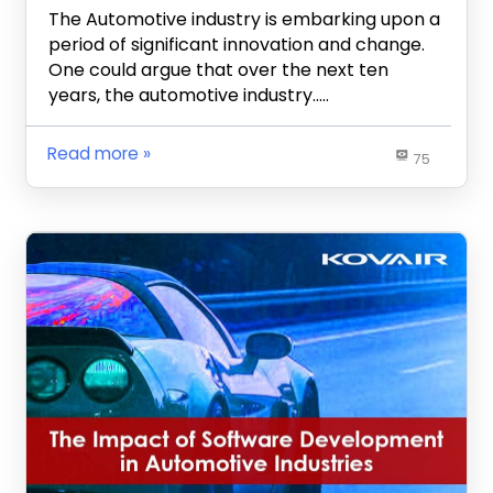
The Automotive industry is embarking upon a
period of significant innovation and change.
One could argue that over the next ten
years, the automotive industry…..
Read more
75