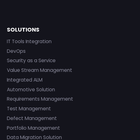
SOLUTIONS
IT Tools Integration
DevOps
Security as a Service
Value Stream Management
Integrated ALM
Automotive Solution
Requirements Management
Test Management
Defect Management
Portfolio Management
Data Migration Solution