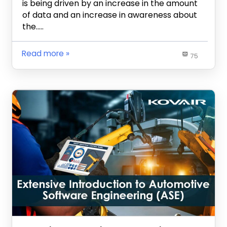
is being driven by an increase in the amount
of data and an increase in awareness about
the…..
Read more
75