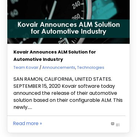
Kovair Announces ALM Solution for
Automotive Industry
September 17, 2020
Team Kovair
Announcements
,
Technologies
SAN RAMON, CALIFORNIA, UNITED STATES.
SEPTEMBER 15, 2020 Kovair software today
announced the release of their automotive
solution based on their configurable ALM. This
newly…..
Read more
81