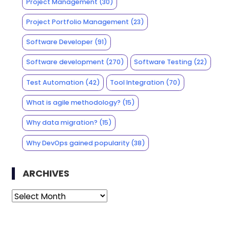
Project Management
(30)
Project Portfolio Management
(23)
Software Developer
(91)
Software development
(270)
Software Testing
(22)
Test Automation
(42)
Tool Integration
(70)
What is agile methodology?
(15)
Why data migration?
(15)
Why DevOps gained popularity
(38)
ARCHIVES
Archives