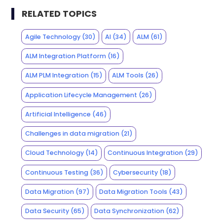
RELATED TOPICS
Agile Technology
(30)
AI
(34)
ALM
(61)
ALM Integration Platform
(16)
ALM PLM Integration
(15)
ALM Tools
(26)
Application Lifecycle Management
(26)
Artificial Intelligence
(46)
Challenges in data migration
(21)
Cloud Technology
(14)
Continuous Integration
(29)
Continuous Testing
(36)
Cybersecurity
(18)
Data Migration
(97)
Data Migration Tools
(43)
Data Security
(65)
Data Synchronization
(62)