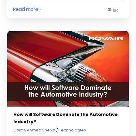
Read more
162
How will Software Dominate the Automotive
Industry?
November 9, 2020
Jibran Ahmed Sheikh
Technologies