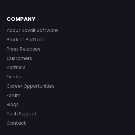
COMPANY
About Kovair Software
Product Portfolio
Press Releases
Customers
Partners
Events
Career Opportunities
Forum
Blogs
Tech Support
Contact