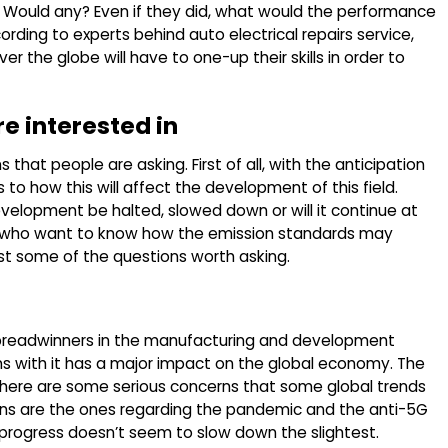
? Would any? Even if they did, what would the performance
rding to experts behind auto electrical repairs service,
r the globe will have to one-up their skills in order to
re interested in
s that people are asking. First of all, with the anticipation
 to how this will affect the development of this field.
velopment be halted, slowed down or will it continue at
e who want to know how the emission standards may
just some of the questions worth asking.
t breadwinners in the manufacturing and development
ns with it has a major impact on the global economy. The
here are some serious concerns that some global trends
erns are the ones regarding the pandemic and the anti-5G
he progress doesn’t seem to slow down the slightest.