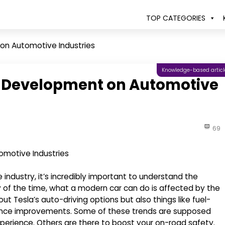
TOP CATEGORIES
on Automotive Industries
Knowledge-based articl
e Development on Automotive
69
ndustry, it’s incredibly important to understand the
of the time, what a modern car can do is affected by the
t Tesla’s auto-driving options but also things like fuel-
ience improvements. Some of these trends are supposed
experience. Others are there to boost your on-road safety.