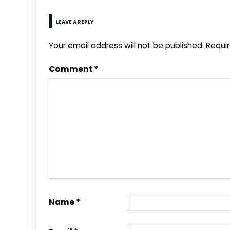
LEAVE A REPLY
Your email address will not be published.
Requi
Comment
*
Name
*