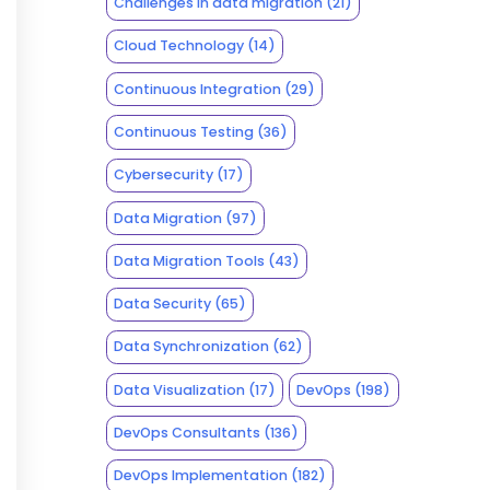
Challenges in data migration
(21)
Cloud Technology
(14)
Continuous Integration
(29)
Continuous Testing
(36)
Cybersecurity
(17)
Data Migration
(97)
Data Migration Tools
(43)
Data Security
(65)
Data Synchronization
(62)
Data Visualization
(17)
DevOps
(198)
DevOps Consultants
(136)
DevOps Implementation
(182)