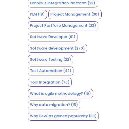
Omnibus Integration Platform
(23)
PLM
(18)
Project Management
(30)
Project Portfolio Management
(23)
Software Developer
(91)
Software development
(270)
Software Testing
(22)
Test Automation
(42)
Tool Integration
(70)
What is agile methodology?
(15)
Why data migration?
(15)
Why DevOps gained popularity
(38)