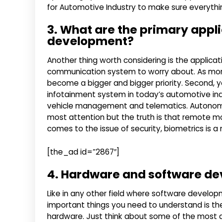
for Automotive Industry to make sure everything 
3. What are the primary appli
development?
Another thing worth considering is the applicat
communication system to worry about. As more 
become a bigger and bigger priority. Second, 
infotainment system in today’s automotive indu
vehicle management and telematics. Autonomous
most attention but the truth is that remote mon
comes to the issue of security, biometrics is a
[the_ad id=”2867″]
4. Hardware and software de
Like in any other field where software develop
important things you need to understand is the
hardware. Just think about some of the most 