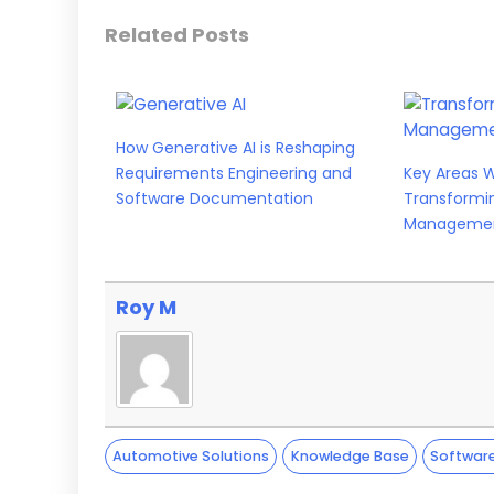
Related Posts
How Generative AI is Reshaping
Requirements Engineering and
Key Areas 
Software Documentation
Transformi
Manageme
Roy M
Automotive Solutions
Knowledge Base
Softwar