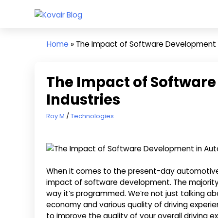
Skip
Kovair
to
Kovair
Blog
content
Latest
Home
»
The Impact of Software Development 
Updates
and
Articles
The Impact of Softwar
Industries
October 22, 2020
Roy M
Technologies
When it comes to the present-day automotive i
impact of software development. The majority 
way it’s programmed. We’re not just talking abou
economy and various quality of driving exper
to improve the quality of your overall driving 