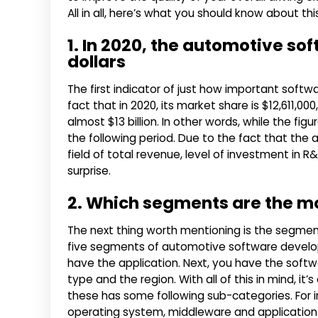
All in all, here’s what you should know about 
1. In 2020, the automotive sof
dollars
The first indicator of just how important softw
fact that in 2020, its market share is $12,611,00
almost $13 billion. In other words, while the figu
the following period. Due to the fact that the 
field of total revenue, level of investment in
surprise.
2. Which segments are the m
The next thing worth mentioning is the segment
five segments of automotive software developm
have the application. Next, you have the softwa
type and the region. With all of this in mind, it
these has some following sub-categories. For 
operating system, middleware and application 