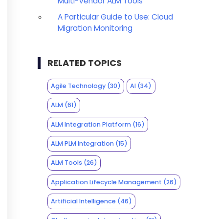
Multi-Vendor ALM Tools
A Particular Guide to Use: Cloud
Migration Monitoring
RELATED TOPICS
Agile Technology
(30)
AI
(34)
ALM
(61)
ALM Integration Platform
(16)
ALM PLM Integration
(15)
ALM Tools
(26)
Application Lifecycle Management
(26)
Artificial Intelligence
(46)