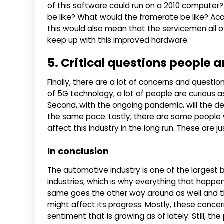
of this software could run on a 2010 computer
be like? What would the framerate be like? Acco
this would also mean that the servicemen all ove
keep up with this improved hardware.
5. Critical questions people a
Finally, there are a lot of concerns and question
of 5G technology, a lot of people are curious as
Second, with the ongoing pandemic, will the de
the same pace. Lastly, there are some peopl
affect this industry in the long run. These are 
In conclusion
The automotive industry is one of the larges
industries, which is why everything that happe
same goes the other way around as well and t
might affect its progress. Mostly, these conc
sentiment that is growing as of lately. Still, t