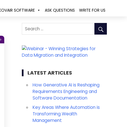
KOVAIR SOFTWARE
ASK QUESTIONS
WRITE FOR US
e
LATEST ARTICLES
How Generative AI is Reshaping
Requirements Engineering and
Software Documentation
Key Areas Where Automation is
Transforming Wealth
Management