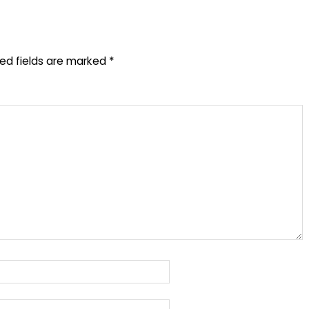
red fields are marked
*