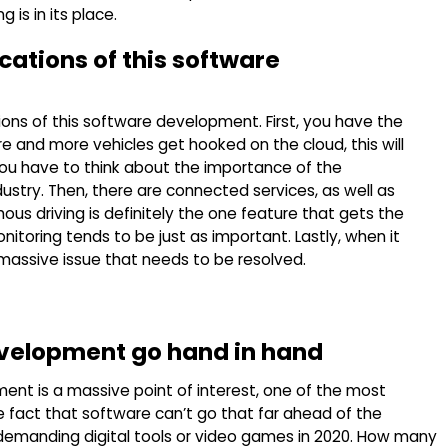
is in its place.
cations of this software
ions of this software development. First, you have the
and more vehicles get hooked on the cloud, this will
you have to think about the importance of the
stry. Then, there are connected services, as well as
 driving is definitely the one feature that gets the
itoring tends to be just as important. Lastly, when it
 massive issue that needs to be resolved.
velopment go hand in hand
ment is a massive point of interest, one of the most
 fact that software can’t go that far ahead of the
demanding digital tools or video games in 2020. How many