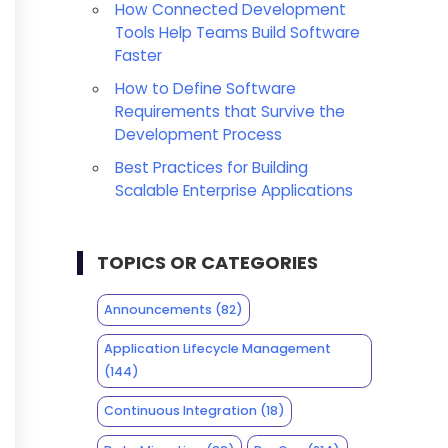
How Connected Development
Tools Help Teams Build Software
Faster
How to Define Software
Requirements that Survive the
Development Process
Best Practices for Building
Scalable Enterprise Applications
TOPICS OR CATEGORIES
Announcements
(82)
Application Lifecycle Management
(144)
Continuous Integration
(18)