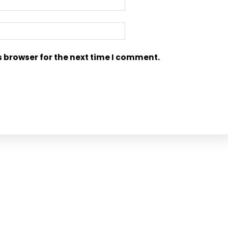
s browser for the next time I comment.