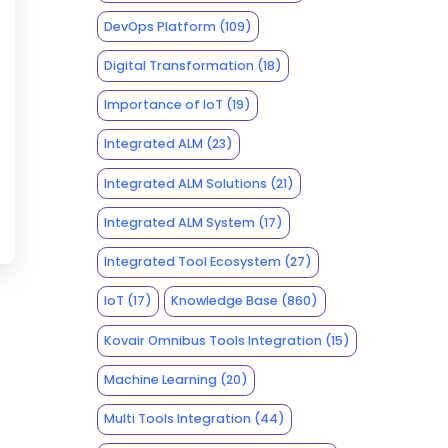
DevOps Platform
(109)
Digital Transformation
(18)
Importance of IoT
(19)
Integrated ALM
(23)
Integrated ALM Solutions
(21)
Integrated ALM System
(17)
Integrated Tool Ecosystem
(27)
IoT
(17)
Knowledge Base
(860)
Kovair Omnibus Tools Integration
(15)
Machine Learning
(20)
Multi Tools Integration
(44)