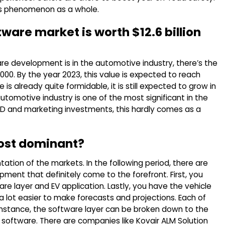
this phenomenon as a whole.
tware market is worth $12.6 billion
are development is in the automotive industry, there’s the
0,000. By the year 2023, this value is expected to reach
re is already quite formidable, it is still expected to grow in
automotive industry is one of the most significant in the
 R&D and marketing investments, this hardly comes as a
ost dominant?
ation of the markets. In the following period, there are
ent that definitely come to the forefront. First, you
re layer and EV application. Lastly, you have the vehicle
’s a lot easier to make forecasts and projections. Each of
instance, the software layer can be broken down to the
software. There are companies like Kovair ALM Solution