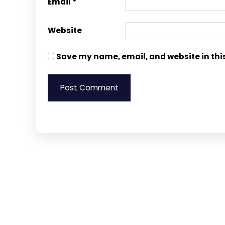
Email
*
Website
Save my name, email, and website in thi