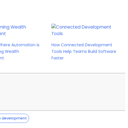
Where Automation is
How Connected Development
ng Wealth
Tools Help Teams Build Software
nt
Faster
e development