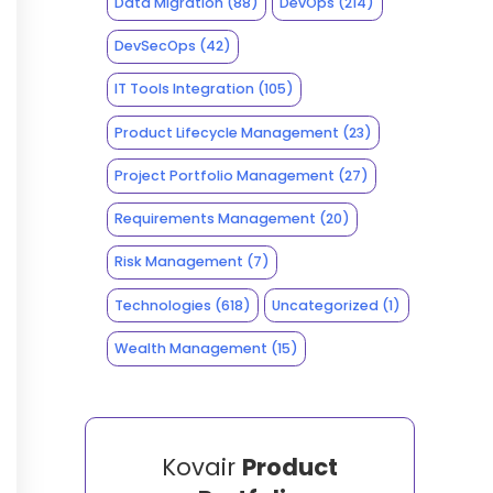
Data Migration
(88)
DevOps
(214)
DevSecOps
(42)
IT Tools Integration
(105)
Product Lifecycle Management
(23)
Project Portfolio Management
(27)
Requirements Management
(20)
Risk Management
(7)
Technologies
(618)
Uncategorized
(1)
Wealth Management
(15)
Kovair
Product