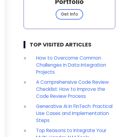
Portfolio
Get Info
TOP VISITED ARTICLES
How to Overcome Common
Challenges in Data Integration
Projects
A Comprehensive Code Review
Checklist: How to Improve the
Code Review Process
Generative AI in FinTech: Practical
Use Cases and Implementation
Steps
Top Reasons to Integrate Your