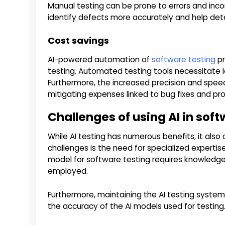
Manual testing can be prone to errors and incon
identify defects more accurately and help dete
Cost savings
AI-powered automation of
software testing
pr
testing. Automated testing tools necessitate le
Furthermore, the increased precision and spee
mitigating expenses linked to bug fixes and pro
Challenges of using AI in soft
While AI testing has numerous benefits, it also
challenges is the need for specialized expertis
model for software testing requires knowledge
employed.
Furthermore, maintaining the AI testing system
the accuracy of the AI models used for testing