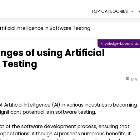
TOP CATEGORIES
ificial Intelligence in Software Testing
Knowledge-based articl
ges of using Artificial
e Testing
108
rtificial Intelligence (AI) in various industries is becoming
ificant potential is in software testing.
ct of the software development process, ensuring that
xpectations. Although AI presents numerous benefits, it