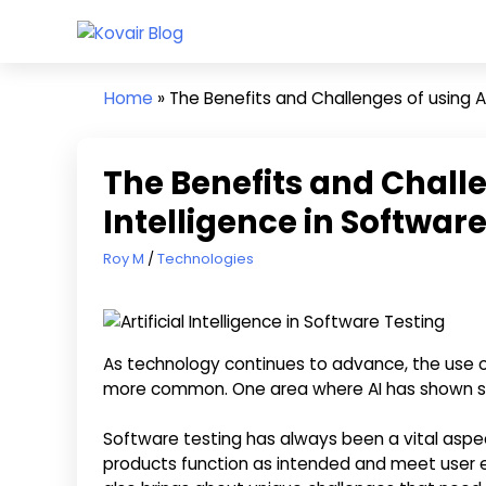
Skip
Kovair
to
Kovair
Blog
content
Latest
Home
»
The Benefits and Challenges of using Art
Updates
and
Articles
The Benefits and Challen
Intelligence in Softwar
April 26, 2023
Roy M
Technologies
As technology continues to advance, the use of A
more common. One area where AI has shown sign
Software testing has always been a vital aspe
products function as intended and meet user e