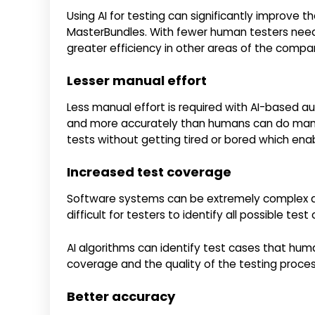
Using AI for testing can significantly improve t
MasterBundles. With fewer human testers neede
greater efficiency in other areas of the compa
Lesser manual effort
Less manual effort is required with AI-based a
and more accurately than humans can do manua
tests without getting tired or bored which enab
Increased test coverage
Software systems can be extremely complex a
difficult for testers to identify all possible test
AI algorithms can identify test cases that hu
coverage and the quality of the testing proces
Better accuracy