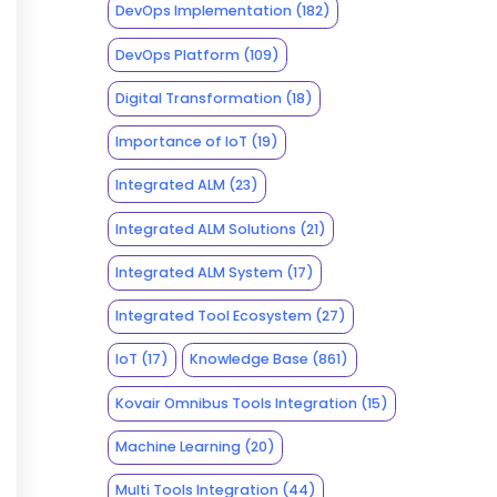
DevOps Implementation
(182)
DevOps Platform
(109)
Digital Transformation
(18)
Importance of IoT
(19)
Integrated ALM
(23)
Integrated ALM Solutions
(21)
Integrated ALM System
(17)
Integrated Tool Ecosystem
(27)
IoT
(17)
Knowledge Base
(861)
Kovair Omnibus Tools Integration
(15)
Machine Learning
(20)
Multi Tools Integration
(44)