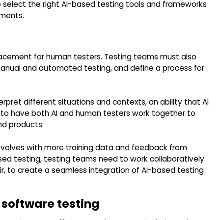
 select the right AI-based testing tools and frameworks
ements.
eplacement for human testers. Testing teams must also
manual and automated testing, and define a process for
pret different situations and contexts, an ability that AI
cial to have both AI and human testers work together to
nd products.
 evolves with more training data and feedback from
ased testing, testing teams need to work collaboratively
r, to create a seamless integration of AI-based testing
 software testing