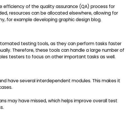
he efficiency of the quality assurance (QA) process for
d, resources can be allocated elsewhere, allowing for
ny, for example developing graphic design blog.
utomated testing tools, as they can perform tasks faster
lly. Therefore, these tools can handle a large number of
les testers to focus on other important tasks as well.
nd have several interdependent modules. This makes it
 cases.
mans may have missed, which helps improve overall test
s.