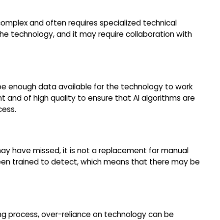
complex and often requires specialized technical
he technology, and it may require collaboration with
 be enough data available for the technology to work
t and of high quality to ensure that AI algorithms are
cess.
may have missed, it is not a replacement for manual
s been trained to detect, which means that there may be
ing process, over-reliance on technology can be