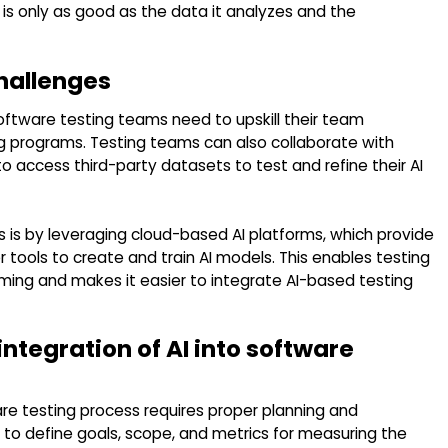
 is only as good as the data it analyzes and the
hallenges
oftware testing teams need to upskill their team
ing programs. Testing teams can also collaborate with
o access third-party datasets to test and refine their AI
 is by leveraging cloud-based AI platforms, which provide
 tools to create and train AI models. This enables testing
ing and makes it easier to integrate AI-based testing
integration of AI into software
are testing process requires proper planning and
o define goals, scope, and metrics for measuring the