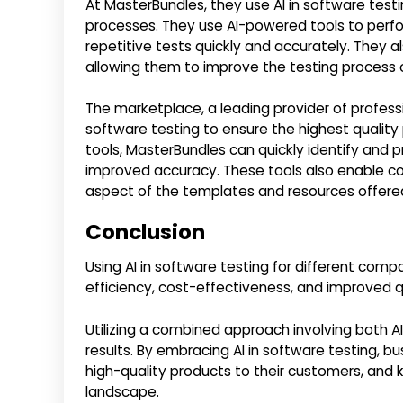
At MasterBundles, they use AI in software testi
processes. They use AI-powered tools to perf
repetitive tests quickly and accurately. They a
allowing them to improve the testing process 
The marketplace, a leading provider of profess
software testing to ensure the highest quality p
tools, MasterBundles can quickly identify and pri
improved accuracy. These tools also enable c
aspect of the templates and resources offere
Conclusion
Using AI in software testing for different co
efficiency, cost-effectiveness, and improved q
Utilizing a combined approach involving both AI
results. By embracing AI in software testing, b
high-quality products to their customers, and 
landscape.