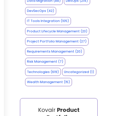
Data Migration
(88)
DevOps
(214)
DevSecOps
(42)
IT Tools Integration
(105)
Product Lifecycle Management
(23)
Project Portfolio Management
(27)
Requirements Management
(20)
Risk Management
(7)
Technologies
(619)
Uncategorized
(1)
Wealth Management
(15)
Kovair
Product