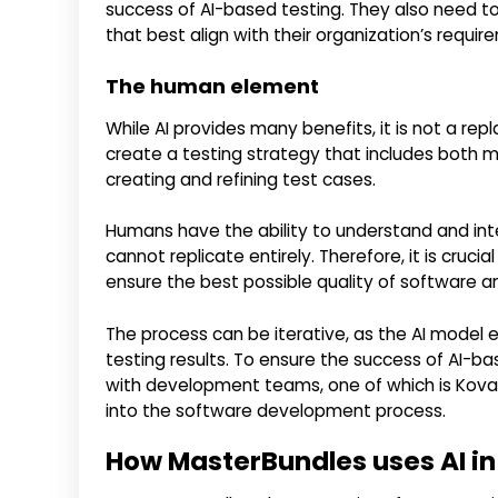
success of AI-based testing. They also need to
that best align with their organization’s requir
The human element
While AI provides many benefits, it is not a r
create a testing strategy that includes both 
creating and refining test cases.
Humans have the ability to understand and inter
cannot replicate entirely. Therefore, it is cru
ensure the best possible quality of software a
The process can be iterative, as the AI model
testing results. To ensure the success of AI-b
with development teams, one of which is Kovai
into the software development process.
How MasterBundles uses AI in