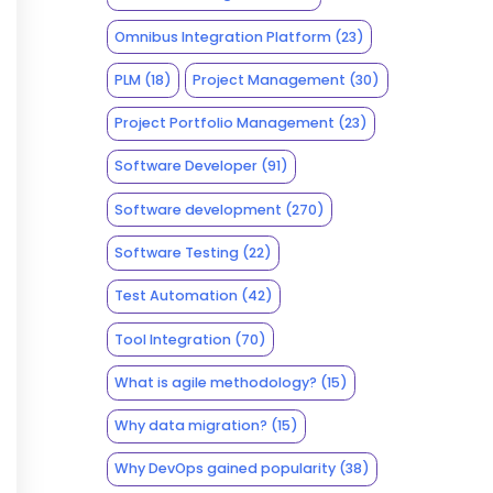
Omnibus Integration Platform
(23)
PLM
(18)
Project Management
(30)
Project Portfolio Management
(23)
Software Developer
(91)
Software development
(270)
Software Testing
(22)
Test Automation
(42)
Tool Integration
(70)
What is agile methodology?
(15)
Why data migration?
(15)
Why DevOps gained popularity
(38)