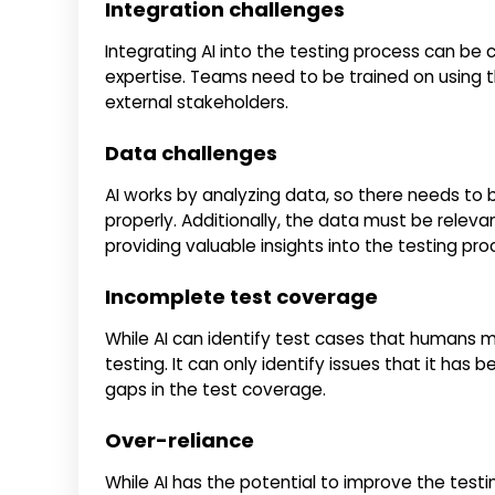
Integration challenges
Integrating AI into the testing process can be 
expertise. Teams need to be trained on using t
external stakeholders.
Data challenges
AI works by analyzing data, so there needs to
properly. Additionally, the data must be relevan
providing valuable insights into the testing pro
Incomplete test coverage
While AI can identify test cases that humans 
testing. It can only identify issues that it ha
gaps in the test coverage.
Over-reliance
While AI has the potential to improve the test