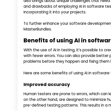
also brings about unique challenges that need 
and drawbacks of employing AI in software tes
incorporating it into your projects.
To further enhance your software development 
MasterBundles.
Benefits of using AI in softwa
With the use of AI in testing, it’s possible to c
with fewer errors. You can also provide better
problems before they happen and fixing them b
Here are some benefits of using AI in software 
Improved accuracy
Human testers are prone to errors, which can le
on the other hand, are designed to minimize h
pre-defined testing patterns. This results in a