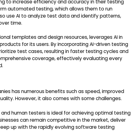
ng to increase efficiency and accuracy in their testing
orm automated testing, which allows them to run
lso use AI to analyze test data and identify patterns,
over time.
ional templates and design resources, leverages AI in
roducts for its users. By incorporating AI-driven testing
oritize test cases, resulting in faster testing cycles and
omprehensive coverage, effectively evaluating every
d.
mpanies has numerous benefits such as speed, improved
uality. However, it also comes with some challenges.
 and human testers is ideal for achieving optimal testing
usinesses can remain competitive in the market, deliver
keep up with the rapidly evolving software testing