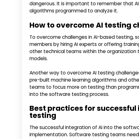
dangerous. It is important to remember that AI
algorithms programmed to analyze it.
How to overcome AI testing c
To overcome challenges in AI-based testing, s
members by hiring AI experts or offering train
other technical teams within the organization t
models.
Another way to overcome AI testing challenges
pre-built machine learning algorithms and other
teams to focus more on testing than programm
into the software testing process.
Best practices for successful 
testing
The successful integration of AI into the softw
implementation. Software testing teams need t