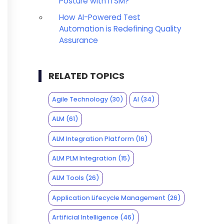
Posture with ITSM?
How AI-Powered Test
Automation is Redefining Quality
Assurance
RELATED TOPICS
Agile Technology
(30)
AI
(34)
ALM
(61)
ALM Integration Platform
(16)
ALM PLM Integration
(15)
ALM Tools
(26)
Application Lifecycle Management
(26)
Artificial Intelligence
(46)