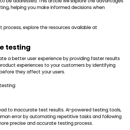
to be addressed. This article will explore the advantages
ting, helping you make informed decisions when
process, explore the resources available at
re testing
reate a better user experience by providing faster results
 product experiences to your customers by identifying
efore they affect your users.
testing:
ad to inaccurate test results. AI-powered testing tools,
uman error by automating repetitive tasks and following
 more precise and accurate testing process.