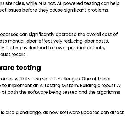
sistencies, while AI is not. AI-powered testing can help
ct issues before they cause significant problems.
ocesses can significantly decrease the overall cost of
ss manual labor, effectively reducing labor costs.
dy testing cycles lead to fewer product defects,
duct recalls.
ware testing
 comes with its own set of challenges. One of these
e to implement an AI testing system. Building a robust AI
 of both the software being tested and the algorithms
 is also a challenge, as new software updates can affect
.