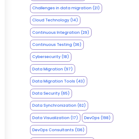
Challenges in data migration
(21)
Cloud Technology
(14)
Continuous Integration
(29)
Continuous Testing
(36)
Cybersecurity
(18)
Data Migration
(97)
Data Migration Tools
(43)
Data Security
(65)
Data Synchronization
(62)
Data Visualization
(17)
DevOps
(198)
DevOps Consultants
(136)