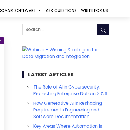
KOVAIR SOFTWARE
ASK QUESTIONS
WRITE FOR US
e
LATEST ARTICLES
The Role of AI in Cybersecurity:
Protecting Enterprise Data in 2026
How Generative AI is Reshaping
Requirements Engineering and
Software Documentation
Key Areas Where Automation is