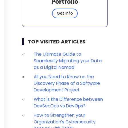
Portfolio
Get Info
TOP VISITED ARTICLES
The Ultimate Guide to
Seamlessly Migrating your Data
as a Digital Nomad
All you Need to Know on the
Discovery Phase of a Software
Development Project
What is the Difference between
DevSecOps vs DevOps?
How to Strengthen your
Organization’s Cybersecurity