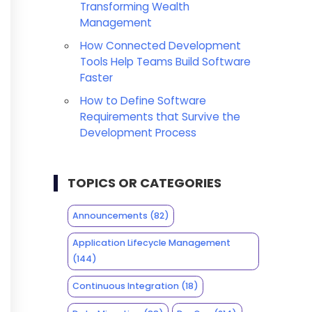
Transforming Wealth
Management
How Connected Development
Tools Help Teams Build Software
Faster
How to Define Software
Requirements that Survive the
Development Process
TOPICS OR CATEGORIES
Announcements
(82)
Application Lifecycle Management
(144)
Continuous Integration
(18)