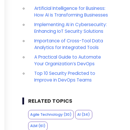
Artificial Intelligence for Business:
How AI is Transforming Businesses
Implementing AI in Cybersecurity:
Enhancing IoT Security Solutions
Importance of Cross-Tool Data
Analytics for Integrated Tools
A Practical Guide to Automate
Your Organization’s DevOps
Top 10 Security Predicted to
Improve in DevOps Teams
RELATED TOPICS
Agile Technology
(30)
AI
(34)
ALM
(61)