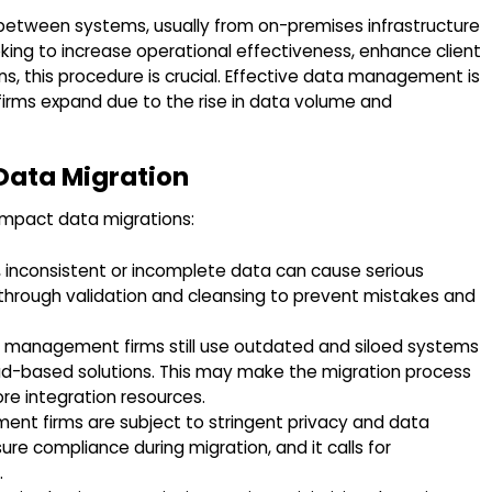
between systems, usually from on-premises infrastructure
king to increase operational effectiveness, enhance client
ns, this procedure is crucial. Effective data management is
irms expand due to the rise in data volume and
Data Migration
impact data migrations:
, inconsistent or incomplete data can cause serious
ty through validation and cleansing to prevent mistakes and
 management firms still use outdated and siloed systems
ud-based solutions. This may make the migration process
re integration resources.
nt firms are subject to stringent privacy and data
nsure compliance during migration, and it calls for
.