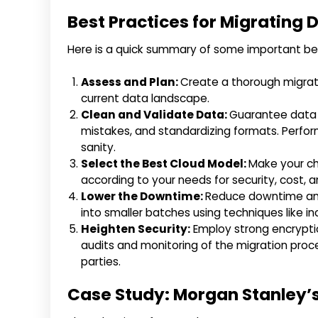
Best Practices for Migrating 
Here is a quick summary of some important bes
Assess and Plan:
Create a thorough migrati
current data landscape.
Clean and Validate Data:
Guarantee data c
mistakes, and standardizing formats. Perfor
sanity.
Select the Best Cloud Model:
Make your ch
according to your needs for security, cost, 
Lower the Downtime:
Reduce downtime and 
into smaller batches using techniques like i
Heighten Security:
Employ strong encryptio
audits and monitoring of the migration pro
parties.
Case Study: Morgan Stanley’s