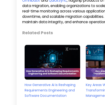
OmnibusX
and
QuickSync
, flagship products of
data migration, enabling organizations to sca
real-time monitoring across various applicatio
downtime, and scalable migration capabilities.
maintain data integrity, and enhance operation
Related Posts
How Generative AI is Reshaping
Key Areas 
Requirements Engineering and
Transformi
Software Documentation
Manageme