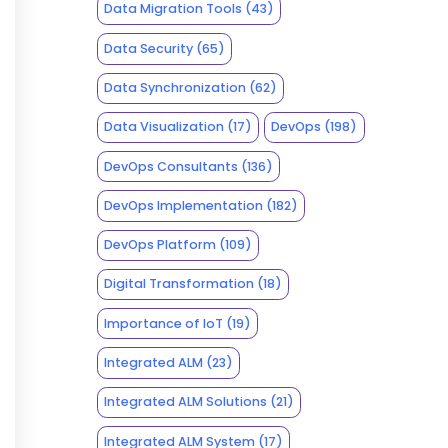
Data Migration Tools
(43)
Data Security
(65)
Data Synchronization
(62)
Data Visualization
(17)
DevOps
(198)
DevOps Consultants
(136)
DevOps Implementation
(182)
DevOps Platform
(109)
Digital Transformation
(18)
Importance of IoT
(19)
Integrated ALM
(23)
Integrated ALM Solutions
(21)
Integrated ALM System
(17)