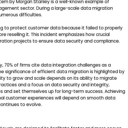
em by Morgan Stanley is a well-known example of
agement sector. During a large-scale data migration
merous difficulties.
ng to protect customer data because it failed to properly
re reselling it. This incident emphasizes how crucial
ration projects to ensure data security and compliance.
70% of firms cite data integration challenges as a
he significance of efficient data migration is highlighted by
ity to grow and scale depends on its ability to migrate
actices and a focus on data security and integrity,
s and set themselves up for long-term success. Achieving
onal customer experiences will depend on smooth data
ontinues to evolve.