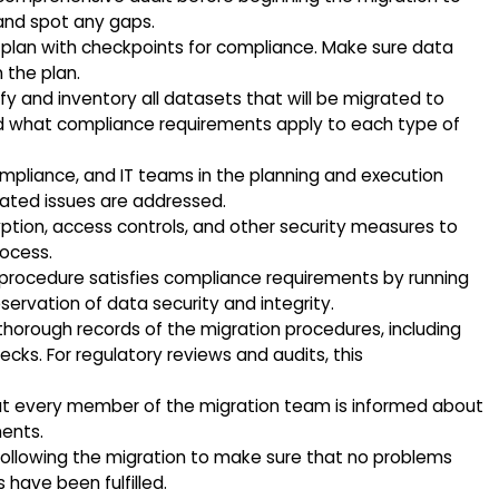
and spot any gaps.
plan with checkpoints for compliance. Make sure data
n the plan.
fy and inventory all datasets that will be migrated to
 what compliance requirements apply to each type of
compliance, and IT teams in the planning and execution
lated issues are addressed.
ption, access controls, and other security measures to
ocess.
 procedure satisfies compliance requirements by running
eservation of data security and integrity.
thorough records of the migration procedures, including
ks. For regulatory reviews and audits, this
at every member of the migration team is informed about
ents.
following the migration to make sure that no problems
have been fulfilled.