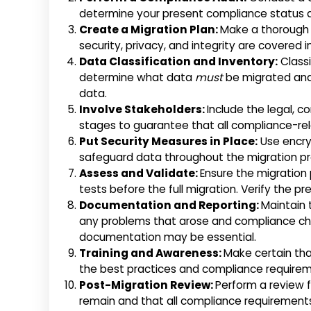
determine your present compliance status 
Create a Migration Plan:
Make a thorough 
security, privacy, and integrity are covered i
Data Classification and Inventory:
Classi
determine what data
must
be migrated and
data.
Involve Stakeholders:
Include the legal, 
stages to guarantee that all compliance-re
Put Security Measures in Place:
Use encry
safeguard data throughout the migration pr
Assess and Validate:
Ensure the migration
tests before the full migration. Verify the pr
Documentation and Reporting:
Maintain 
any problems that arose and compliance chec
documentation may be essential.
Training and Awareness:
Make certain th
the best practices and compliance requirem
Post-Migration Review:
Perform a review 
remain and that all compliance requirements 