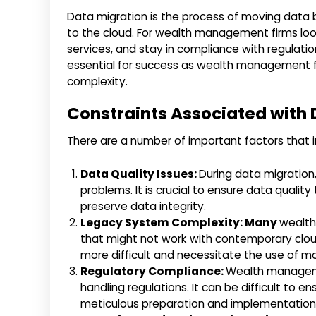
Data migration is the process of moving data 
to the cloud. For wealth management firms loo
services, and stay in compliance with regulatio
essential for success as wealth management f
complexity.
Constraints Associated with 
There are a number of important factors that 
Data Quality Issues:
During data migration
problems. It is crucial to ensure data quali
preserve data integrity.
Legacy System Complexity: Many
wealth
that might not work with contemporary clo
more difficult and necessitate the use of mo
Regulatory Compliance:
Wealth manageme
handling regulations. It can be difficult to e
meticulous preparation and implementation