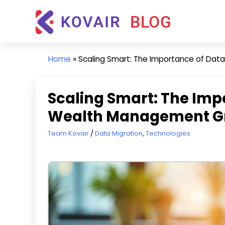
Skip
Kovair
to
Blog
content
Kovair
Latest
Home
»
Scaling Smart: The Importance of Dat
Updates
and
Articles
Scaling Smart: The Imp
Wealth Management G
March 18, 2025
Team Kovair
Data Migration
,
Technologies