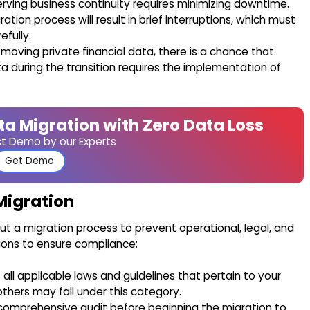
erving business continuity requires minimizing downtime.
tion process will result in brief interruptions, which must
fully.
 moving private financial data, there is a chance that
a during the transition requires the implementation of
ta Migration with Zero Data Loss
ct Demo by our Experts
Get Demo
Migration
ut a migration process to prevent operational, legal, and
tions to ensure compliance:
t all applicable laws and guidelines that pertain to your
thers may fall under this category.
omprehensive audit before beginning the migration to