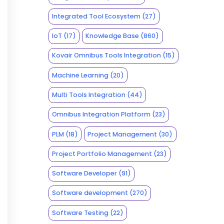
Integrated Tool Ecosystem
(27)
IoT
(17)
Knowledge Base
(860)
Kovair Omnibus Tools Integration
(15)
Machine Learning
(20)
Multi Tools Integration
(44)
Omnibus Integration Platform
(23)
PLM
(18)
Project Management
(30)
Project Portfolio Management
(23)
Software Developer
(91)
Software development
(270)
Software Testing
(22)