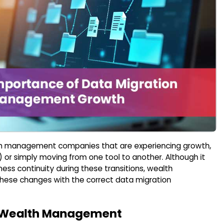
lth management companies that are experiencing growth,
) or simply moving from one tool to another. Although it
iness continuity during these transitions, wealth
ese changes with the correct data migration
in Wealth Management