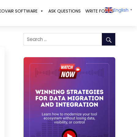
English
KOVAIR SOFTWARE
ASK QUESTIONS
WRITE FOR US
▼