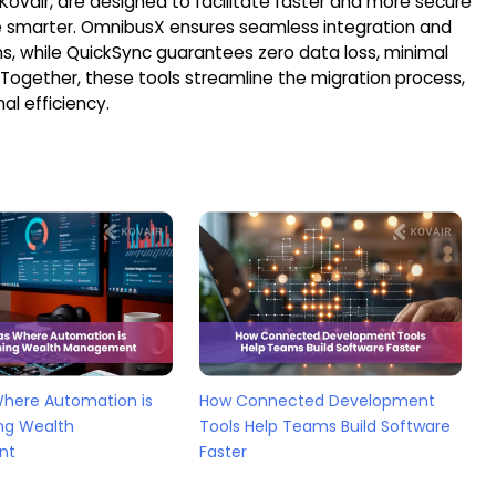
 Kovair, are designed to facilitate faster and more secure
le smarter. OmnibusX ensures seamless integration and
ns, while QuickSync guarantees zero data loss, minimal
 Together, these tools streamline the migration process,
al efficiency.
Where Automation is
How Connected Development
ng Wealth
Tools Help Teams Build Software
nt
Faster