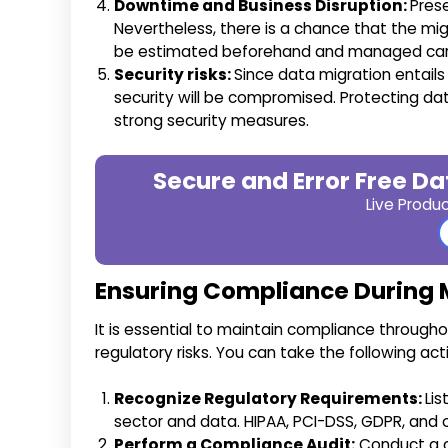
Downtime and Business Disruption:
Pres
Nevertheless, there is a chance that the migra
be estimated beforehand and managed care
Security risks:
Since data migration entails
security will be compromised. Protecting dat
strong security measures.
Secure and Error Free Da
Live Produ
Ensuring Compliance During 
It is essential to maintain compliance througho
regulatory risks. You can take the following ac
Recognize Regulatory Requirements:
Lis
sector and data. HIPAA, PCI-DSS, GDPR, and o
Perform a Compliance Audit:
Conduct a c