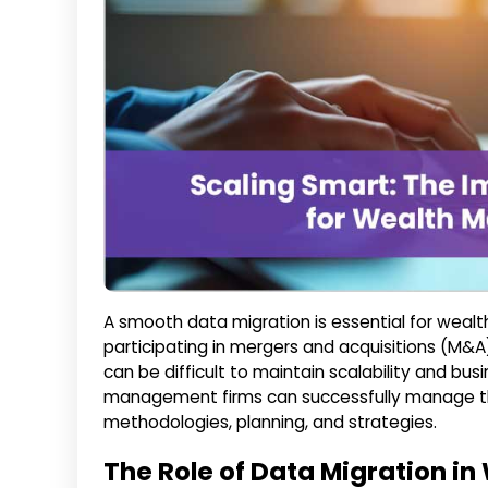
A smooth data migration is essential for wea
participating in mergers and acquisitions (M&A
can be difficult to maintain scalability and bus
management firms can successfully manage th
methodologies, planning, and strategies.
The Role of Data Migration 