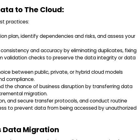
Data to The Cloud:
t practices:
on plan, identify dependencies and risks, and assess your
onsistency and accuracy by eliminating duplicates, fixing
m validation checks to preserve the data integrity or data
oice between public, private, or hybrid cloud models
and compliance.
the chance of business disruption by transferring data
ncremental migration.
n, and secure transfer protocols, and conduct routine
cess to prevent data from being accessed by unauthorized
 Data Migration