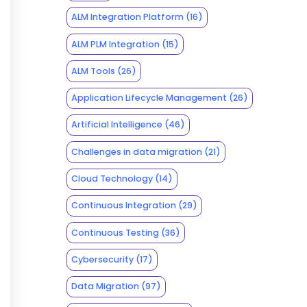
ALM Integration Platform
(16)
ALM PLM Integration
(15)
ALM Tools
(26)
Application Lifecycle Management
(26)
Artificial Intelligence
(46)
Challenges in data migration
(21)
Cloud Technology
(14)
Continuous Integration
(29)
Continuous Testing
(36)
Cybersecurity
(17)
Data Migration
(97)