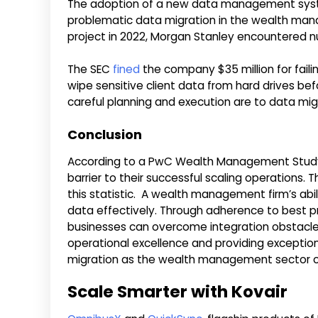
The adoption of a new data management syst
problematic data migration in the wealth man
project in 2022, Morgan Stanley encountered nu
The SEC
fined
the company $35 million for faili
wipe sensitive client data from hard drives befo
careful planning and execution are to data mig
Conclusion
According to a PwC Wealth Management Study, 
barrier to their successful scaling operations. T
this statistic. A wealth management firm’s abil
data effectively. Through adherence to best pr
businesses can overcome integration obstacle
operational excellence and providing excepti
migration as the wealth management sector c
Scale Smarter with Kovair