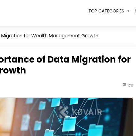
TOP CATEGORIES
a Migration for Wealth Management Growth
ortance of Data Migration for
rowth
170