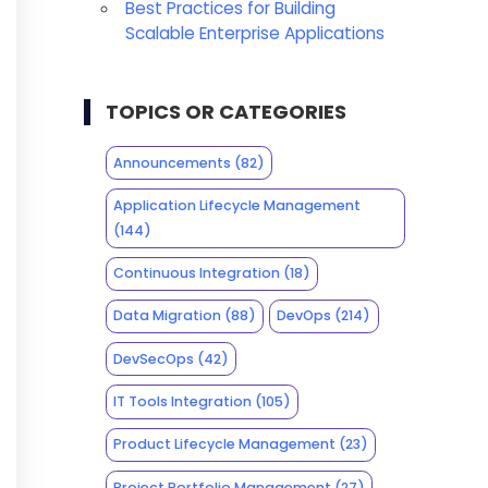
Best Practices for Building
Scalable Enterprise Applications
TOPICS OR CATEGORIES
Announcements
(82)
Application Lifecycle Management
(144)
Continuous Integration
(18)
Data Migration
(88)
DevOps
(214)
DevSecOps
(42)
IT Tools Integration
(105)
Product Lifecycle Management
(23)
Project Portfolio Management
(27)