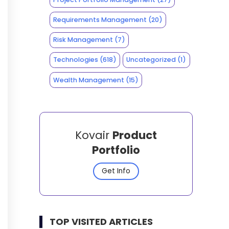
Requirements Management
(20)
Risk Management
(7)
Technologies
(618)
Uncategorized
(1)
Wealth Management
(15)
Kovair
Product
Portfolio
Get Info
TOP VISITED ARTICLES