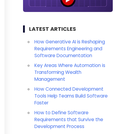
LATEST ARTICLES
How Generative AI is Reshaping
Requirements Engineering and
Software Documentation
Key Areas Where Automation is
Transforming Wealth
Management
How Connected Development
Tools Help Teams Build Software
Faster
How to Define Software
Requirements that Survive the
Development Process