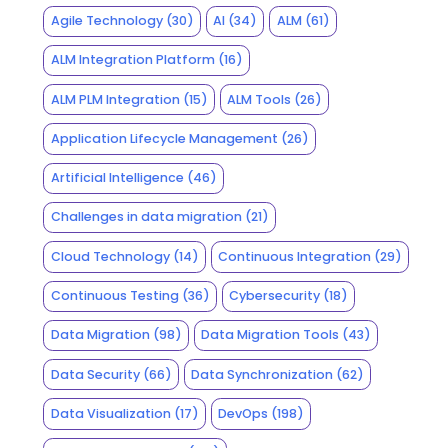
Agile Technology
(30)
AI
(34)
ALM
(61)
ALM Integration Platform
(16)
ALM PLM Integration
(15)
ALM Tools
(26)
Application Lifecycle Management
(26)
Artificial Intelligence
(46)
Challenges in data migration
(21)
Cloud Technology
(14)
Continuous Integration
(29)
Continuous Testing
(36)
Cybersecurity
(18)
Data Migration
(98)
Data Migration Tools
(43)
Data Security
(66)
Data Synchronization
(62)
Data Visualization
(17)
DevOps
(198)