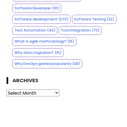
Software Developer
(91)
Software development
(270)
Software Testing
(22)
Test Automation
(42)
Tool Integration
(70)
What is agile methodology?
(15)
Why data migration?
(15)
Why DevOps gained popularity
(38)
ARCHIVES
Archives