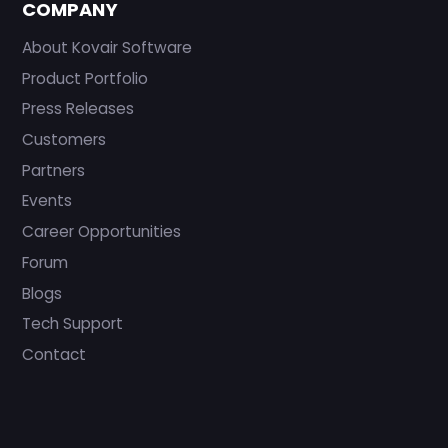
COMPANY
About Kovair Software
Product Portfolio
Press Releases
Customers
Partners
Events
Career Opportunities
Forum
Blogs
Tech Support
Contact