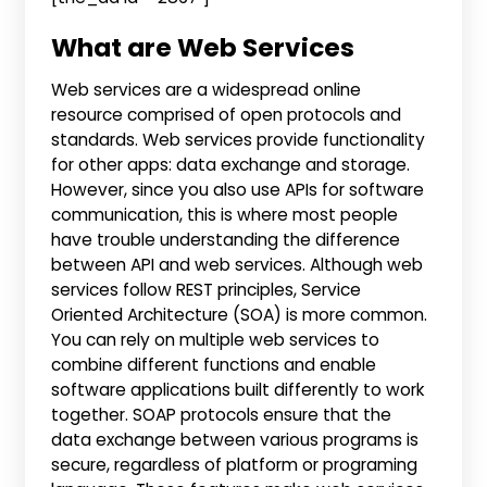
What are Web Services
Web services are a widespread online
resource comprised of open protocols and
standards. Web services provide functionality
for other apps: data exchange and storage.
However, since you also use APIs for software
communication, this is where most people
have trouble understanding the difference
between API and web services. Although web
services follow REST principles, Service
Oriented Architecture (SOA) is more common.
You can rely on multiple web services to
combine different functions and enable
software applications built differently to work
together. SOAP protocols ensure that the
data exchange between various programs is
secure, regardless of platform or programing