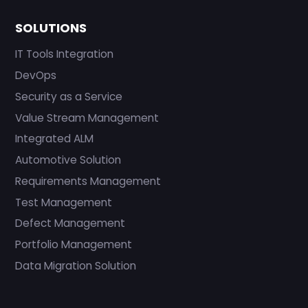
SOLUTIONS
IT Tools Integration
DevOps
Security as a Service
Value Stream Management
Integrated ALM
Automotive Solution
Requirements Management
Test Management
Defect Management
Portfolio Management
Data Migration Solution