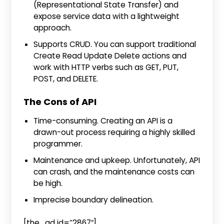
(Representational State Transfer) and
expose service data with a lightweight
approach.
Supports CRUD. You can support traditional
Create Read Update Delete actions and
work with HTTP verbs such as GET, PUT,
POST, and DELETE.
The Cons of API
Time-consuming. Creating an API is a
drawn-out process requiring a highly skilled
programmer.
Maintenance and upkeep. Unfortunately, API
can crash, and the maintenance costs can
be high.
Imprecise boundary delineation.
[the_ad id=”2867″]