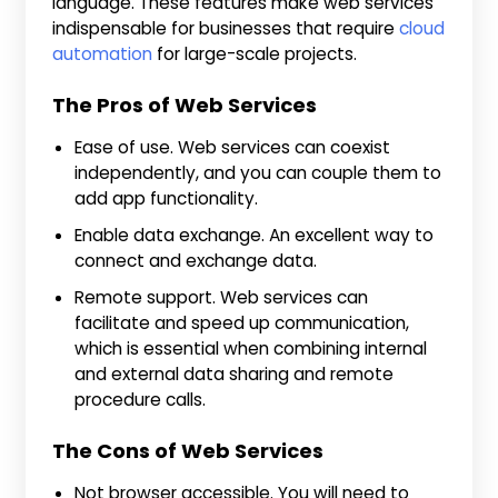
language. These features make web services
indispensable for businesses that require
cloud
automation
for large-scale projects.
The Pros of Web Services
Ease of use. Web services can coexist
independently, and you can couple them to
add app functionality.
Enable data exchange. An excellent way to
connect and exchange data.
Remote support. Web services can
facilitate and speed up communication,
which is essential when combining internal
and external data sharing and remote
procedure calls.
The Cons of Web Services
Not browser accessible. You will need to