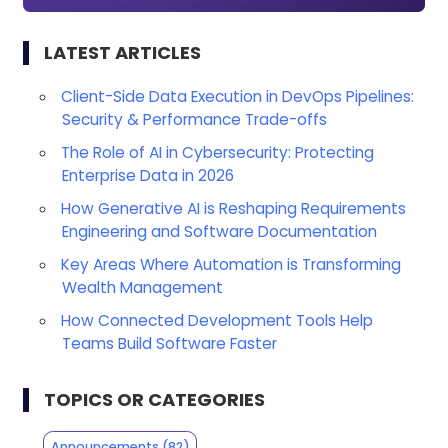
LATEST ARTICLES
Client-Side Data Execution in DevOps Pipelines:
Security & Performance Trade-offs
The Role of AI in Cybersecurity: Protecting
Enterprise Data in 2026
How Generative AI is Reshaping Requirements
Engineering and Software Documentation
Key Areas Where Automation is Transforming
Wealth Management
How Connected Development Tools Help
Teams Build Software Faster
TOPICS OR CATEGORIES
Announcements
(82)