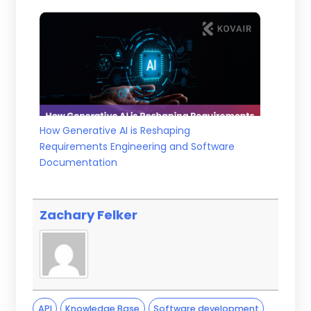
How Generative AI is Reshaping
Requirements Engineering and Software
Documentation
Zachary Felker
API
Knowledge Base
Software development