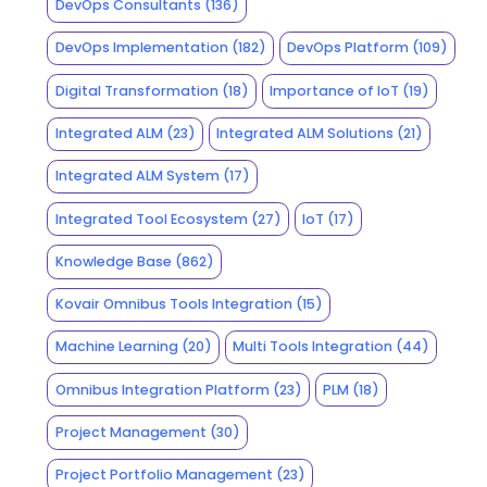
DevOps Consultants
(136)
DevOps Implementation
(182)
DevOps Platform
(109)
Digital Transformation
(18)
Importance of IoT
(19)
Integrated ALM
(23)
Integrated ALM Solutions
(21)
Integrated ALM System
(17)
Integrated Tool Ecosystem
(27)
IoT
(17)
Knowledge Base
(862)
Kovair Omnibus Tools Integration
(15)
Machine Learning
(20)
Multi Tools Integration
(44)
Omnibus Integration Platform
(23)
PLM
(18)
Project Management
(30)
Project Portfolio Management
(23)