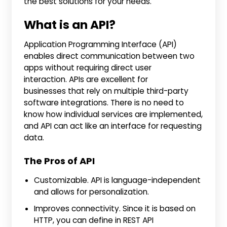
the best solutions for your needs.
What is an API?
Application Programming Interface (API)
enables direct communication between two
apps without requiring direct user
interaction. APIs are excellent for
businesses that rely on multiple third-party
software integrations. There is no need to
know how individual services are implemented,
and API can act like an interface for requesting
data.
The Pros of API
Customizable. API is language-independent
and allows for personalization.
Improves connectivity. Since it is based on
HTTP, you can define in REST API