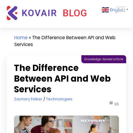
Skip
Kovair
English
to
▼
Blog
content
Kovair
Latest
Updates
Home
»
The Difference Between API and Web
and
Services
Articles
Knowledge-based article
The Difference
Between API and Web
Services
November 22, 2022
Zachary Felker
Technologies
96