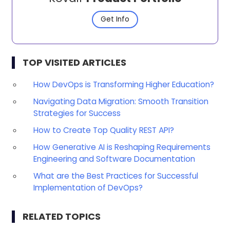
Get Info
TOP VISITED ARTICLES
How DevOps is Transforming Higher Education?
Navigating Data Migration: Smooth Transition
Strategies for Success
How to Create Top Quality REST API?
How Generative AI is Reshaping Requirements
Engineering and Software Documentation
What are the Best Practices for Successful
Implementation of DevOps?
RELATED TOPICS