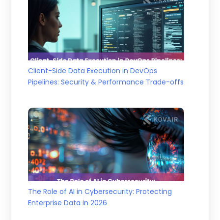
Client-Side Data Execution in DevOps
Pipelines: Security & Performance Trade-offs
The Role of AI in Cybersecurity: Protecting
Enterprise Data in 2026