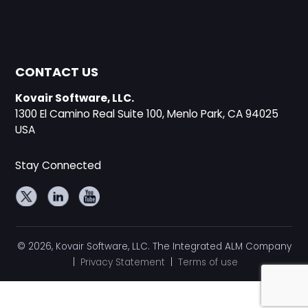
CONTACT US
Kovair Software, LLC.
1300 El Camino Real Suite 100, Menlo Park, CA 94025
USA
Stay Connected
© 2026, Kovair Software, LLC. The Integrated ALM Company
|
Privacy Statement
|
Terms of use