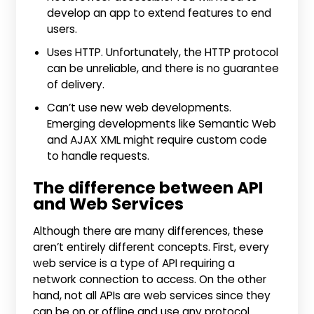
develop an app to extend features to end
users.
Uses HTTP. Unfortunately, the HTTP protocol
can be unreliable, and there is no guarantee
of delivery.
Can’t use new web developments.
Emerging developments like Semantic Web
and AJAX XML might require custom code
to handle requests.
The difference between API
and Web Services
Although there are many differences, these
aren’t entirely different concepts. First, every
web service is a type of API requiring a
network connection to access. On the other
hand, not all APIs are web services since they
can be on or offline and use any protocol.