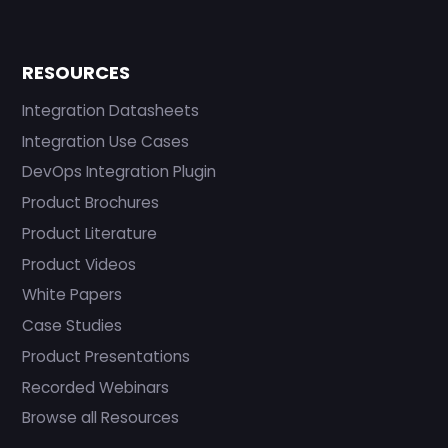
RESOURCES
Integration Datasheets
Integration Use Cases
DevOps Integration Plugin
Product Brochures
Product Literature
Product Videos
White Papers
Case Studies
Product Presentations
Recorded Webinars
Browse all Resources