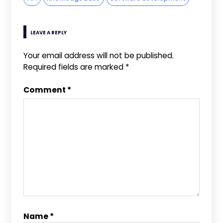
LEAVE A REPLY
Your email address will not be published.
Required fields are marked
*
Comment
*
Name
*