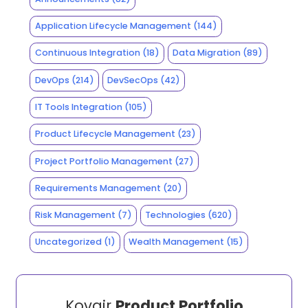
Application Lifecycle Management
(144)
Continuous Integration
(18)
Data Migration
(89)
DevOps
(214)
DevSecOps
(42)
IT Tools Integration
(105)
Product Lifecycle Management
(23)
Project Portfolio Management
(27)
Requirements Management
(20)
Risk Management
(7)
Technologies
(620)
Uncategorized
(1)
Wealth Management
(15)
Kovair
Product Portfolio