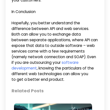
your customers.
In Conclusion
Hopefully, you better understand the
difference between API and web services.
Both can allow you to exchange data
between separate applications, where API can
expose that data to outside software – web
services come with a few requirements
(namely network connection and SOAP). Even
if you are outsourcing your
software
development
, knowing the particulars of the
different web technologies can allow you
to get a better end product.
Related Posts