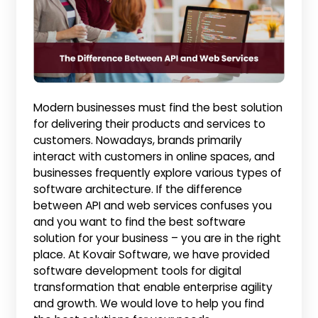
Modern businesses must find the best solution
for delivering their products and services to
customers. Nowadays, brands primarily
interact with customers in online spaces, and
businesses frequently explore various types of
software architecture. If the difference
between API and web services confuses you
and you want to find the best software
solution for your business – you are in the right
place. At Kovair Software, we have provided
software development tools for digital
transformation that enable enterprise agility
and growth. We would love to help you find