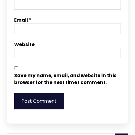
Email
*
Website
Save my name, email, and website in this
browser for the next time I comment.