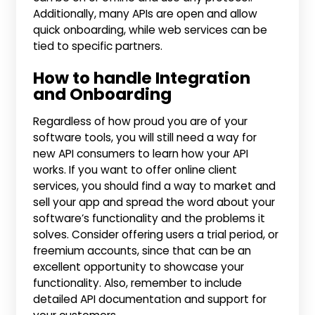
Additionally, many APIs are open and allow
quick onboarding, while web services can be
tied to specific partners.
How to handle Integration
and Onboarding
Regardless of how proud you are of your
software tools, you will still need a way for
new API consumers to learn how your API
works. If you want to offer online client
services, you should find a way to market and
sell your app and spread the word about your
software’s functionality and the problems it
solves. Consider offering users a trial period, or
freemium accounts, since that can be an
excellent opportunity to showcase your
functionality. Also, remember to include
detailed API documentation and support for