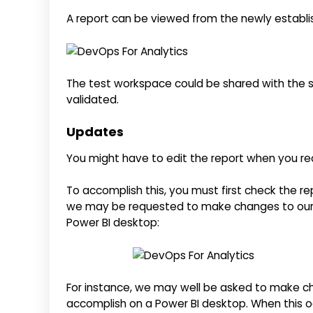
A report can be viewed from the newly establi
The test workspace could be shared with the s
validated.
Updates
You might have to edit the report when you rec
To accomplish this, you must first check the re
we may be requested to make changes to our 
Power BI desktop:
For instance, we may well be asked to make ch
accomplish on a Power BI desktop. When this o