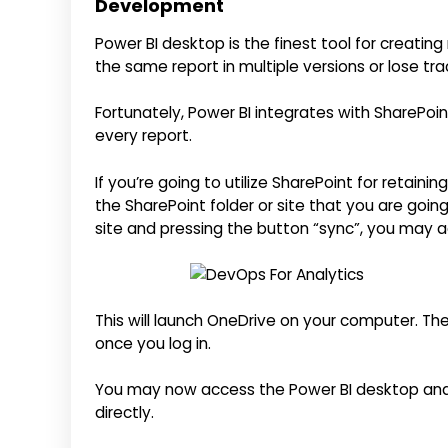
Development
Power BI desktop is the finest tool for creating
the same report in multiple versions or lose tr
Fortunately, Power BI integrates with SharePoint,
every report.
If you’re going to utilize SharePoint for retainin
the SharePoint folder or site that you are goin
site and pressing the button “sync”, you may a
This will launch OneDrive on your computer. The
once you log in.
You may now access the Power BI desktop and 
directly.