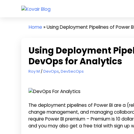
Skip
Kovair
to
Kovair
Blog
content
Latest
Home
»
Using Deployment Pipelines of Power BI
Updates
and
Articles
Using Deployment Pipeli
DevOps for Analytics
March 4, 2022
Roy M
DevOps
,
DevSecOps
The deployment pipelines of Power BI are a (rela
change management, and managing collaboration
require Power BI premium – Premium is 10 dolla
and you may also get a free trial with sign up w