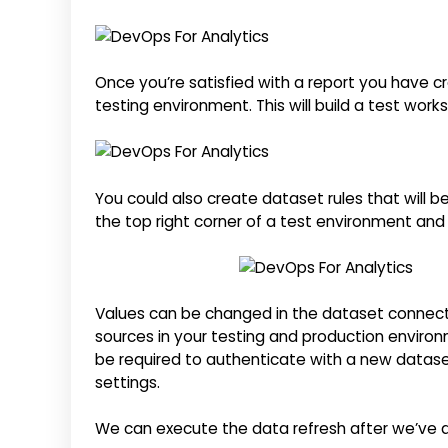
Once you’re satisfied with a report you have cr
testing environment. This will build a test work
You could also create dataset rules that will b
the top right corner of a test environment and c
Values can be changed in the dataset connecti
sources in your testing and production environ
be required to authenticate with a new datase
settings.
We can execute the data refresh after we’ve d