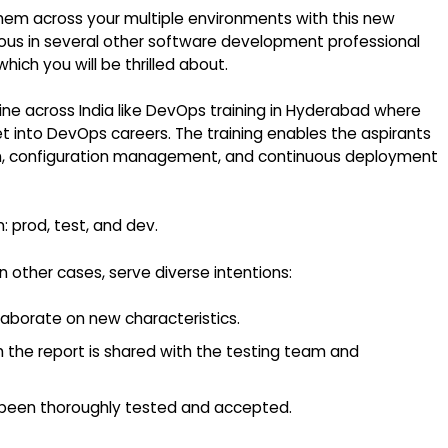
hem across your multiple environments with this new
itous in several other software development professional
hich you will be thrilled about.
ine across India like
DevOps training in Hyderabad
where
t into DevOps careers. The training enables the aspirants
on, configuration management, and continuous deployment
: prod, test, and dev.
n other cases, serve diverse intentions:
llaborate on new characteristics.
h the report is shared with the testing team and
 been thoroughly tested and accepted.