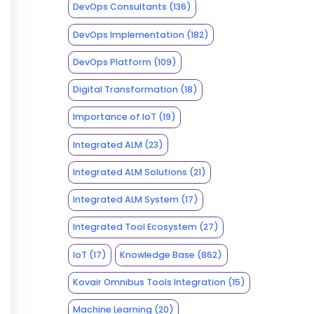
DevOps Consultants
(136)
DevOps Implementation
(182)
DevOps Platform
(109)
Digital Transformation
(18)
Importance of IoT
(19)
Integrated ALM
(23)
Integrated ALM Solutions
(21)
Integrated ALM System
(17)
Integrated Tool Ecosystem
(27)
IoT
(17)
Knowledge Base
(862)
Kovair Omnibus Tools Integration
(15)
Machine Learning
(20)