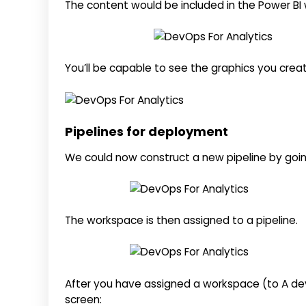
The content would be included in the Power B
You’ll be capable to see the graphics you creat
Pipelines for deployment
We could now construct a new pipeline by goin
The workspace is then assigned to a pipeline.
After you have assigned a workspace (to A de
screen: