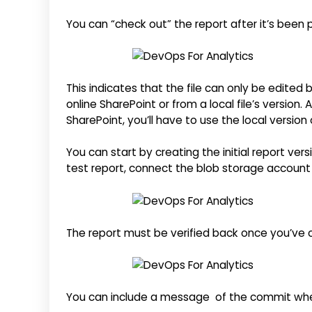
You can “check out” the report after it’s been
This indicates that the file can only be edited
online SharePoint or from a local file’s version.
SharePoint, you’ll have to use the local version 
You can start by creating the initial report ver
test report, connect the blob storage account w
The report must be verified back once you’ve c
You can include a message of the commit whe