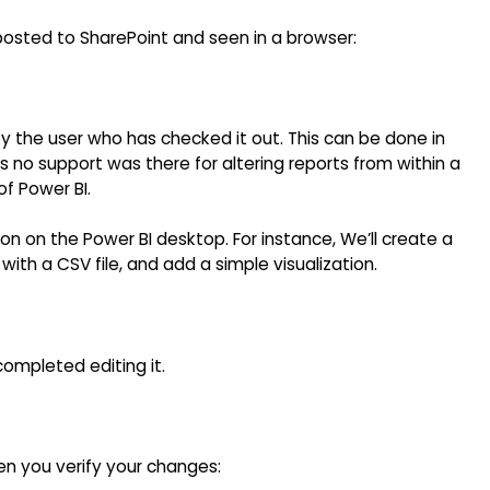
 posted to SharePoint and seen in a browser:
 by the user who has checked it out. This can be done in
 As no support was there for altering reports from within a
of Power BI.
sion on the Power BI desktop. For instance, We’ll create a
ith a CSV file, and add a simple visualization.
ompleted editing it.
n you verify your changes: