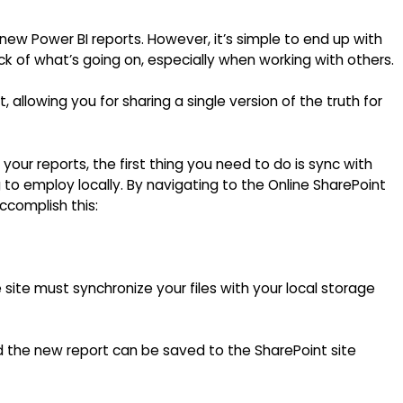
 new Power BI reports. However, it’s simple to end up with
ack of what’s going on, especially when working with others.
 allowing you for sharing a single version of the truth for
g your reports, the first thing you need to do is sync with
g to employ locally. By navigating to the Online SharePoint
ccomplish this:
 site must synchronize your files with your local storage
the new report can be saved to the SharePoint site