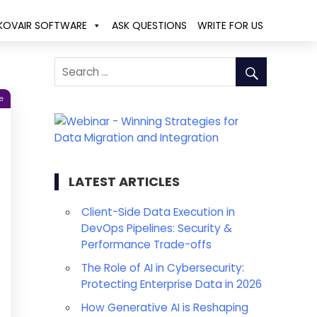
KOVAIR SOFTWARE
ASK QUESTIONS
WRITE FOR US
e
LATEST ARTICLES
Client-Side Data Execution in
DevOps Pipelines: Security &
Performance Trade-offs
The Role of AI in Cybersecurity:
Protecting Enterprise Data in 2026
How Generative AI is Reshaping