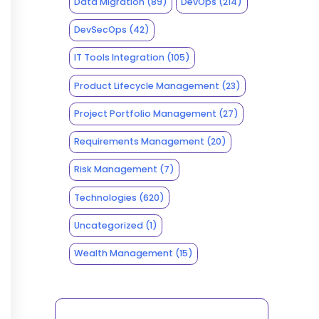
Data Migration
(89)
DevOps
(214)
DevSecOps
(42)
IT Tools Integration
(105)
Product Lifecycle Management
(23)
Project Portfolio Management
(27)
Requirements Management
(20)
Risk Management
(7)
Technologies
(620)
Uncategorized
(1)
Wealth Management
(15)