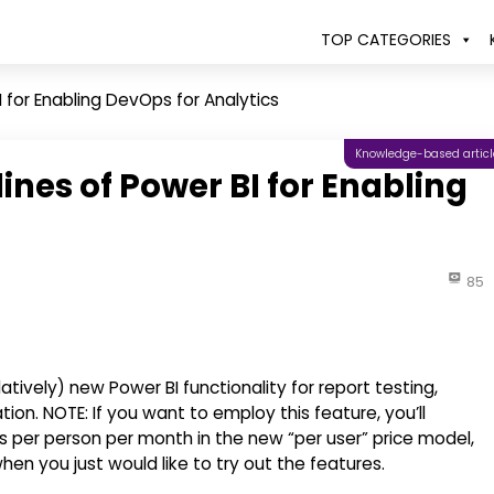
TOP CATEGORIES
 for Enabling DevOps for Analytics
Knowledge-based articl
nes of Power BI for Enabling
85
tively) new Power BI functionality for report testing,
. NOTE: If you want to employ this feature, you’ll
rs per person per month in the new “per user” price model,
hen you just would like to try out the features.