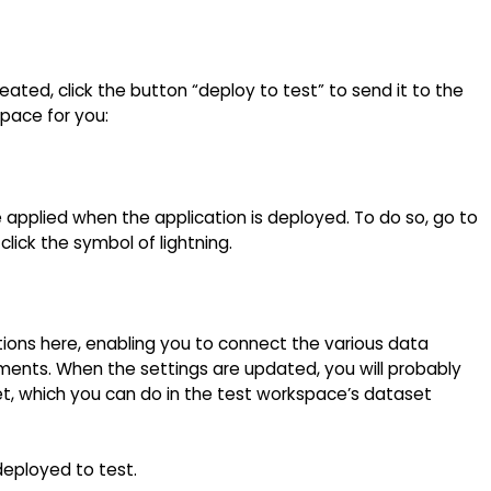
eated, click the button “deploy to test” to send it to the
space for you:
e applied when the application is deployed. To do so, go to
lick the symbol of lightning.
ons here, enabling you to connect the various data
ments. When the settings are updated, you will probably
t, which you can do in the test workspace’s dataset
eployed to test.