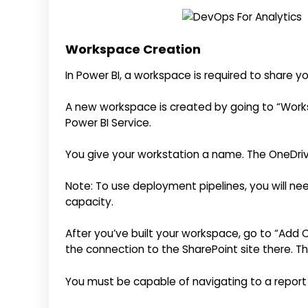
Workspace Creation
In Power BI, a workspace is required to share yo
A new workspace is created by going to “Works
Power BI Service.
You give your workstation a name. The OneDrive
Note: To use deployment pipelines, you will 
capacity.
After you’ve built your workspace, go to “Add 
the connection to the SharePoint site there. Th
You must be capable of navigating to a report