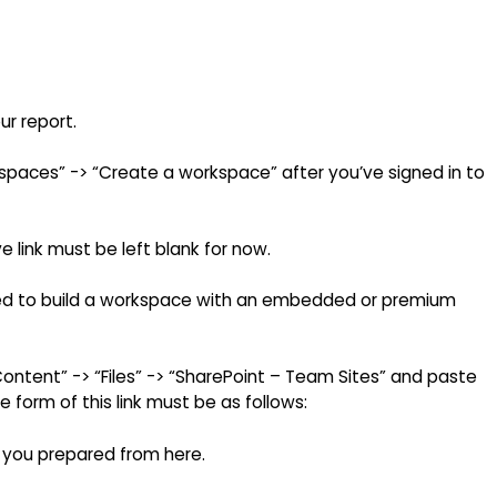
ur report.
paces” -> “Create a workspace” after you’ve signed in to
 link must be left blank for now.
need to build a workspace with an embedded or premium
Content” -> “Files” -> “SharePoint – Team Sites” and paste
e form of this link must be as follows:
 you prepared from here.