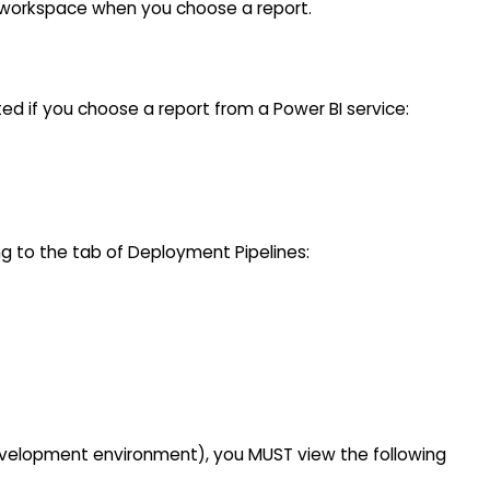
I workspace when you choose a report.
ed if you choose a report from a Power BI service:
g to the tab of Deployment Pipelines:
velopment environment), you MUST view the following