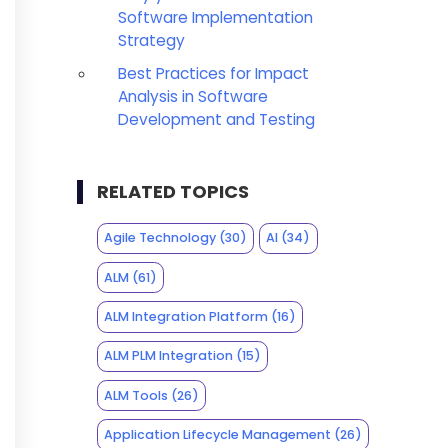
Software Implementation
Strategy
Best Practices for Impact
Analysis in Software
Development and Testing
RELATED TOPICS
Agile Technology
(30)
AI
(34)
ALM
(61)
ALM Integration Platform
(16)
ALM PLM Integration
(15)
ALM Tools
(26)
Application Lifecycle Management
(26)