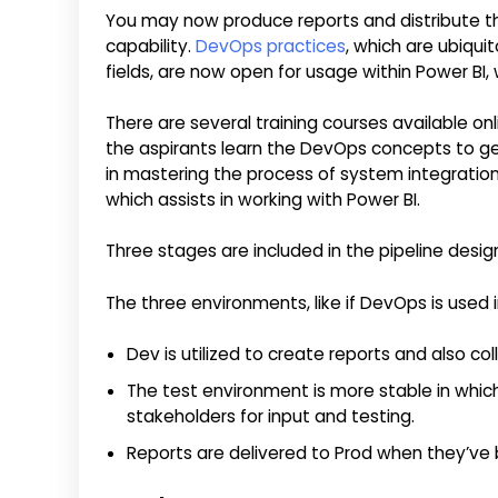
You may now produce reports and distribute t
capability.
DevOps practices
, which are ubiqu
fields, are now open for usage within Power BI, w
There are several training courses available onl
the aspirants learn the DevOps concepts to ge
in mastering the process of system integrati
which assists in working with Power BI.
Three stages are included in the pipeline design
The three environments, like if DevOps is used i
Dev is utilized to create reports and also co
The test environment is more stable in whic
stakeholders for input and testing.
Reports are delivered to Prod when they’ve