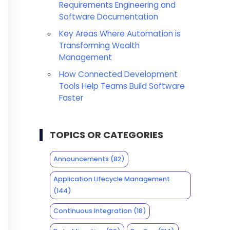
Requirements Engineering and
Software Documentation
Key Areas Where Automation is
Transforming Wealth
Management
How Connected Development
Tools Help Teams Build Software
Faster
TOPICS OR CATEGORIES
Announcements
(82)
Application Lifecycle Management
(144)
Continuous Integration
(18)