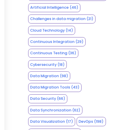
Artificial Intelligence
(46)
Challenges in data migration
(21)
Cloud Technology
(14)
Continuous Integration
(29)
Continuous Testing
(36)
Cybersecurity
(18)
Data Migration
(98)
Data Migration Tools
(43)
Data Security
(66)
Data Synchronization
(62)
Data Visualization
(17)
DevOps
(198)