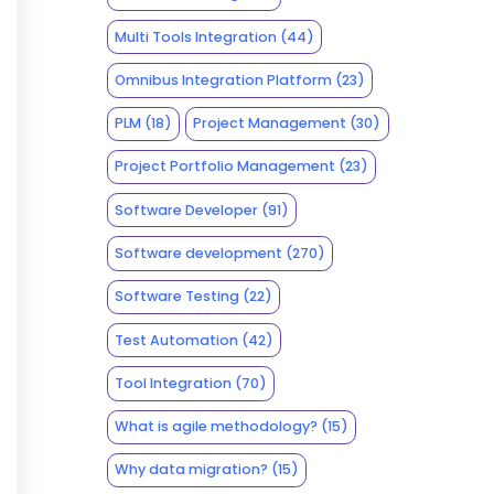
Multi Tools Integration
(44)
Omnibus Integration Platform
(23)
PLM
(18)
Project Management
(30)
Project Portfolio Management
(23)
Software Developer
(91)
Software development
(270)
Software Testing
(22)
Test Automation
(42)
Tool Integration
(70)
What is agile methodology?
(15)
Why data migration?
(15)