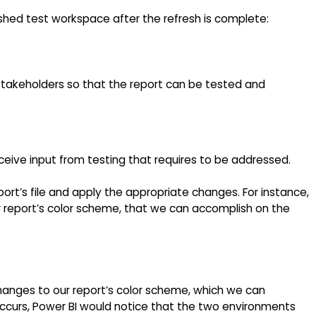
shed test workspace after the refresh is complete:
takeholders so that the report can be tested and
eive input from testing that requires to be addressed.
port’s file and apply the appropriate changes. For instance,
report’s color scheme, that we can accomplish on the
anges to our report’s color scheme, which we can
ccurs, Power BI would notice that the two environments