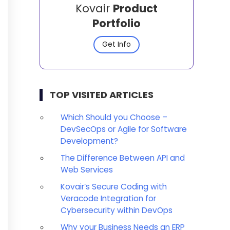
Kovair
Product
Portfolio
Get Info
TOP VISITED ARTICLES
Which Should you Choose –
DevSecOps or Agile for Software
Development?
The Difference Between API and
Web Services
Kovair’s Secure Coding with
Veracode Integration for
Cybersecurity within DevOps
Why your Business Needs an ERP