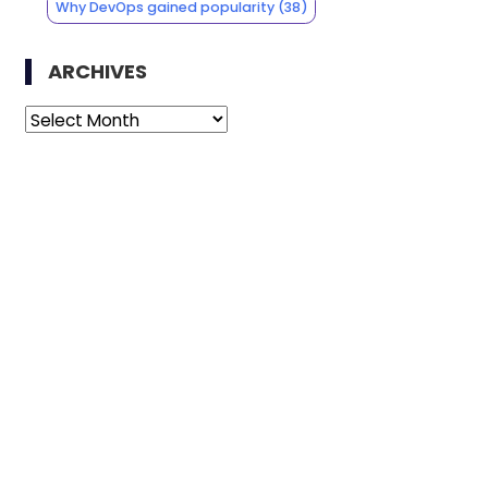
Why DevOps gained popularity
(38)
ARCHIVES
Archives