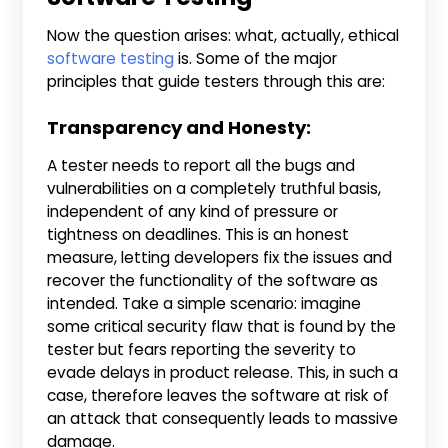
Now the question arises: what, actually, ethical
software testing
is. Some of the major
principles that guide testers through this are:
Transparency and Honesty:
A tester needs to report all the bugs and
vulnerabilities on a completely truthful basis,
independent of any kind of pressure or
tightness on deadlines. This is an honest
measure, letting developers fix the issues and
recover the functionality of the software as
intended. Take a simple scenario: imagine
some critical security flaw that is found by the
tester but fears reporting the severity to
evade delays in product release. This, in such a
case, therefore leaves the software at risk of
an attack that consequently leads to massive
damage.