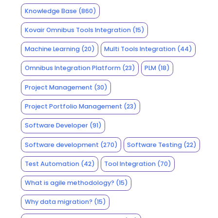
Knowledge Base
(860)
Kovair Omnibus Tools Integration
(15)
Machine Learning
(20)
Multi Tools Integration
(44)
Omnibus Integration Platform
(23)
PLM
(18)
Project Management
(30)
Project Portfolio Management
(23)
Software Developer
(91)
Software development
(270)
Software Testing
(22)
Test Automation
(42)
Tool Integration
(70)
What is agile methodology?
(15)
Why data migration?
(15)