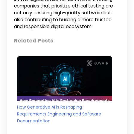
companies that prioritize ethical testing are
not only ensuring high-quality software but
also contributing to building a more trusted
and responsible digital ecosystem.
Related Posts
How Generative AI is Reshaping
Requirements Engineering and Software
Documentation