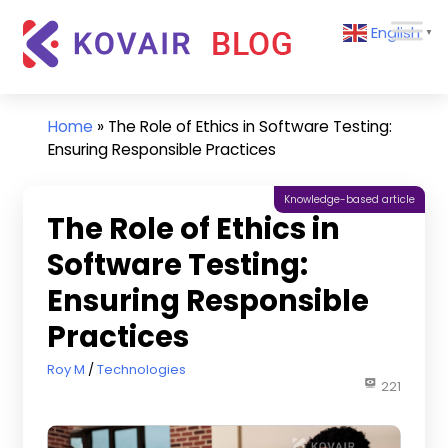
Skip
Kovair
English
to
▼
Blog
content
Kovair
Latest
Updates
Home
»
The Role of Ethics in Software Testing:
and
Ensuring Responsible Practices
Articles
Knowledge-based article
The Role of Ethics in
Software Testing:
Ensuring Responsible
Practices
July 10, 2024
Roy M
Technologies
221