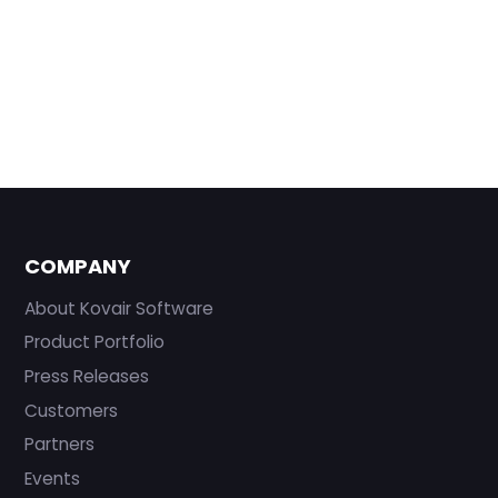
COMPANY
About Kovair Software
Product Portfolio
Press Releases
Customers
Partners
Events