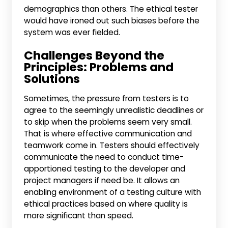
demographics than others. The ethical tester
would have ironed out such biases before the
system was ever fielded.
Challenges Beyond the
Principles: Problems and
Solutions
Sometimes, the pressure from testers is to
agree to the seemingly unrealistic deadlines or
to skip when the problems seem very small.
That is where effective communication and
teamwork come in. Testers should effectively
communicate the need to conduct time-
apportioned testing to the developer and
project managers if need be. It allows an
enabling environment of a testing culture with
ethical practices based on where quality is
more significant than speed.