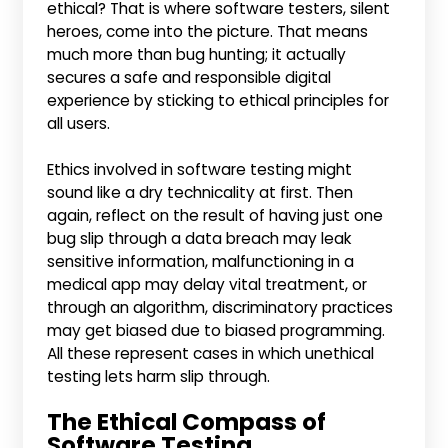
ethical? That is where software testers, silent
heroes, come into the picture. That means
much more than bug hunting; it actually
secures a safe and responsible digital
experience by sticking to ethical principles for
all users.
Ethics involved in software testing might
sound like a dry technicality at first. Then
again, reflect on the result of having just one
bug slip through a data breach may leak
sensitive information, malfunctioning in a
medical app may delay vital treatment, or
through an algorithm, discriminatory practices
may get biased due to biased programming.
All these represent cases in which unethical
testing lets harm slip through.
The Ethical Compass of
Software Testing