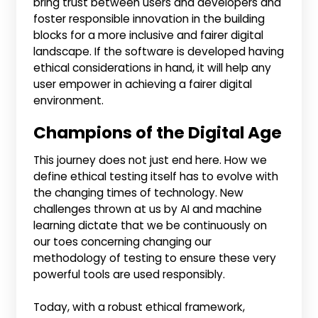
bring trust between users and developers and
foster responsible innovation in the building
blocks for a more inclusive and fairer digital
landscape. If the software is developed having
ethical considerations in hand, it will help any
user empower in achieving a fairer digital
environment.
Champions of the Digital Age
This journey does not just end here. How we
define ethical testing itself has to evolve with
the changing times of technology. New
challenges thrown at us by AI and machine
learning dictate that we be continuously on
our toes concerning changing our
methodology of testing to ensure these very
powerful tools are used responsibly.
Today, with a robust ethical framework,