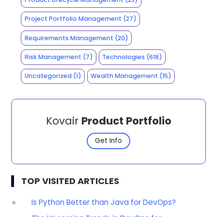
Project Portfolio Management
(27)
Requirements Management
(20)
Risk Management
(7)
Technologies
(618)
Uncategorized
(1)
Wealth Management
(15)
Kovair
Product Portfolio
Get Info
TOP VISITED ARTICLES
Is Python Better than Java for DevOps?