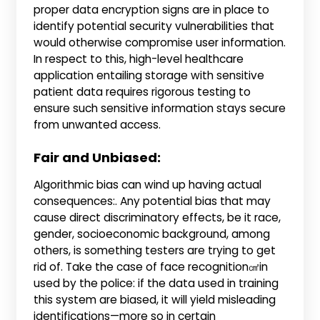
proper data encryption signs are in place to
identify potential security vulnerabilities that
would otherwise compromise user information.
In respect to this, high-level healthcare
application entailing storage with sensitive
patient data requires rigorous testing to
ensure such sensitive information stays secure
from unwanted access.
Fair and Unbiased:
Algorithmic bias can wind up having actual
consequences:. Any potential bias that may
cause direct discriminatory effects, be it race,
gender, socioeconomic background, among
others, is something testers are trying to get
rid of. Take the case of face recognition㎠in
used by the police: if the data used in training
this system are biased, it will yield misleading
identifications—more so in certain