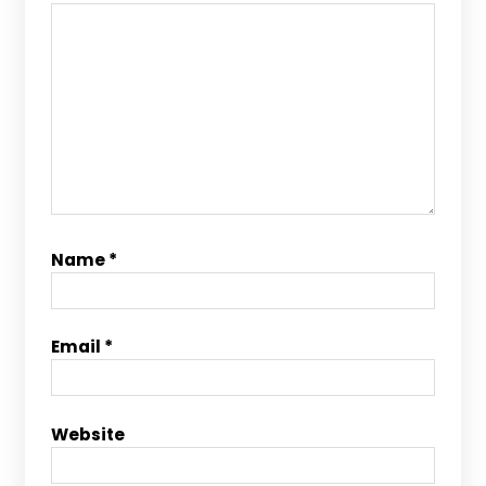
Name
*
Email
*
Website