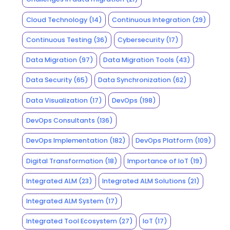
Cloud Technology
(14)
Continuous Integration
(29)
Continuous Testing
(36)
Cybersecurity
(17)
Data Migration
(97)
Data Migration Tools
(43)
Data Security
(65)
Data Synchronization
(62)
Data Visualization
(17)
DevOps
(198)
DevOps Consultants
(136)
DevOps Implementation
(182)
DevOps Platform
(109)
Digital Transformation
(18)
Importance of IoT
(19)
Integrated ALM
(23)
Integrated ALM Solutions
(21)
Integrated ALM System
(17)
Integrated Tool Ecosystem
(27)
IoT
(17)