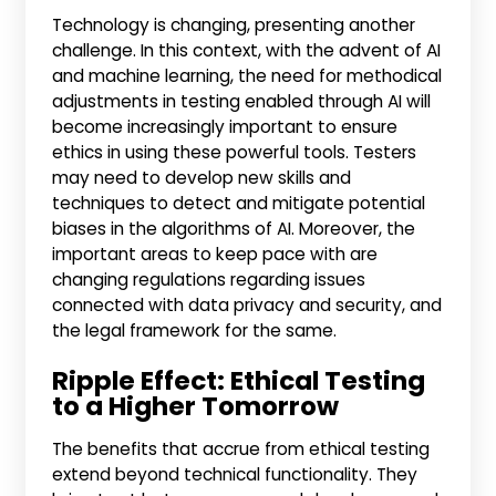
Technology is changing, presenting another
challenge. In this context, with the advent of AI
and machine learning, the need for methodical
adjustments in testing enabled through AI will
become increasingly important to ensure
ethics in using these powerful tools. Testers
may need to develop new skills and
techniques to detect and mitigate potential
biases in the algorithms of AI. Moreover, the
important areas to keep pace with are
changing regulations regarding issues
connected with data privacy and security, and
the legal framework for the same.
Ripple Effect: Ethical Testing
to a Higher Tomorrow
The benefits that accrue from ethical testing
extend beyond technical functionality. They