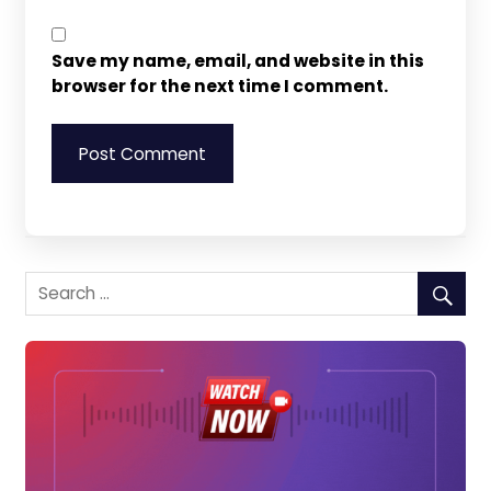
Save my name, email, and website in this
browser for the next time I comment.