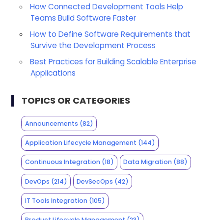
How Connected Development Tools Help
Teams Build Software Faster
How to Define Software Requirements that
Survive the Development Process
Best Practices for Building Scalable Enterprise
Applications
TOPICS OR CATEGORIES
Announcements
(82)
Application Lifecycle Management
(144)
Continuous Integration
(18)
Data Migration
(88)
DevOps
(214)
DevSecOps
(42)
IT Tools Integration
(105)
Product Lifecycle Management
(23)