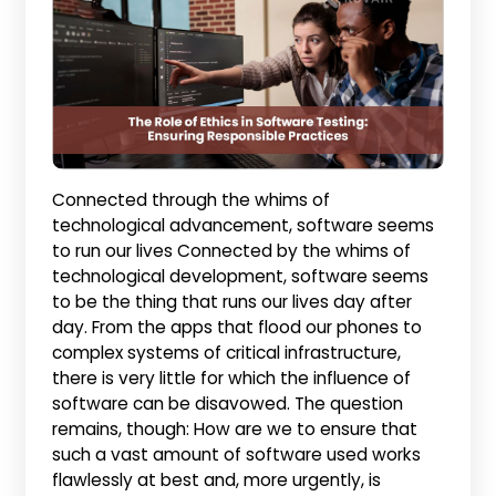
Connected through the whims of
technological advancement, software seems
to run our lives Connected by the whims of
technological development, software seems
to be the thing that runs our lives day after
day. From the apps that flood our phones to
complex systems of critical infrastructure,
there is very little for which the influence of
software can be disavowed. The question
remains, though: How are we to ensure that
such a vast amount of software used works
flawlessly at best and, more urgently, is