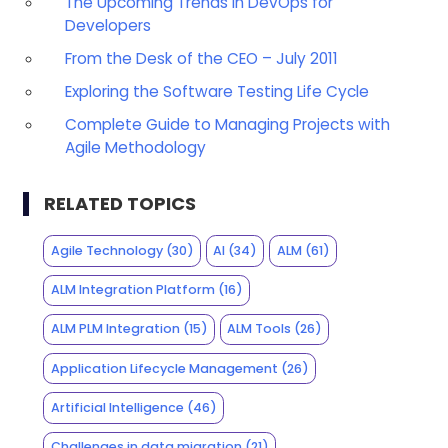
The Upcoming Trends in DevOps for
Developers
From the Desk of the CEO – July 2011
Exploring the Software Testing Life Cycle
Complete Guide to Managing Projects with
Agile Methodology
RELATED TOPICS
Agile Technology
(30)
AI
(34)
ALM
(61)
ALM Integration Platform
(16)
ALM PLM Integration
(15)
ALM Tools
(26)
Application Lifecycle Management
(26)
Artificial Intelligence
(46)
Challenges in data migration
(21)