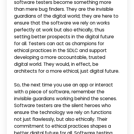
software testers become something more
than mere bug finders. They are the invisible
guardians of the digital world; they are here to
ensure that the software we rely on works
perfectly at work but also ethically, thus
setting better prospects in the digital future
for all. Testers can act as champions for
ethical practices in the SDLC and support
developing a more accountable, trusted
digital world. They would, in effect, be
architects for a more ethical, just digital future.
So, the next time you use an app or interact
with a piece of software, remember the
invisible guardians working behind the scenes.
Software testers are the silent heroes who
ensure the technology we rely on functions
not just flawlessly, but also ethically. Their
commitment to ethical practices shapes a
better digital future for all. Software testing