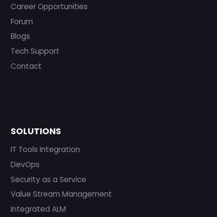
Career Opportunities
Forum
Blogs
Tech Support
Contact
SOLUTIONS
IT Tools Integration
DevOps
Security as a Service
Value Stream Management
Integrated ALM