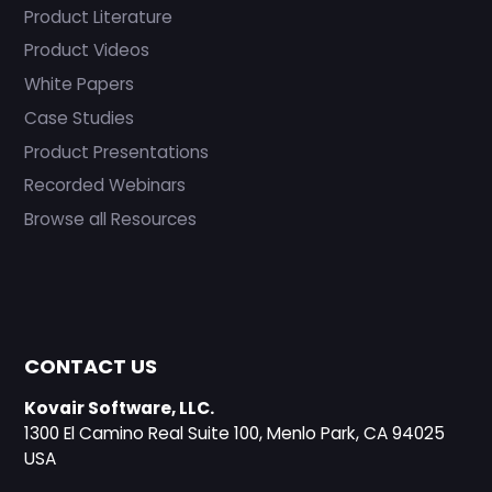
Product Literature
Product Videos
White Papers
Case Studies
Product Presentations
Recorded Webinars
Browse all Resources
CONTACT US
Kovair Software, LLC.
1300 El Camino Real Suite 100, Menlo Park, CA 94025
USA