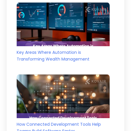
Key Areas Where Automation is
Transforming Wealth Management
How Connected Development Tools Help
Teams Build Software Faster