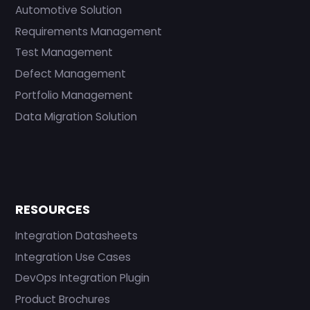
Automotive Solution
Requirements Management
Test Management
Defect Management
Portfolio Management
Data Migration Solution
RESOURCES
Integration Datasheets
Integration Use Cases
DevOps Integration Plugin
Product Brochures