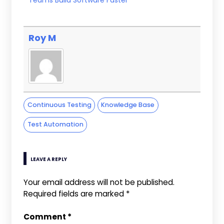
Roy M
Continuous Testing
Knowledge Base
Test Automation
LEAVE A REPLY
Your email address will not be published.
Required fields are marked
*
Comment
*