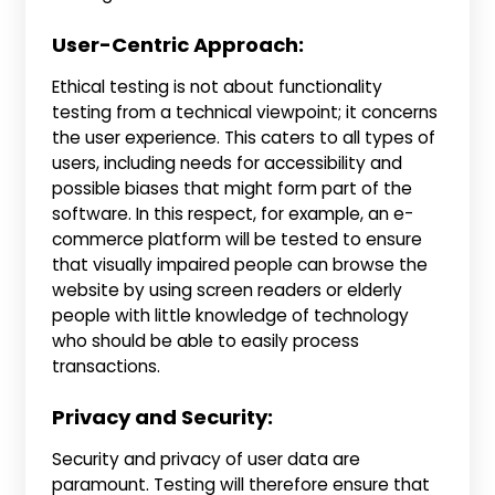
User-Centric Approach:
Ethical testing is not about functionality
testing from a technical viewpoint; it concerns
the user experience. This caters to all types of
users, including needs for accessibility and
possible biases that might form part of the
software. In this respect, for example, an e-
commerce platform will be tested to ensure
that visually impaired people can browse the
website by using screen readers or elderly
people with little knowledge of technology
who should be able to easily process
transactions.
Privacy and Security:
Security and privacy of user data are
paramount. Testing will therefore ensure that