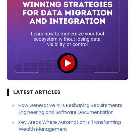
LATEST ARTICLES
How Generative AI is Reshaping Requirements
Engineering and Software Documentation
Key Areas Where Automation is Transforming
Wealth Management