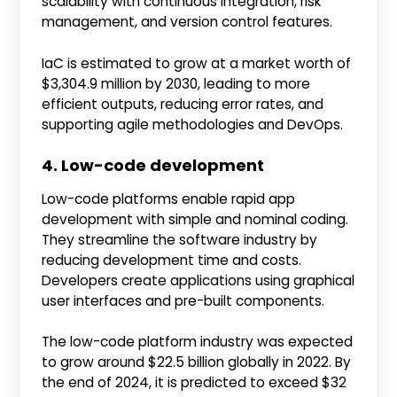
scalability with continuous integration, risk
management, and version control features.
IaC is estimated to grow at a market worth of
$3,304.9 million by 2030, leading to more
efficient outputs, reducing error rates, and
supporting agile methodologies and DevOps.
4. Low-code development
Low-code platforms enable rapid app
development with simple and nominal coding.
They streamline the software industry by
reducing development time and costs.
Developers create applications using graphical
user interfaces and pre-built components.
The low-code platform industry was expected
to grow around $22.5 billion globally in 2022. By
the end of 2024, it is predicted to exceed $32