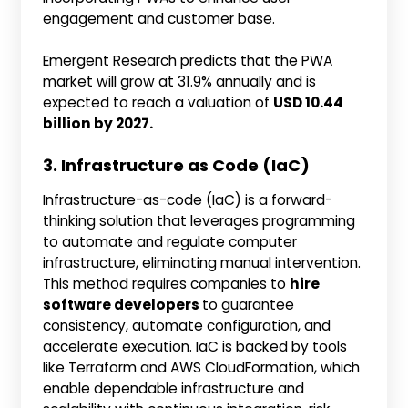
engagement and customer base.
Emergent Research predicts that the PWA
market will grow at 31.9% annually and is
expected to reach a valuation of
USD 10.44
billion by 2027.
3. Infrastructure as Code (IaC)
Infrastructure-as-code (IaC) is a forward-
thinking solution that leverages programming
to automate and regulate computer
infrastructure, eliminating manual intervention.
This method requires companies to
hire
software developers
to guarantee
consistency, automate configuration, and
accelerate execution. IaC is backed by tools
like Terraform and AWS CloudFormation, which
enable dependable infrastructure and