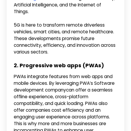
Artificial Intelligence, and the Internet of
Things.
5G is here to transform remote driverless
vehicles, smart cities, and remote healthcare.
These developments promise future
connectivity, efficiency, and innovation across
various sectors.
2. Progressive web apps (PWAs)
PWAs integrate features from web apps and
mobile devices. By leveraging PWA’s Software
development companycan offer a seamless
offline experience, cross-platform
compatibility, and quick loading. PWAs also
offer companies cost efficiency and an
engaging user experience across platforms.
This is why more and more businesses are
incorporating PWAs to enhance user