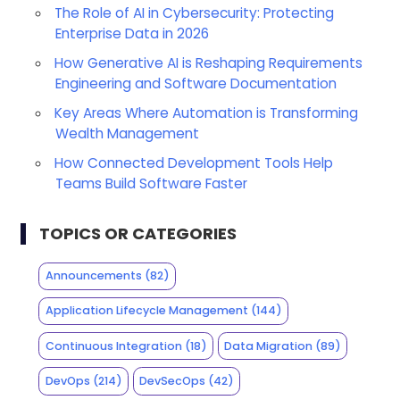
The Role of AI in Cybersecurity: Protecting
Enterprise Data in 2026
How Generative AI is Reshaping Requirements
Engineering and Software Documentation
Key Areas Where Automation is Transforming
Wealth Management
How Connected Development Tools Help
Teams Build Software Faster
TOPICS OR CATEGORIES
Announcements
(82)
Application Lifecycle Management
(144)
Continuous Integration
(18)
Data Migration
(89)
DevOps
(214)
DevSecOps
(42)