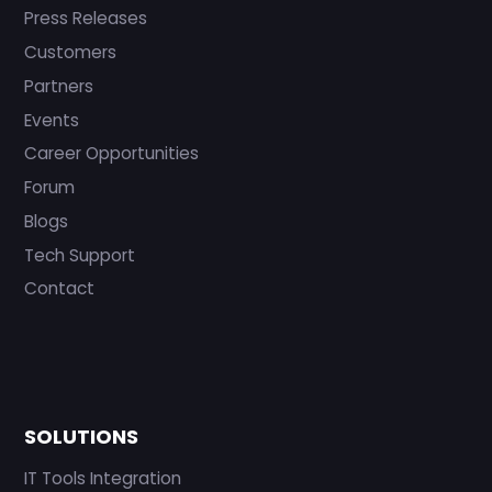
Press Releases
Customers
Partners
Events
Career Opportunities
Forum
Blogs
Tech Support
Contact
SOLUTIONS
IT Tools Integration