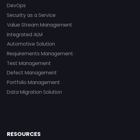
DevOps
Security as a Service
Value Stream Management
Integrated ALM
Automotive Solution
Requirements Management
Test Management
Defect Management
Portfolio Management
Data Migration Solution
RESOURCES