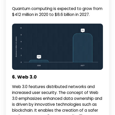
Quantum computing is expected to grow from
$412 million in 2020 to $8.6 billion in 2027.
6. Web 3.0
Web 3.0 features distributed networks and
increased user security. The concept of Web
3.0 emphasizes enhanced data ownership and
is driven by innovative technologies such as
blockchain. It enables the creation of a safer