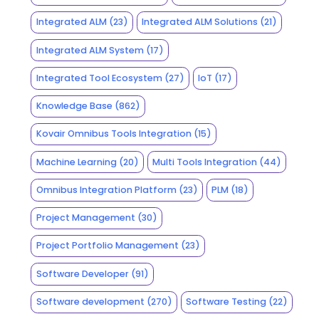
Integrated ALM
(23)
Integrated ALM Solutions
(21)
Integrated ALM System
(17)
Integrated Tool Ecosystem
(27)
IoT
(17)
Knowledge Base
(862)
Kovair Omnibus Tools Integration
(15)
Machine Learning
(20)
Multi Tools Integration
(44)
Omnibus Integration Platform
(23)
PLM
(18)
Project Management
(30)
Project Portfolio Management
(23)
Software Developer
(91)
Software development
(270)
Software Testing
(22)