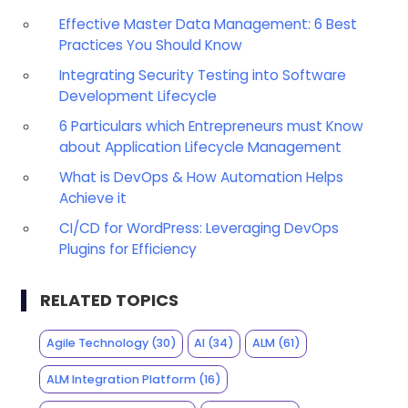
Effective Master Data Management: 6 Best
Practices You Should Know
Integrating Security Testing into Software
Development Lifecycle
6 Particulars which Entrepreneurs must Know
about Application Lifecycle Management
What is DevOps & How Automation Helps
Achieve it
CI/CD for WordPress: Leveraging DevOps
Plugins for Efficiency
RELATED TOPICS
Agile Technology
(30)
AI
(34)
ALM
(61)
ALM Integration Platform
(16)