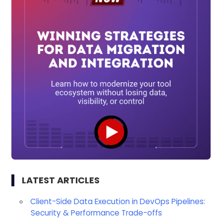
LATEST ARTICLES
Client-Side Data Execution in DevOps Pipelines:
Security & Performance Trade-offs