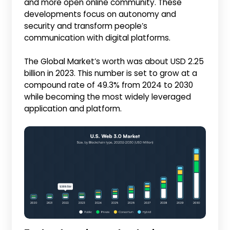
and more open online community. These
developments focus on autonomy and
security and transform people’s
communication with digital platforms.
The Global Market’s worth was about USD 2.25
billion in 2023. This number is set to grow at a
compound rate of 49.3% from 2024 to 2030
while becoming the most widely leveraged
application and platform.