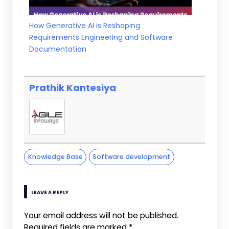
How Generative AI is Reshaping
Requirements Engineering and Software
Documentation
Prathik Kantesiya
Knowledge Base
Software development
LEAVE A REPLY
Your email address will not be published.
Required fields are marked
*