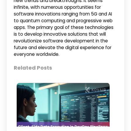
new trends and breakthroughs. It seems
infinite, with numerous opportunities for
software innovations ranging from 5G and AI
to quantum computing and progressive web
apps. The primary goal of these technologies
is to develop innovative solutions that will
revolutionize software development in the
future and elevate the digital experience for
everyone worldwide.
Related Posts