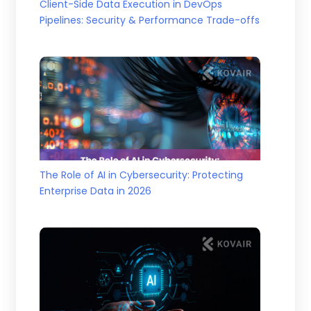
Client-Side Data Execution in DevOps
Pipelines: Security & Performance Trade-offs
The Role of AI in Cybersecurity: Protecting
Enterprise Data in 2026