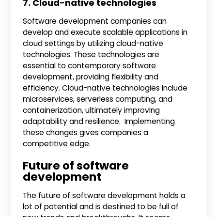
7. Cloud-native technologies
Software development companies can
develop and execute scalable applications in
cloud settings by utilizing cloud-native
technologies. These technologies are
essential to contemporary software
development, providing flexibility and
efficiency. Cloud-native technologies include
microservices, serverless computing, and
containerization, ultimately improving
adaptability and resilience. Implementing
these changes gives companies a
competitive edge.
Future of software
development
The future of software development holds a
lot of potential and is destined to be full of