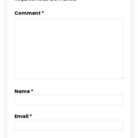
Comment
*
Name
*
Email
*