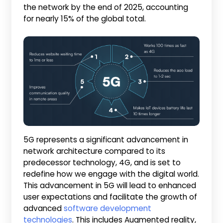
the network by the end of 2025, accounting
for nearly 15% of the global total.
5G represents a significant advancement in
network architecture compared to its
predecessor technology, 4G, and is set to
redefine how we engage with the digital world.
This advancement in 5G will lead to enhanced
user expectations and facilitate the growth of
advanced
software development
technologies
. This includes Augmented reality,