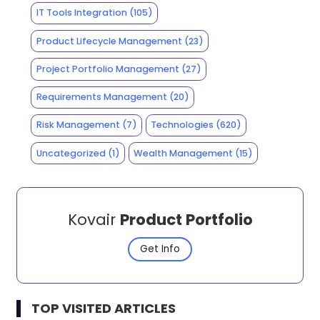
IT Tools Integration
(105)
Product Lifecycle Management
(23)
Project Portfolio Management
(27)
Requirements Management
(20)
Risk Management
(7)
Technologies
(620)
Uncategorized
(1)
Wealth Management
(15)
Kovair
Product Portfolio
Get Info
TOP VISITED ARTICLES