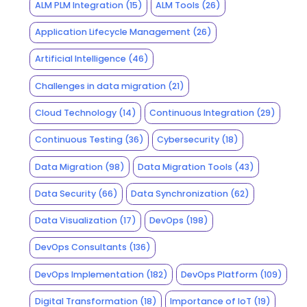
ALM PLM Integration
(15)
ALM Tools
(26)
Application Lifecycle Management
(26)
Artificial Intelligence
(46)
Challenges in data migration
(21)
Cloud Technology
(14)
Continuous Integration
(29)
Continuous Testing
(36)
Cybersecurity
(18)
Data Migration
(98)
Data Migration Tools
(43)
Data Security
(66)
Data Synchronization
(62)
Data Visualization
(17)
DevOps
(198)
DevOps Consultants
(136)
DevOps Implementation
(182)
DevOps Platform
(109)
Digital Transformation
(18)
Importance of IoT
(19)