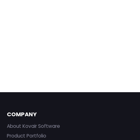
COMPANY
About Kovair Software
Product Portfolio