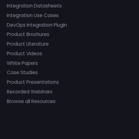
Integration Datasheets
Integration Use Cases
DevOps Integration Plugin
Product Brochures
Product Literature
Product Videos
White Papers
Case Studies
Product Presentations
Recorded Webinars
Browse all Resources