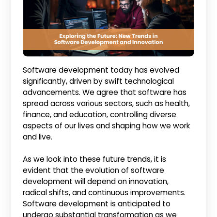
Software development today has evolved
significantly, driven by swift technological
advancements. We agree that software has
spread across various sectors, such as health,
finance, and education, controlling diverse
aspects of our lives and shaping how we work
and live.
As we look into these future trends, it is
evident that the evolution of software
development will depend on innovation,
radical shifts, and continuous improvements.
Software development is anticipated to
undergo substantial transformation as we