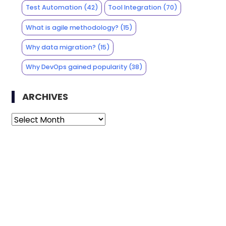
Test Automation
(42)
Tool Integration
(70)
What is agile methodology?
(15)
Why data migration?
(15)
Why DevOps gained popularity
(38)
ARCHIVES
Archives