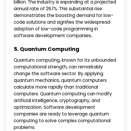
billion. The industry is expanding at a projected
annual rate of 26.1%. This substantial rise
demonstrates the boosting demand for low-
code solutions and signifies the widespread
adoption of low-code programming in
software development companies
.
5. Quantum Computing
Quantum computing, known for its unbounded
computational strength, can remarkably
change the software sector. By applying
quantum mechanics, quantum computers
calculate more rapidly than traditional
computers. Quantum computing can modify
artificial intelligence, cryptography, and
optimization. Software development
companies are ready to leverage quantum
computing to solve complex computational
problems.