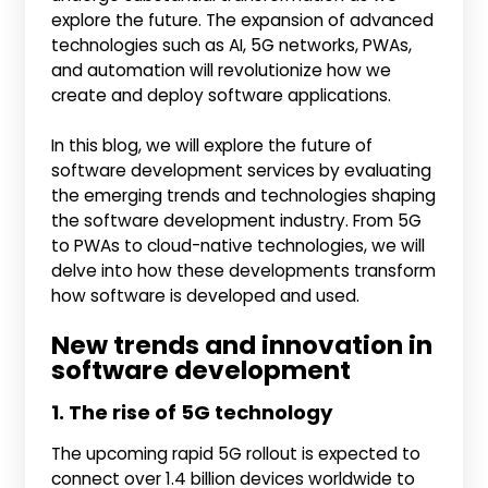
explore the future. The expansion of advanced
technologies such as AI, 5G networks, PWAs,
and automation will revolutionize how we
create and deploy software applications.
In this blog, we will explore the future of
software development services by evaluating
the emerging trends and technologies shaping
the software development industry. From 5G
to PWAs to cloud-native technologies, we will
delve into how these developments transform
how software is developed and used.
New trends and innovation in
software development
1. The rise of 5G technology
The upcoming rapid 5G rollout is expected to
connect over 1.4 billion devices worldwide to