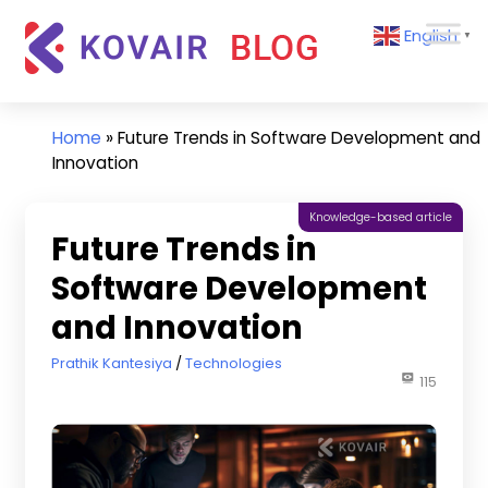
Skip
Kovair
English
to
▼
Blog
content
Kovair
Latest
Updates
Home
»
Future Trends in Software Development and
and
Innovation
Articles
Knowledge-based article
Future Trends in
Software Development
and Innovation
July 15, 2024
Prathik Kantesiya
Technologies
115