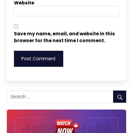
Website
Save my name, email, and website in this
browser for the next time I comment.