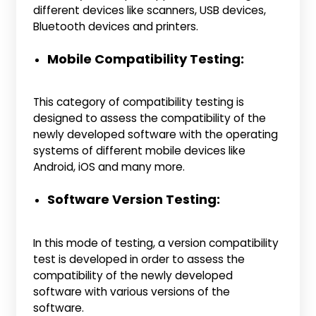
different devices like scanners, USB devices,
Bluetooth devices and printers.
Mobile Compatibility Testing:
This category of compatibility testing is
designed to assess the compatibility of the
newly developed software with the operating
systems of different mobile devices like
Android, iOS and many more.
Software Version Testing:
In this mode of testing, a version compatibility
test is developed in order to assess the
compatibility of the newly developed
software with various versions of the
software.