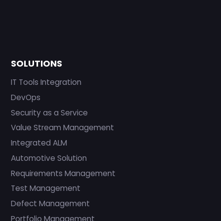
SOLUTIONS
IT Tools Integration
DevOps
Security as a Service
Value Stream Management
Integrated ALM
Automotive Solution
Requirements Management
Test Management
Defect Management
Portfolio Management