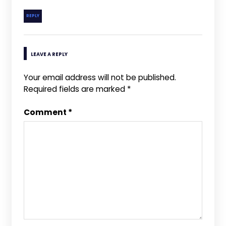
REPLY
LEAVE A REPLY
Your email address will not be published.
Required fields are marked
*
Comment
*