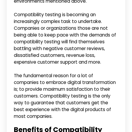
environments mentioned above.
Compatibility testing is becoming an
increasingly complex task to undertake.
Companies or organizations those are not
being able to keep pace with the demands of
compatibility testing will find themselves
battling with negative customer reviews,
dissatisfied customers, revenue loss,
expensive customer support and more.
The fundamental reason for a lot of
companies to embrace digital transformation
is; to provide maximum satisfaction to their
customers. Compatibility testing is the only
way to guarantee that customers get the
best experience with the digital products of
most companies.
Benefits of Compatibility