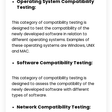
Operating System Compatibility
Testing:
This category of compatibility testing is
designed to test the compatibility of the
newly developed software in relation to
different operating systems. Examples of
these operating systems are Windows, UNIX
and MAC.
Software Compatibility Testing:
This category of compatibility testing is
designed to assess the compatibility of the
newly developed software with different
types of software.
Network Compatibility Testing: