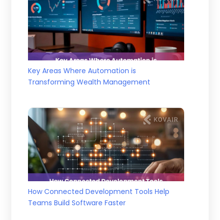
Key Areas Where Automation is
Transforming Wealth Management
How Connected Development Tools Help
Teams Build Software Faster