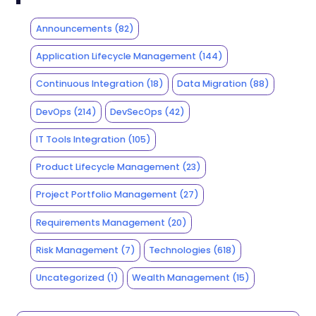
Announcements
(82)
Application Lifecycle Management
(144)
Continuous Integration
(18)
Data Migration
(88)
DevOps
(214)
DevSecOps
(42)
IT Tools Integration
(105)
Product Lifecycle Management
(23)
Project Portfolio Management
(27)
Requirements Management
(20)
Risk Management
(7)
Technologies
(618)
Uncategorized
(1)
Wealth Management
(15)