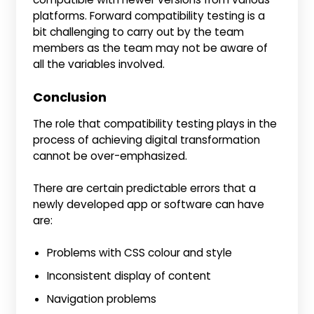
platforms. Forward compatibility testing is a
bit challenging to carry out by the team
members as the team may not be aware of
all the variables involved.
Conclusion
The role that compatibility testing plays in the
process of achieving digital transformation
cannot be over-emphasized.
There are certain predictable errors that a
newly developed app or software can have
are:
Problems with CSS colour and style
Inconsistent display of content
Navigation problems