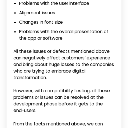
Problems with the user interface
Alignment issues
Changes in font size
Problems with the overall presentation of
the app or software
All these issues or defects mentioned above
can negatively affect customers’ experience
and bring about huge losses to the companies
who are trying to embrace digital
transformation.
However, with compatibility testing, all these
problems or issues can be resolved at the
development phase before it gets to the
end-users.
From the facts mentioned above, we can