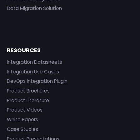
Data Migration Solution
RESOURCES
Integration Datasheets
Integration Use Cases
DevOps Integration Plugin
Product Brochures
Product Literature
Product Videos
White Papers
Case Studies
Product Presentations