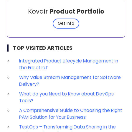
Kovair
Product Portfolio
Get Info
TOP VISITED ARTICLES
Integrated Product Lifecycle Management in
the Era of IoT
Why Value Stream Management for Software
Delivery?
What do you Need to Know about DevOps
Tools?
A Comprehensive Guide to Choosing the Right
PAM Solution for Your Business
TestOps – Transforming Data Sharing in the