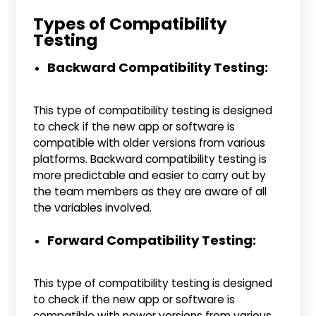
Types of Compatibility
Testing
Backward Compatibility Testing:
This type of compatibility testing is designed
to check if the new app or software is
compatible with older versions from various
platforms. Backward compatibility testing is
more predictable and easier to carry out by
the team members as they are aware of all
the variables involved.
Forward Compatibility Testing:
This type of compatibility testing is designed
to check if the new app or software is
compatible with newer versions from various