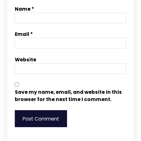
Name
*
Email
*
Website
Save my name, email, and website in this
browser for the next time I comment.