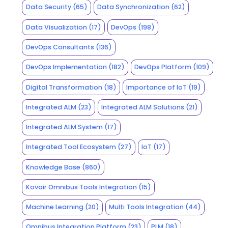
Data Security
(65)
Data Synchronization
(62)
Data Visualization
(17)
DevOps
(198)
DevOps Consultants
(136)
DevOps Implementation
(182)
DevOps Platform
(109)
Digital Transformation
(18)
Importance of IoT
(19)
Integrated ALM
(23)
Integrated ALM Solutions
(21)
Integrated ALM System
(17)
Integrated Tool Ecosystem
(27)
IoT
(17)
Knowledge Base
(860)
Kovair Omnibus Tools Integration
(15)
Machine Learning
(20)
Multi Tools Integration
(44)
Omnibus Integration Platform
(23)
PLM
(18)