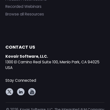
Recorded Webinars
Browse all Resources
CONTACT US
Kovair Software, LLC.
1300 El Camino Real Suite 100, Menlo Park, CA 94025
USA
Stay Connected
© 2026, Kovair Software, LLC. The Integrated ALM Company