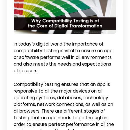
In today’s digital world the importance of
compatibility testing is vital to ensure an app
or software performs well in all environments
and also meets the needs and expectations
of its users.
Compatibility testing ensures that an app is
responsive to all the major devices on all
operating systems, databases, technology
platforms, network connections, as well as on
all browsers. There are different stages of
testing that an app needs to go through in
order to ensure perfect performance in all the