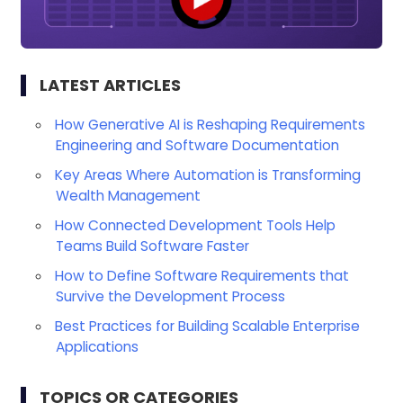
LATEST ARTICLES
How Generative AI is Reshaping Requirements
Engineering and Software Documentation
Key Areas Where Automation is Transforming
Wealth Management
How Connected Development Tools Help
Teams Build Software Faster
How to Define Software Requirements that
Survive the Development Process
Best Practices for Building Scalable Enterprise
Applications
TOPICS OR CATEGORIES