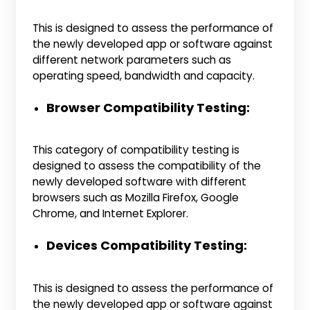
This is designed to assess the performance of
the newly developed app or software against
different network parameters such as
operating speed, bandwidth and capacity.
Browser Compatibility Testing:
This category of compatibility testing is
designed to assess the compatibility of the
newly developed software with different
browsers such as Mozilla Firefox, Google
Chrome, and Internet Explorer.
Devices Compatibility Testing:
This is designed to assess the performance of
the newly developed app or software against