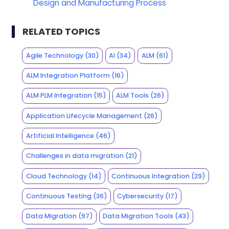
Design and Manufacturing Process
RELATED TOPICS
Agile Technology
(30)
AI
(34)
ALM
(61)
ALM Integration Platform
(16)
ALM PLM Integration
(15)
ALM Tools
(26)
Application Lifecycle Management
(26)
Artificial Intelligence
(46)
Challenges in data migration
(21)
Cloud Technology
(14)
Continuous Integration
(29)
Continuous Testing
(36)
Cybersecurity
(17)
Data Migration
(97)
Data Migration Tools
(43)