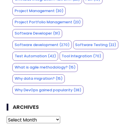
Project Management
(30)
Project Portfolio Management
(23)
Software Developer
(91)
Software development
(270)
Software Testing
(22)
Test Automation
(42)
Tool Integration
(70)
What is agile methodology?
(15)
Why data migration?
(15)
Why DevOps gained popularity
(38)
ARCHIVES
Archives