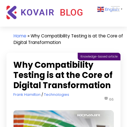
Skip
Kovair
English
to
▼
Blog
content
Kovair
Latest
Updates
Home
»
Why Compatibility Testing is at the Core of
and
Digital Transformation
Articles
Knowledge-based article
Why Compatibility
Testing is at the Core of
Digital Transformation
November 1, 2019
Frank Hamilton
Technologies
66