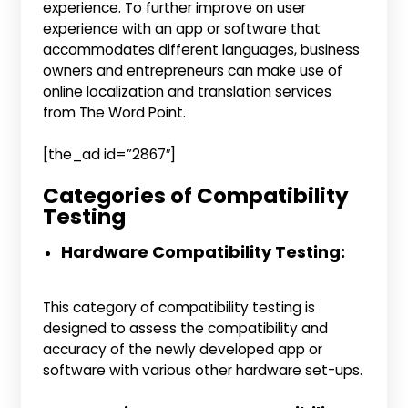
experience. To further improve on user
experience with an app or software that
accommodates different languages, business
owners and entrepreneurs can make use of
online localization and translation services
from The Word Point.
[the_ad id=”2867″]
Categories of Compatibility
Testing
Hardware Compatibility Testing:
This category of compatibility testing is
designed to assess the compatibility and
accuracy of the newly developed app or
software with various other hardware set-ups.