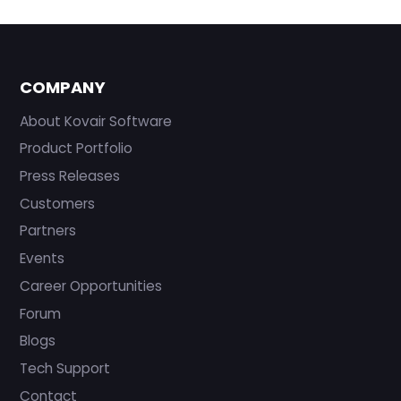
COMPANY
About Kovair Software
Product Portfolio
Press Releases
Customers
Partners
Events
Career Opportunities
Forum
Blogs
Tech Support
Contact