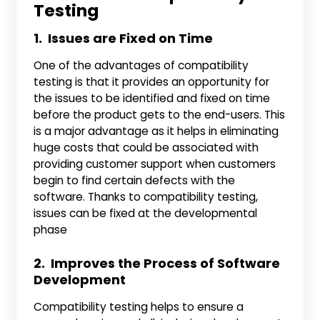
Testing
1. Issues are Fixed on Time
One of the advantages of compatibility
testing is that it provides an opportunity for
the issues to be identified and fixed on time
before the product gets to the end-users. This
is a major advantage as it helps in eliminating
huge costs that could be associated with
providing customer support when customers
begin to find certain defects with the
software. Thanks to compatibility testing,
issues can be fixed at the developmental
phase
2. Improves the Process of Software
Development
Compatibility testing helps to ensure a