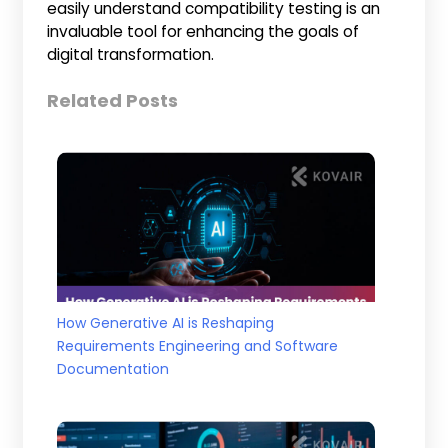
easily understand compatibility testing is an
invaluable tool for enhancing the goals of
digital transformation.
Related Posts
How Generative AI is Reshaping
Requirements Engineering and Software
Documentation