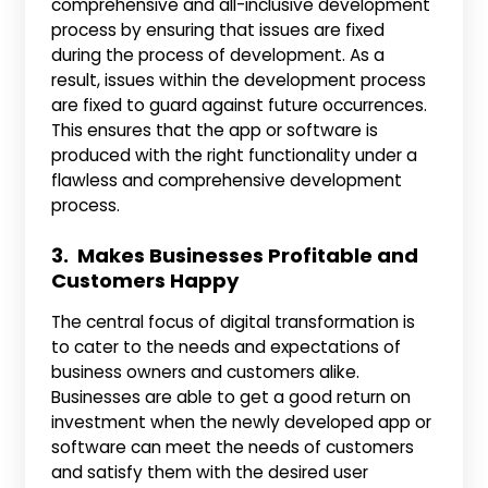
comprehensive and all-inclusive development
process by ensuring that issues are fixed
during the process of development. As a
result, issues within the development process
are fixed to guard against future occurrences.
This ensures that the app or software is
produced with the right functionality under a
flawless and comprehensive development
process.
3. Makes Businesses Profitable and
Customers Happy
The central focus of digital transformation is
to cater to the needs and expectations of
business owners and customers alike.
Businesses are able to get a good return on
investment when the newly developed app or
software can meet the needs of customers
and satisfy them with the desired user