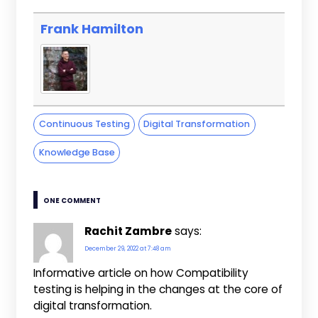
Frank Hamilton
Continuous Testing
Digital Transformation
Knowledge Base
ONE COMMENT
Rachit Zambre
says:
December 29, 2022 at 7:48 am
Informative article on how Compatibility
testing is helping in the changes at the core of
digital transformation.