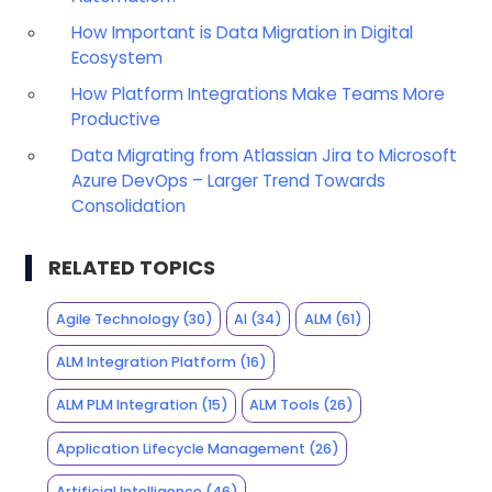
How Important is Data Migration in Digital
Ecosystem
How Platform Integrations Make Teams More
Productive
Data Migrating from Atlassian Jira to Microsoft
Azure DevOps – Larger Trend Towards
Consolidation
RELATED TOPICS
Agile Technology
(30)
AI
(34)
ALM
(61)
ALM Integration Platform
(16)
ALM PLM Integration
(15)
ALM Tools
(26)
Application Lifecycle Management
(26)
Artificial Intelligence
(46)