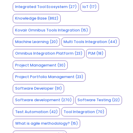
Integrated Tool Ecosystem
(27)
IoT
(17)
Knowledge Base
(862)
Kovair Omnibus Tools Integration
(15)
Machine Learning
(20)
Multi Tools Integration
(44)
Omnibus Integration Platform
(23)
PLM
(18)
Project Management
(30)
Project Portfolio Management
(23)
Software Developer
(91)
Software development
(270)
Software Testing
(22)
Test Automation
(42)
Tool Integration
(70)
What is agile methodology?
(15)