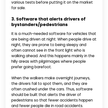
various tests before putting it on the market
for sale.
3. Software that alerts drivers of
bystanders/pedestrians
It is a much-needed software for vehicles that
are being driven at night. When people drive at
night, they are prone to being sleepy and
often cannot see in the front light who is
walking ahead. And this happens mainly in the
hilly areas with pilgrimages where people
prefer going barefoot.
When the walkers make overnight journeys,
the drivers fail to spot them, and they are
often crushed under the cars. Thus, software
should be built that alerts the driver of
pedestrians so that fewer accidents happen
and fewer people die in road accidents.