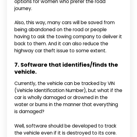
options for women who prefer the road
journey.
Also, this way, many cars will be saved from
being abandoned on the road or people
having to ask the towing company to deliver it
back to them. And it can also reduce the
highway car theft issue to some extent.
7. Software that identifies/finds the
vehicle.
Currently, the vehicle can be tracked by VIN
(Vehicle Identification Number), but what if the
car is wholly damaged or drowned in the
water or burns in the manner that everything
is damaged?
Well, software should be developed to track
the vehicle even if it is destroyed to its core.