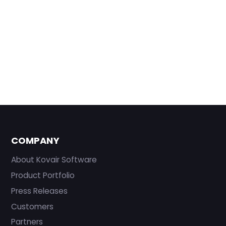
COMPANY
About Kovair Software
Product Portfolio
Press Releases
Customers
Partners