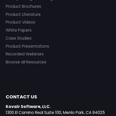
Product Brochures
Product Literature
Product Videos
White Papers
Case Studies
Product Presentations
Recorded Webinars
Browse all Resources
CONTACT US
Kovair Software, LLC.
1300 El Camino Real Suite 100, Menlo Park, CA 94025