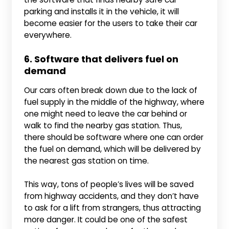
parking and installs it in the vehicle, it will
become easier for the users to take their car
everywhere.
6. Software that delivers fuel on
demand
Our cars often break down due to the lack of
fuel supply in the middle of the highway, where
one might need to leave the car behind or
walk to find the nearby gas station. Thus,
there should be software where one can order
the fuel on demand, which will be delivered by
the nearest gas station on time.
This way, tons of people’s lives will be saved
from highway accidents, and they don’t have
to ask for a lift from strangers, thus attracting
more danger. It could be one of the safest