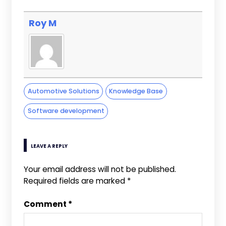
Roy M
Automotive Solutions
Knowledge Base
Software development
LEAVE A REPLY
Your email address will not be published.
Required fields are marked
*
Comment
*