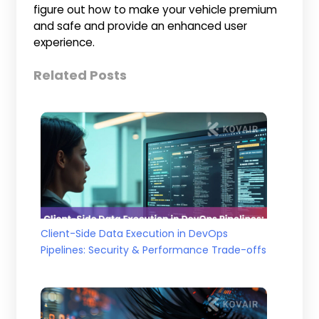
figure out how to make your vehicle premium
and safe and provide an enhanced user
experience.
Related Posts
Client-Side Data Execution in DevOps
Pipelines: Security & Performance Trade-offs