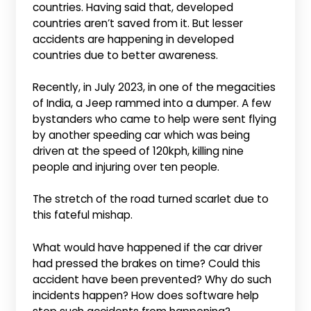
countries. Having said that, developed
countries aren’t saved from it. But lesser
accidents are happening in developed
countries due to better awareness.
Recently, in July 2023, in one of the megacities
of India, a Jeep rammed into a dumper. A few
bystanders who came to help were sent flying
by another speeding car which was being
driven at the speed of 120kph, killing nine
people and injuring over ten people.
The stretch of the road turned scarlet due to
this fateful mishap.
What would have happened if the car driver
had pressed the brakes on time? Could this
accident have been prevented? Why do such
incidents happen? How does software help