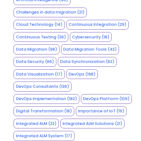
Challenges in data migration
(21)
Cloud Technology
(14)
Continuous Integration
(29)
Continuous Testing
(36)
Cybersecurity
(18)
Data Migration
(98)
Data Migration Tools
(43)
Data Security
(66)
Data Synchronization
(62)
Data Visualization
(17)
DevOps
(198)
DevOps Consultants
(136)
DevOps Implementation
(182)
DevOps Platform
(109)
Digital Transformation
(18)
Importance of IoT
(19)
Integrated ALM
(23)
Integrated ALM Solutions
(21)
Integrated ALM System
(17)