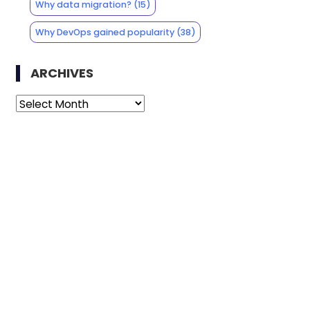
Why data migration?
(15)
Why DevOps gained popularity
(38)
ARCHIVES
Archives