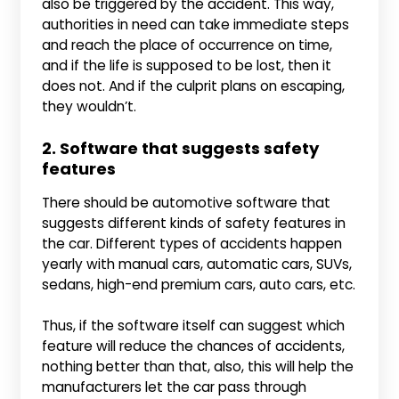
also be triggered by the accident. This way,
authorities in need can take immediate steps
and reach the place of occurrence on time,
and if the life is supposed to be lost, then it
does not. And if the culprit plans on escaping,
they wouldn’t.
2. Software that suggests safety
features
There should be automotive software that
suggests different kinds of safety features in
the car. Different types of accidents happen
yearly with manual cars, automatic cars, SUVs,
sedans, high-end premium cars, auto cars, etc.
Thus, if the software itself can suggest which
feature will reduce the chances of accidents,
nothing better than that, also, this will help the
manufacturers let the car pass through