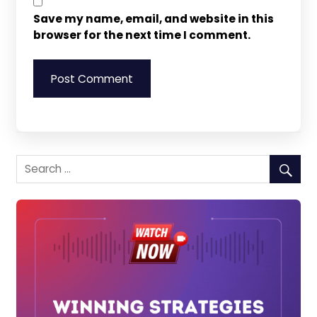
Save my name, email, and website in this
browser for the next time I comment.