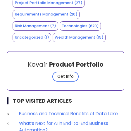
Project Portfolio Management
(27)
Requirements Management
(20)
Risk Management
(7)
Technologies
(620)
Uncategorized
(1)
Wealth Management
(15)
Kovair
Product Portfolio
Get Info
TOP VISITED ARTICLES
Business and Technical Benefits of Data Lake
What’s Next for AI in End-to-End Business
Automation?