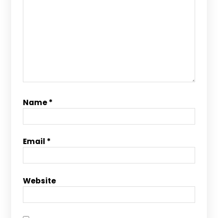
Name
*
Email
*
Website