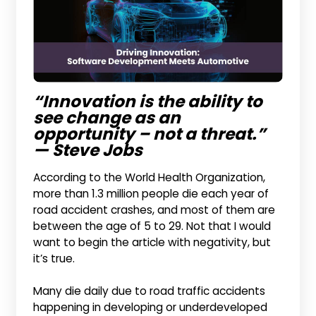
“Innovation is the ability to
see change as an
opportunity – not a threat.”
— Steve Jobs
According to the World Health Organization,
more than 1.3 million people die each year of
road accident crashes, and most of them are
between the age of 5 to 29. Not that I would
want to begin the article with negativity, but
it’s true.
Many die daily due to road traffic accidents
happening in developing or underdeveloped