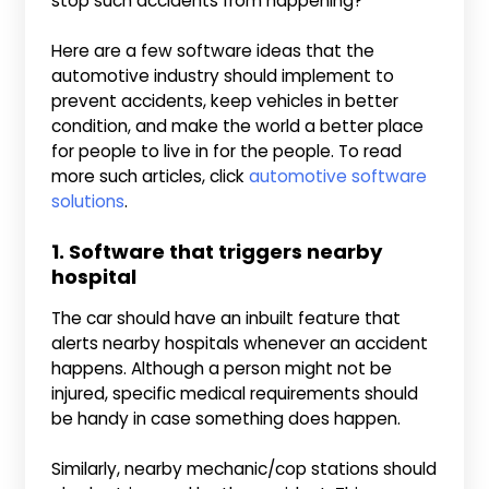
stop such accidents from happening?
Here are a few software ideas that the
automotive industry should implement to
prevent accidents, keep vehicles in better
condition, and make the world a better place
for people to live in for the people. To read
more such articles, click
automotive software
solutions
.
1. Software that triggers nearby
hospital
The car should have an inbuilt feature that
alerts nearby hospitals whenever an accident
happens. Although a person might not be
injured, specific medical requirements should
be handy in case something does happen.
Similarly, nearby mechanic/cop stations should