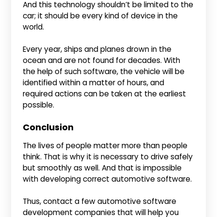
And this technology shouldn’t be limited to the
car; it should be every kind of device in the
world.
Every year, ships and planes drown in the
ocean and are not found for decades. With
the help of such software, the vehicle will be
identified within a matter of hours, and
required actions can be taken at the earliest
possible.
Conclusion
The lives of people matter more than people
think. That is why it is necessary to drive safely
but smoothly as well. And that is impossible
with developing correct automotive software.
Thus, contact a few automotive software
development companies that will help you