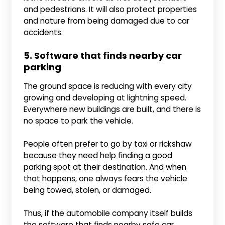
and pedestrians. It will also protect properties
and nature from being damaged due to car
accidents.
5. Software that finds nearby car
parking
The ground space is reducing with every city
growing and developing at lightning speed.
Everywhere new buildings are built, and there is
no space to park the vehicle.
People often prefer to go by taxi or rickshaw
because they need help finding a good
parking spot at their destination. And when
that happens, one always fears the vehicle
being towed, stolen, or damaged.
Thus, if the automobile company itself builds
the software that finds nearby safe car