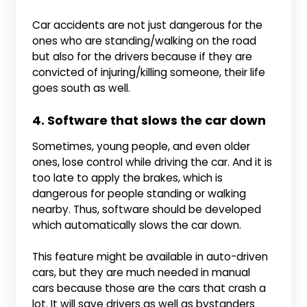
Car accidents are not just dangerous for the
ones who are standing/walking on the road
but also for the drivers because if they are
convicted of injuring/killing someone, their life
goes south as well.
4. Software that slows the car down
Sometimes, young people, and even older
ones, lose control while driving the car. And it is
too late to apply the brakes, which is
dangerous for people standing or walking
nearby. Thus, software should be developed
which automatically slows the car down.
This feature might be available in auto-driven
cars, but they are much needed in manual
cars because those are the cars that crash a
lot. It will save drivers as well as bystanders