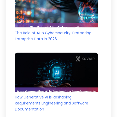
The Role of AI in Cybersecurity: Protecting
Enterprise Data in 2026
How Generative AI is Reshaping
Requirements Engineering and Software
Documentation