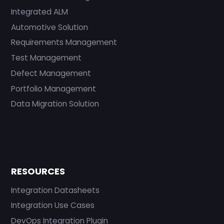
Integrated ALM
Automotive Solution
Requirements Management
Test Management
Defect Management
Portfolio Management
Data Migration Solution
RESOURCES
Integration Datasheets
Integration Use Cases
DevOps Integration Plugin