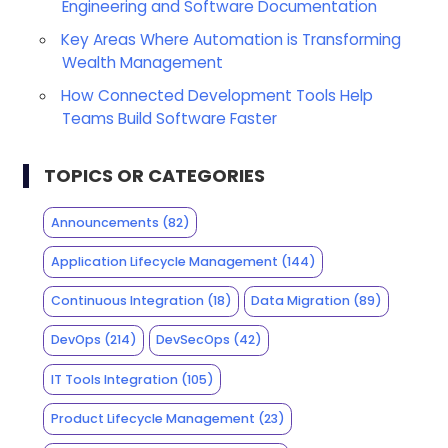
Engineering and Software Documentation
Key Areas Where Automation is Transforming
Wealth Management
How Connected Development Tools Help
Teams Build Software Faster
TOPICS OR CATEGORIES
Announcements
(82)
Application Lifecycle Management
(144)
Continuous Integration
(18)
Data Migration
(89)
DevOps
(214)
DevSecOps
(42)
IT Tools Integration
(105)
Product Lifecycle Management
(23)