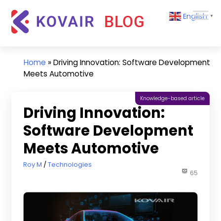
Skip
Kovair
English
to
▼
Blog
content
Kovair
Latest
Updates
Home
»
Driving Innovation: Software Development
and
Meets Automotive
Articles
Knowledge-based article
Driving Innovation:
Software Development
Meets Automotive
August 3, 2023
Roy M
Technologies
65