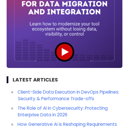
LATEST ARTICLES
Client-Side Data Execution in DevOps Pipelines:
Security & Performance Trade-offs
The Role of AI in Cybersecurity: Protecting
Enterprise Data in 2026
How Generative AI is Reshaping Requirements