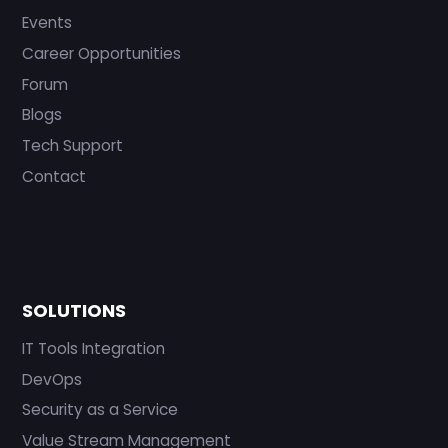
Events
Career Opportunities
Forum
Blogs
Tech Support
Contact
SOLUTIONS
IT Tools Integration
DevOps
Security as a Service
Value Stream Management