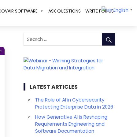
English
KOVAIR SOFTWARE
ASK QUESTIONS
WRITE FOR US
▼
e
LATEST ARTICLES
The Role of AI in Cybersecurity:
Protecting Enterprise Data in 2026
How Generative AI is Reshaping
Requirements Engineering and
Software Documentation