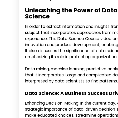
Unleashing the Power of Data
Science
In order to extract information and insights from
subject that incorporates approaches from ma
experience. This Data Science Course video em
innovation and product development, enabling
It also discusses the significance of data sci
emphasizing its role in protecting organizations
Data mining, machine learning, predictive analy
that it incorporates. Large and complicated d
interpreted by data scientists to find patterns
Data Science: A Business Success Dri
Enhancing Decision-Making: In the current day, 
strategic importance of data-driven decision
make educated choices, streamline operations