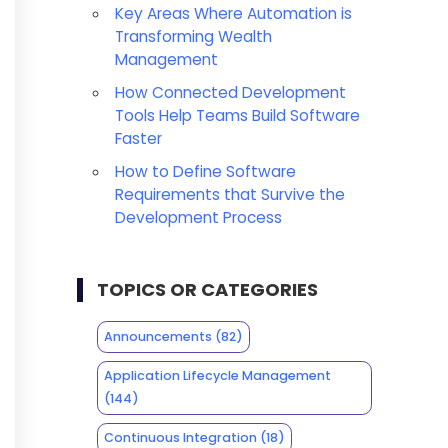
Key Areas Where Automation is
Transforming Wealth
Management
How Connected Development
Tools Help Teams Build Software
Faster
How to Define Software
Requirements that Survive the
Development Process
TOPICS OR CATEGORIES
Announcements
(82)
Application Lifecycle Management
(144)
Continuous Integration
(18)