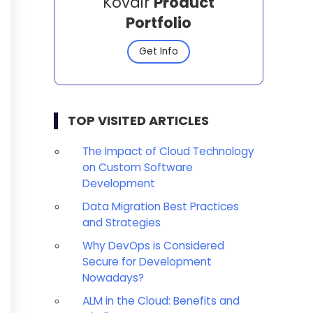
Kovair
Product
Portfolio
Get Info
TOP VISITED ARTICLES
The Impact of Cloud Technology
on Custom Software
Development
Data Migration Best Practices
and Strategies
Why DevOps is Considered
Secure for Development
Nowadays?
ALM in the Cloud: Benefits and