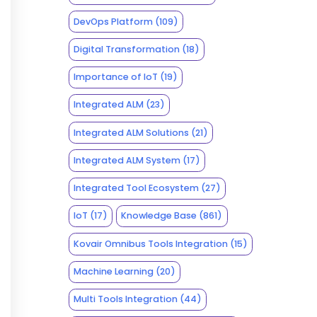
DevOps Platform
(109)
Digital Transformation
(18)
Importance of IoT
(19)
Integrated ALM
(23)
Integrated ALM Solutions
(21)
Integrated ALM System
(17)
Integrated Tool Ecosystem
(27)
IoT
(17)
Knowledge Base
(861)
Kovair Omnibus Tools Integration
(15)
Machine Learning
(20)
Multi Tools Integration
(44)