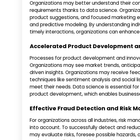
Organizations may better understand their con
requirements thanks to data science. Organizat
product suggestions, and focused marketing e
and predictive modeling. By understanding indi
timely interactions, organizations can enhance 
Accelerated Product Development a
Processes for product development and innov
Organizations may see market trends, anticipat
driven insights. Organizations may receive fee
techniques like sentiment analysis and social l
meet their needs. Data science is essential for 
product development, which enables businesse
Effective Fraud Detection and Risk
For organizations across all industries, risk m
into account. To successfully detect and reduce
may evaluate risks, foresee possible hazards, 