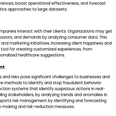
erences, boost operational effectiveness, and forecast
tics approaches to large datasets.
anies interact with their clients. Organizations may get
ehaviors, and demands by analyzing consumer data. This
 and marketing initiatives, increasing client happiness and
 tool for creating customized experiences, from
nalized healthcare suggestions.
nt
es and risks pose significant challenges to businesses and
ive methods to identify and stop fraudulent behavior.
tion systems that identify suspicious actions in real-
ding stakeholders, by analyzing trends and anomalies in
pports risk management by identifying and forecasting
ion-making and risk-reduction measures.