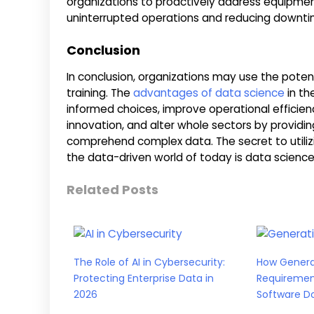
organizations to proactively address equipmen
uninterrupted operations and reducing downti
Conclusion
In conclusion, organizations may use the pote
training. The
advantages of data science
in th
informed choices, improve operational efficienc
innovation, and alter whole sectors by providi
comprehend complex data. The secret to utilizi
the data-driven world of today is data science 
Related Posts
The Role of AI in Cybersecurity:
How Generat
Protecting Enterprise Data in
Requiremen
2026
Software D