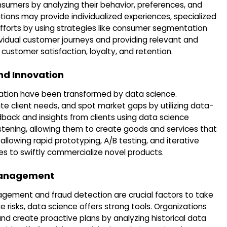
sumers by analyzing their behavior, preferences, and
ions may provide individualized experiences, specialized
fforts by using strategies like consumer segmentation
vidual customer journeys and providing relevant and
customer satisfaction, loyalty, and retention.
nd Innovation
ation have been transformed by data science.
e client needs, and spot market gaps by utilizing data-
dback and insights from clients using data science
istening, allowing them to create goods and services that
allowing rapid prototyping, A/B testing, and iterative
s to swiftly commercialize novel products.
 Management
anagement and fraud detection are crucial factors to take
 risks, data science offers strong tools. Organizations
and create proactive plans by analyzing historical data