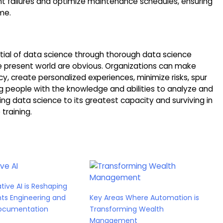
t failures and optimize maintenance schedules, ensuring
me.
ntial of data science through thorough data science
e present world are obvious. Organizations can make
y, create personalized experiences, minimize risks, spur
ng people with the knowledge and abilities to analyze and
ng data science to its greatest capacity and surviving in
training.
ive AI is Reshaping
ts Engineering and
Key Areas Where Automation is
ocumentation
Transforming Wealth
Management