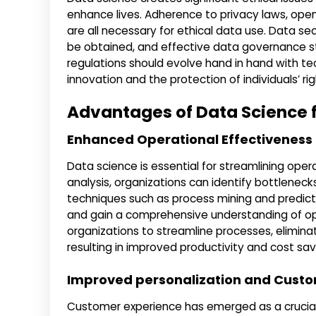
enhance lives. Adherence to privacy laws, open
are all necessary for ethical data use. Data se
be obtained, and effective data governance str
regulations should evolve hand in hand with 
innovation and the protection of individuals’ rig
Advantages of Data Science f
Enhanced Operational Effectiveness
Data science is essential for streamlining ope
analysis, organizations can identify bottleneck
techniques such as process mining and predicti
and gain a comprehensive understanding of op
organizations to streamline processes, elimina
resulting in improved productivity and cost sav
Improved personalization and Cust
Customer experience has emerged as a crucial 