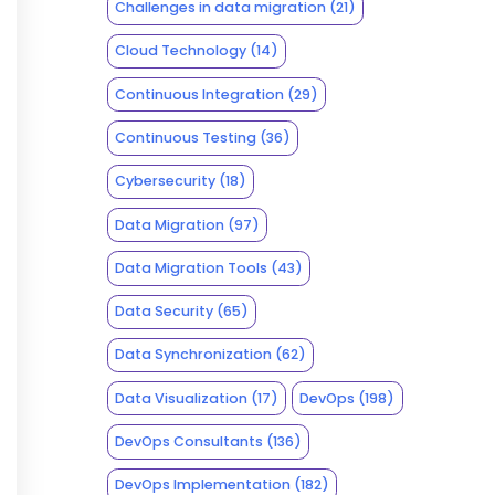
Challenges in data migration
(21)
Cloud Technology
(14)
Continuous Integration
(29)
Continuous Testing
(36)
Cybersecurity
(18)
Data Migration
(97)
Data Migration Tools
(43)
Data Security
(65)
Data Synchronization
(62)
Data Visualization
(17)
DevOps
(198)
DevOps Consultants
(136)
DevOps Implementation
(182)