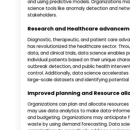
and using predictive models. Organizations may 
science tools like anomaly detection and netwo
stakeholders.
Research and Healthcare advancem
Diagnostic, therapeutic, and patient care ad
has revolutionized the healthcare sector. Thro
data, and clinical trials, data science enables
individual patients based on their unique charac
outbreak detection, and public health interven
control. Additionally, data science accelerat
large-scale datasets and identifying potential 
Improved planning and Resource all
Organizations can plan and allocate resources
may use data analytics to make data-informed 
and budgeting. Organizations may anticipate f
waste by using demand forecasting. Data scie