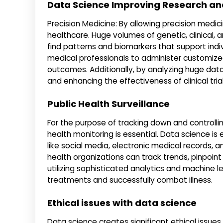
Data Science Improving Research an
Precision Medicine: By allowing precision medic
healthcare. Huge volumes of genetic, clinical, 
find patterns and biomarkers that support ind
medical professionals to administer customized 
outcomes. Additionally, by analyzing huge data
and enhancing the effectiveness of clinical tr
Public Health Surveillance
For the purpose of tracking down and controlli
health monitoring is essential. Data science is 
like social media, electronic medical records, a
health organizations can track trends, pinpoin
utilizing sophisticated analytics and machine 
treatments and successfully combat illness.
Ethical issues with data science
Data science creates significant ethical issues