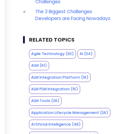
Challenges
The 3 Biggest Challenges
Developers are Facing Nowadays
RELATED TOPICS
Agile Technology
(30)
AI
(34)
ALM
(61)
ALM Integration Platform
(16)
ALM PLM Integration
(15)
ALM Tools
(26)
Application Lifecycle Management
(26)
Artificial Intelligence
(46)