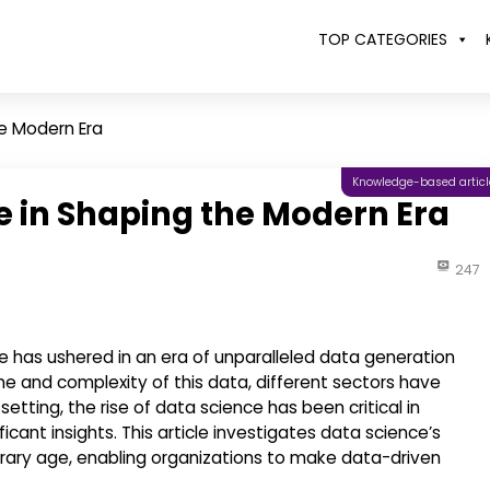
TOP CATEGORIES
he Modern Era
Knowledge-based articl
e in Shaping the Modern Era
247
ge has ushered in an era of unparalleled data generation
e and complexity of this data, different sectors have
 setting, the rise of data science has been critical in
cant insights. This article investigates data science’s
orary age, enabling organizations to make data-driven