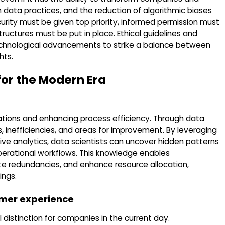
 data practices, and the reduction of algorithmic biases
curity must be given top priority, informed permission must
uctures must be put in place. Ethical guidelines and
technological advancements to strike a balance between
hts.
or the Modern Era
rations and enhancing process efficiency. Through data
s, inefficiencies, and areas for improvement. By leveraging
ve analytics, data scientists can uncover hidden patterns
erational workflows. This knowledge enables
te redundancies, and enhance resource allocation,
ings.
omer experience
distinction for companies in the current day.