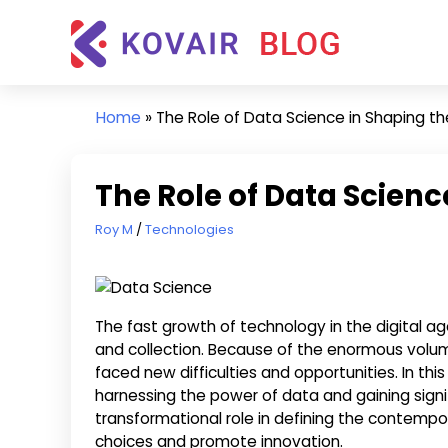
Skip
Kovair
to
Blog
content
Kovair
Latest
Home
»
The Role of Data Science in Shaping t
Updates
and
Articles
The Role of Data Scienc
June 6, 2023
Roy M
Technologies
The fast growth of technology in the digital a
and collection. Because of the enormous volum
faced new difficulties and opportunities. In this
harnessing the power of data and gaining signifi
transformational role in defining the contemp
choices and promote innovation.