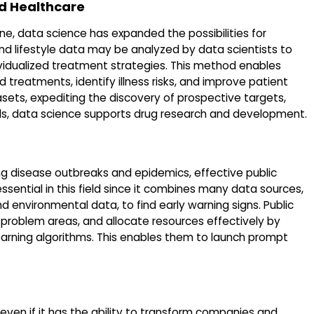
d Healthcare
ine, data science has expanded the possibilities for
and lifestyle data may be analyzed by data scientists to
ividualized treatment strategies. This method enables
treatments, identify illness risks, and improve patient
sets, expediting the discovery of prospective targets,
ials, data science supports drug research and development.
ng disease outbreaks and epidemics, effective public
essential in this field since it combines many data sources,
nd environmental data, to find early warning signs. Public
t problem areas, and allocate resources effectively by
learning algorithms. This enables them to launch prompt
 even if it has the ability to transform companies and