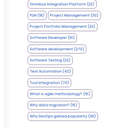
Omnibus Integration Platform
(23)
PLM
(18)
Project Management
(30)
Project Portfolio Management
(23)
Software Developer
(91)
Software development
(270)
Software Testing
(22)
Test Automation
(42)
Tool Integration
(70)
What is agile methodology?
(15)
Why data migration?
(15)
Why DevOps gained popularity
(38)