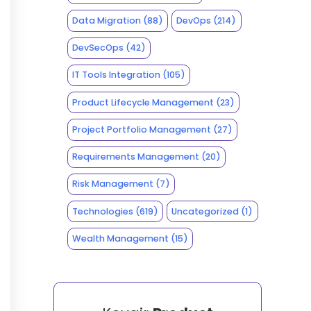
Data Migration
(88)
DevOps
(214)
DevSecOps
(42)
IT Tools Integration
(105)
Product Lifecycle Management
(23)
Project Portfolio Management
(27)
Requirements Management
(20)
Risk Management
(7)
Technologies
(619)
Uncategorized
(1)
Wealth Management
(15)