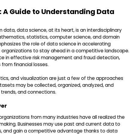
: A Guide to Understanding Data
 data, data science, at its heart, is an interdisciplinary
thematics, statistics, computer science, and domain
phasizes the role of data science in accelerating
 organizations to stay ahead in a competitive landscape.
ence in effective risk management and fraud detection,
 from financial losses.
tics, and visualization are just a few of the approaches
atasets may be collected, organized, analyzed, and
, trends, and connections.
ver
organizations from many industries have all realized the
-making. Businesses may use past and current data to
, and gain a competitive advantage thanks to data