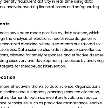
identify fraudulent activity in real-time using data
rk analysis, averting financial losses and safeguarding
ents
vances have been made possible by data science, which
ugh the analysis of electronic health records, genomic
 personalized medicine, where treatments are tailored to
teristics. Data science also aids in disease surveillance,
tions, allowing for timely responses and effective disease
es drug discovery and development processes by analyzing
targets for therapeutic intervention.
ocation
 more effectively thanks to data science. Organizations
choices about capacity planning, resource allocation,
uture demands, optimize inventory levels, and reduce
nce techniques, such as predictive maintenance, enable