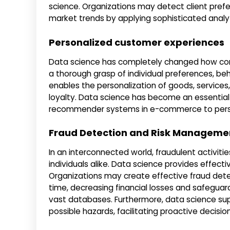
science. Organizations may detect client pref
market trends by applying sophisticated analy
Personalized customer experiences
Data science has completely changed how comp
a thorough grasp of individual preferences, b
enables the personalization of goods, services,
loyalty. Data science has become an essential
recommender systems in e-commerce to perso
Fraud Detection and Risk Manageme
In an interconnected world, fraudulent activiti
individuals alike. Data science provides effect
Organizations may create effective fraud detec
time, decreasing financial losses and safeguar
vast databases. Furthermore, data science su
possible hazards, facilitating proactive decis