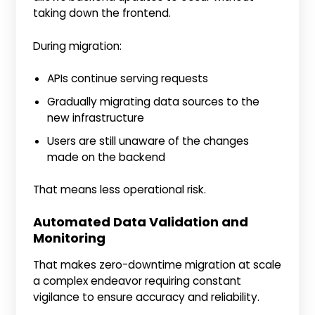
taking down the frontend.
During migration:
APIs continue serving requests
Gradually migrating data sources to the
new infrastructure
Users are still unaware of the changes
made on the backend
That means less operational risk.
Automated Data Validation and
Monitoring
That makes zero-downtime migration at scale
a complex endeavor requiring constant
vigilance to ensure accuracy and reliability.