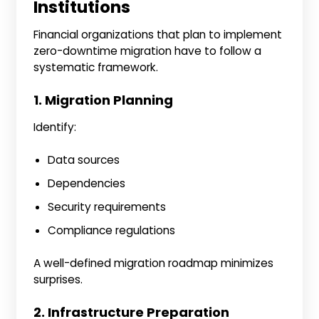
Institutions
Financial organizations that plan to implement
zero-downtime migration have to follow a
systematic framework.
1. Migration Planning
Identify:
Data sources
Dependencies
Security requirements
Compliance regulations
A well-defined migration roadmap minimizes
surprises.
2. Infrastructure Preparation