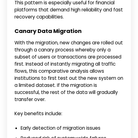
This pattern is especially useful for financial
platforms that demand high reliability and fast
recovery capabilities.
Canary Data Migration
With the migration, new changes are rolled out
through a canary process whereby only a
subset of users or transactions are processed
first. Instead of instantly migrating all traffic
flows, this comparative analysis allows
institutions to first test out the new system on
a limited dataset. If the migration is
successful, the rest of the data will gradually
transfer over.
Key benefits include:
Early detection of migration issues