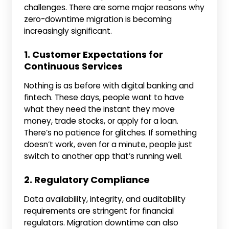
challenges. There are some major reasons why
zero-downtime migration is becoming
increasingly significant.
1. Customer Expectations for
Continuous Services
Nothing is as before with digital banking and
fintech. These days, people want to have
what they need the instant they move
money, trade stocks, or apply for a loan.
There’s no patience for glitches. If something
doesn’t work, even for a minute, people just
switch to another app that’s running well.
2. Regulatory Compliance
Data availability, integrity, and auditability
requirements are stringent for financial
regulators. Migration downtime can also