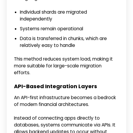
Individual shards are migrated
independently
Systems remain operational
Data is transferred in chunks, which are
relatively easy to handle
This method reduces system load, making it
more suitable for large-scale migration
efforts.
API-Based Integration Layers
An API-first infrastructure becomes a bedrock
of modern financial architectures.
Instead of connecting apps directly to
databases, systems communicate via APIs. It
allows backend updates to occur without