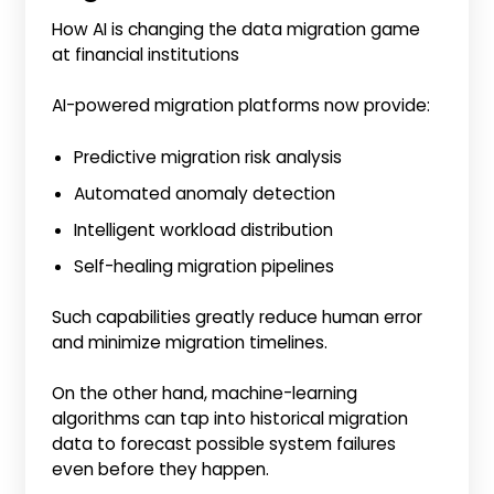
How AI is changing the data migration game
at financial institutions
AI-powered migration platforms now provide:
Predictive migration risk analysis
Automated anomaly detection
Intelligent workload distribution
Self-healing migration pipelines
Such capabilities greatly reduce human error
and minimize migration timelines.
On the other hand, machine-learning
algorithms can tap into historical migration
data to forecast possible system failures
even before they happen.