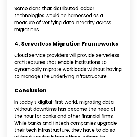
Some signs that distributed ledger
technologies would be harnessed as a
measure of verifying data integrity across
migrations.
4. Serverless Migration Frameworks
Cloud service providers will provide serverless
architectures that enable institutions to
dynamically migrate workloads without having
to manage the underlying infrastructure.
Conclusion
In today’s digital-first world, migrating data
without downtime has become the need of
the hour for banks and other financial firms.
While banks and fintech companies upgrade
their tech infrastructure, they have to do so