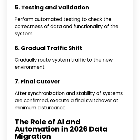
5. Testing and Validation
Perform automated testing to check the
correctness of data and functionality of the
system.
6. Gradual Traffic Shift
Gradually route system traffic to the new
environment
7. Final Cutover
After synchronization and stability of systems
are confirmed, execute a final switchover at
minimum disturbance.
The Role of AI and
Automation in 2026 Data
Migration