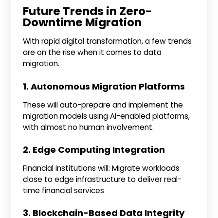
Future Trends in Zero-
Downtime Migration
With rapid digital transformation, a few trends
are on the rise when it comes to data
migration.
1. Autonomous Migration Platforms
These will auto-prepare and implement the
migration models using AI-enabled platforms,
with almost no human involvement.
2. Edge Computing Integration
Financial institutions will: Migrate workloads
close to edge infrastructure to deliver real-
time financial services
3. Blockchain-Based Data Integrity