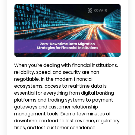
When you’re dealing with financial institutions,
reliability, speed, and security are non-
negotiable. In the modern financial
ecosystems, access to real-time data is
essential for everything from digital banking
platforms and trading systems to payment
gateways and customer relationship
management tools. Even a few minutes of
downtime can lead to lost revenue, regulatory
fines, and lost customer confidence.