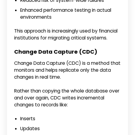
Reduced risk of system-wide failures
Enhanced performance testing in actual
environments
This approach is increasingly used by financial
institutions for migrating critical systems.
Change Data Capture (CDC)
Change Data Capture (CDC) is a method that
monitors and helps replicate only the data
changes in real time.
Rather than copying the whole database over
and over again, CDC writes incremental
changes to records like:
Inserts
Updates