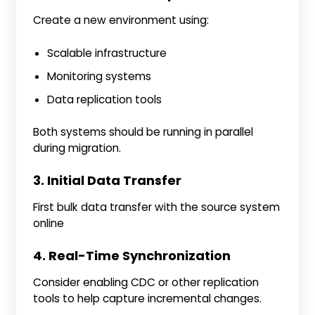
Create a new environment using:
Scalable infrastructure
Monitoring systems
Data replication tools
Both systems should be running in parallel
during migration.
3. Initial Data Transfer
First bulk data transfer with the source system
online
4. Real-Time Synchronization
Consider enabling CDC or other replication
tools to help capture incremental changes.