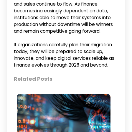
and sales continue to flow. As finance
becomes increasingly dependent on data,
institutions able to move their systems into
production without downtime will be winners
and remain competitive going forward.
If organizations carefully plan their migration
today, they will be prepared to scale up,
innovate, and keep digital services reliable as
finance evolves through 2026 and beyond.
Related Posts