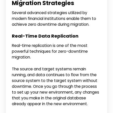
Migration Strategies
Several advanced strategies utilized by
modern financial institutions enable them to
achieve zero downtime during migration.
Real-Time Data Replication
Real-time replication is one of the most
powerful techniques for zero-downtime
migration.
The source and target systems remain
running, and data continues to flow from the
source system to the target system without
downtime. Once you go through the process
to set up your new environment, any changes
that you make in the original database
already appear in the new environment.