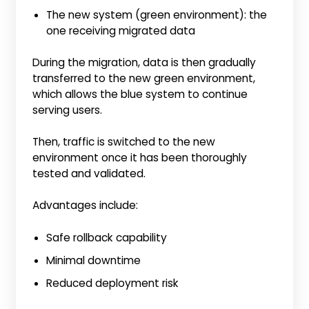
The new system (green environment): the
one receiving migrated data
During the migration, data is then gradually
transferred to the new green environment,
which allows the blue system to continue
serving users.
Then, traffic is switched to the new
environment once it has been thoroughly
tested and validated.
Advantages include:
Safe rollback capability
Minimal downtime
Reduced deployment risk