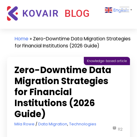
Skip
Kovair
English
to
▼
Blog
content
Kovair
Latest
Updates
Home
»
Zero-Downtime Data Migration Strategies
and
for Financial Institutions (2026 Guide)
Articles
Knowledge-based article
Zero-Downtime Data
Migration Strategies
for Financial
Institutions (2026
Guide)
March 27, 2026
Mila Rowe
Data Migration
,
Technologies
112