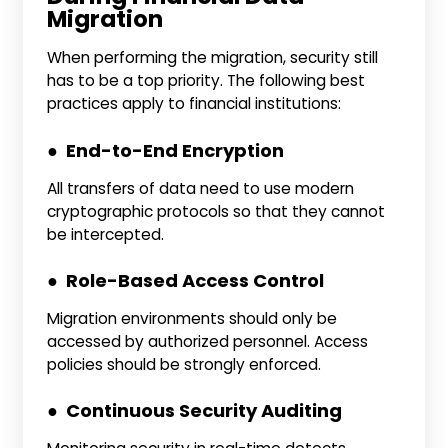
Migration
When performing the migration, security still
has to be a top priority. The following best
practices apply to financial institutions:
● End-to-End Encryption
All transfers of data need to use modern
cryptographic protocols so that they cannot
be intercepted.
● Role-Based Access Control
Migration environments should only be
accessed by authorized personnel. Access
policies should be strongly enforced.
● Continuous Security Auditing