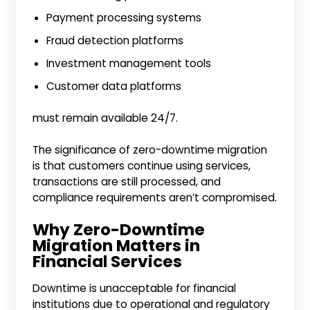
Payment processing systems
Fraud detection platforms
Investment management tools
Customer data platforms
must remain available 24/7.
The significance of zero-downtime migration
is that customers continue using services,
transactions are still processed, and
compliance requirements aren’t compromised.
Why Zero-Downtime
Migration Matters in
Financial Services
Downtime is unacceptable for financial
institutions due to operational and regulatory