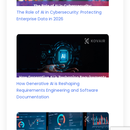
The Role of AI in Cybersecurity: Protecting
Enterprise Data in 2026
How Generative AI is Reshaping
Requirements Engineering and Software
Documentation