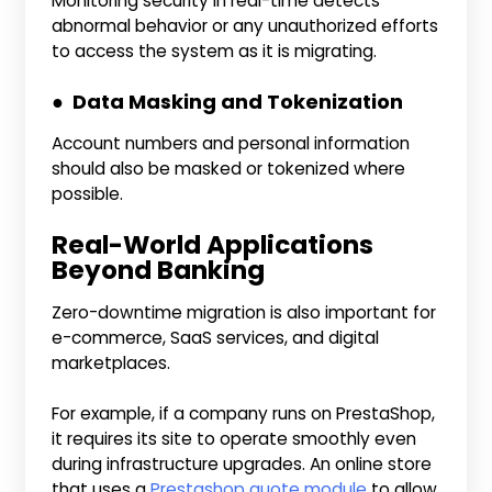
Monitoring security in real-time detects
abnormal behavior or any unauthorized efforts
to access the system as it is migrating.
● Data Masking and Tokenization
Account numbers and personal information
should also be masked or tokenized where
possible.
Real-World Applications
Beyond Banking
Zero-downtime migration is also important for
e-commerce, SaaS services, and digital
marketplaces.
For example, if a company runs on PrestaShop,
it requires its site to operate smoothly even
during infrastructure upgrades. An online store
that uses a
Prestashop quote module
to allow