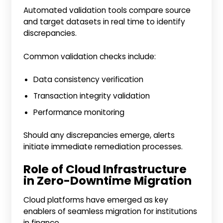
Automated validation tools compare source
and target datasets in real time to identify
discrepancies.
Common validation checks include:
Data consistency verification
Transaction integrity validation
Performance monitoring
Should any discrepancies emerge, alerts
initiate immediate remediation processes.
Role of Cloud Infrastructure
in Zero-Downtime Migration
Cloud platforms have emerged as key
enablers of seamless migration for institutions
in finance.