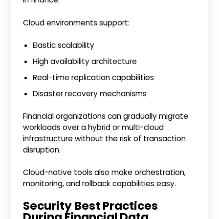
Cloud environments support:
Elastic scalability
High availability architecture
Real-time replication capabilities
Disaster recovery mechanisms
Financial organizations can gradually migrate
workloads over a hybrid or multi-cloud
infrastructure without the risk of transaction
disruption.
Cloud-native tools also make orchestration,
monitoring, and rollback capabilities easy.
Security Best Practices
During Financial Data