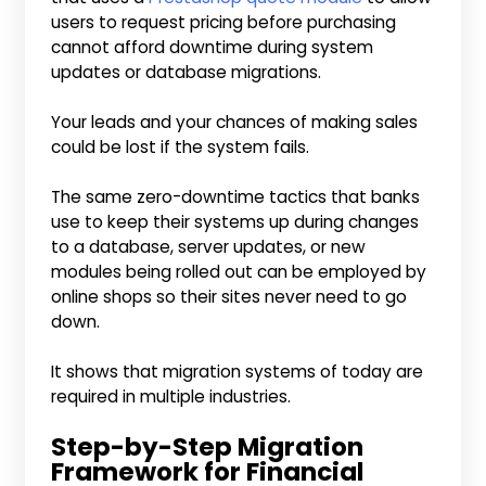
users to request pricing before purchasing
cannot afford downtime during system
updates or database migrations.
Your leads and your chances of making sales
could be lost if the system fails.
The same zero-downtime tactics that banks
use to keep their systems up during changes
to a database, server updates, or new
modules being rolled out can be employed by
online shops so their sites never need to go
down.
It shows that migration systems of today are
required in multiple industries.
Step-by-Step Migration
Framework for Financial