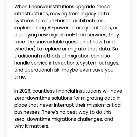
When financial institutions upgrade these
infrastructures, moving from legacy data
systems to cloud-based architectures,
implementing AI-powered analytical tools, or
deploying new digital real-time services, they
face the unavoidable question of how (and
whether) to replace or migrate that data. So
traditional methods of migration can also
handle service interruptions, system outages,
and operational risk, maybe even save you
time.
In 2026, countless financial institutions will have
zero-downtime solutions for migrating data in
place that never interrupt their mission-critical
businesses. There’s no best way to do this,
zero-downtime migrations challenges, and
why it matters.