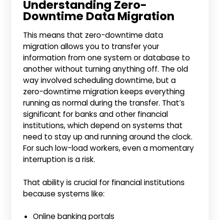
Understanding Zero-
Downtime Data Migration
This means that zero-downtime data
migration allows you to transfer your
information from one system or database to
another without turning anything off. The old
way involved scheduling downtime, but a
zero-downtime migration keeps everything
running as normal during the transfer. That’s
significant for banks and other financial
institutions, which depend on systems that
need to stay up and running around the clock.
For such low-load workers, even a momentary
interruption is a risk.
That ability is crucial for financial institutions
because systems like:
Online banking portals