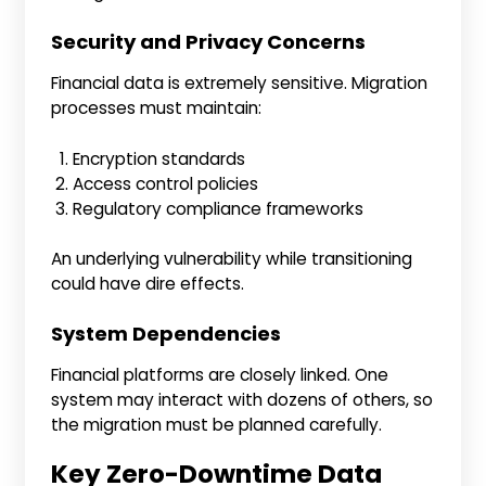
Security and Privacy Concerns
Financial data is extremely sensitive. Migration
processes must maintain:
Encryption standards
Access control policies
Regulatory compliance frameworks
An underlying vulnerability while transitioning
could have dire effects.
System Dependencies
Financial platforms are closely linked. One
system may interact with dozens of others, so
the migration must be planned carefully.
Key Zero-Downtime Data