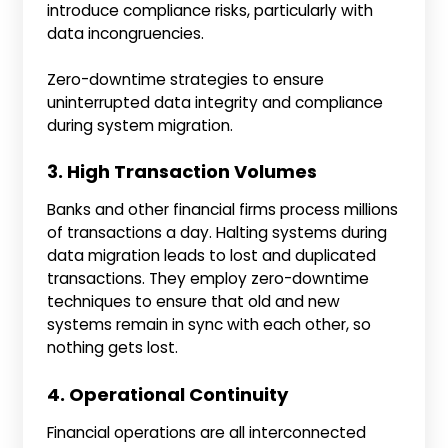
introduce compliance risks, particularly with
data incongruencies.
Zero-downtime strategies to ensure
uninterrupted data integrity and compliance
during system migration.
3. High Transaction Volumes
Banks and other financial firms process millions
of transactions a day. Halting systems during
data migration leads to lost and duplicated
transactions. They employ zero-downtime
techniques to ensure that old and new
systems remain in sync with each other, so
nothing gets lost.
4. Operational Continuity
Financial operations are all interconnected