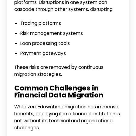
platforms. Disruptions in one system can
cascade through other systems, disrupting:
Trading platforms
Risk management systems
Loan processing tools
Payment gateways
These risks are removed by continuous
migration strategies.
Common Challenges in
Financial Data Migration
While zero-downtime migration has immense
benefits, deploying it in a financial institution is
not without its technical and organizational
challenges.