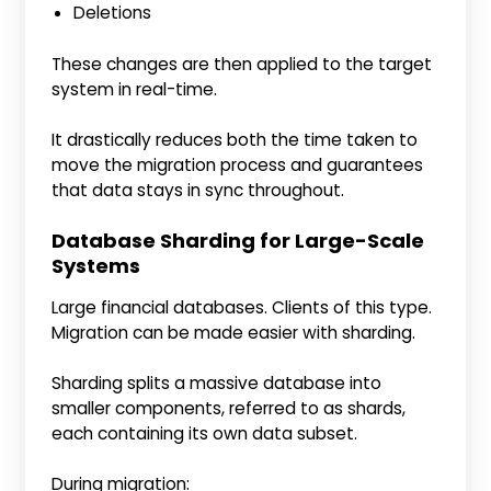
Deletions
These changes are then applied to the target
system in real-time.
It drastically reduces both the time taken to
move the migration process and guarantees
that data stays in sync throughout.
Database Sharding for Large-Scale
Systems
Large financial databases. Clients of this type.
Migration can be made easier with sharding.
Sharding splits a massive database into
smaller components, referred to as shards,
each containing its own data subset.
During migration: