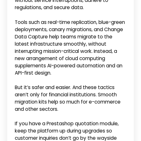
without service interruptions, adhere to
regulations, and secure data.
Tools such as real-time replication, blue-green
deployments, canary migrations, and Change
Data Capture help teams migrate to the
latest infrastructure smoothly, without
interrupting mission-critical work. Instead, a
new arrangement of cloud computing
supplements AI-powered automation and an
API-first design.
But it’s safer and easier. And these tactics
aren’t only for financial institutions. Smooth
migration kits help so much for e-commerce
and other sectors.
If you have a Prestashop quotation module,
keep the platform up during upgrades so
customer inquiries don’t go by the wayside