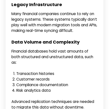
Legacy Infrastructure
Many financial companies continue to rely on
legacy systems. These systems typically don’t
play well with modern migration tools and APIs,
making real-time syncing difficult.
Data Volume and Complexity
Financial databases hold vast amounts of
both structured and unstructured data, such
as:
Transaction histories
Customer records
Compliance documentation
Risk analytics data
Advanced replication techniques are needed
to migrate this data without downtime.