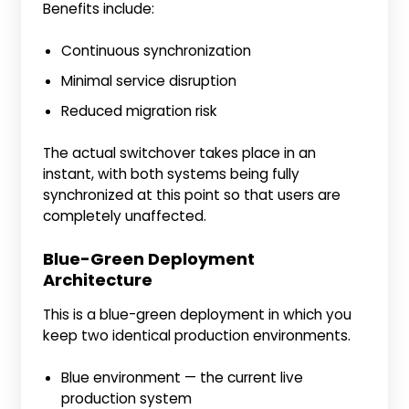
Benefits include:
Continuous synchronization
Minimal service disruption
Reduced migration risk
The actual switchover takes place in an
instant, with both systems being fully
synchronized at this point so that users are
completely unaffected.
Blue-Green Deployment
Architecture
This is a blue-green deployment in which you
keep two identical production environments.
Blue environment — the current live
production system