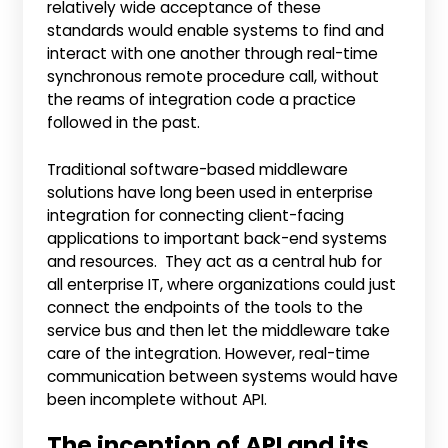
relatively wide acceptance of these
standards would enable systems to find and
interact with one another through real-time
synchronous remote procedure call, without
the reams of integration code a practice
followed in the past.
Traditional software-based middleware
solutions have long been used in enterprise
integration for connecting client-facing
applications to important back-end systems
and resources. They act as a central hub for
all enterprise IT, where organizations could just
connect the endpoints of the tools to the
service bus and then let the middleware take
care of the integration. However, real-time
communication between systems would have
been incomplete without API.
The inception of API and its