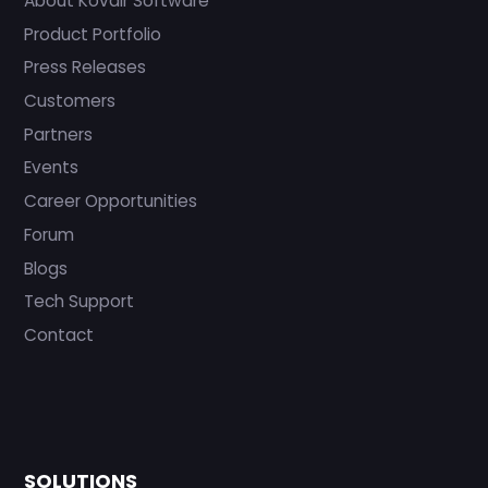
About Kovair Software
Product Portfolio
Press Releases
Customers
Partners
Events
Career Opportunities
Forum
Blogs
Tech Support
Contact
SOLUTIONS