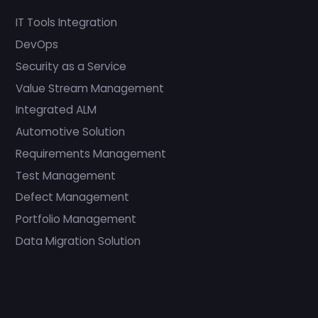
IT Tools Integration
DevOps
Security as a Service
Value Stream Management
Integrated ALM
Automotive Solution
Requirements Management
Test Management
Defect Management
Portfolio Management
Data Migration Solution