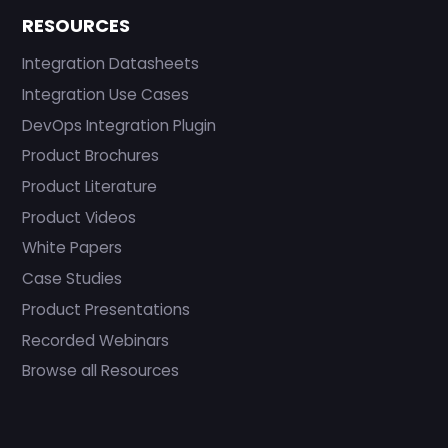
RESOURCES
Integration Datasheets
Integration Use Cases
DevOps Integration Plugin
Product Brochures
Product Literature
Product Videos
White Papers
Case Studies
Product Presentations
Recorded Webinars
Browse all Resources