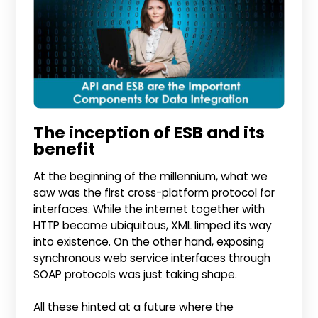
The inception of ESB and its
benefit
At the beginning of the millennium, what we
saw was the first cross-platform protocol for
interfaces. While the internet together with
HTTP became ubiquitous, XML limped its way
into existence. On the other hand, exposing
synchronous web service interfaces through
SOAP protocols was just taking shape.
All these hinted at a future where the