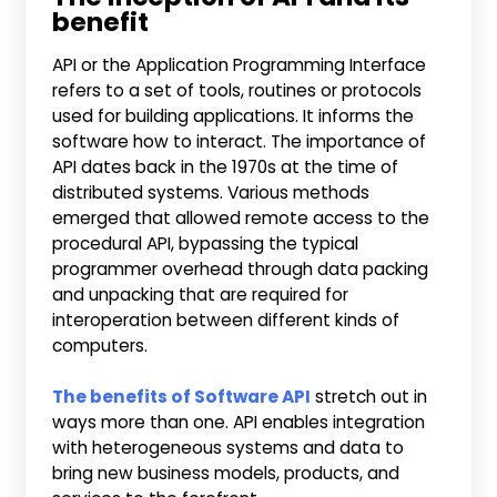
benefit
API or the Application Programming Interface
refers to a set of tools, routines or protocols
used for building applications. It informs the
software how to interact. The importance of
API dates back in the 1970s at the time of
distributed systems. Various methods
emerged that allowed remote access to the
procedural API, bypassing the typical
programmer overhead through data packing
and unpacking that are required for
interoperation between different kinds of
computers.
The benefits of Software API
stretch out in
ways more than one. API enables integration
with heterogeneous systems and data to
bring new business models, products, and