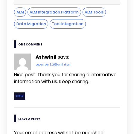
ALM
ALM Integration Platform
ALM Tools
Data Migration
Tool Integration
ONE COMMENT
Ashwinil
says:
December 6, 2021 at 10:46 am
Nice post. Thank you for sharing a informative
information with us. Keep sharing.
REPLY
LEAVE A REPLY
Your email address will not be published.