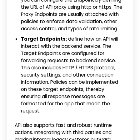
the URL of API proxy using http or https. The
Proxy Endpoints are usually attached with
policies to enforce data validation, other
access control, and types of rate limiting.
Target Endpoints:
define how an API will
interact with the backend service. The
Target Endpoints are configured for
forwarding requests to backend service.
This also includes HTTP / HTTPS protocol,
security settings, and other connection
information. Policies can be implemented
on these target endpoints, thereby
ensuring all response messages are
formatted for the app that made the
request.
API also supports fast and robust runtime
actions. Integrating with third parties and
making internal legacy systems outward