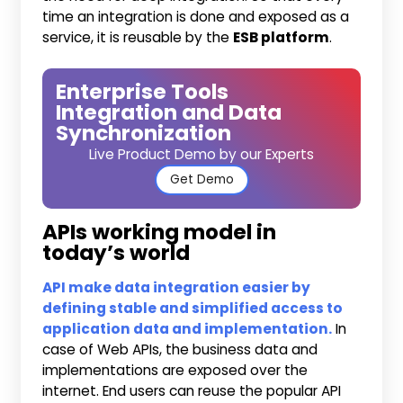
time an integration is done and exposed as a
service, it is reusable by the
ESB platform
.
Enterprise Tools
Integration and Data
Synchronization
Live Product Demo by our Experts
Get Demo
APIs working model in
today’s world
API make data integration easier by
defining stable and simplified access to
application data and implementation.
In
case of Web APIs, the business data and
implementations are exposed over the
internet. End users can reuse the popular API