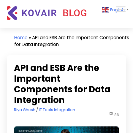
Skip
Kovair
English
to
▼
Blog
content
Kovair
Latest
Updates
Home
»
API and ESB Are the Important Components
and
for Data Integration
Articles
API and ESB Are the
Important
Components for Data
Integration
April 30, 2018
Riya Ghosh
IT Tools Integration
86