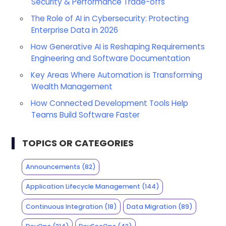
Security & Performance Trade-offs
The Role of AI in Cybersecurity: Protecting
Enterprise Data in 2026
How Generative AI is Reshaping Requirements
Engineering and Software Documentation
Key Areas Where Automation is Transforming
Wealth Management
How Connected Development Tools Help
Teams Build Software Faster
TOPICS OR CATEGORIES
Announcements
(82)
Application Lifecycle Management
(144)
Continuous Integration
(18)
Data Migration
(89)