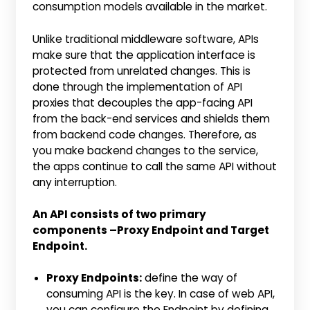
consumption models available in the market.
Unlike traditional middleware software, APIs
make sure that the application interface is
protected from unrelated changes. This is
done through the implementation of API
proxies that decouples the app-facing API
from the back-end services and shields them
from backend code changes. Therefore, as
you make backend changes to the service,
the apps continue to call the same API without
any interruption.
An API consists of two primary
components –Proxy Endpoint and Target
Endpoint.
Proxy Endpoints:
define the way of
consuming API is the key. In case of web API,
you can configure the Endpoint by defining