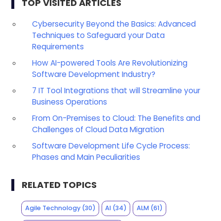
TOP VISITED ARTICLES
Cybersecurity Beyond the Basics: Advanced
Techniques to Safeguard your Data
Requirements
How AI-powered Tools Are Revolutionizing
Software Development Industry?
7 IT Tool Integrations that will Streamline your
Business Operations
From On-Premises to Cloud: The Benefits and
Challenges of Cloud Data Migration
Software Development Life Cycle Process:
Phases and Main Peculiarities
RELATED TOPICS
Agile Technology
(30)
AI
(34)
ALM
(61)