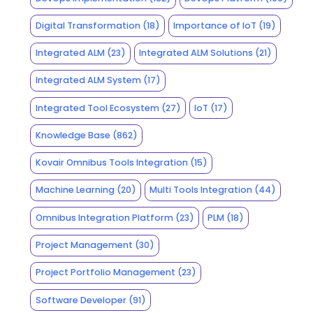
Digital Transformation
(18)
Importance of IoT
(19)
Integrated ALM
(23)
Integrated ALM Solutions
(21)
Integrated ALM System
(17)
Integrated Tool Ecosystem
(27)
IoT
(17)
Knowledge Base
(862)
Kovair Omnibus Tools Integration
(15)
Machine Learning
(20)
Multi Tools Integration
(44)
Omnibus Integration Platform
(23)
PLM
(18)
Project Management
(30)
Project Portfolio Management
(23)
Software Developer
(91)