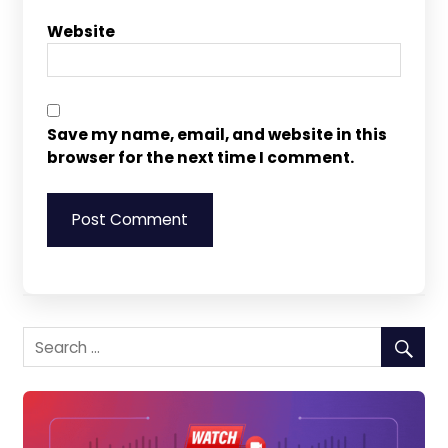
Website
Save my name, email, and website in this
browser for the next time I comment.