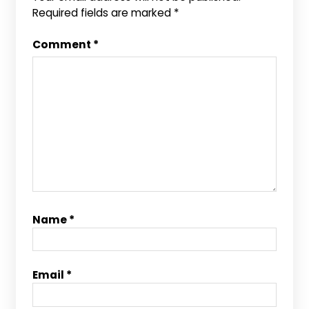
Required fields are marked
*
Comment
*
Name
*
Email
*