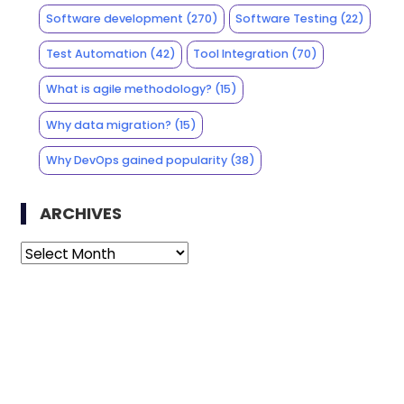
Software development
(270)
Software Testing
(22)
Test Automation
(42)
Tool Integration
(70)
What is agile methodology?
(15)
Why data migration?
(15)
Why DevOps gained popularity
(38)
ARCHIVES
Archives