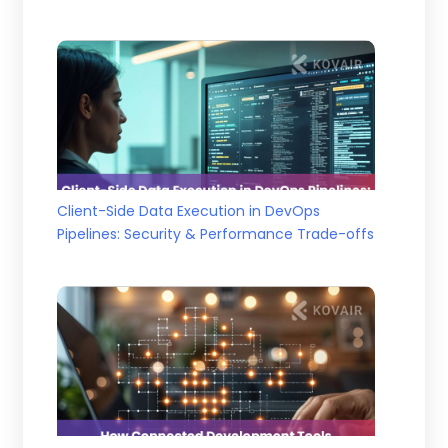
Client-Side Data Execution in DevOps
Pipelines: Security & Performance Trade-offs