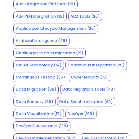
ALM Integration Platform
(16)
ALM PLM Integration
(15)
ALM Tools
(26)
Application Lifecycle Management
(26)
Artificial Intelligence
(46)
Challenges in data migration
(21)
Cloud Technology
(14)
Continuous Integration
(29)
Continuous Testing
(36)
Cybersecurity
(18)
Data Migration
(98)
Data Migration Tools
(43)
Data Security
(66)
Data Synchronization
(62)
Data Visualization
(17)
DevOps
(198)
DevOps Consultants
(136)
DevOps Implementation
(182)
DevOps Platform
(109)