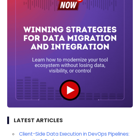
LATEST ARTICLES
Client-Side Data Execution in DevOps Pipelines: