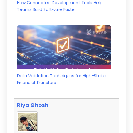
How Connected Development Tools Help
Teams Build Software Faster
Data Validation Techniques for High-Stakes
Financial Transfers
Riya Ghosh