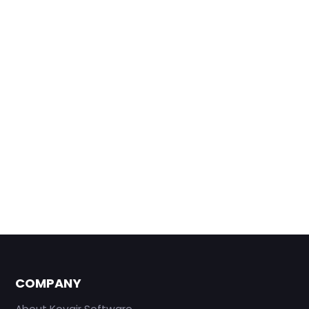
COMPANY