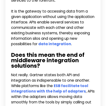
services to the forefront.
It is the gateway to accessing data from a
given application without using the application
interface. APIs enable several services to
communicate with each other and other
existing business systems, thereby exposing
information silos and opening up new
possibilities for
data integration
.
Does this mean the end of
middleware integration
solutions?
Not really. Gartner states both API and
integration as indispensable to one another.
While platforms like the
ESB facilitate tool
integrations with the help of adapters
, APIs
within the adapters allows moving data
smoothly from the tools by simply calling out