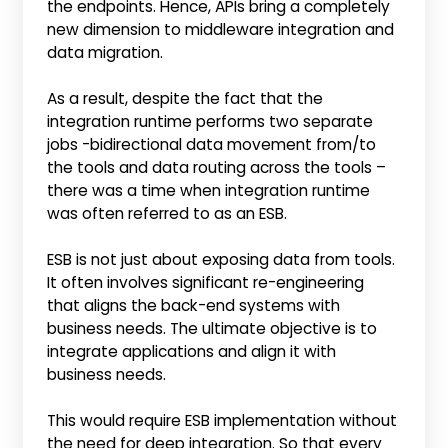
the endpoints. Hence, APIs bring a completely
new dimension to middleware integration and
data migration.
As a result, despite the fact that the
integration runtime performs two separate
jobs ­­-bidirectional data movement from/to
the tools and data routing across the tools –
there was a time when integration runtime
was often referred to as an ESB.
ESB is not just about exposing data from tools.
It often involves significant re-engineering
that aligns the back-end systems with
business needs. The ultimate objective is to
integrate applications and align it with
business needs.
This would require ESB implementation without
the need for deep integration. So that every