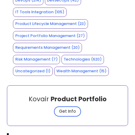
DevOps
(214)
DevSecOps
(42)
IT Tools Integration
(105)
Product Lifecycle Management
(23)
Project Portfolio Management
(27)
Requirements Management
(20)
Risk Management
(7)
Technologies
(620)
Uncategorized
(1)
Wealth Management
(15)
Kovair
Product Portfolio
Get Info