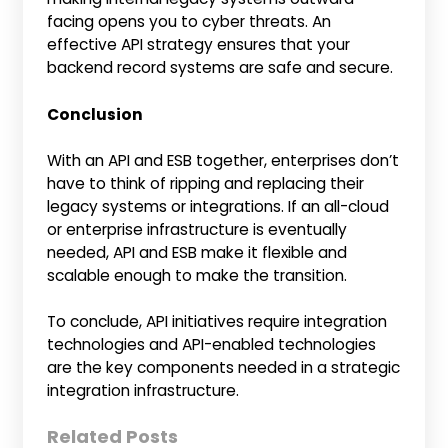
facing opens you to cyber threats. An
effective API strategy ensures that your
backend record systems are safe and secure.
Conclusion
With an API and ESB together, enterprises don’t
have to think of ripping and replacing their
legacy systems or integrations. If an all-cloud
or enterprise infrastructure is eventually
needed, API and ESB make it flexible and
scalable enough to make the transition.
To conclude, API initiatives require integration
technologies and API-enabled technologies
are the key components needed in a strategic
integration infrastructure.
Related Posts