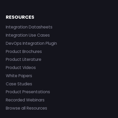
RESOURCES
Integration Datasheets
Integration Use Cases
DevOps Integration Plugin
Product Brochures
Product Literature
Product Videos
White Papers
Case Studies
Product Presentations
Recorded Webinars
Browse all Resources