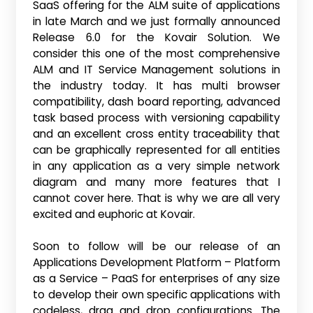
SaaS offering for the ALM suite of applications
in late March and we just formally announced
Release 6.0 for the Kovair Solution. We
consider this one of the most comprehensive
ALM and IT Service Management solutions in
the industry today. It has multi browser
compatibility, dash board reporting, advanced
task based process with versioning capability
and an excellent cross entity traceability that
can be graphically represented for all entities
in any application as a very simple network
diagram and many more features that I
cannot cover here. That is why we are all very
excited and euphoric at Kovair.
Soon to follow will be our release of an
Applications Development Platform – Platform
as a Service – PaaS for enterprises of any size
to develop their own specific applications with
codeless, drag and drop configurations. The