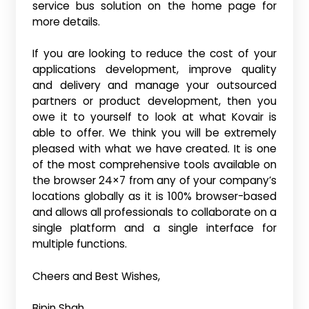
service bus solution on the home page for
more details.
If you are looking to reduce the cost of your
applications development, improve quality
and delivery and manage your outsourced
partners or product development, then you
owe it to yourself to look at what Kovair is
able to offer. We think you will be extremely
pleased with what we have created. It is one
of the most comprehensive tools available on
the browser 24×7 from any of your company’s
locations globally as it is 100% browser-based
and allows all professionals to collaborate on a
single platform and a single interface for
multiple functions.
Cheers and Best Wishes,
Bipin Shah