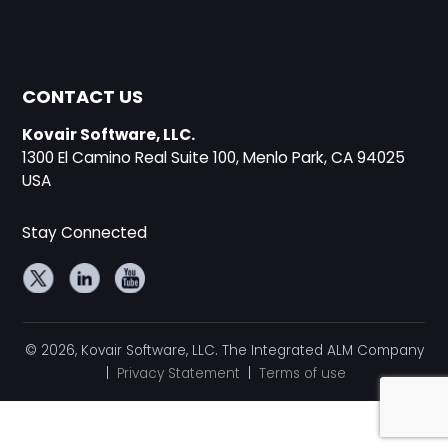
CONTACT US
Kovair Software, LLC.
1300 El Camino Real Suite 100, Menlo Park, CA 94025
USA
Stay Connected
© 2026, Kovair Software, LLC. The Integrated ALM Company
|
Privacy Statement
|
Terms of use