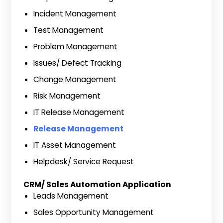
Incident Management
Test Management
Problem Management
Issues/ Defect Tracking
Change Management
Risk Management
IT Release Management
Release Management
IT Asset Management
Helpdesk/ Service Request
CRM/ Sales Automation Application
Leads Management
Sales Opportunity Management