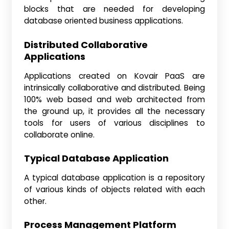
blocks that are needed for developing
database oriented business applications.
Distributed Collaborative
Applications
Applications created on Kovair PaaS are
intrinsically collaborative and distributed. Being
100% web based and web architected from
the ground up, it provides all the necessary
tools for users of various disciplines to
collaborate online.
Typical Database Application
A typical database application is a repository
of various kinds of objects related with each
other.
Process Management Platform