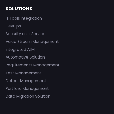
SOLUTIONS
IT Tools Integration
DevOps
Security as a Service
Value Stream Management
Integrated ALM
Automotive Solution
Requirements Management
Test Management
Defect Management
Portfolio Management
Data Migration Solution