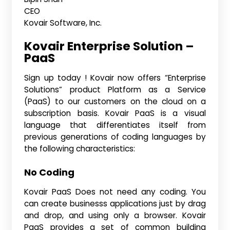
CEO
Kovair Software, Inc.
Kovair Enterprise Solution –
PaaS
Sign up today ! Kovair now offers “Enterprise
Solutions” product Platform as a Service
(PaaS) to our customers on the cloud on a
subscription basis. Kovair PaaS is a visual
language that differentiates itself from
previous generations of coding languages by
the following characteristics:
No Coding
Kovair PaaS Does not need any coding. You
can create businesss applications just by drag
and drop, and using only a browser. Kovair
PaaS provides a set of common building