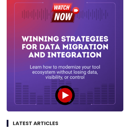
LATEST ARTICLES