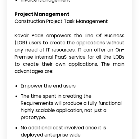
Project Management
Construction Project Task Management
Kovair PaaS empowers the Line Of Business
(LOB) users to create the applications without
any need of IT resources. IT can offer an On-
Premise internal PaaS service for all the LOBs
to create their own applications. The main
advantages are:
Empower the end users
The time spent in creating the
Requirements will produce a fully functional
highly scalable application, not just a
prototype.
No additional cost involved once it is
deployed enterprise wide