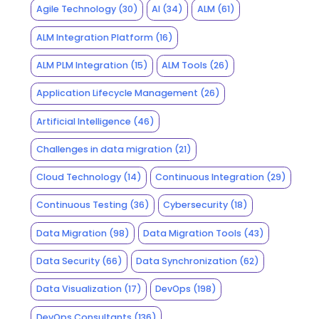
Agile Technology
(30)
AI
(34)
ALM
(61)
ALM Integration Platform
(16)
ALM PLM Integration
(15)
ALM Tools
(26)
Application Lifecycle Management
(26)
Artificial Intelligence
(46)
Challenges in data migration
(21)
Cloud Technology
(14)
Continuous Integration
(29)
Continuous Testing
(36)
Cybersecurity
(18)
Data Migration
(98)
Data Migration Tools
(43)
Data Security
(66)
Data Synchronization
(62)
Data Visualization
(17)
DevOps
(198)
DevOps Consultants
(136)