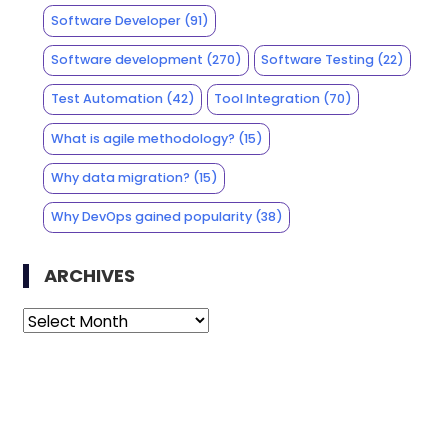
Software Developer
(91)
Software development
(270)
Software Testing
(22)
Test Automation
(42)
Tool Integration
(70)
What is agile methodology?
(15)
Why data migration?
(15)
Why DevOps gained popularity
(38)
ARCHIVES
Archives