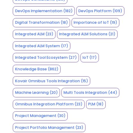
DevOps Implementation
(182)
DevOps Platform
(109)
Digital Transformation
(18)
Importance of IoT
(19)
Integrated ALM
(23)
Integrated ALM Solutions
(21)
Integrated ALM System
(17)
Integrated Tool Ecosystem
(27)
IoT
(17)
Knowledge Base
(862)
Kovair Omnibus Tools Integration
(15)
Machine Learning
(20)
Multi Tools Integration
(44)
Omnibus Integration Platform
(23)
PLM
(18)
Project Management
(30)
Project Portfolio Management
(23)