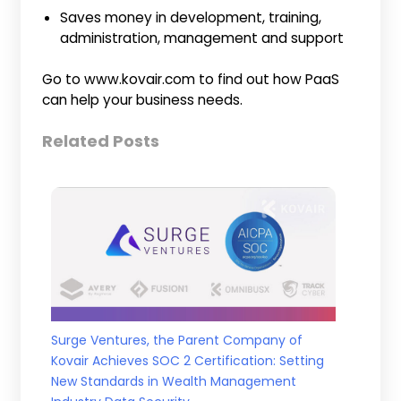
Saves money in development, training,
administration, management and support
Go to www.kovair.com to find out how PaaS
can help your business needs.
Related Posts
Surge Ventures, the Parent Company of
Kovair Achieves SOC 2 Certification: Setting
New Standards in Wealth Management