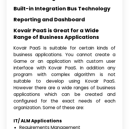
Built-in Integration Bus Technology
Reporting and Dashboard
Kovair PaaS is Great for a Wide
Range of Business Applications
Kovair PaaS is suitable for certain kinds of
business applications. You cannot create a
Game or an application with custom user
interface with Kovair PaaS. In addition any
program with complex algorithm is not
suitable to develop using Kovair PaaS.
However there are a wide ranges of business
applications which can be created and
configured for the exact needs of each
organization. Some of these are:
IT/ ALM Applications
Requirements Management