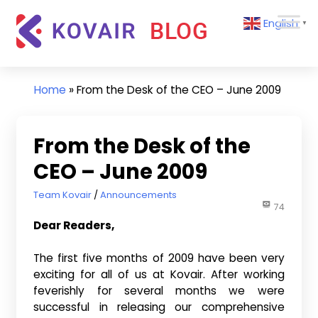
Skip
Kovair
English
to
▼
Blog
content
Kovair
Latest
Updates
Home
»
From the Desk of the CEO – June 2009
and
Articles
From the Desk of the
CEO – June 2009
June 2, 2009
Team Kovair
Announcements
74
Dear Readers,
The first five months of 2009 have been very
exciting for all of us at Kovair. After working
feverishly for several months we were
successful in releasing our comprehensive