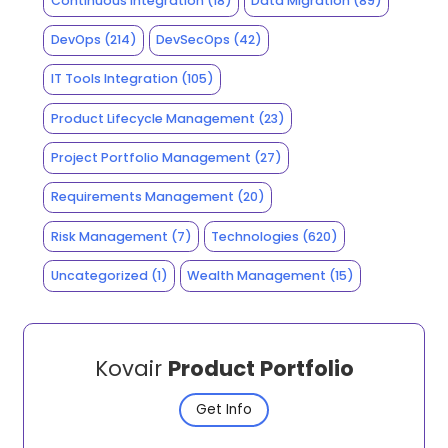
Continuous Integration
(18)
Data Migration
(89)
DevOps
(214)
DevSecOps
(42)
IT Tools Integration
(105)
Product Lifecycle Management
(23)
Project Portfolio Management
(27)
Requirements Management
(20)
Risk Management
(7)
Technologies
(620)
Uncategorized
(1)
Wealth Management
(15)
Kovair
Product Portfolio
Get Info