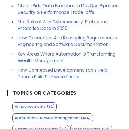
Client-Side Data Execution in DevOps Pipelines:
Security & Performance Trade-offs
The Role of AI in Cybersecurity: Protecting
Enterprise Data in 2026
How Generative AI is Reshaping Requirements
Engineering and Software Documentation
Key Areas Where Automation is Transforming
Wealth Management
How Connected Development Tools Help
Teams Build Software Faster
TOPICS OR CATEGORIES
Announcements
(82)
Application Lifecycle Management
(144)