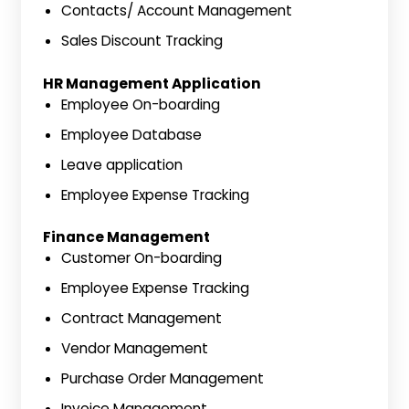
Contacts/ Account Management
Sales Discount Tracking
HR Management Application
Employee On-boarding
Employee Database
Leave application
Employee Expense Tracking
Finance Management
Customer On-boarding
Employee Expense Tracking
Contract Management
Vendor Management
Purchase Order Management
Invoice Management