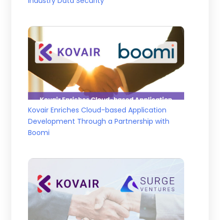
Industry Data Security
Kovair Enriches Cloud-based Application
Development Through a Partnership with
Boomi