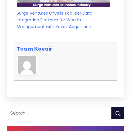
Surge Ventures Unveils Top-tier Data
Integration Platform for Wealth
Management with Kovair Acquisition
Team Kovair