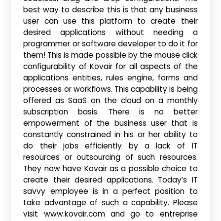
best way to describe this is that any business
user can use this platform to create their
desired applications without needing a
programmer or software developer to do it for
them! This is made possible by the mouse click
configurability of Kovair for all aspects of the
applications entities, rules engine, forms and
processes or workflows. This capability is being
offered as SaaS on the cloud on a monthly
subscription basis. There is no better
empowerment of the business user that is
constantly constrained in his or her ability to
do their jobs efficiently by a lack of IT
resources or outsourcing of such resources.
They now have Kovair as a possible choice to
create their desired applications. Today’s IT
savvy employee is in a perfect position to
take advantage of such a capability. Please
visit www.kovair.com and go to entreprise