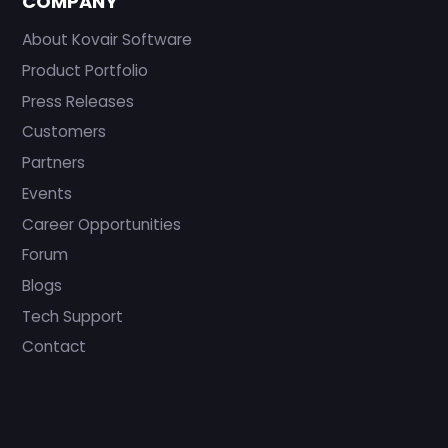
COMPANY
About Kovair Software
Product Portfolio
Press Releases
Customers
Partners
Events
Career Opportunities
Forum
Blogs
Tech Support
Contact