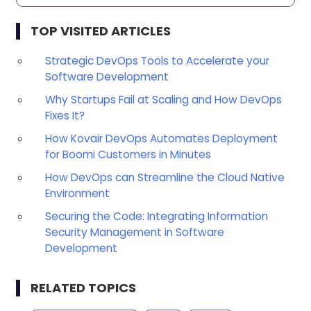
TOP VISITED ARTICLES
Strategic DevOps Tools to Accelerate your
Software Development
Why Startups Fail at Scaling and How DevOps
Fixes It?
How Kovair DevOps Automates Deployment
for Boomi Customers in Minutes
How DevOps can Streamline the Cloud Native
Environment
Securing the Code: Integrating Information
Security Management in Software
Development
RELATED TOPICS