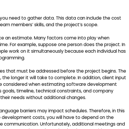
, you need to gather data. This data can include the cost
 team members’ skills, and the project’s scope.
ke an estimate. Many factors come into play when
me. For example, suppose one person does the project. In
 people work on it simultaneously because each individual has
programming.
ues that must be addressed before the project begins. The
e longer it will take to complete. In addition, client input
 be considered when estimating software development
s goals, timeline, technical constraints, and company
 their needs without additional changes.
language barriers may impact schedules. Therefore, in this
 development costs, you will have to depend on the
e communication. Unfortunately, additional meetings and