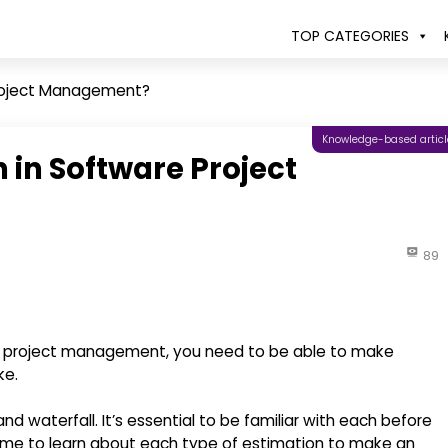
TOP CATEGORIES
Project Management?
Knowledge-based articl
 in Software Project
89
 project management, you need to be able to make
ke.
d waterfall. It’s essential to be familiar with each before
 time to learn about each type of estimation to make an