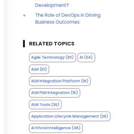
Development?
The Role of DevOps in Driving
Business Outcomes
RELATED TOPICS
Agile Technology
(30)
AI
(34)
ALM
(61)
ALM Integration Platform
(16)
ALM PLM Integration
(15)
ALM Tools
(26)
Application Lifecycle Management
(26)
Artificial Intelligence
(46)