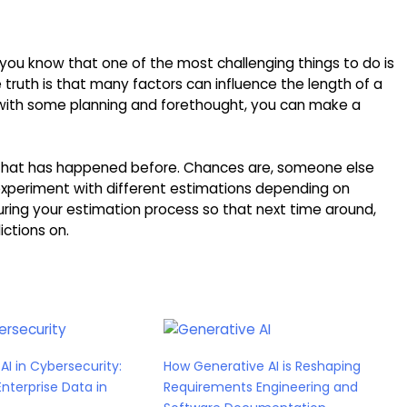
 you know that one of the most challenging things to do is
 truth is that many factors can influence the length of a
t with some planning and forethought, you can make a
g that has happened before. Chances are, someone else
experiment with different estimations depending on
ring your estimation process so that next time around,
ictions on.
AI in Cybersecurity:
How Generative AI is Reshaping
Enterprise Data in
Requirements Engineering and