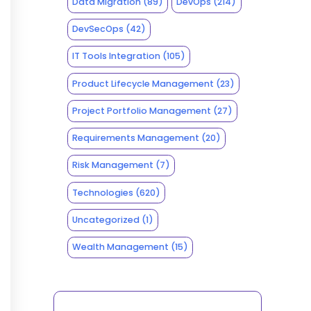
Data Migration
(89)
DevOps
(214)
DevSecOps
(42)
IT Tools Integration
(105)
Product Lifecycle Management
(23)
Project Portfolio Management
(27)
Requirements Management
(20)
Risk Management
(7)
Technologies
(620)
Uncategorized
(1)
Wealth Management
(15)