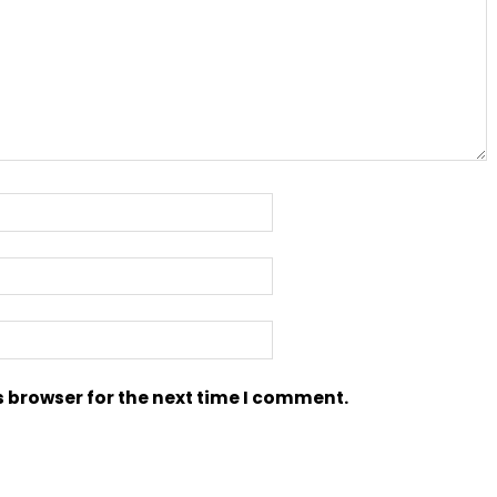
s browser for the next time I comment.