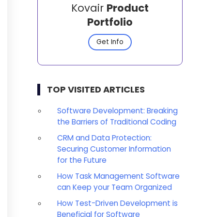
Kovair
Product
Portfolio
Get Info
TOP VISITED ARTICLES
Software Development: Breaking
the Barriers of Traditional Coding
CRM and Data Protection:
Securing Customer Information
for the Future
How Task Management Software
can Keep your Team Organized
How Test-Driven Development is
Beneficial for Software