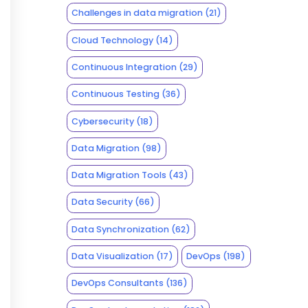
Challenges in data migration
(21)
Cloud Technology
(14)
Continuous Integration
(29)
Continuous Testing
(36)
Cybersecurity
(18)
Data Migration
(98)
Data Migration Tools
(43)
Data Security
(66)
Data Synchronization
(62)
Data Visualization
(17)
DevOps
(198)
DevOps Consultants
(136)