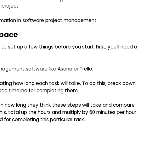
 project.
imation in software project management.
space
 set up a few things before you start. First, you’ll need a
anagement software like Asana or Trello.
mating how long each task will take. To do this, break down
stic timeline for completing them.
on how long they think these steps will take and compare
is, total up the hours and multiply by 60 minutes per hour
or completing this particular task.