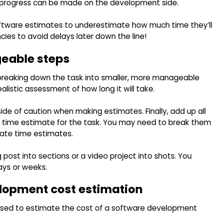
 progress can be made on the development side.
oftware estimates to underestimate how much time they’ll
cies to avoid delays later down the line!
eable steps
breaking down the task into smaller, more manageable
alistic assessment of how long it will take.
ide of caution when making estimates. Finally, add up all
al time estimate for the task. You may need to break them
rate time estimates.
post into sections or a video project into shots. You
days or weeks.
elopment cost estimation
 used to estimate the cost of a software development