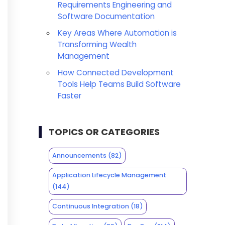
Requirements Engineering and
Software Documentation
Key Areas Where Automation is
Transforming Wealth
Management
How Connected Development
Tools Help Teams Build Software
Faster
TOPICS OR CATEGORIES
Announcements
(82)
Application Lifecycle Management
(144)
Continuous Integration
(18)