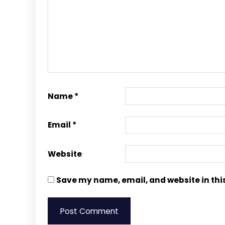
Name
*
Email
*
Website
Save my name, email, and website in thi