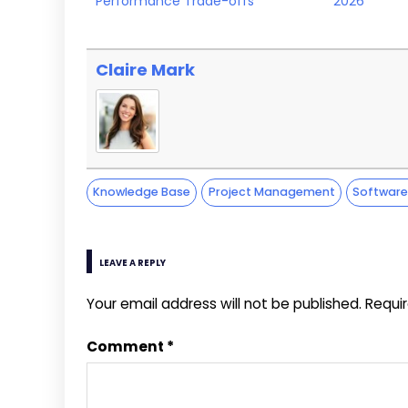
Performance Trade-offs
2026
Claire Mark
Knowledge Base
Project Management
Softwar
LEAVE A REPLY
Your email address will not be published.
Requi
Comment
*