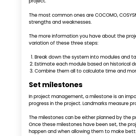
project.
The most common ones are COCOMO, COSYSMO, S
strengths and weaknesses.
The more information you have about the projec
variation of these three steps:
Break down the system into modules and t
Estimate each module based on historical da
Combine them all to calculate time and mo
Set milestones
In project management, a milestone is an impo
progress in the project. Landmarks measure prog
The milestones can be either planned by the p
Once these milestones have been set, the pr
happen and when allowing them to make bette