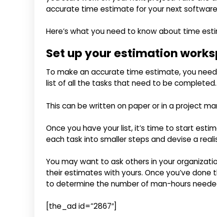
accurate time estimate for your next software
Here’s what you need to know about time est
Set up your estimation work
To make an accurate time estimate, you need to
list of all the tasks that need to be completed.
This can be written on paper or in a project m
Once you have your list, it’s time to start esti
each task into smaller steps and devise a reali
You may want to ask others in your organizati
their estimates with yours. Once you’ve done th
to determine the number of man-hours needed f
[the_ad id=”2867″]