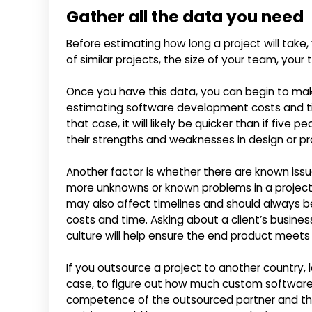
Gather all the data you need
Before estimating how long a project will take
of similar projects, the size of your team, your
Once you have this data, you can begin to ma
estimating software development costs and ti
that case, it will likely be quicker than if five
their strengths and weaknesses in design or 
Another factor is whether there are known iss
more unknowns or known problems in a project, th
may also affect timelines and should always
costs and time. Asking about a client’s busines
culture will help ensure the end product meets
If you outsource a project to another country, 
case, to figure out how much custom software
competence of the outsourced partner and th