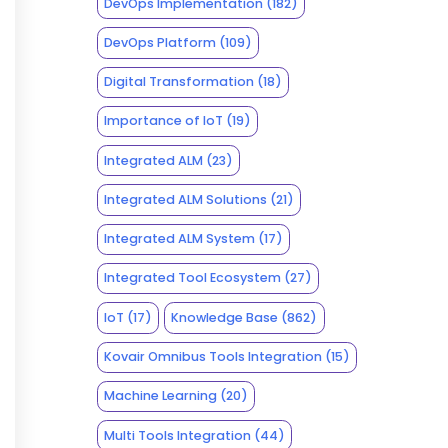
DevOps Implementation
(182)
DevOps Platform
(109)
Digital Transformation
(18)
Importance of IoT
(19)
Integrated ALM
(23)
Integrated ALM Solutions
(21)
Integrated ALM System
(17)
Integrated Tool Ecosystem
(27)
IoT
(17)
Knowledge Base
(862)
Kovair Omnibus Tools Integration
(15)
Machine Learning
(20)
Multi Tools Integration
(44)