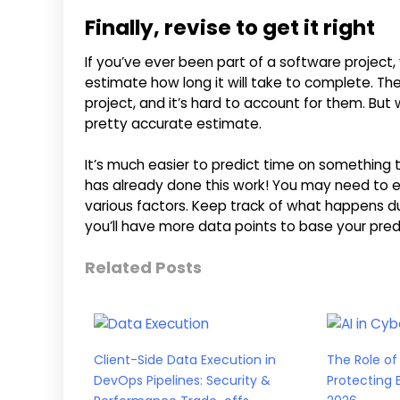
Finally, revise to get it right
If you’ve ever been part of a software project,
estimate how long it will take to complete. The
project, and it’s hard to account for them. Bu
pretty accurate estimate.
It’s much easier to predict time on somethin
has already done this work! You may need to 
various factors. Keep track of what happens du
you’ll have more data points to base your pred
Related Posts
Client-Side Data Execution in
The Role of 
DevOps Pipelines: Security &
Protecting 