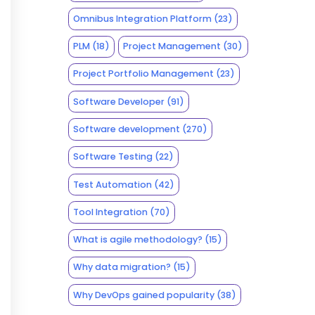
Omnibus Integration Platform
(23)
PLM
(18)
Project Management
(30)
Project Portfolio Management
(23)
Software Developer
(91)
Software development
(270)
Software Testing
(22)
Test Automation
(42)
Tool Integration
(70)
What is agile methodology?
(15)
Why data migration?
(15)
Why DevOps gained popularity
(38)