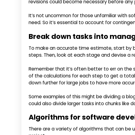
revisions could become necessary before any
It’s not uncommon for those unfamiliar with s
need. So it’s essential to account for contingen
Break down tasks into manag
To make an accurate time estimate, start by 
steps. Then, look at each stage and devise a re
Remember that it’s often better to err on the s
of the calculations for each step to get a tot
down further for large jobs to have more accu
Some examples of this might be dividing a blog 
could also divide larger tasks into chunks like 
Algorithms for software dev
There are a variety of algorithms that can be