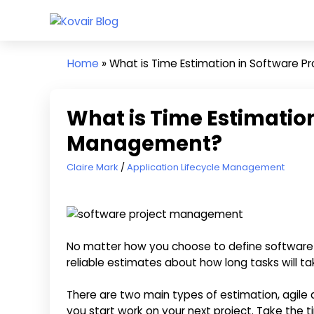
Skip
Kovair
to
Kovair
Blog
content
Latest
Home
»
What is Time Estimation in Software 
Updates
and
Articles
What is Time Estimation
Management?
July 15, 2022
Claire Mark
Application Lifecycle Management
No matter how you choose to define software
reliable estimates about how long tasks will ta
There are two main types of estimation, agile an
you start work on your next project. Take the