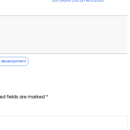
Software Documentation
e development
red fields are marked
*