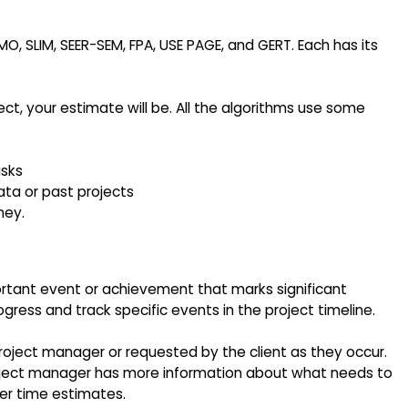
LIM, SEER-SEM, FPA, USE PAGE, and GERT. Each has its
t, your estimate will be. All the algorithms use some
asks
ta or past projects
ney.
rtant event or achievement that marks significant
ress and track specific events in the project timeline.
roject manager or requested by the client as they occur.
oject manager has more information about what needs to
r time estimates.