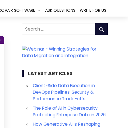
KOVAIR SOFTWARE
ASK QUESTIONS
WRITE FOR US
e
LATEST ARTICLES
Client-Side Data Execution in
DevOps Pipelines: Security &
Performance Trade-offs
The Role of AI in Cybersecurity:
Protecting Enterprise Data in 2026
How Generative AI is Reshaping