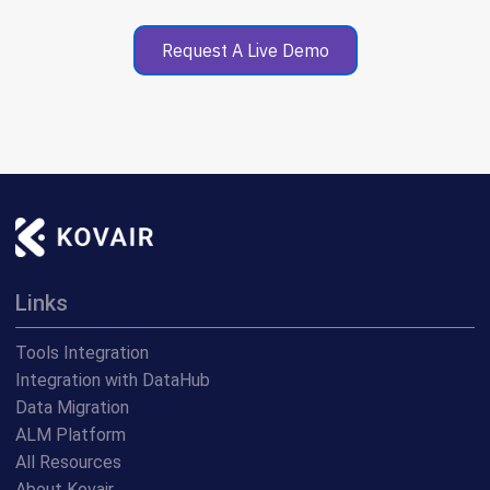
Request A Live Demo
Links
Tools Integration
Integration with DataHub
Data Migration
ALM Platform
All Resources
About Kovair