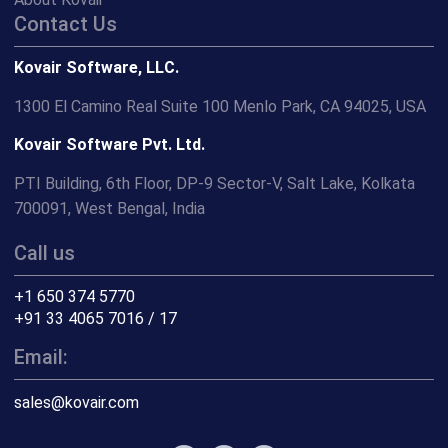
Contact Us
Kovair Software, LLC.
1300 El Camino Real Suite 100 Menlo Park, CA 94025, USA
Kovair Software Pvt. Ltd.
PTI Building, 6th Floor, DP-9 Sector-V, Salt Lake, Kolkata
700091, West Bengal, India
Call us
+1 650 374 5770
+91 33 4065 7016 / 17
Email:
sales@kovair.com