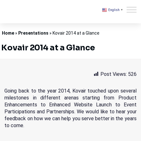
English
▼
Kovair
Home
»
Presentations
»
Kovair 2014 at a Glance
Kovair 2014 at a Glance
Post Views:
526
Going back to the year 2014, Kovair touched upon several
milestones in different arenas starting from Product
Enhancements to Enhanced Website Launch to Event
Participations and Partnerships. We would like to hear your
feedback on how we can help you serve better in the years
to come.