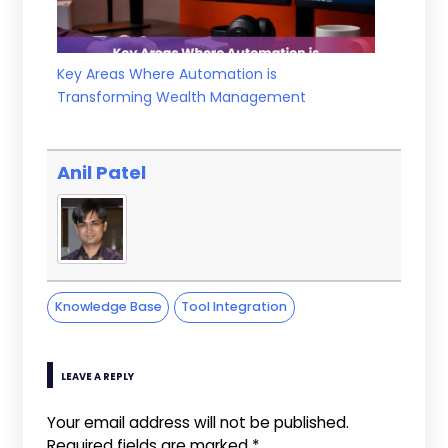
Key Areas Where Automation is
Transforming Wealth Management
Anil Patel
Knowledge Base
Tool Integration
LEAVE A REPLY
Your email address will not be published.
Required fields are marked
*