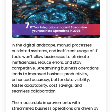
In the digital landscape, manual processes,
outdated systems, and inefficient usage of IT
tools won’t allow businesses to eliminate
inefficiencies, reduce errors, and stay
competitive. Streamlining business operations
leads to improved business productivity,
enhanced accuracy, better data visibility,
faster adaptability, cost savings, and
seamless collaboration.
The measurable improvements with
streamlined business operations are driven by