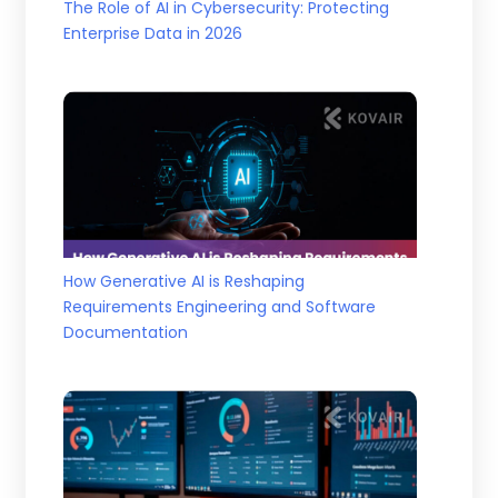
The Role of AI in Cybersecurity: Protecting
Enterprise Data in 2026
How Generative AI is Reshaping
Requirements Engineering and Software
Documentation