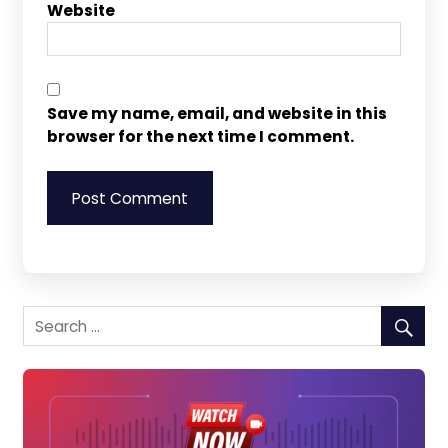
Website
Save my name, email, and website in this
browser for the next time I comment.