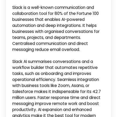
Slack is a well-known communication and
collaboration tool for 80% of the Fortune 100
businesses that enables AI-powered
automation and deep integrations. It helps
businesses with organised conversations for
teams, projects, and departments.
Centralised communication and direct
messaging reduce email overload.
Slack AI summarises conversations and a
workflow builder that automates repetitive
tasks, such as onboarding and improves
operational efficiency. Seamless integration
with business tools like Zoom, Asana, or
Salesforce makes it indispensable for its 42.7
million users. Faster response time and direct
messaging improve remote work and boost
productivity. AI expansion and enhanced
analytics make it the best tool for modern