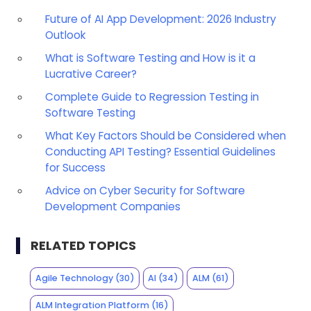
Future of AI App Development: 2026 Industry
Outlook
What is Software Testing and How is it a
Lucrative Career?
Complete Guide to Regression Testing in
Software Testing
What Key Factors Should be Considered when
Conducting API Testing? Essential Guidelines
for Success
Advice on Cyber Security for Software
Development Companies
RELATED TOPICS
Agile Technology
(30)
AI
(34)
ALM
(61)
ALM Integration Platform
(16)