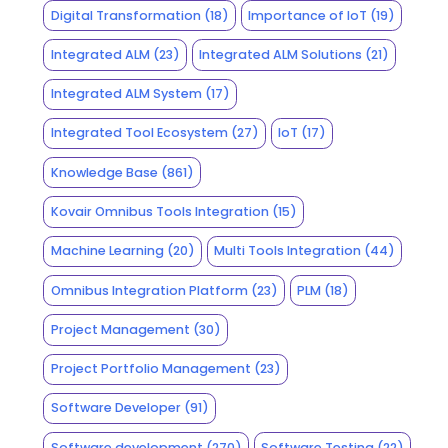
Digital Transformation
(18)
Importance of IoT
(19)
Integrated ALM
(23)
Integrated ALM Solutions
(21)
Integrated ALM System
(17)
Integrated Tool Ecosystem
(27)
IoT
(17)
Knowledge Base
(861)
Kovair Omnibus Tools Integration
(15)
Machine Learning
(20)
Multi Tools Integration
(44)
Omnibus Integration Platform
(23)
PLM
(18)
Project Management
(30)
Project Portfolio Management
(23)
Software Developer
(91)
Software development
(270)
Software Testing
(22)