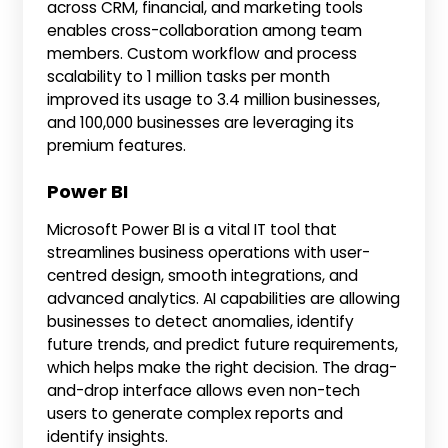
across CRM, financial, and marketing tools
enables cross-collaboration among team
members. Custom workflow and process
scalability to 1 million tasks per month
improved its usage to 3.4 million businesses,
and 100,000 businesses are leveraging its
premium features.
Power BI
Microsoft Power BI is a vital IT tool that
streamlines business operations with user-
centred design, smooth integrations, and
advanced analytics. AI capabilities are allowing
businesses to detect anomalies, identify
future trends, and predict future requirements,
which helps make the right decision. The drag-
and-drop interface allows even non-tech
users to generate complex reports and
identify insights.