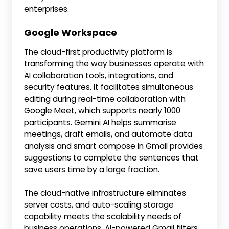
enterprises.
Google Workspace
The cloud-first productivity platform is
transforming the way businesses operate with
AI collaboration tools, integrations, and
security features. It facilitates simultaneous
editing during real-time collaboration with
Google Meet, which supports nearly 1000
participants. Gemini AI helps summarise
meetings, draft emails, and automate data
analysis and smart compose in Gmail provides
suggestions to complete the sentences that
save users time by a large fraction.
The cloud-native infrastructure eliminates
server costs, and auto-scaling storage
capability meets the scalability needs of
business operations. AI-powered Gmail filters,