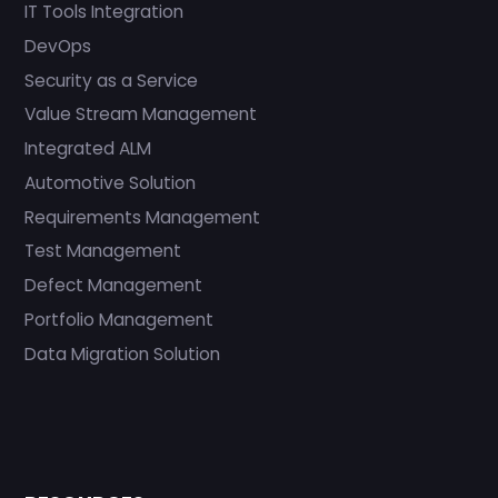
IT Tools Integration
DevOps
Security as a Service
Value Stream Management
Integrated ALM
Automotive Solution
Requirements Management
Test Management
Defect Management
Portfolio Management
Data Migration Solution