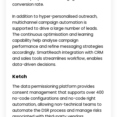
conversion rate.
In addition to hyper-personalised outreach,
multichannel campaign automation is
supported to drive a large number of leads.
The continuous optimisation and learning
capability help analyse campaign
performance and refine messaging strategies
accordingly. SmartReach integration with CRM
and sales tools streamlines workflow, enables
data-driven decisions.
Ketch
The data permissioning platform provides
consent management that supports over 400
no-code configurations and no-code right
automation, allowing non-technical teams to
automate the DSR process and manage risks
associated with third-party vendors.