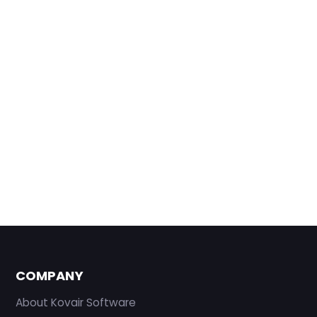
COMPANY
About Kovair Software