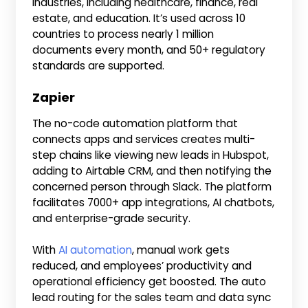
industries, including healthcare, finance, real
estate, and education. It’s used across 10
countries to process nearly 1 million
documents every month, and 50+ regulatory
standards are supported.
Zapier
The no-code automation platform that
connects apps and services creates multi-
step chains like viewing new leads in Hubspot,
adding to Airtable CRM, and then notifying the
concerned person through Slack. The platform
facilitates 7000+ app integrations, AI chatbots,
and enterprise-grade security.
With
AI automation
, manual work gets
reduced, and employees’ productivity and
operational efficiency get boosted. The auto
lead routing for the sales team and data sync