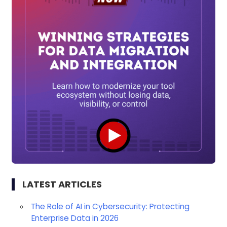
LATEST ARTICLES
The Role of AI in Cybersecurity: Protecting
Enterprise Data in 2026