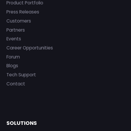
Product Portfolio
Press Releases
Customers
Partners
Events
Career Opportunities
Forum
Blogs
Tech Support
Contact
SOLUTIONS