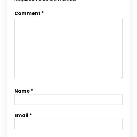
Comment
*
Name
*
Email
*