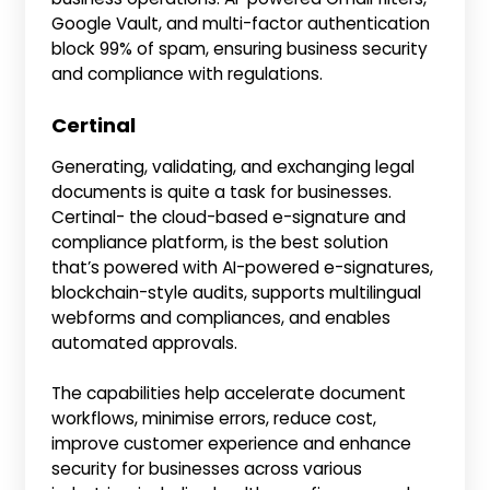
Google Vault, and multi-factor authentication
block 99% of spam, ensuring business security
and compliance with regulations.
Certinal
Generating, validating, and exchanging legal
documents is quite a task for businesses.
Certinal- the cloud-based e-signature and
compliance platform, is the best solution
that’s powered with AI-powered e-signatures,
blockchain-style audits, supports multilingual
webforms and compliances, and enables
automated approvals.
The capabilities help accelerate document
workflows, minimise errors, reduce cost,
improve customer experience and enhance
security for businesses across various