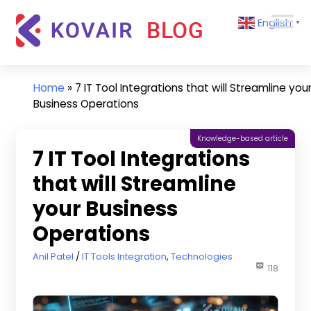
Skip
Kovair
English
to
▼
Blog
content
Kovair
Latest
Updates
Home
»
7 IT Tool Integrations that will Streamline you
and
Business Operations
Articles
Knowledge-based article
7 IT Tool Integrations
that will Streamline
your Business
Operations
June 17, 2025
Anil Patel
IT Tools Integration
,
Technologies
118