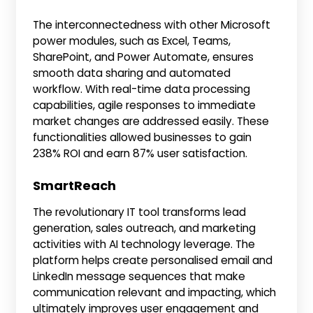
The interconnectedness with other Microsoft
power modules, such as Excel, Teams,
SharePoint, and Power Automate, ensures
smooth data sharing and automated
workflow. With real-time data processing
capabilities, agile responses to immediate
market changes are addressed easily. These
functionalities allowed businesses to gain
238% ROI and earn 87% user satisfaction.
SmartReach
The revolutionary IT tool transforms lead
generation, sales outreach, and marketing
activities with AI technology leverage. The
platform helps create personalised email and
LinkedIn message sequences that make
communication relevant and impacting, which
ultimately improves user engagement and