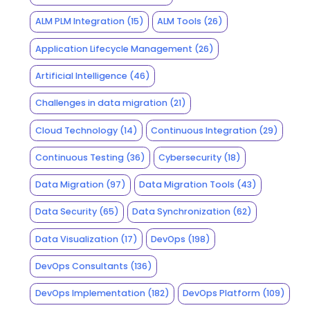
ALM PLM Integration
(15)
ALM Tools
(26)
Application Lifecycle Management
(26)
Artificial Intelligence
(46)
Challenges in data migration
(21)
Cloud Technology
(14)
Continuous Integration
(29)
Continuous Testing
(36)
Cybersecurity
(18)
Data Migration
(97)
Data Migration Tools
(43)
Data Security
(65)
Data Synchronization
(62)
Data Visualization
(17)
DevOps
(198)
DevOps Consultants
(136)
DevOps Implementation
(182)
DevOps Platform
(109)