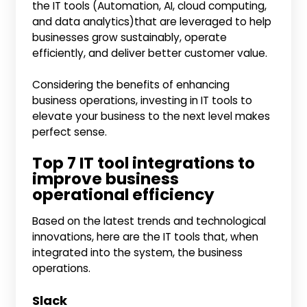
the IT tools (Automation, AI, cloud computing,
and data analytics)that are leveraged to help
businesses grow sustainably, operate
efficiently, and deliver better customer value.
Considering the benefits of enhancing
business operations, investing in IT tools to
elevate your business to the next level makes
perfect sense.
Top 7 IT tool integrations to
improve business
operational efficiency
Based on the latest trends and technological
innovations, here are the IT tools that, when
integrated into the system, the business
operations.
Slack