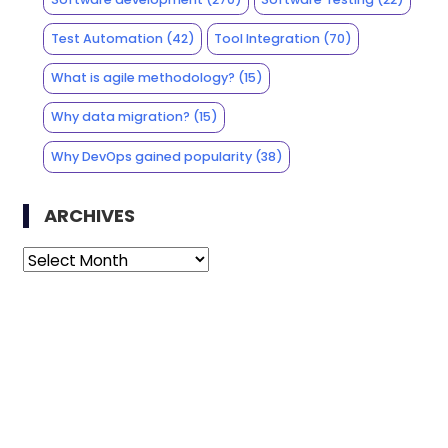
Test Automation
(42)
Tool Integration
(70)
What is agile methodology?
(15)
Why data migration?
(15)
Why DevOps gained popularity
(38)
ARCHIVES
Archives