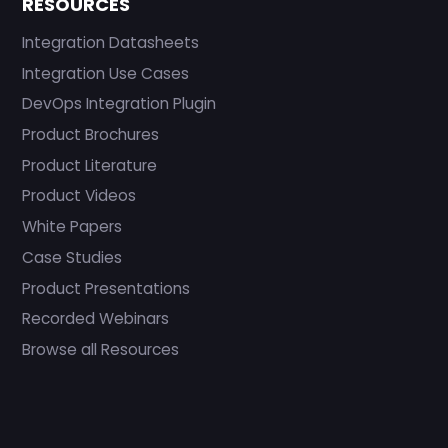
RESOURCES
Integration Datasheets
Integration Use Cases
DevOps Integration Plugin
Product Brochures
Product Literature
Product Videos
White Papers
Case Studies
Product Presentations
Recorded Webinars
Browse all Resources