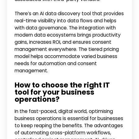
There’s an AI data discovery tool that provides
real-time visibility into data flows and helps
with data governance. The integration with
modern data ecosystems brings productivity
gains, increases ROI, and ensures consent
management everywhere. The tiered pricing
model helps accommodate varied business
needs for automation and consent
management.
How to choose the right IT
tool for your business
operations?
In the fast-paced, digital world, optimising
business operations is essential for businesses
to keep reaping the benefits. The advantages
of automating cross-platform workflows,