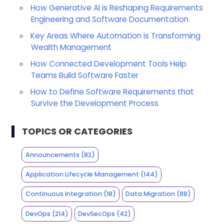
How Generative AI is Reshaping Requirements
Engineering and Software Documentation
Key Areas Where Automation is Transforming
Wealth Management
How Connected Development Tools Help
Teams Build Software Faster
How to Define Software Requirements that
Survive the Development Process
TOPICS OR CATEGORIES
Announcements
(82)
Application Lifecycle Management
(144)
Continuous Integration
(18)
Data Migration
(88)
DevOps
(214)
DevSecOps
(42)