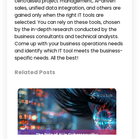
centralised project management, AI-driven
sales, unified data integration, and others are
gained only when the right IT tools are
selected. You can rely on these tools, chosen
by the in-depth research conducted by the
business consultants and technical analysts.
Come up with your business operations needs
and identify which IT tool meets the business-
specific needs. All the best!
Related Posts