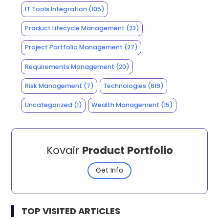
IT Tools Integration
(105)
Product Lifecycle Management
(23)
Project Portfolio Management
(27)
Requirements Management
(20)
Risk Management
(7)
Technologies
(619)
Uncategorized
(1)
Wealth Management
(15)
Kovair
Product Portfolio
Get Info
TOP VISITED ARTICLES