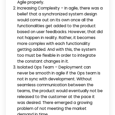
Agile properly.
Increasing Complexity – In agile, there was a
belief that a synchronized system design
would come out on its own once all the
functionalities get added to the product
based on user feedbacks. However, that did
not happen in reality. Rather, it becomes
more complex with each functionality
getting added. And with this, the system
too must be flexible in order to integrate
the constant changes in it.
Isolated Ops Team – Deployment can
never be smooth in agile if the Ops team is
not in sync with development. Without
seamless communication between the
teams, the product would eventually not be
released to the customer at the pace it
was desired. There emerged a growing
problem of not meeting the market
demand in time.