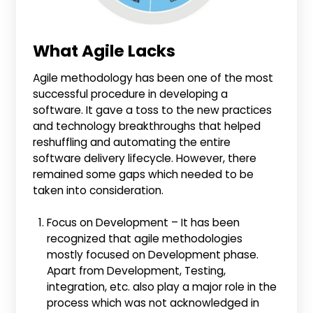
What Agile Lacks
Agile methodology has been one of the most
successful procedure in developing a
software. It gave a toss to the new practices
and technology breakthroughs that helped
reshuffling and automating the entire
software delivery lifecycle. However, there
remained some gaps which needed to be
taken into consideration.
Focus on Development – It has been
recognized that agile methodologies
mostly focused on Development phase.
Apart from Development, Testing,
integration, etc. also play a major role in the
process which was not acknowledged in