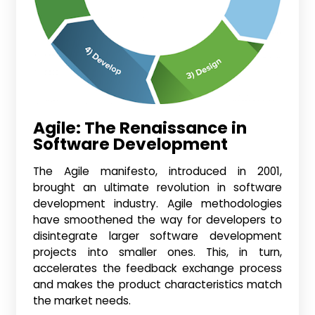
Agile
: The Renaissance in
Software Development
The Agile manifesto, introduced in 2001,
brought an ultimate revolution in software
development industry. Agile methodologies
have smoothened the way for developers to
disintegrate larger software development
projects into smaller ones. This, in turn,
accelerates the feedback exchange process
and makes the product characteristics match
the market needs.