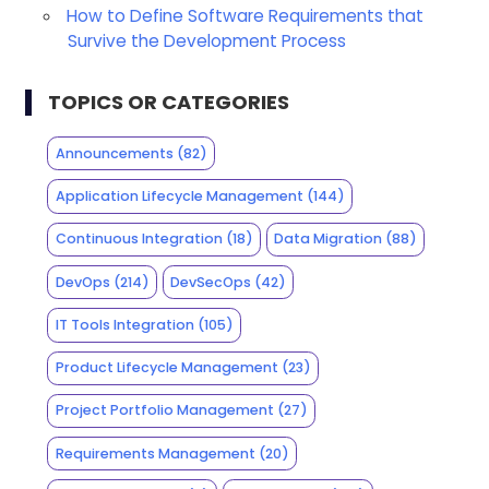
How to Define Software Requirements that
Survive the Development Process
TOPICS OR CATEGORIES
Announcements
(82)
Application Lifecycle Management
(144)
Continuous Integration
(18)
Data Migration
(88)
DevOps
(214)
DevSecOps
(42)
IT Tools Integration
(105)
Product Lifecycle Management
(23)
Project Portfolio Management
(27)
Requirements Management
(20)