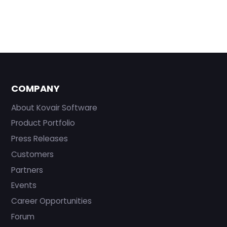
COMPANY
About Kovair Software
Product Portfolio
Press Releases
Customers
Partners
Events
Career Opportunities
Forum