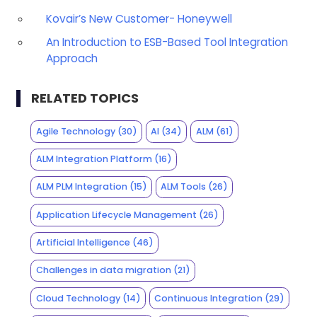
Kovair’s New Customer- Honeywell
An Introduction to ESB-Based Tool Integration
Approach
RELATED TOPICS
Agile Technology
(30)
AI
(34)
ALM
(61)
ALM Integration Platform
(16)
ALM PLM Integration
(15)
ALM Tools
(26)
Application Lifecycle Management
(26)
Artificial Intelligence
(46)
Challenges in data migration
(21)
Cloud Technology
(14)
Continuous Integration
(29)