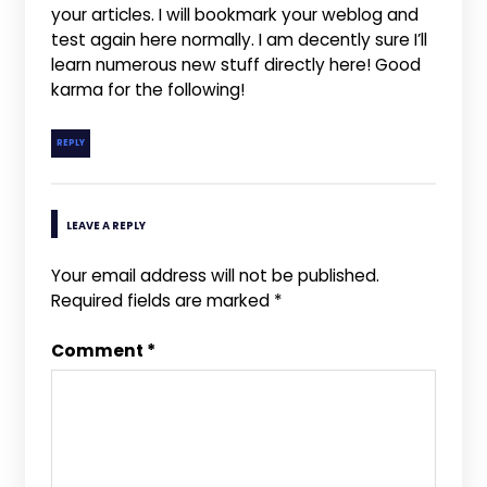
your articles. I will bookmark your weblog and
test again here normally. I am decently sure I’ll
learn numerous new stuff directly here! Good
karma for the following!
REPLY
LEAVE A REPLY
Your email address will not be published.
Required fields are marked
*
Comment
*