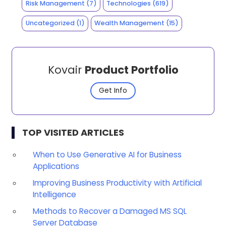
Risk Management
(7)
Technologies
(619)
Uncategorized
(1)
Wealth Management
(15)
Kovair
Product Portfolio
Get Info
TOP VISITED ARTICLES
When to Use Generative AI for Business
Applications
Improving Business Productivity with Artificial
Intelligence
Methods to Recover a Damaged MS SQL
Server Database