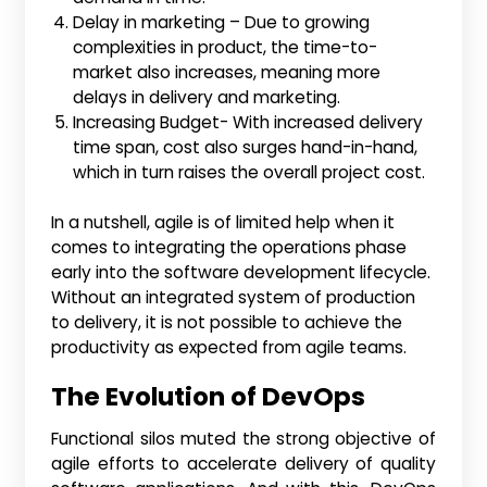
Delay in marketing – Due to growing
complexities in product, the time-to-
market also increases, meaning more
delays in delivery and marketing.
Increasing Budget- With increased delivery
time span, cost also surges hand-in-hand,
which in turn raises the overall project cost.
In a nutshell, agile is of limited help when it
comes to integrating the operations phase
early into the software development lifecycle.
Without an integrated system of production
to delivery, it is not possible to achieve the
productivity as expected from agile teams.
The Evolution of DevOps
Functional silos muted the strong objective of
agile efforts to accelerate delivery of quality