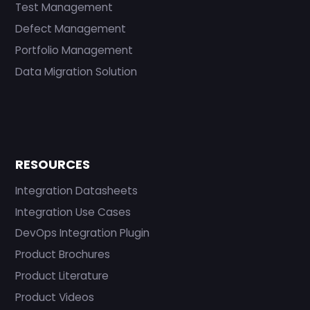
Test Management
Defect Management
Portfolio Management
Data Migration Solution
RESOURCES
Integration Datasheets
Integration Use Cases
DevOps Integration Plugin
Product Brochures
Product Literature
Product Videos