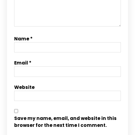
Name
*
Email
*
Website
Save my name, email, and website in this
browser for the next time I comment.