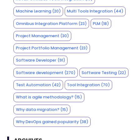
Machine Learning
(20)
Multi Tools Integration
(44)
Omnibus Integration Platform
(23)
PLM
(18)
Project Management
(30)
Project Portfolio Management
(23)
Software Developer
(91)
Software development
(270)
Software Testing
(22)
Test Automation
(42)
Tool Integration
(70)
What is agile methodology?
(15)
Why data migration?
(15)
Why DevOps gained popularity
(38)