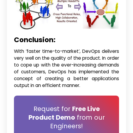
Conclusion:
With ‘faster time-to-market’, DevOps delivers
very well on the quality of the product. In order
to cope up with the ever-increasing demands
of customers, DevOps has implemented the
concept of creating a better applications
output in an efficient manner.
Request for
Free Live
Product Demo
from our
Engineers!