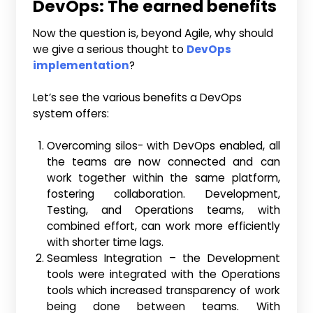
DevOps
: The earned benefits
Now the question is, beyond Agile, why should
we give a serious thought to
DevOps
implementation
?
Let’s see the various benefits a DevOps
system offers:
Overcoming silos- with DevOps enabled, all
the teams are now connected and can
work together within the same platform,
fostering collaboration. Development,
Testing, and Operations teams, with
combined effort, can work more efficiently
with shorter time lags.
Seamless Integration – the Development
tools were integrated with the Operations
tools which increased transparency of work
being done between teams. With