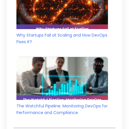
Why Startups Fail at Scaling and How DevOps
Fixes It?
The Watchful Pipeline: Monitoring DevOps for
Performance and Compliance