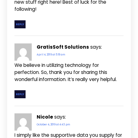
new stuff right here! Best of luck for the
following!
REPLY
GratisSoft Solutions
says:
April 4, 2019 at 5:18 am
We believe in utilizing technology for
perfection. So, thank you for sharing this
wonderful information. It’s really very helpful.
REPLY
Nicole
says:
October 4, 2019 at 4:43 pm
I simply like the supportive data you supply for