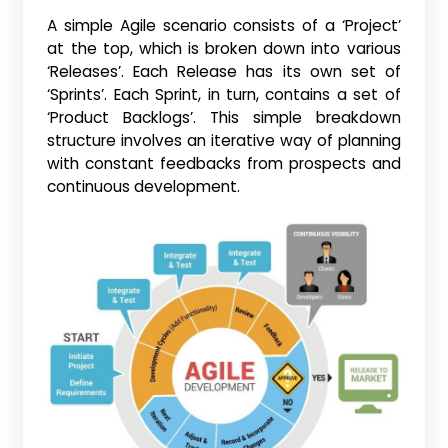
A simple Agile scenario consists of a ‘Project’
at the top, which is broken down into various
‘Releases’. Each Release has its own set of
‘Sprints’. Each Sprint, in turn, contains a set of
‘Product Backlogs’. This simple breakdown
structure involves an iterative way of planning
with constant feedbacks from prospects and
continuous development.