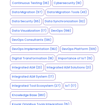
Continuous Testing
(36)
Cybersecurity
(18)
Data Migration
(97)
Data Migration Tools
(43)
Data Security
(65)
Data Synchronization
(62)
Data Visualization
(17)
DevOps
(198)
DevOps Consultants
(136)
DevOps Implementation
(182)
DevOps Platform
(109)
Digital Transformation
(18)
Importance of IoT
(19)
Integrated ALM
(23)
Integrated ALM Solutions
(21)
Integrated ALM System
(17)
Integrated Tool Ecosystem
(27)
IoT
(17)
Knowledge Base
(861)
Kovair Omnibus Tools Integration
(15)