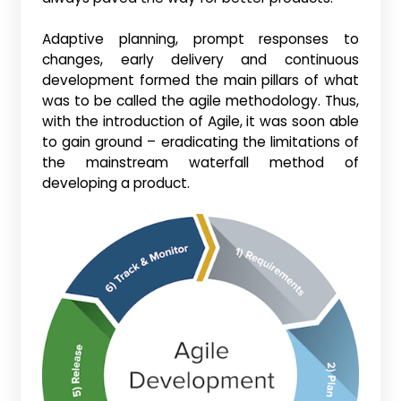
Adaptive planning, prompt responses to
changes, early delivery and continuous
development formed the main pillars of what
was to be called the agile methodology. Thus,
with the introduction of Agile, it was soon able
to gain ground – eradicating the limitations of
the mainstream waterfall method of
developing a product.