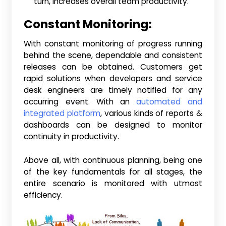
turn, increases overall team productivity.
Constant Monitoring:
With constant monitoring of progress running
behind the scene, dependable and consistent
releases can be obtained. Customers get
rapid solutions when developers and service
desk engineers are timely notified for any
occurring event. With an
automated and
integrated platform
, various kinds of reports &
dashboards can be designed to monitor
continuity in productivity.
Above all, with continuous planning, being one
of the key fundamentals for all stages, the
entire scenario is monitored with utmost
efficiency.