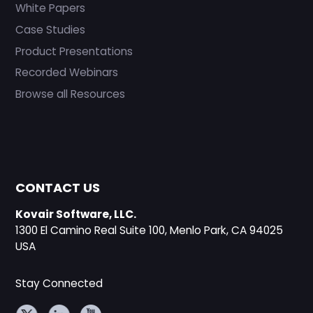
White Papers
Case Studies
Product Presentations
Recorded Webinars
Browse all Resources
CONTACT US
Kovair Software, LLC.
1300 El Camino Real Suite 100, Menlo Park, CA 94025
USA
Stay Connected