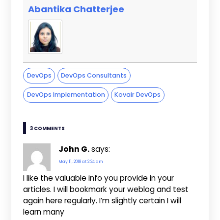
Abantika Chatterjee
DevOps
DevOps Consultants
DevOps Implementation
Kovair DevOps
3 COMMENTS
John G.
says:
May 11, 2018 at 2:24 am
I like the valuable info you provide in your
articles. I will bookmark your weblog and test
again here regularly. I’m slightly certain I will
learn many