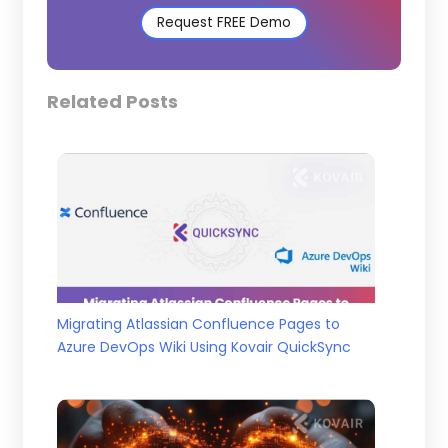
Request FREE Demo
Related Posts
Migrating Atlassian Confluence Pages to
Azure DevOps Wiki Using Kovair QuickSync