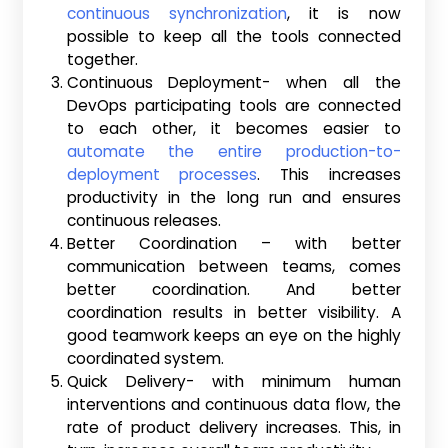
continuous synchronization
, it is now
possible to keep all the tools connected
together.
Continuous Deployment- when all the
DevOps participating tools are connected
to each other, it becomes easier to
automate the entire production-to-
deployment processes
. This increases
productivity in the long run and ensures
continuous releases.
Better Coordination – with better
communication between teams, comes
better coordination. And better
coordination results in better visibility. A
good teamwork keeps an eye on the highly
coordinated system.
Quick Delivery- with minimum human
interventions and continuous data flow, the
rate of product delivery increases. This, in