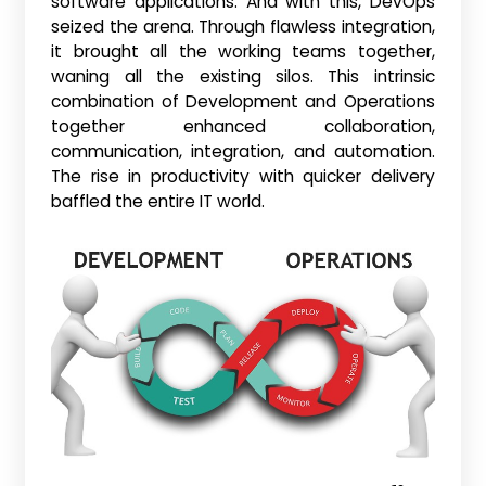
software applications. And with this, DevOps
seized the arena. Through flawless integration,
it brought all the working teams together,
waning all the existing silos. This intrinsic
combination of Development and Operations
together enhanced collaboration,
communication, integration, and automation.
The rise in productivity with quicker delivery
baffled the entire IT world.