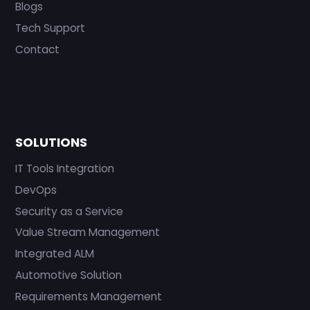
Blogs
Tech Support
Contact
SOLUTIONS
IT Tools Integration
DevOps
Security as a Service
Value Stream Management
Integrated ALM
Automotive Solution
Requirements Management