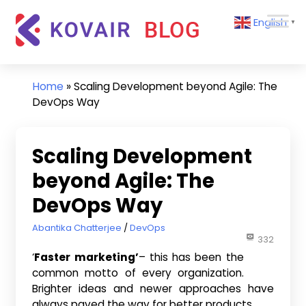
Skip
Kovair
English
to
▼
Blog
content
Kovair
Latest
Updates
Home
»
Scaling Development beyond Agile: The
and
DevOps Way
Articles
Scaling Development
beyond Agile: The
DevOps Way
March 20, 2017
Abantika Chatterjee
DevOps
332
‘
Faster marketing’
– this has been the
common motto of every organization.
Brighter ideas and newer approaches have
always paved the way for better products.