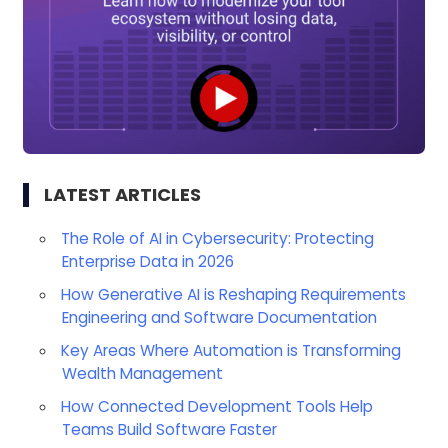
LATEST ARTICLES
The Role of AI in Cybersecurity: Protecting
Enterprise Data in 2026
How Generative AI is Reshaping Requirements
Engineering and Software Documentation
Key Areas Where Automation is Transforming
Wealth Management
How Connected Development Tools Help
Teams Build Software Faster