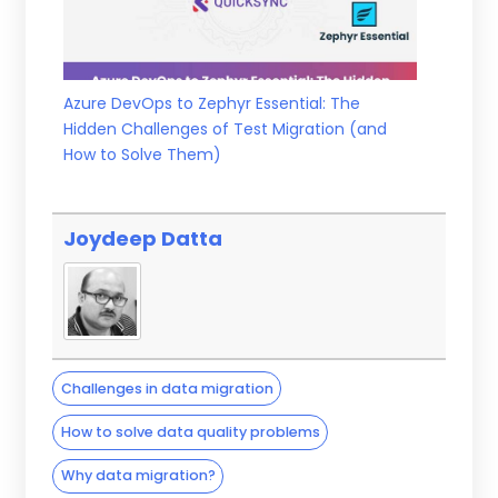
Azure DevOps to Zephyr Essential: The
Hidden Challenges of Test Migration (and
How to Solve Them)
Joydeep Datta
Challenges in data migration
How to solve data quality problems
Why data migration?