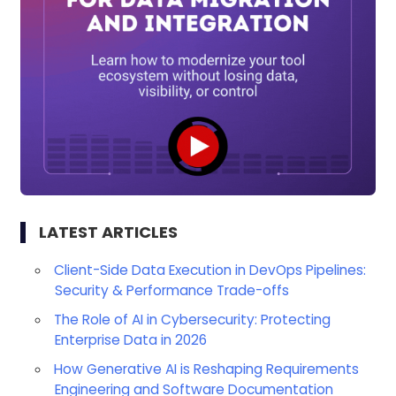
LATEST ARTICLES
Client-Side Data Execution in DevOps Pipelines:
Security & Performance Trade-offs
The Role of AI in Cybersecurity: Protecting
Enterprise Data in 2026
How Generative AI is Reshaping Requirements
Engineering and Software Documentation