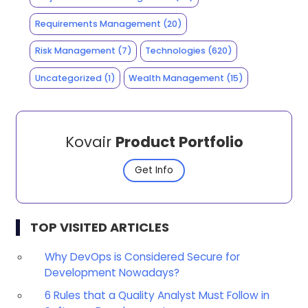
Requirements Management
(20)
Risk Management
(7)
Technologies
(620)
Uncategorized
(1)
Wealth Management
(15)
Kovair
Product Portfolio
Get Info
TOP VISITED ARTICLES
Why DevOps is Considered Secure for
Development Nowadays?
6 Rules that a Quality Analyst Must Follow in