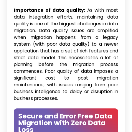
Importance of data quality:
As with most
data integration efforts, maintaining data
quality is one of the biggest challenges in data
migration. Data quality issues are amplified
when migration happens from a legacy
system (with poor data quality) to a newer
application that has a set of rich features and
strict data model. This necessitates a lot of
planning before the migration process
commences. Poor quality of data imposes a
significant cost to post migration
maintenance; with issues ranging from poor
business intelligence to delay or disruption in
business processes.
Secure and Error Free Data
Migration with Zero Data
Loss