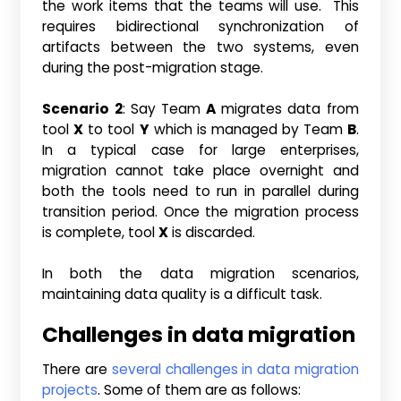
the work items that the teams will use. This
requires bidirectional synchronization of
artifacts between the two systems, even
during the post-migration stage.
Scenario 2
: Say Team
A
migrates data from
tool
X
to tool
Y
which is managed by Team
B
.
In a typical case for large enterprises,
migration cannot take place overnight and
both the tools need to run in parallel during
transition period. Once the migration process
is complete, tool
X
is discarded.
In both the data migration scenarios,
maintaining data quality is a difficult task.
Challenges in data migration
There are
several challenges in data migration
projects
. Some of them are as follows: