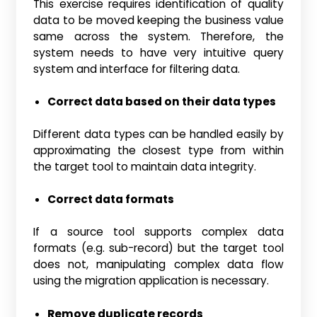
This exercise requires identification of quality
data to be moved keeping the business value
same across the system. Therefore, the
system needs to have very intuitive query
system and interface for filtering data.
Correct data based on their data types
Different data types can be handled easily by
approximating the closest type from within
the target tool to maintain data integrity.
Correct data formats
If a source tool supports complex data
formats (e.g. sub-record) but the target tool
does not, manipulating complex data flow
using the migration application is necessary.
Remove duplicate records