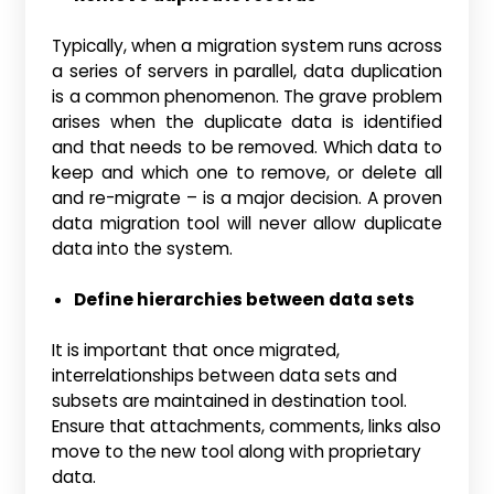
Typically, when a migration system runs across
a series of servers in parallel, data duplication
is a common phenomenon. The grave problem
arises when the duplicate data is identified
and that needs to be removed. Which data to
keep and which one to remove, or delete all
and re-migrate – is a major decision. A proven
data migration tool will never allow duplicate
data into the system.
Define hierarchies between data sets
It is important that once migrated,
interrelationships between data sets and
subsets are maintained in destination tool.
Ensure that attachments, comments, links also
move to the new tool along with proprietary
data.