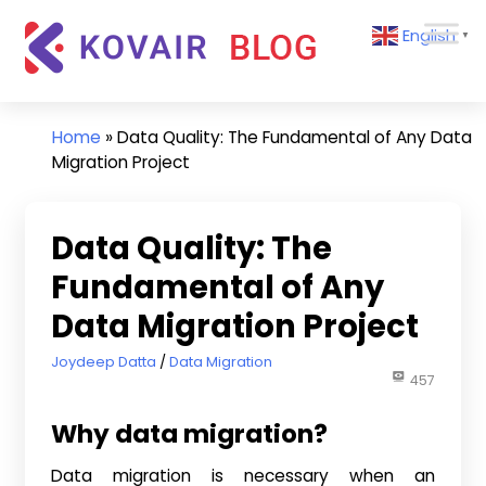
Skip
Kovair
English
to
▼
Blog
content
Kovair
Latest
Updates
Home
»
Data Quality: The Fundamental of Any Data
and
Migration Project
Articles
Data Quality: The
Fundamental of Any
Data Migration Project
February 22, 2017
Joydeep Datta
Data Migration
457
Why data migration?
Data migration is necessary when an