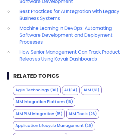
Software Development
Best Practices for AI Integration with Legacy
Business Systems
Machine Learning in DevOps: Automating
Software Development and Deployment
Processes
How Senior Management Can Track Product
Releases Using Kovair Dashboards
RELATED TOPICS
Agile Technology
(30)
AI
(34)
ALM
(61)
ALM Integration Platform
(16)
ALM PLM Integration
(15)
ALM Tools
(26)
Application Lifecycle Management
(26)