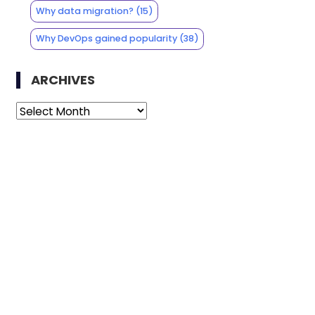
Why data migration?
(15)
Why DevOps gained popularity
(38)
ARCHIVES
Archives