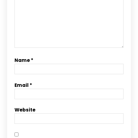
Name
*
Email
*
Website