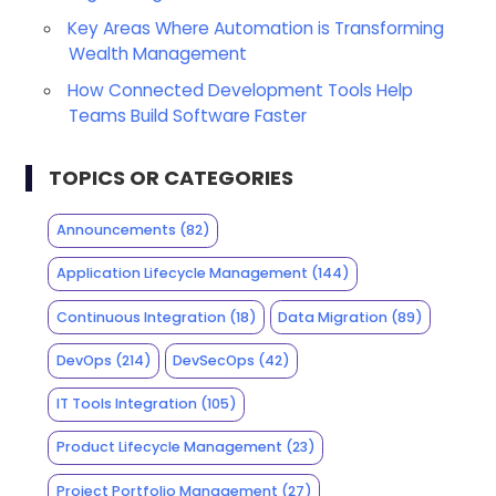
Key Areas Where Automation is Transforming
Wealth Management
How Connected Development Tools Help
Teams Build Software Faster
TOPICS OR CATEGORIES
Announcements
(82)
Application Lifecycle Management
(144)
Continuous Integration
(18)
Data Migration
(89)
DevOps
(214)
DevSecOps
(42)
IT Tools Integration
(105)
Product Lifecycle Management
(23)
Project Portfolio Management
(27)