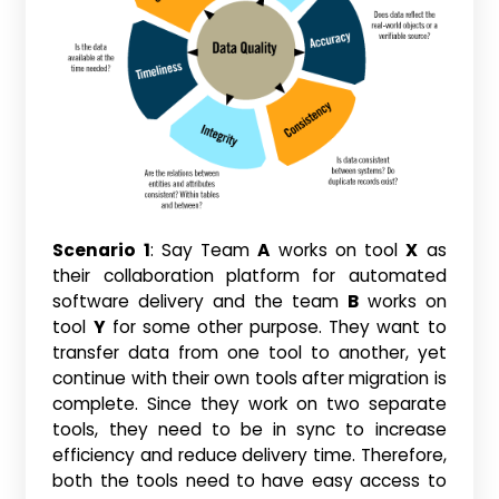
Scenario 1
: Say Team
A
works on tool
X
as
their collaboration platform for automated
software delivery and the team
B
works on
tool
Y
for some other purpose. They want to
transfer data from one tool to another, yet
continue with their own tools after migration is
complete. Since they work on two separate
tools, they need to be in sync to increase
efficiency and reduce delivery time. Therefore,
both the tools need to have easy access to