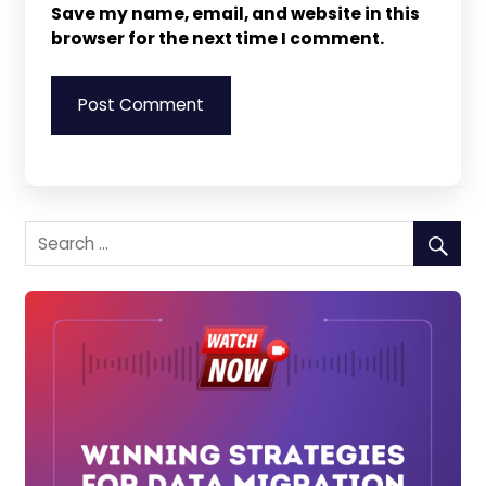
Save my name, email, and website in this
browser for the next time I comment.