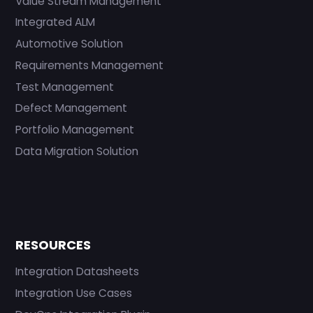
Value Stream Management
Integrated ALM
Automotive Solution
Requirements Management
Test Management
Defect Management
Portfolio Management
Data Migration Solution
RESOURCES
Integration Datasheets
Integration Use Cases