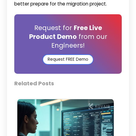
better prepare for the migration project.
Request for
Free Live
Product Demo
from our
Engineers!
Request FREE Demo
Related Posts