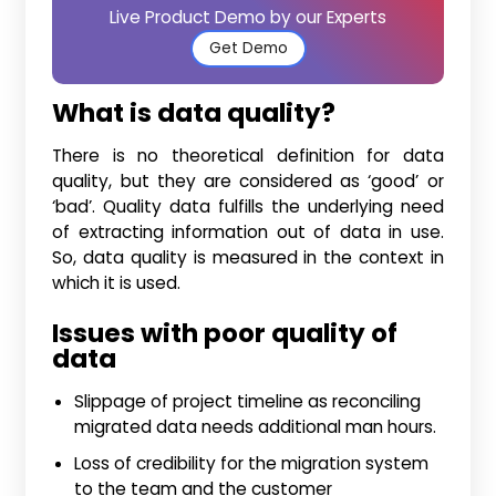
Live Product Demo by our Experts
Get Demo
What is data quality?
There is no theoretical definition for data
quality, but they are considered as ‘good’ or
‘bad’. Quality data fulfills the underlying need
of extracting information out of data in use.
So, data quality is measured in the context in
which it is used.
Issues with poor quality of
data
Slippage of project timeline as reconciling
migrated data needs additional man hours.
Loss of credibility for the migration system
to the team and the customer