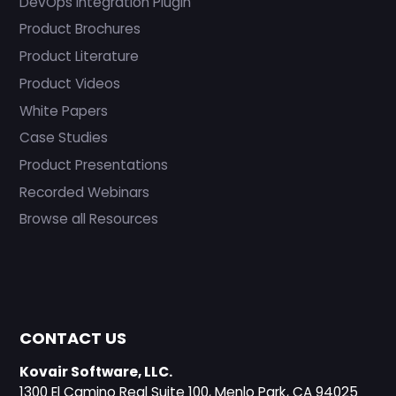
DevOps Integration Plugin
Product Brochures
Product Literature
Product Videos
White Papers
Case Studies
Product Presentations
Recorded Webinars
Browse all Resources
CONTACT US
Kovair Software, LLC.
1300 El Camino Real Suite 100, Menlo Park, CA 94025