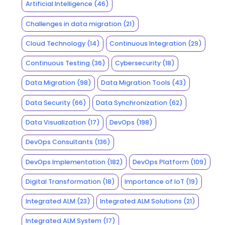
Artificial Intelligence
(46)
Challenges in data migration
(21)
Cloud Technology
(14)
Continuous Integration
(29)
Continuous Testing
(36)
Cybersecurity
(18)
Data Migration
(98)
Data Migration Tools
(43)
Data Security
(66)
Data Synchronization
(62)
Data Visualization
(17)
DevOps
(198)
DevOps Consultants
(136)
DevOps Implementation
(182)
DevOps Platform
(109)
Digital Transformation
(18)
Importance of IoT
(19)
Integrated ALM
(23)
Integrated ALM Solutions
(21)
Integrated ALM System
(17)