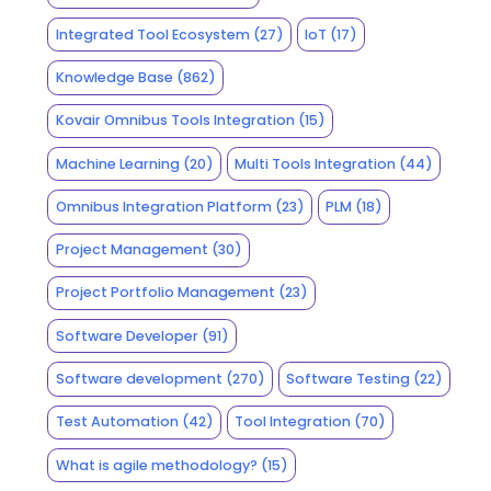
Integrated Tool Ecosystem
(27)
IoT
(17)
Knowledge Base
(862)
Kovair Omnibus Tools Integration
(15)
Machine Learning
(20)
Multi Tools Integration
(44)
Omnibus Integration Platform
(23)
PLM
(18)
Project Management
(30)
Project Portfolio Management
(23)
Software Developer
(91)
Software development
(270)
Software Testing
(22)
Test Automation
(42)
Tool Integration
(70)
What is agile methodology?
(15)