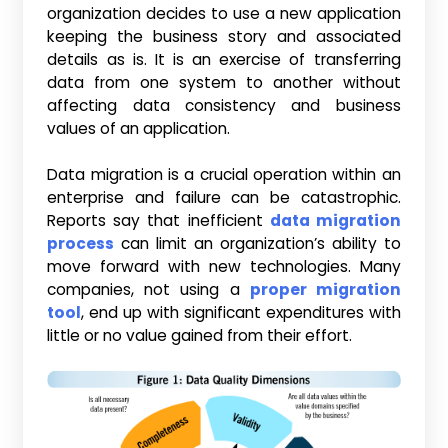
organization decides to use a new application
keeping the business story and associated
details as is. It is an exercise of transferring
data from one system to another without
affecting data consistency and business
values of an application.
Data migration is a crucial operation within an
enterprise and failure can be catastrophic.
Reports say that inefficient
data migration
process
can limit an organization’s ability to
move forward with new technologies. Many
companies, not using a
proper migration
tool
, end up with significant expenditures with
little or no value gained from their effort.