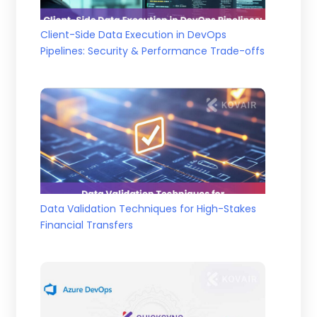
Client-Side Data Execution in DevOps
Pipelines: Security & Performance Trade-offs
Data Validation Techniques for High-Stakes
Financial Transfers