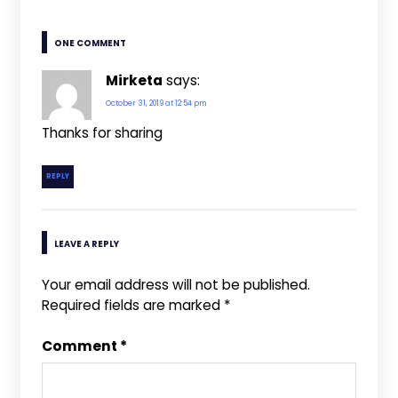
ONE COMMENT
Mirketa
says:
October 31, 2019 at 12:54 pm
Thanks for sharing
REPLY
LEAVE A REPLY
Your email address will not be published.
Required fields are marked
*
Comment
*