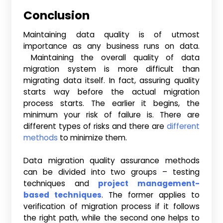
Conclusion
Maintaining data quality is of utmost
importance as any business runs on data.
Maintaining the overall quality of data
migration system is more difficult than
migrating data itself. In fact, assuring quality
starts way before the actual migration
process starts. The earlier it begins, the
minimum your risk of failure is. There are
different types of risks and there are
different
methods
to minimize them.
Data migration quality assurance methods
can be divided into two groups – testing
techniques and
project management-
based techniques
. The former applies to
verification of migration process if it follows
the right path, while the second one helps to