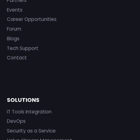
Partners
Events
Career Opportunities
Forum
Blogs
Tech Support
Contact
SOLUTIONS
IT Tools Integration
DevOps
Security as a Service