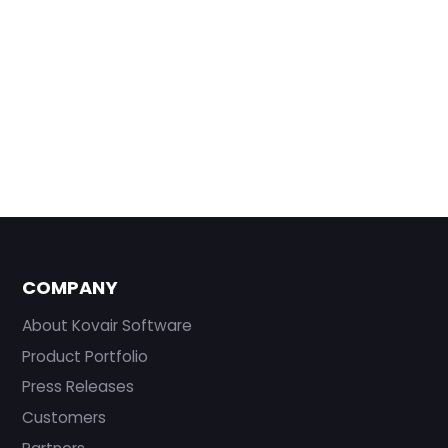
COMPANY
About Kovair Software
Product Portfolio
Press Releases
Customers