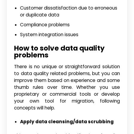
Customer dissatisfaction due to erroneous
or duplicate data
Compliance problems
System integration issues
How to solve data quality
problems
There is no unique or straightforward solution
to data quality related problems, but you can
improve them based on experience and some
thumb rules over time. Whether you use
proprietary or commercial tools or develop
your own tool for migration, following
concepts will help.
Apply data cleansing/data scrubbing