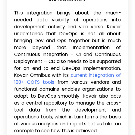
This integration brings about the much-
needed data visibility of operations into
development activity and vice versa. Kovair
understands that DevOps is not all about
bringing Dev and Ops together but is much
more beyond that. Implementation of
Continuous Integration – CI and Continuous
Deployment – CD also needs to be supported
for an end-to-end DevOps implementation.
Kovair Omnibus with its
current integration of
100+ COTS tools
from various vendors and
functional domains enables organizations to
adapt to DevOps smoothly. Kovair also acts
as a central repository to manage the cross-
tool data from the development and
operations tools, which in turn forms the basis
of various analytics and reports. Let us take an
example to see how this is achieved.