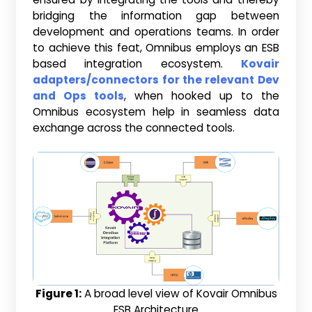
bridging the information gap between
development and operations teams. In order
to achieve this feat, Omnibus employs an ESB
based integration ecosystem.
Kovair
adapters/connectors for the relevant Dev
and Ops tools
, when hooked up to the
Omnibus ecosystem help in seamless data
exchange across the connected tools.
Figure 1:
A broad level view of Kovair Omnibus
ESB Architecture