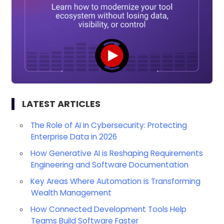
LATEST ARTICLES
The Role of AI in Cybersecurity: Protecting
Enterprise Data in 2026
How Generative AI is Reshaping Requirements
Engineering and Software Documentation
Key Areas Where Automation is Transforming
Wealth Management
How Connected Development Tools Help
Teams Build Software Faster