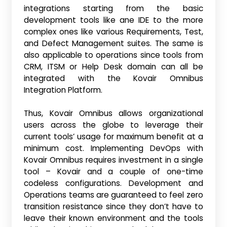
integrations starting from the basic
development tools like ane IDE to the more
complex ones like various Requirements, Test,
and Defect Management suites. The same is
also applicable to operations since tools from
CRM, ITSM or Help Desk domain can all be
integrated with the Kovair Omnibus
Integration Platform.
Thus, Kovair Omnibus allows organizational
users across the globe to leverage their
current tools’ usage for maximum benefit at a
minimum cost. Implementing DevOps with
Kovair Omnibus requires investment in a single
tool – Kovair and a couple of one-time
codeless configurations. Development and
Operations teams are guaranteed to feel zero
transition resistance since they don’t have to
leave their known environment and the tools