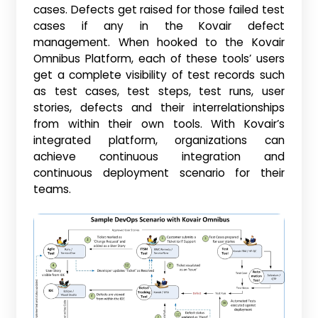
cases. Defects get raised for those failed test
cases if any in the Kovair defect
management. When hooked to the Kovair
Omnibus Platform, each of these tools’ users
get a complete visibility of test records such
as test cases, test steps, test runs, user
stories, defects and their interrelationships
from within their own tools. With Kovair’s
integrated platform, organizations can
achieve continuous integration and
continuous deployment scenario for their
teams.