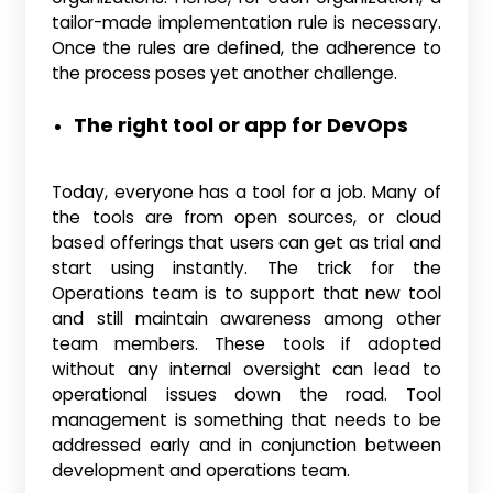
tailor-made implementation rule is necessary.
Once the rules are defined, the adherence to
the process poses yet another challenge.
The right tool or app for DevOps
Today, everyone has a tool for a job. Many of
the tools are from open sources, or cloud
based offerings that users can get as trial and
start using instantly. The trick for the
Operations team is to support that new tool
and still maintain awareness among other
team members. These tools if adopted
without any internal oversight can lead to
operational issues down the road. Tool
management is something that needs to be
addressed early and in conjunction between
development and operations team.