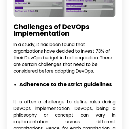
Challenges of DevOps
Implementation
In a study, it has been found that
organizations have decided to invest 73% of
their DevOps budget in tool acquisition. There
are certain challenges that need to be
considered before adopting DevOps.
Adherence to the strict guidelines
It is often a challenge to define rules during
DevOps implementation. DevOps, being a
philosophy or concept can vary in
implementation across different
organizations. Hence, for each organization, a