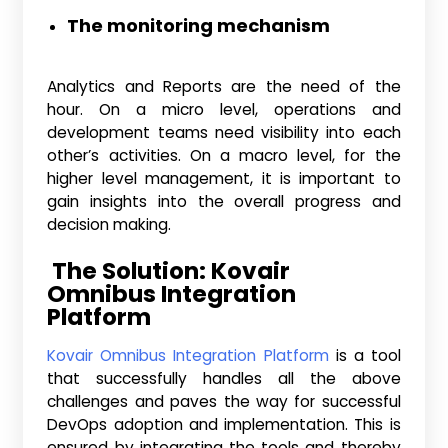
The monitoring mechanism
Analytics and Reports are the need of the
hour. On a micro level, operations and
development teams need visibility into each
other’s activities. On a macro level, for the
higher level management, it is important to
gain insights into the overall progress and
decision making.
The Solution: Kovair
Omnibus Integration
Platform
Kovair Omnibus Integration Platform
is a tool
that successfully handles all the above
challenges and paves the way for successful
DevOps adoption and implementation. This is
ensured by integrating the tools and thereby