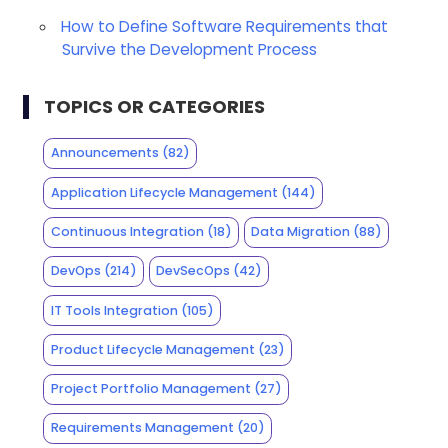
How to Define Software Requirements that
Survive the Development Process
TOPICS OR CATEGORIES
Announcements
(82)
Application Lifecycle Management
(144)
Continuous Integration
(18)
Data Migration
(88)
DevOps
(214)
DevSecOps
(42)
IT Tools Integration
(105)
Product Lifecycle Management
(23)
Project Portfolio Management
(27)
Requirements Management
(20)