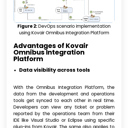
Figure 2:
DevOps scenario implementation
using Kovair Omnibus Integration Platform
Advantages of Kovair
Omnibus Integration
Platform
Data visibility across tools
With the Omnibus Integration Platform, the
data from the development and operations
tools get synced to each other in real time.
Developers can view any ticket or problem
reported by the operations team from their
IDE like Visual Studio or Eclipse using specific
plug-ins from Kovair. The same also applies to