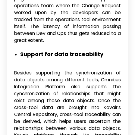
operations team where the Change Request
worked upon by the developers can be
tracked from the operations tool environment
itself. The latency of information passing
between Dev and Ops thus gets reduced to a
great extent.
Support for data traceability
Besides supporting the synchronization of
data objects among different tools, Omnibus
Integration Platform also supports the
synchronization of relationships that might
exist among those data objects. Once the
cross-tool data are brought into Kovair’s
Central Repository, cross-tool traceability can
be derived, which helps users ascertain the
relationships between various data objects.