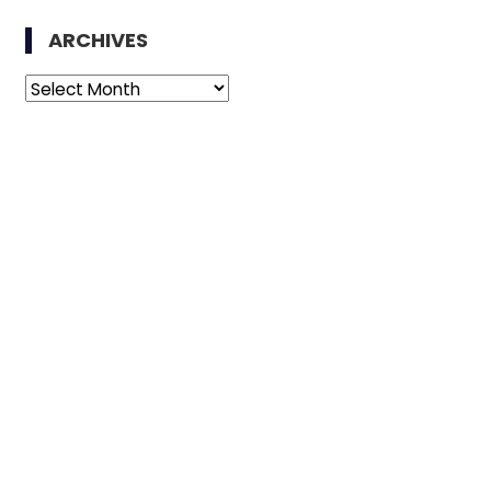
ARCHIVES
Archives