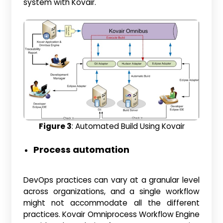
system with Kovair.
Figure 3
: Automated Build Using Kovair
Process automation
DevOps practices can vary at a granular level
across organizations, and a single workflow
might not accommodate all the different
practices. Kovair Omniprocess Workflow Engine