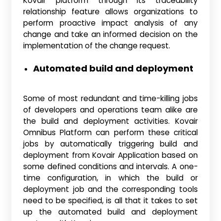
Kovair platform through its traceability
relationship feature allows organizations to
perform proactive impact analysis of any
change and take an informed decision on the
implementation of the change request.
Automated build and deployment
Some of most redundant and time-killing jobs
of developers and operations team alike are
the build and deployment activities. Kovair
Omnibus Platform can perform these critical
jobs by automatically triggering build and
deployment from Kovair Application based on
some defined conditions and intervals. A one-
time configuration, in which the build or
deployment job and the corresponding tools
need to be specified, is all that it takes to set
up the automated build and deployment