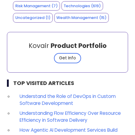
Risk Management
(7)
Technologies
(619)
Uncategorized
(1)
Wealth Management
(15)
Kovair
Product Portfolio
Get Info
TOP VISITED ARTICLES
Understand the Role of DevOps in Custom
Software Development
Understanding Flow Efficiency Over Resource
Efficiency in Software Delivery
How Agentic AI Development Services Build