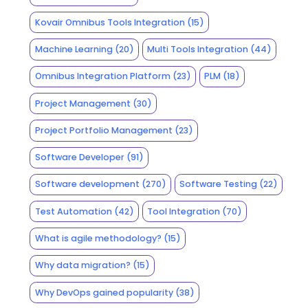
Kovair Omnibus Tools Integration
(15)
Machine Learning
(20)
Multi Tools Integration
(44)
Omnibus Integration Platform
(23)
PLM
(18)
Project Management
(30)
Project Portfolio Management
(23)
Software Developer
(91)
Software development
(270)
Software Testing
(22)
Test Automation
(42)
Tool Integration
(70)
What is agile methodology?
(15)
Why data migration?
(15)
Why DevOps gained popularity
(38)