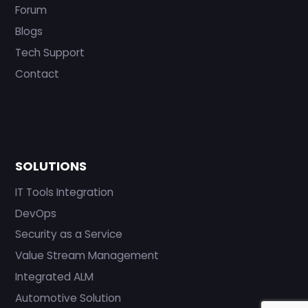
Forum
Blogs
Tech Support
Contact
SOLUTIONS
IT Tools Integration
DevOps
Security as a Service
Value Stream Management
Integrated ALM
Automotive Solution