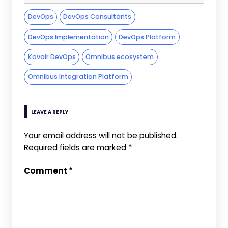
DevOps
DevOps Consultants
DevOps Implementation
DevOps Platform
Kovair DevOps
Omnibus ecosystem
Omnibus Integration Platform
LEAVE A REPLY
Your email address will not be published.
Required fields are marked
*
Comment
*