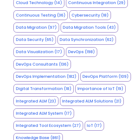
Cloud Technology
(14)
Continuous Integration
(29)
Continuous Testing
(36)
Cybersecurity
(18)
Data Migration
(97)
Data Migration Tools
(43)
Data Security
(65)
Data Synchronization
(62)
Data Visualization
(17)
DevOps
(198)
DevOps Consultants
(136)
DevOps Implementation
(182)
DevOps Platform
(109)
Digital Transformation
(18)
Importance of IoT
(19)
Integrated ALM
(23)
Integrated ALM Solutions
(21)
Integrated ALM System
(17)
Integrated Tool Ecosystem
(27)
IoT
(17)
Knowledge Base
(861)