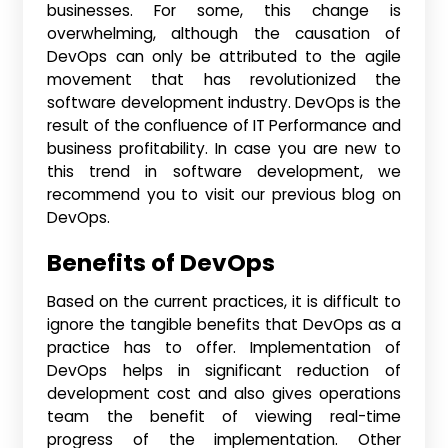
businesses. For some, this change is
overwhelming, although the causation of
DevOps can only be attributed to the agile
movement that has revolutionized the
software development industry. DevOps is the
result of the confluence of IT Performance and
business profitability. In case you are new to
this trend in software development, we
recommend you to visit our previous blog on
DevOps.
Benefits of DevOps
Based on the current practices, it is difficult to
ignore the tangible benefits that DevOps as a
practice has to offer. Implementation of
DevOps helps in significant reduction of
development cost and also gives operations
team the benefit of viewing real-time
progress of the implementation. Other