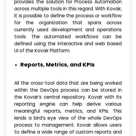
provides the solution for Process Automation
across multiple tools in this regard. With Kovair,
it is possible to define the process or workflow
for the organization that spans across
currently used development and operations
tools. The automated workflows can be
defined using the interactive and web based
UI of the Kovair Platform.
Reports, Metrics, and KPIs
All the cross-tool data that are being worked
within the DevOps process can be stored in
the Kovair’s central repository. Kovair with its
reporting engine can help derive various
meaningful reports, metrics, and KPIs. This
lends a bird’s eye view of the whole DevOps
process to management. Kovair allows users
to define a wide range of custom reports and