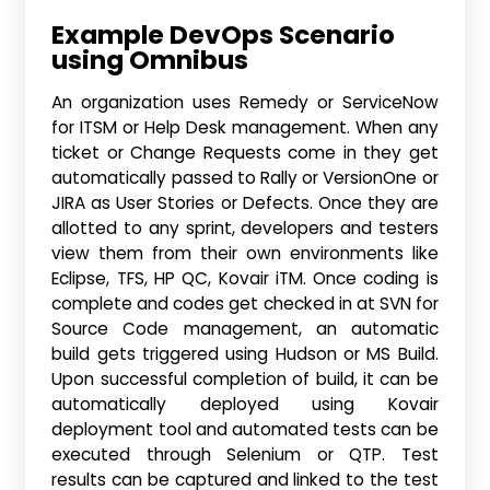
Example DevOps Scenario
using Omnibus
An organization uses Remedy or ServiceNow
for ITSM or Help Desk management. When any
ticket or Change Requests come in they get
automatically passed to Rally or VersionOne or
JIRA as User Stories or Defects. Once they are
allotted to any sprint, developers and testers
view them from their own environments like
Eclipse, TFS, HP QC, Kovair iTM. Once coding is
complete and codes get checked in at SVN for
Source Code management, an automatic
build gets triggered using Hudson or MS Build.
Upon successful completion of build, it can be
automatically deployed using Kovair
deployment tool and automated tests can be
executed through Selenium or QTP. Test
results can be captured and linked to the test