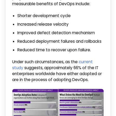
measurable benefits of DevOps include:
Shorter development cycle
Increased release velocity
Improved defect detection mechanism
Reduced deployment failures and rollbacks
Reduced time to recover upon failure.
Under such circumstances, as the
current
study
suggests, approximately 66% of the IT
enterprises worldwide have either adopted or
are in the process of adopting DevOps.