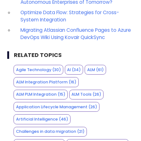
Autonomous Enterprises of Tomorrow?
Optimize Data Flow: Strategies for Cross-
System Integration
Migrating Atlassian Confluence Pages to Azure
DevOps Wiki Using Kovair QuickSync
RELATED TOPICS
Agile Technology
(30)
AI
(34)
ALM
(61)
ALM Integration Platform
(16)
ALM PLM Integration
(15)
ALM Tools
(26)
Application Lifecycle Management
(26)
Artificial Intelligence
(46)
Challenges in data migration
(21)