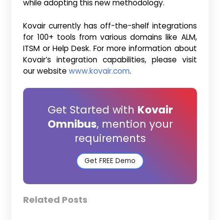
while adopting this new methodology.
Kovair currently has off-the-shelf integrations
for 100+ tools from various domains like ALM,
ITSM or Help Desk. For more information about
Kovair’s integration capabilities, please visit
our website
www.kovair.com
.
Get Started with
Kovair
Omnibus
, mention your
requirements
Get FREE Demo
Related Posts