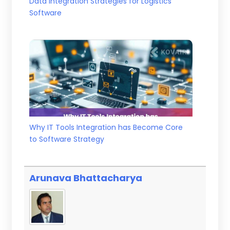
Data Integration Strategies for Logistics
Software
Why IT Tools Integration has Become Core
to Software Strategy
Arunava Bhattacharya