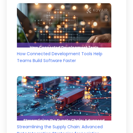
How Connected Development Tools Help
Teams Build Software Faster
Streamlining the Supply Chain: Advanced