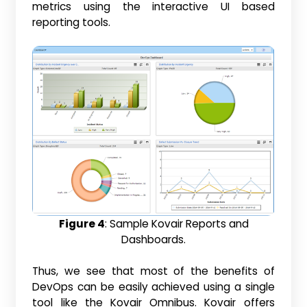
metrics using the interactive UI based
reporting tools.
Figure 4
: Sample Kovair Reports and
Dashboards.
Thus, we see that most of the benefits of
DevOps can be easily achieved using a single
tool like the Kovair Omnibus. Kovair offers