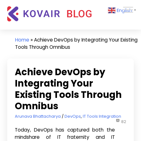
Skip
Kovair
English
to
▼
Blog
content
Kovair
Latest
Updates
Home
»
Achieve DevOps by Integrating Your Existing
and
Tools Through Omnibus
Articles
Achieve DevOps by
Integrating Your
Existing Tools Through
Omnibus
December 9, 2015
Arunava Bhattacharya
DevOps
,
IT Tools Integration
82
Today, DevOps has captured both the
mindshare of IT fraternity and IT