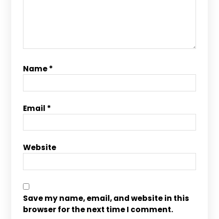
Name
*
Email
*
Website
Save my name, email, and website in this
browser for the next time I comment.