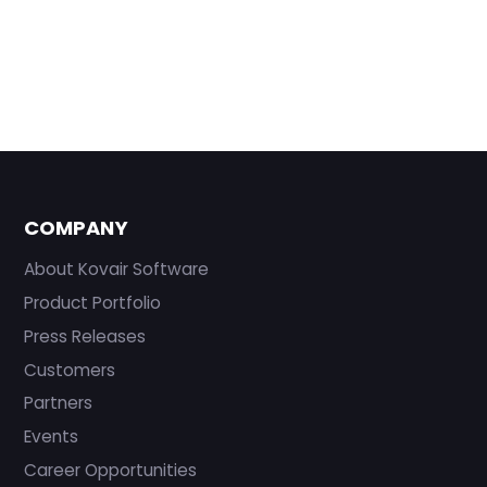
COMPANY
About Kovair Software
Product Portfolio
Press Releases
Customers
Partners
Events
Career Opportunities