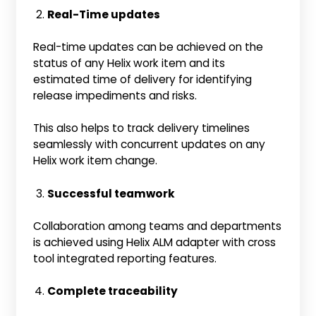
Real-Time updates
Real-time updates can be achieved on the
status of any Helix work item and its
estimated time of delivery for identifying
release impediments and risks.
This also helps to track delivery timelines
seamlessly with concurrent updates on any
Helix work item change.
Successful teamwork
Collaboration among teams and departments
is achieved using Helix ALM adapter with cross
tool integrated reporting features.
Complete traceability