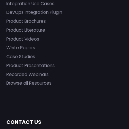
Integration Use Cases
DevOps Integration Plugin
Product Brochures
Product Literature
Product Videos
White Papers
Case Studies
Product Presentations
Recorded Webinars
Browse all Resources
CONTACT US