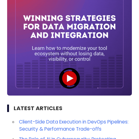
LATEST ARTICLES
Client-Side Data Execution in DevOps Pipelines:
Security & Performance Trade-offs