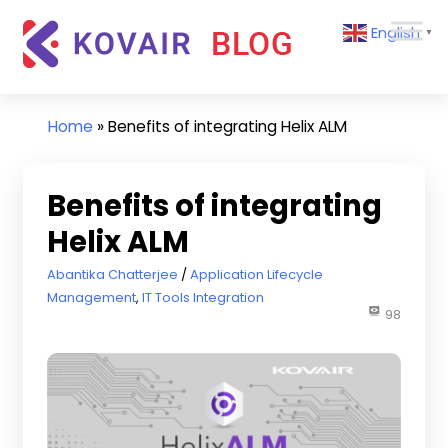
Skip
Kovair
English
to
▼
Blog
content
Kovair
Latest
Updates
Home
»
Benefits of integrating Helix ALM
and
Articles
Benefits of integrating
Helix ALM
July 24, 2018
Abantika Chatterjee
Application Lifecycle
Management
,
IT Tools Integration
98