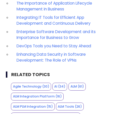
The Importance of Application Lifecycle
Management in Business
Integrating IT Tools for Efficient App
Development and Continuous Delivery
Enterprise Software Development and its
Importance for Business to Grow
DevOps Tools you Need to Stay Ahead
Enhancing Data Security in Software
Development: The Role of VPNs
RELATED TOPICS
Agile Technology
(30)
AI
(34)
ALM
(61)
ALM Integration Platform
(16)
ALM PLM Integration
(15)
ALM Tools
(26)