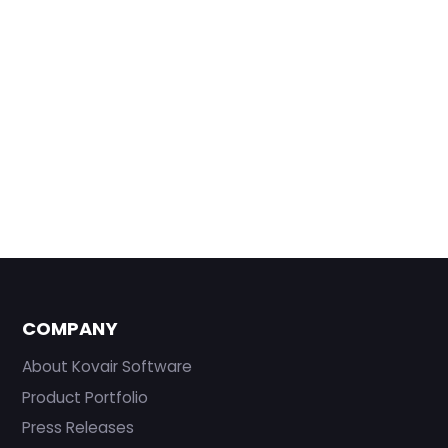
COMPANY
About Kovair Software
Product Portfolio
Press Releases