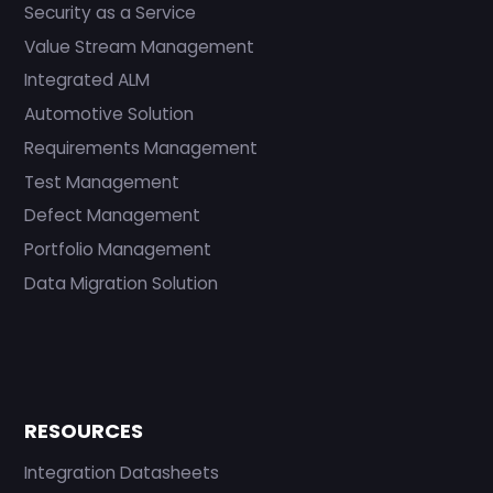
Security as a Service
Value Stream Management
Integrated ALM
Automotive Solution
Requirements Management
Test Management
Defect Management
Portfolio Management
Data Migration Solution
RESOURCES
Integration Datasheets