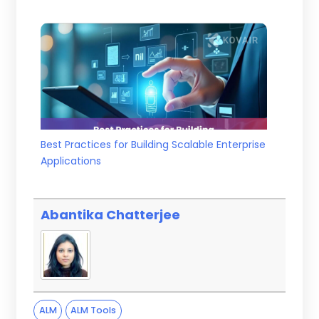
Best Practices for Building Scalable Enterprise
Applications
Abantika Chatterjee
ALM
ALM Tools