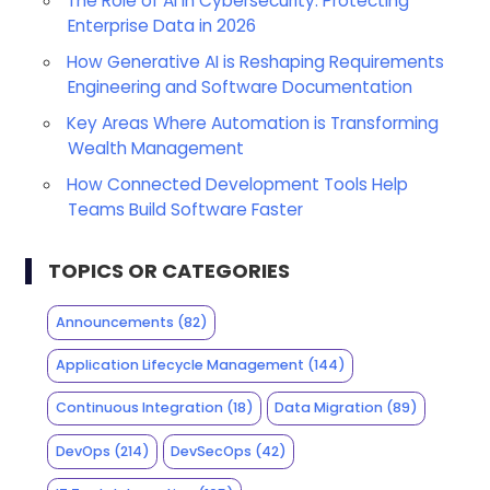
The Role of AI in Cybersecurity: Protecting
Enterprise Data in 2026
How Generative AI is Reshaping Requirements
Engineering and Software Documentation
Key Areas Where Automation is Transforming
Wealth Management
How Connected Development Tools Help
Teams Build Software Faster
TOPICS OR CATEGORIES
Announcements
(82)
Application Lifecycle Management
(144)
Continuous Integration
(18)
Data Migration
(89)
DevOps
(214)
DevSecOps
(42)