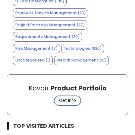
IT Tools Integration
(105)
Product Lifecycle Management
(23)
Project Portfolio Management
(27)
Requirements Management
(20)
Risk Management
(7)
Technologies
(620)
Uncategorized
(1)
Wealth Management
(15)
Kovair
Product Portfolio
Get Info
TOP VISITED ARTICLES