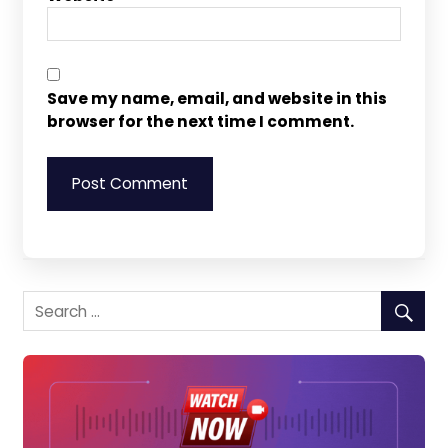
Save my name, email, and website in this
browser for the next time I comment.