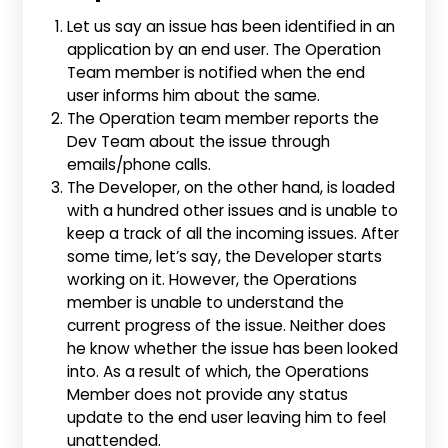
Let us say an issue has been identified in an
application by an end user. The Operation
Team member is notified when the end
user informs him about the same.
The Operation team member reports the
Dev Team about the issue through
emails/phone calls.
The Developer, on the other hand, is loaded
with a hundred other issues and is unable to
keep a track of all the incoming issues. After
some time, let’s say, the Developer starts
working on it. However, the Operations
member is unable to understand the
current progress of the issue. Neither does
he know whether the issue has been looked
into. As a result of which, the Operations
Member does not provide any status
update to the end user leaving him to feel
unattended.