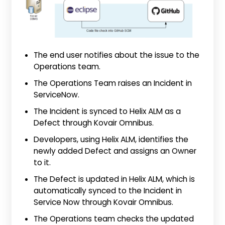
The end user notifies about the issue to the
Operations team.
The Operations Team raises an Incident in
ServiceNow.
The Incident is synced to Helix ALM as a
Defect through Kovair Omnibus.
Developers, using Helix ALM, identifies the
newly added Defect and assigns an Owner
to it.
The Defect is updated in Helix ALM, which is
automatically synced to the Incident in
Service Now through Kovair Omnibus.
The Operations team checks the updated