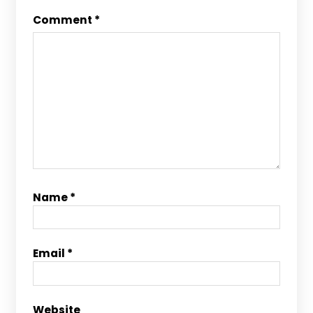
Comment
*
Name
*
Email
*
Website