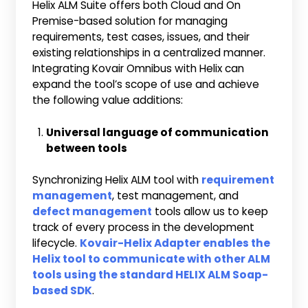
Helix ALM Suite offers both Cloud and On
Premise-based solution for managing
requirements, test cases, issues, and their
existing relationships in a centralized manner.
Integrating Kovair Omnibus with Helix can
expand the tool’s scope of use and achieve
the following value additions:
Universal language of communication
between tools
Synchronizing Helix ALM tool with
requirement
management
, test management, and
defect management
tools allow us to keep
track of every process in the development
lifecycle.
Kovair-Helix Adapter enables the
Helix tool to communicate with other ALM
tools using the standard HELIX ALM Soap-
based SDK
.