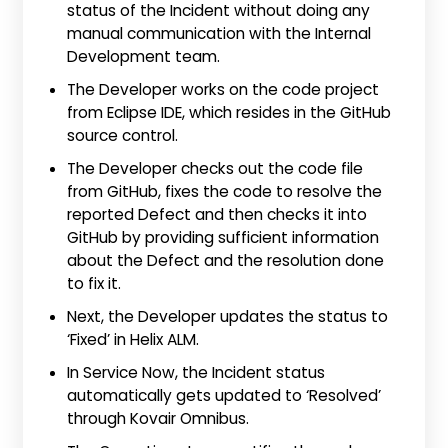
status of the Incident without doing any
manual communication with the Internal
Development team.
The Developer works on the code project
from Eclipse IDE, which resides in the GitHub
source control.
The Developer checks out the code file
from GitHub, fixes the code to resolve the
reported Defect and then checks it into
GitHub by providing sufficient information
about the Defect and the resolution done
to fix it.
Next, the Developer updates the status to
‘Fixed’ in Helix ALM.
In Service Now, the Incident status
automatically gets updated to ‘Resolved’
through Kovair Omnibus.