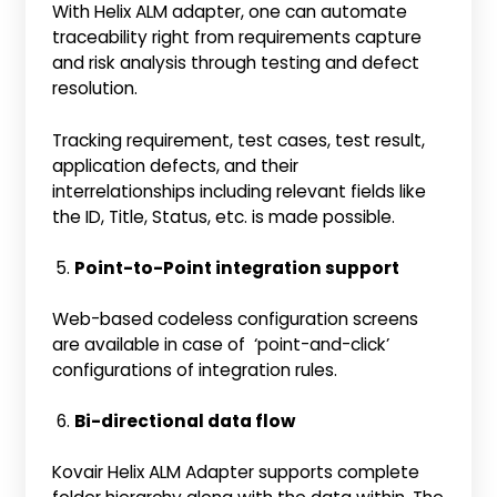
With Helix ALM adapter, one can automate
traceability right from requirements capture
and risk analysis through testing and defect
resolution.
Tracking requirement, test cases, test result,
application defects, and their
interrelationships including relevant fields like
the ID, Title, Status, etc. is made possible.
Point-to-Point integration support
Web-based codeless configuration screens
are available in case of ‘point-and-click’
configurations of integration rules.
Bi-directional data flow
Kovair Helix ALM Adapter supports complete