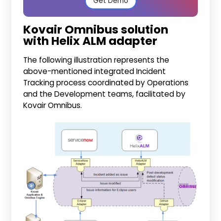
Get Demo
Kovair Omnibus solution
with Helix ALM adapter
The following illustration represents the
above-mentioned integrated Incident
Tracking process coordinated by Operations
and the Development teams, facilitated by
Kovair Omnibus.