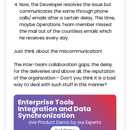
Now, the Developer resolves the issue but
communicates the same through phone
calls/ emails after a certain delay. This time,
maybe Operations Team member missed
the mail out of the countless emails which
he receives every day.
Just think about the miscommunication!
The inter-team collaboration gaps, the delay
for the deliveries and above all, the reputation
of the organization – Don’t you think it is a bad
way to deal with such stuff in this manner?
Enterprise Tools
Integration and Data
Synchronization
Live Product Demo by our Experts