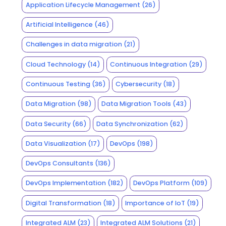
Application Lifecycle Management
(26)
Artificial Intelligence
(46)
Challenges in data migration
(21)
Cloud Technology
(14)
Continuous Integration
(29)
Continuous Testing
(36)
Cybersecurity
(18)
Data Migration
(98)
Data Migration Tools
(43)
Data Security
(66)
Data Synchronization
(62)
Data Visualization
(17)
DevOps
(198)
DevOps Consultants
(136)
DevOps Implementation
(182)
DevOps Platform
(109)
Digital Transformation
(18)
Importance of IoT
(19)
Integrated ALM
(23)
Integrated ALM Solutions
(21)