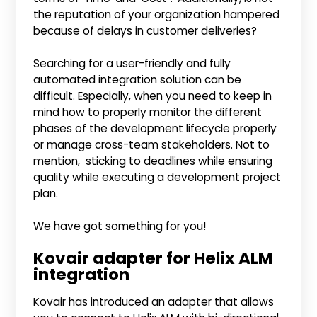
the reputation of your organization hampered
because of delays in customer deliveries?
Searching for a user-friendly and fully
automated integration solution can be
difficult. Especially, when you need to keep in
mind how to properly monitor the different
phases of the development lifecycle properly
or manage cross-team stakeholders. Not to
mention, sticking to deadlines while ensuring
quality while executing a development project
plan.
We have got something for you!
Kovair adapter for Helix ALM
integration
Kovair has introduced an adapter that allows