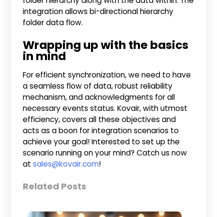
folder hierarchy along with the data within. The
integration allows bi-directional hierarchy
folder data flow.
Wrapping up with the basics
in mind
For efficient synchronization, we need to have
a seamless flow of data, robust reliability
mechanism, and acknowledgments for all
necessary events status. Kovair, with utmost
efficiency, covers all these objectives and
acts as a boon for integration scenarios to
achieve your goal! Interested to set up the
scenario running on your mind? Catch us now
at
sales@kovair.com
!
Related Posts