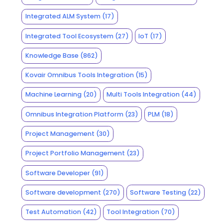
Integrated ALM System
(17)
Integrated Tool Ecosystem
(27)
IoT
(17)
Knowledge Base
(862)
Kovair Omnibus Tools Integration
(15)
Machine Learning
(20)
Multi Tools Integration
(44)
Omnibus Integration Platform
(23)
PLM
(18)
Project Management
(30)
Project Portfolio Management
(23)
Software Developer
(91)
Software development
(270)
Software Testing
(22)
Test Automation
(42)
Tool Integration
(70)