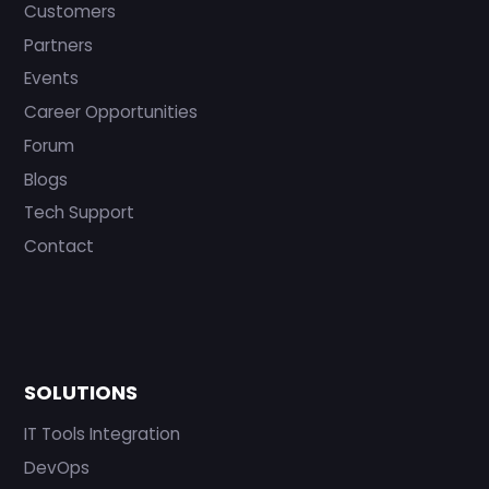
Customers
Partners
Events
Career Opportunities
Forum
Blogs
Tech Support
Contact
SOLUTIONS
IT Tools Integration
DevOps