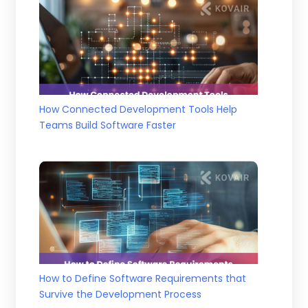
How Connected Development Tools Help
Teams Build Software Faster
How to Define Software Requirements that
Survive the Development Process