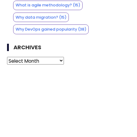
What is agile methodology?
(15)
Why data migration?
(15)
Why DevOps gained popularity
(38)
ARCHIVES
Archives