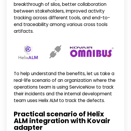
breakthrough of silos, better collaboration
between stakeholders, improved activity
tracking across different tools, and end-to-
end traceability among various cross tools
artifacts.
To help understand the benefits, let us take a
real-life scenario of an organization where the
operations team is using ServiceNow to track
their incidents and the internal development
team uses Helix ALM to track the defects.
Practical scenario of Helix
ALM integration with Kovair
adapter