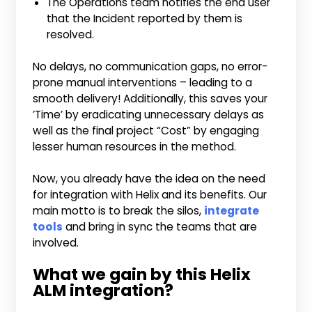
The Operations team notifies the end user
that the Incident reported by them is
resolved.
No delays, no communication gaps, no error-
prone manual interventions – leading to a
smooth delivery! Additionally, this saves your
’Time’ by eradicating unnecessary delays as
well as the final project “Cost” by engaging
lesser human resources in the method.
Now, you already have the idea on the need
for integration with Helix and its benefits. Our
main motto is to break the silos,
integrate
tools
and bring in sync the teams that are
involved.
What we gain by this Helix
ALM integration?