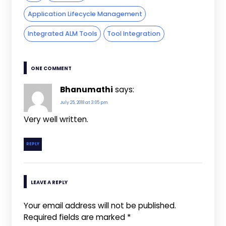
Application Lifecycle Management
Integrated ALM Tools
Tool Integration
ONE COMMENT
Bhanumathi
says:
July 25, 2018 at 3:05 pm
Very well written.
REPLY
LEAVE A REPLY
Your email address will not be published.
Required fields are marked
*