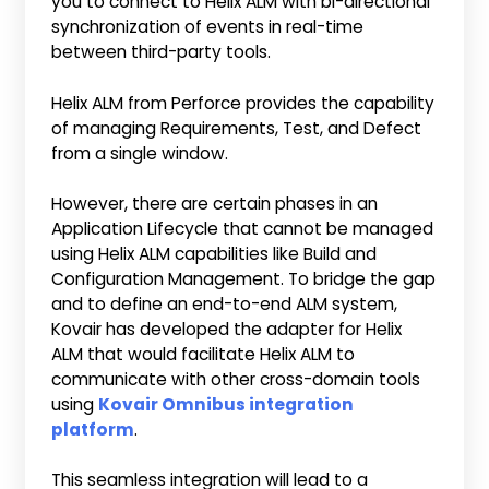
you to connect to Helix ALM with bi-directional
synchronization of events in real-time
between third-party tools.
Helix ALM from Perforce provides the capability
of managing Requirements, Test, and Defect
from a single window.
However, there are certain phases in an
Application Lifecycle that cannot be managed
using Helix ALM capabilities like Build and
Configuration Management. To bridge the gap
and to define an end-to-end ALM system,
Kovair has developed the adapter for Helix
ALM that would facilitate Helix ALM to
communicate with other cross-domain tools
using
Kovair Omnibus integration
platform
.
This seamless integration will lead to a