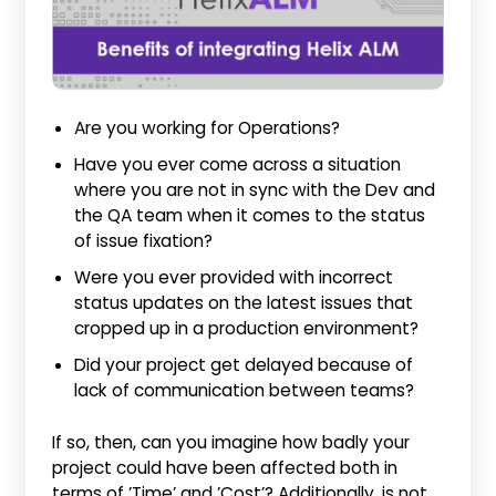
Are you working for Operations?
Have you ever come across a situation
where you are not in sync with the Dev and
the QA team when it comes to the status
of issue fixation?
Were you ever provided with incorrect
status updates on the latest issues that
cropped up in a production environment?
Did your project get delayed because of
lack of communication between teams?
If so, then, can you imagine how badly your
project could have been affected both in
terms of ’Time’ and ’Cost’? Additionally, is not