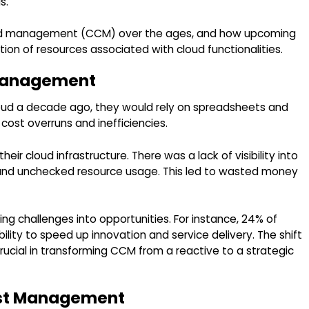
s.
 and management (CCM) over the ages, and how upcoming
tion of resources associated with cloud functionalities.
 Management
loud a decade ago, they would rely on spreadsheets and
cost overruns and inefficiencies.
eir cloud infrastructure. There was a lack of visibility into
l and unchecked resource usage. This led to wasted money
ng challenges into opportunities. For instance, 24% of
lity to speed up innovation and service delivery. The shift
ucial in transforming CCM from a reactive to a strategic
ost Management