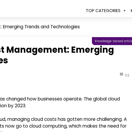
TOP CATEGORIES
: Emerging Trends and Technologies
Knowledge-based articl
ost Management: Emerging
es
113
at has changed how businesses operate. The global cloud
lion by 2023.
ud, managing cloud costs has gotten more challenging. A
gets now go to cloud computing, which makes the need for