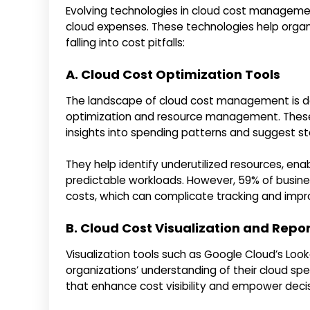
Evolving technologies in cloud cost managemen
cloud expenses. These technologies help organ
falling into cost pitfalls:
A. Cloud Cost Optimization Tools
The landscape of cloud cost management is d
optimization and resource management. These t
insights into spending patterns and suggest s
They help identify underutilized resources, en
predictable workloads. However, 59% of busine
costs, which can complicate tracking and impr
B. Cloud Cost Visualization and Repo
Visualization tools such as Google Cloud’s Lo
organizations’ understanding of their cloud sp
that enhance cost visibility and empower decis