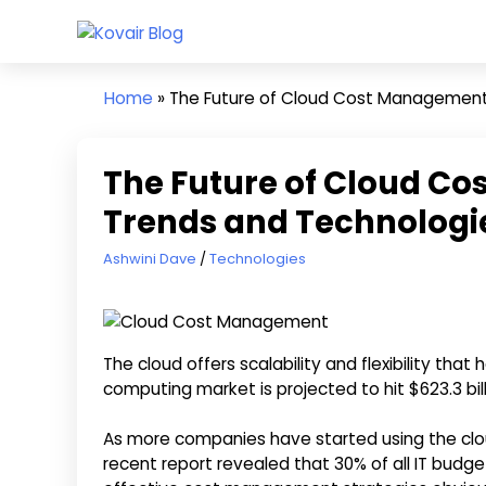
Skip
Kovair
to
Kovair
Blog
content
Latest
Home
»
The Future of Cloud Cost Management
Updates
and
Articles
The Future of Cloud C
Trends and Technologi
June 11, 2024
Ashwini Dave
Technologies
The cloud offers scalability and flexibility th
computing market is projected to hit $623.3 bil
As more companies have started using the clo
recent report revealed that 30% of all IT bud