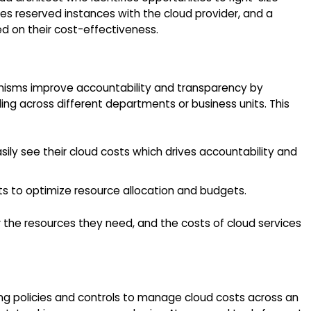
es reserved instances with the cloud provider, and a
d on their cost-effectiveness.
nisms improve accountability and transparency by
ng across different departments or business units. This
ly see their cloud costs which drives accountability and
ts to optimize resource allocation and budgets.
the resources they need, and the costs of cloud services
ing policies and controls to manage cloud costs across an