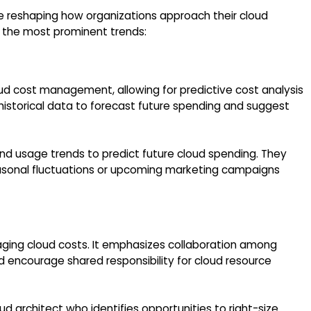
 reshaping how organizations approach their cloud
f the most prominent trends:
oud cost management, allowing for predictive cost analysis
historical data to forecast future spending and suggest
and usage trends to predict future cloud spending. They
seasonal fluctuations or upcoming marketing campaigns
anaging cloud costs. It emphasizes collaboration among
 encourage shared responsibility for cloud resource
d architect who identifies opportunities to right-size