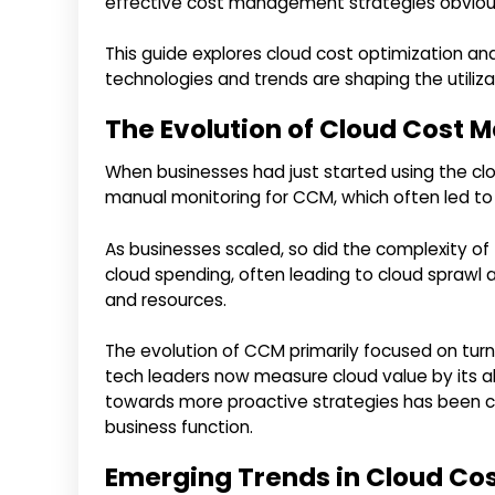
effective cost management strategies obviou
This guide explores cloud cost optimization
technologies and trends are shaping the utiliza
The Evolution of Cloud Cost
When businesses had just started using the c
manual monitoring for CCM, which often led to 
As businesses scaled, so did the complexity of th
cloud spending, often leading to cloud spraw
and resources.
The evolution of CCM primarily focused on turni
tech leaders now measure cloud value by its abi
towards more proactive strategies has been cr
business function.
Emerging Trends in Cloud C