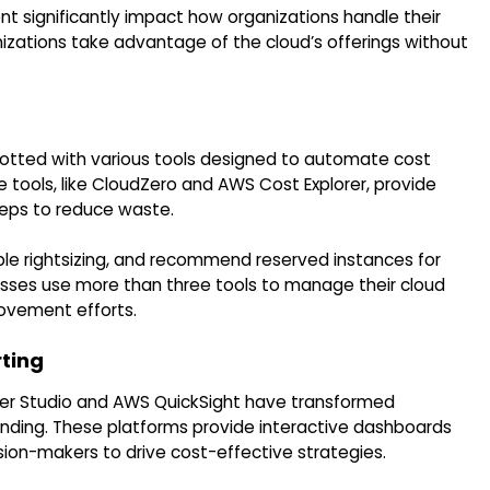
t significantly impact how organizations handle their
izations take advantage of the cloud’s offerings without
otted with various tools designed to automate cost
ools, like CloudZero and AWS Cost Explorer, provide
teps to reduce waste.
able rightsizing, and recommend reserved instances for
sses use more than three tools to manage their cloud
ovement efforts.
rting
oker Studio and AWS QuickSight have transformed
ending. These platforms provide interactive dashboards
ion-makers to drive cost-effective strategies.