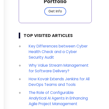
Portfolio
Get Info
TOP VISITED ARTICLES
Key Differences between Cyber
Health Check and a Cyber
Security Audit
Why Value Stream Management
for Software Delivery?
How Kovair Extends Jenkins for All
DevOps Teams and Tools
The Role of Configurable
Analytical AI Agents in Enhancing
Agile Project Management