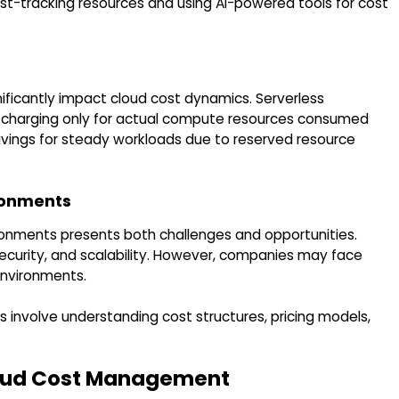
ost-tracking resources and using AI-powered tools for cost
ificantly impact cloud cost dynamics. Serverless
y charging only for actual compute resources consumed
savings for steady workloads due to reserved resource
ironments
ronments presents both challenges and opportunities.
 security, and scalability. However, companies may face
environments.
s involve understanding cost structures, pricing models,
loud Cost Management