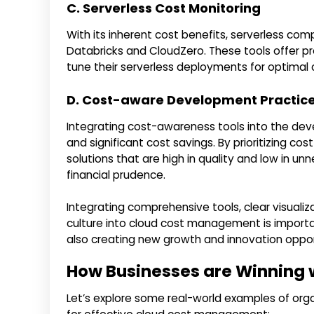
C. Serverless Cost Monitoring
With its inherent cost benefits, serverless com
Databricks and CloudZero. These tools offer pre
tune their serverless deployments for optimal
D. Cost-aware Development Practic
Integrating cost-awareness tools into the deve
and significant cost savings. By prioritizing 
solutions that are high in quality and low in 
financial prudence.
Integrating comprehensive tools, clear visuali
culture into cloud cost management is importan
also creating new growth and innovation oppor
How Businesses are Winning 
Let’s explore some real-world examples of org