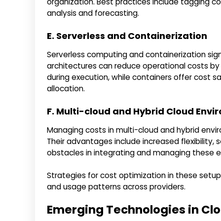
organization. Best practices include tagging c
analysis and forecasting.
E. Serverless and Containerization
Serverless computing and containerization sign
architectures can reduce operational costs b
during execution, while containers offer cost 
allocation.
F. Multi-cloud and Hybrid Cloud Env
Managing costs in multi-cloud and hybrid envi
Their advantages include increased flexibility,
obstacles in integrating and managing these 
Strategies for cost optimization in these setup
and usage patterns across providers.
Emerging Technologies in C