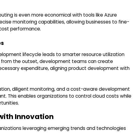
puting is even more economical with tools like Azure
cise monitoring capabilities, allowing businesses to fine-
 cost performance.
es
lopment lifecycle leads to smarter resource utilization
cost from the outset, development teams can create
unnecessary expenditure, aligning product development with
zation, diligent monitoring, and a cost-aware development
t. This enables organizations to control cloud costs while
tunities.
with Innovation
anizations leveraging emerging trends and technologies