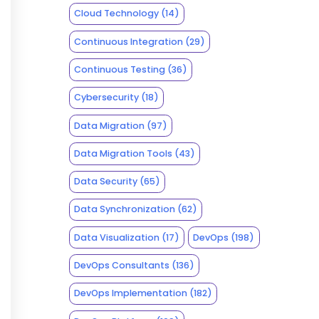
Cloud Technology
(14)
Continuous Integration
(29)
Continuous Testing
(36)
Cybersecurity
(18)
Data Migration
(97)
Data Migration Tools
(43)
Data Security
(65)
Data Synchronization
(62)
Data Visualization
(17)
DevOps
(198)
DevOps Consultants
(136)
DevOps Implementation
(182)