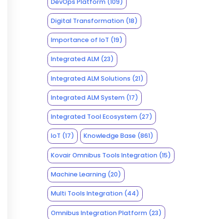
DevOps Platform
(109)
Digital Transformation
(18)
Importance of IoT
(19)
Integrated ALM
(23)
Integrated ALM Solutions
(21)
Integrated ALM System
(17)
Integrated Tool Ecosystem
(27)
IoT
(17)
Knowledge Base
(861)
Kovair Omnibus Tools Integration
(15)
Machine Learning
(20)
Multi Tools Integration
(44)
Omnibus Integration Platform
(23)