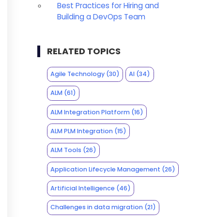
Best Practices for Hiring and
Building a DevOps Team
RELATED TOPICS
Agile Technology
(30)
AI
(34)
ALM
(61)
ALM Integration Platform
(16)
ALM PLM Integration
(15)
ALM Tools
(26)
Application Lifecycle Management
(26)
Artificial Intelligence
(46)
Challenges in data migration
(21)