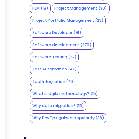
PLM
(18)
Project Management
(30)
Project Portfolio Management
(23)
Software Developer
(91)
Software development
(270)
Software Testing
(22)
Test Automation
(42)
Tool Integration
(70)
What is agile methodology?
(15)
Why data migration?
(15)
Why DevOps gained popularity
(38)