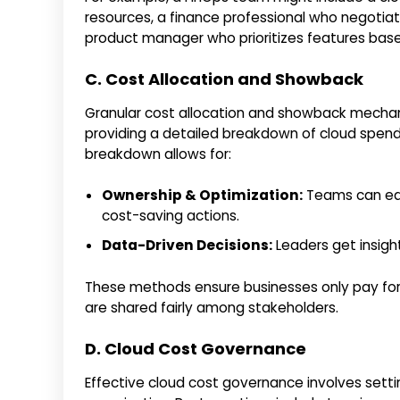
resources, a finance professional who negotiat
product manager who prioritizes features base
C. Cost Allocation and Showback
Granular cost allocation and showback mecha
providing a detailed breakdown of cloud spendi
breakdown allows for:
Ownership & Optimization:
Teams can easi
cost-saving actions.
Data-Driven Decisions:
Leaders get insigh
These methods ensure businesses only pay for 
are shared fairly among stakeholders.
D. Cloud Cost Governance
Effective cloud cost governance involves sett