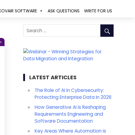
KOVAIR SOFTWARE
ASK QUESTIONS
WRITE FOR US
e
LATEST ARTICLES
The Role of AI in Cybersecurity:
Protecting Enterprise Data in 2026
How Generative AI is Reshaping
Requirements Engineering and
Software Documentation
Key Areas Where Automation is