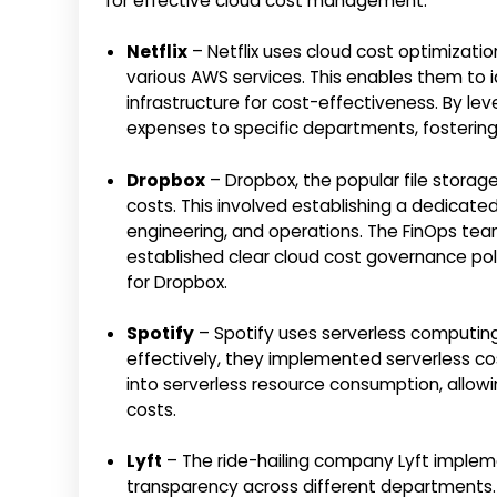
for effective cloud cost management:
Netflix
– Netflix uses cloud cost optimization
various AWS services. This enables them to i
infrastructure for cost-effectiveness. By leve
expenses to specific departments, fostering
Dropbox
– Dropbox, the popular file stora
costs. This involved establishing a dedicat
engineering, and operations. The FinOps t
established clear cloud cost governance poli
for Dropbox.
Spotify
– Spotify uses serverless computing
effectively, they implemented serverless cos
into serverless resource consumption, allowi
costs.
Lyft
– The ride-hailing company Lyft implem
transparency across different departments