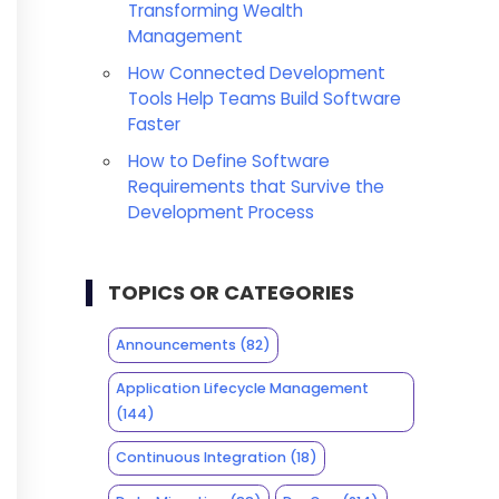
Transforming Wealth
Management
How Connected Development
Tools Help Teams Build Software
Faster
How to Define Software
Requirements that Survive the
Development Process
TOPICS OR CATEGORIES
Announcements
(82)
Application Lifecycle Management
(144)
Continuous Integration
(18)