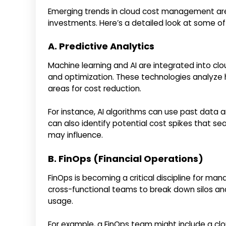
Emerging trends in cloud cost management are
investments. Here’s a detailed look at some o
A. Predictive Analytics
Machine learning and AI are integrated into cl
and optimization. These technologies analyze 
areas for cost reduction.
For instance, AI algorithms can use past data 
can also identify potential cost spikes that 
may influence.
B. FinOps (Financial Operations)
FinOps is becoming a critical discipline for m
cross-functional teams to break down silos and
usage.
For example, a FinOps team might include a clou