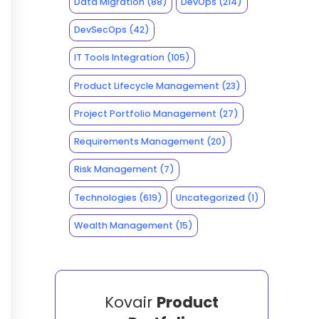
Data Migration
(88)
DevOps
(214)
DevSecOps
(42)
IT Tools Integration
(105)
Product Lifecycle Management
(23)
Project Portfolio Management
(27)
Requirements Management
(20)
Risk Management
(7)
Technologies
(619)
Uncategorized
(1)
Wealth Management
(15)
Kovair
Product