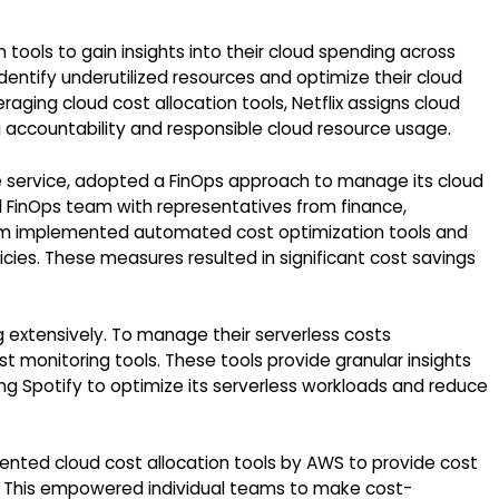
 tools to gain insights into their cloud spending across
dentify underutilized resources and optimize their cloud
raging cloud cost allocation tools, Netflix assigns cloud
 accountability and responsible cloud resource usage.
ge service, adopted a FinOps approach to manage its cloud
ed FinOps team with representatives from finance,
eam implemented automated cost optimization tools and
cies. These measures resulted in significant cost savings
 extensively. To manage their serverless costs
t monitoring tools. These tools provide granular insights
ng Spotify to optimize its serverless workloads and reduce
ented cloud cost allocation tools by AWS to provide cost
. This empowered individual teams to make cost-