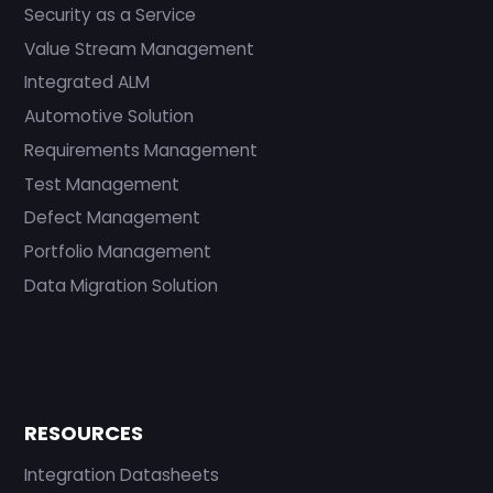
Security as a Service
Value Stream Management
Integrated ALM
Automotive Solution
Requirements Management
Test Management
Defect Management
Portfolio Management
Data Migration Solution
RESOURCES
Integration Datasheets