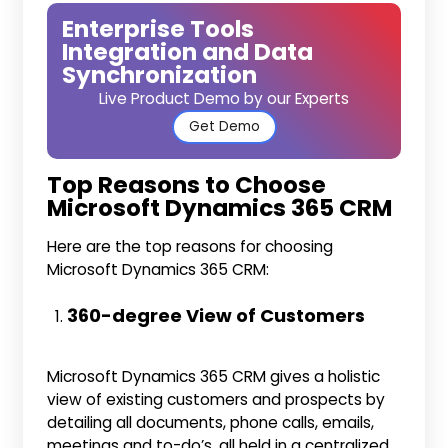
Enterprise Tools
Integration and Data
Synchronization
Live Product Demo by our Experts
Get Demo
Top Reasons to Choose
Microsoft Dynamics 365 CRM
Here are the top reasons for choosing
Microsoft Dynamics 365 CRM:
360-degree View of Customers
Microsoft Dynamics 365 CRM gives a holistic
view of existing customers and prospects by
detailing all documents, phone calls, emails,
meetings and to-do’s, all held in a centralized