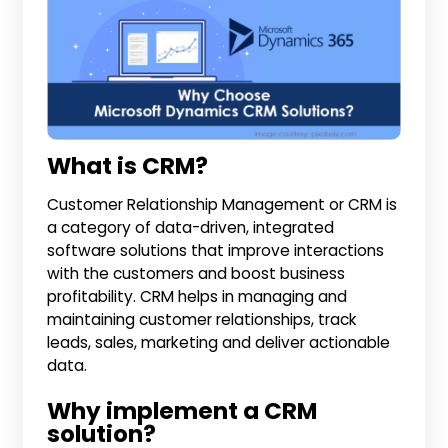
What is CRM?
Customer Relationship Management or CRM is
a category of data-driven, integrated
software solutions that improve interactions
with the customers and boost business
profitability. CRM helps in managing and
maintaining customer relationships, track
leads, sales, marketing and deliver actionable
data.
Why implement a CRM
solution?