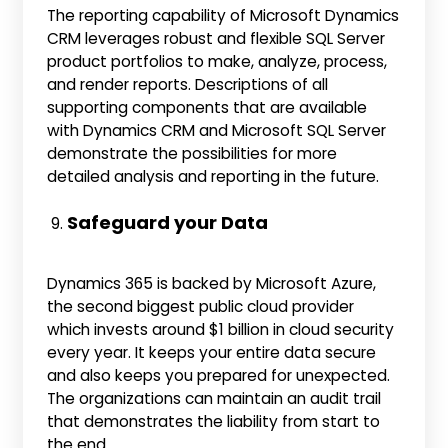
The reporting capability of Microsoft Dynamics
CRM leverages robust and flexible SQL Server
product portfolios to make, analyze, process,
and render reports. Descriptions of all
supporting components that are available
with Dynamics CRM and Microsoft SQL Server
demonstrate the possibilities for more
detailed analysis and reporting in the future.
Safeguard your Data
Dynamics 365 is backed by Microsoft Azure,
the second biggest public cloud provider
which invests around $1 billion in cloud security
every year. It keeps your entire data secure
and also keeps you prepared for unexpected.
The organizations can maintain an audit trail
that demonstrates the liability from start to
the end.