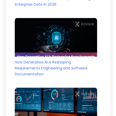
Enterprise Data in 2026
How Generative AI is Reshaping
Requirements Engineering and Software
Documentation