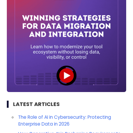
LATEST ARTICLES
The Role of AI in Cybersecurity: Protecting
Enterprise Data in 2026