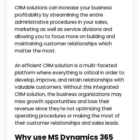
CRM solutions can increase your business
profitability by streamlining the entire
administrative procedures in your sales,
marketing as well as service divisions and
allowing you to focus more on building and
maintaining customer relationships which
matter the most.
An efficient CRM solution is a multi-faceted
platform where everything is critical in order to
develop, improve, and retain relationships with
valuable customers. Without this integrated
CRM solution, the business organizations may
miss growth opportunities and lose their
revenue since they’re not optimizing their
operating procedures or making the most of
their customer relationships and sales leads.
Why use MS Dynamics 365