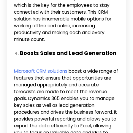
which is the key for the employees to stay
connected with their customers. This CRM
solution has innumerable mobile options for
working offline and online, increasing
productivity and making each and every
minute count.
Boosts Sales and Lead Generation
Microsoft CRM solutions
boast a wide range of
features that ensure that opportunities are
managed appropriately and accurate
forecasts are made to meet the revenue
goals. Dynamics 365 enables you to manage
key sales as well as lead generation
procedures and drives the business forward. It
provides powerful reporting and allows you to
export the data efficiently to Excel, allowing
you to focus on valuable data and KPI’s to