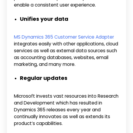
enable a consistent user experience.
Unifies your data
MS Dynamics 365 Customer Service Adapter
integrates easily with other applications, cloud
services as well as external data sources such
as accounting databases, websites, email
marketing, and many more.
Regular updates
Microsoft invests vast resources into Research
and Development which has resulted in
Dynamics 365 releases every year and
continually innovates as well as extends its
product’s capabilities.