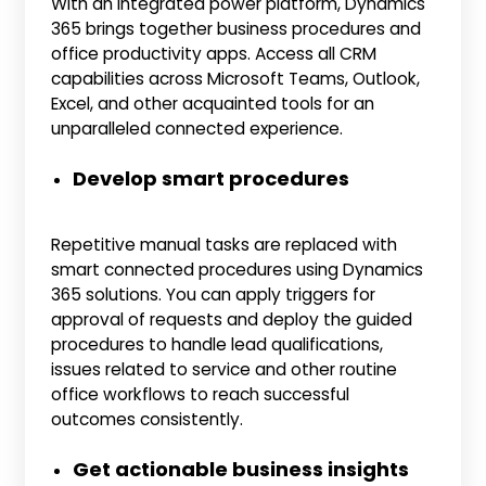
With an integrated power platform, Dynamics
365 brings together business procedures and
office productivity apps. Access all CRM
capabilities across Microsoft Teams, Outlook,
Excel, and other acquainted tools for an
unparalleled connected experience.
Develop smart procedures
Repetitive manual tasks are replaced with
smart connected procedures using Dynamics
365 solutions. You can apply triggers for
approval of requests and deploy the guided
procedures to handle lead qualifications,
issues related to service and other routine
office workflows to reach successful
outcomes consistently.
Get actionable business insights