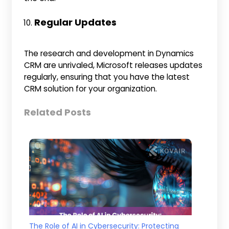
Regular Updates
The research and development in Dynamics
CRM are unrivaled, Microsoft releases updates
regularly, ensuring that you have the latest
CRM solution for your organization.
Related Posts
The Role of AI in Cybersecurity: Protecting