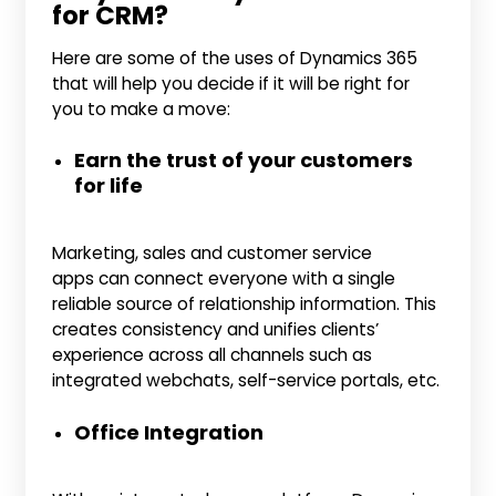
for CRM?
Here are some of the uses of Dynamics 365
that will help you decide if it will be right for
you to make a move:
Earn the trust of your customers
for life
Marketing, sales and customer service
apps can connect everyone with a single
reliable source of relationship information. This
creates consistency and unifies clients’
experience across all channels such as
integrated webchats, self-service portals, etc.
Office Integration