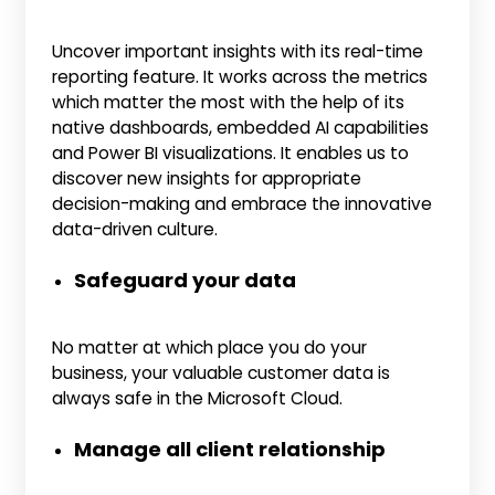
Uncover important insights with its real-time
reporting feature. It works across the metrics
which matter the most with the help of its
native dashboards, embedded AI capabilities
and Power BI visualizations. It enables us to
discover new insights for appropriate
decision-making and embrace the innovative
data-driven culture.
Safeguard your data
No matter at which place you do your
business, your valuable customer data is
always safe in the Microsoft Cloud.
Manage all client relationship