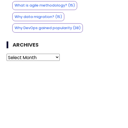
What is agile methodology?
(15)
Why data migration?
(15)
Why DevOps gained popularity
(38)
ARCHIVES
Archives