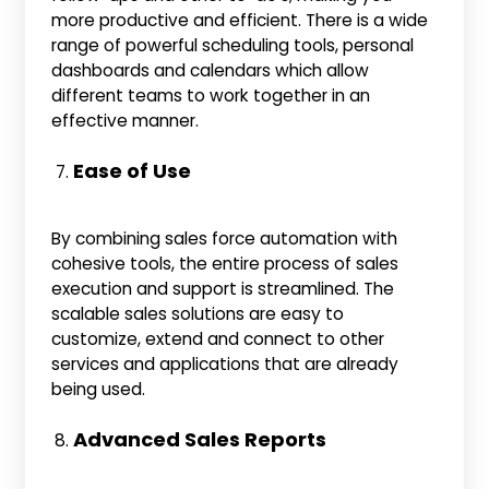
more productive and efficient. There is a wide
range of powerful scheduling tools, personal
dashboards and calendars which allow
different teams to work together in an
effective manner.
Ease of Use
By combining sales force automation with
cohesive tools, the entire process of sales
execution and support is streamlined. The
scalable sales solutions are easy to
customize, extend and connect to other
services and applications that are already
being used.
Advanced Sales Reports