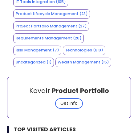
IT Tools Integration
(105)
Product Lifecycle Management
(23)
Project Portfolio Management
(27)
Requirements Management
(20)
Risk Management
(7)
Technologies
(619)
Uncategorized
(1)
Wealth Management
(15)
Kovair
Product Portfolio
Get Info
TOP VISITED ARTICLES