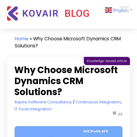
Skip
Kovair
English
to
▼
Blog
content
Kovair
Latest
Updates
Home
»
Why Choose Microsoft Dynamics CRM
and
Solutions?
Articles
Knowledge-based article
Why Choose Microsoft
Dynamics CRM
Solutions?
July 15, 2020
Aspire Software Consultancy
Continuous Integration
,
IT Tools Integration
94