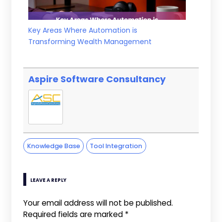
Key Areas Where Automation is
Transforming Wealth Management
Aspire Software Consultancy
Knowledge Base
Tool Integration
LEAVE A REPLY
Your email address will not be published.
Required fields are marked
*