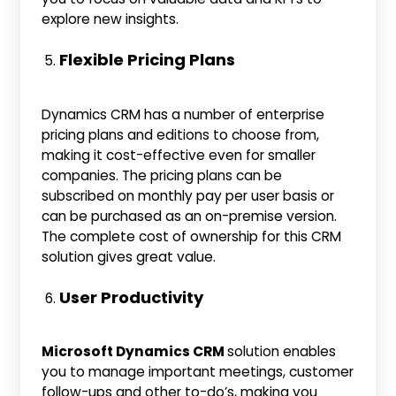
explore new insights.
Flexible Pricing Plans
Dynamics CRM has a number of enterprise
pricing plans and editions to choose from,
making it cost-effective even for smaller
companies. The pricing plans can be
subscribed on monthly pay per user basis or
can be purchased as an on-premise version.
The complete cost of ownership for this CRM
solution gives great value.
User Productivity
Microsoft Dynamics CRM
solution enables
you to manage important meetings, customer
follow-ups and other to-do’s, making you