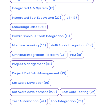
Integrated ALM System
(17)
Integrated Tool Ecosystem
(27)
IoT
(17)
Knowledge Base
(861)
Kovair Omnibus Tools Integration
(15)
Machine Learning
(20)
Multi Tools Integration
(44)
Omnibus Integration Platform
(23)
PLM
(18)
Project Management
(30)
Project Portfolio Management
(23)
Software Developer
(91)
Software development
(270)
Software Testing
(22)
Test Automation
(42)
Tool Integration
(70)