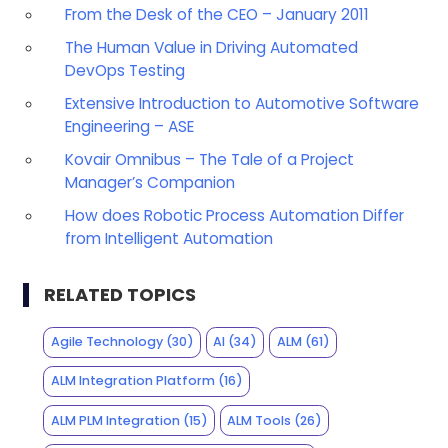
From the Desk of the CEO – January 2011
The Human Value in Driving Automated
DevOps Testing
Extensive Introduction to Automotive Software
Engineering – ASE
Kovair Omnibus – The Tale of a Project
Manager’s Companion
How does Robotic Process Automation Differ
from Intelligent Automation
RELATED TOPICS
Agile Technology
(30)
AI
(34)
ALM
(61)
ALM Integration Platform
(16)
ALM PLM Integration
(15)
ALM Tools
(26)