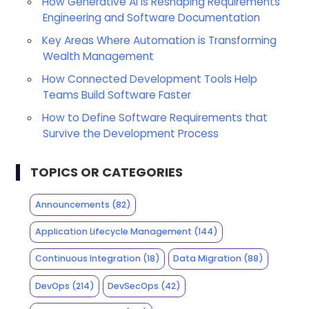
How Generative AI is Reshaping Requirements
Engineering and Software Documentation
Key Areas Where Automation is Transforming
Wealth Management
How Connected Development Tools Help
Teams Build Software Faster
How to Define Software Requirements that
Survive the Development Process
TOPICS OR CATEGORIES
Announcements
(82)
Application Lifecycle Management
(144)
Continuous Integration
(18)
Data Migration
(88)
DevOps
(214)
DevSecOps
(42)