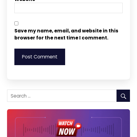
Save my name, email, and website in this
browser for the next time I comment.