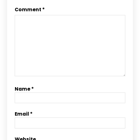
Comment
*
Name
*
Email
*
Website