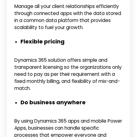
Manage all your client relationships efficiently
through connected apps with the data stored
in a common data platform that provides
scalability to fuel your growth.
Flexible pricing
Dynamics 365 solution offers simple and
transparent licensing so the organizations only
need to pay as per their requirement with a
fixed monthly billing, and flexibility of mix-and-
match.
Do business anywhere
By using Dynamics 365 apps and mobile Power
Apps, businesses can handle specific
processes that empower everyone and