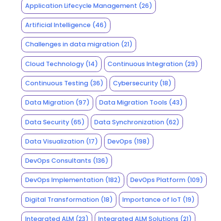
Application Lifecycle Management
(26)
Artificial Intelligence
(46)
Challenges in data migration
(21)
Cloud Technology
(14)
Continuous Integration
(29)
Continuous Testing
(36)
Cybersecurity
(18)
Data Migration
(97)
Data Migration Tools
(43)
Data Security
(65)
Data Synchronization
(62)
Data Visualization
(17)
DevOps
(198)
DevOps Consultants
(136)
DevOps Implementation
(182)
DevOps Platform
(109)
Digital Transformation
(18)
Importance of IoT
(19)
Integrated ALM
(23)
Integrated ALM Solutions
(21)