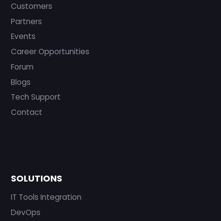
Customers
Partners
Events
Career Opportunities
Forum
Blogs
Tech Support
Contact
SOLUTIONS
IT Tools Integration
DevOps