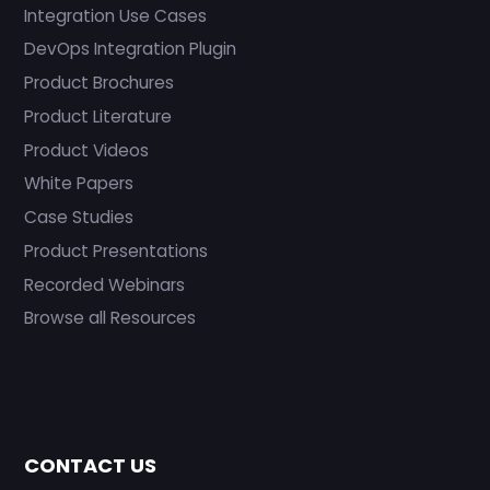
Integration Use Cases
DevOps Integration Plugin
Product Brochures
Product Literature
Product Videos
White Papers
Case Studies
Product Presentations
Recorded Webinars
Browse all Resources
CONTACT US