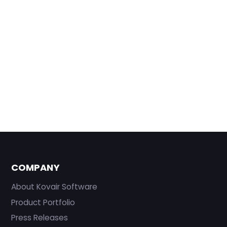
COMPANY
About Kovair Software
Product Portfolio
Press Releases