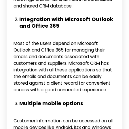
and shared CRM database.
Integration with Microsoft Outlook
and Office 365
Most of the users depend on Microsoft
Outlook and Office 365 for managing their
emails and documents associated with
customers and suppliers. Microsoft CRM has
integration with all these applications so that
the emails and documents can be easily
stored against a client record for convenient
access with a good connected experience.
Multiple mobile options
Customer information can be accessed on all
mobile devices like Android, iOS and Windows