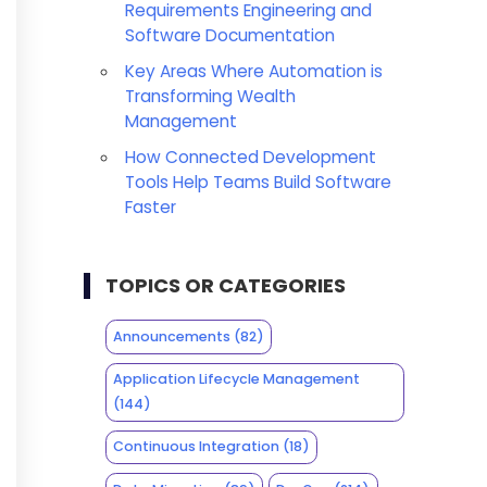
Requirements Engineering and
Software Documentation
Key Areas Where Automation is
Transforming Wealth
Management
How Connected Development
Tools Help Teams Build Software
Faster
TOPICS OR CATEGORIES
Announcements
(82)
Application Lifecycle Management
(144)
Continuous Integration
(18)