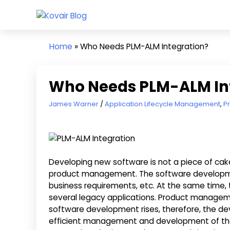
Skip
Kovair
to
Kovair
Blog
content
Latest
Home
»
Who Needs PLM-ALM Integration?
Updates
and
Articles
Who Needs PLM-ALM In
September 23, 2019
James Warner
Application Lifecycle Management
,
P
Developing new software is not a piece of cake. 
product management. The software development
business requirements, etc. At the same time, 
several legacy applications. Product managemen
software development rises, therefore, the de
efficient management and development of the 