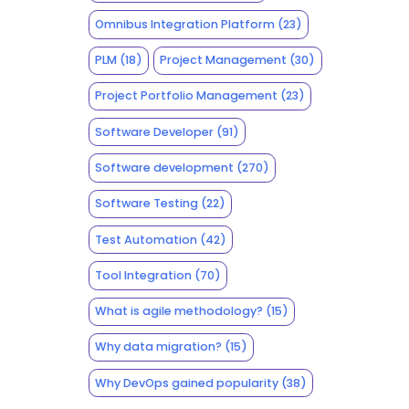
Omnibus Integration Platform
(23)
PLM
(18)
Project Management
(30)
Project Portfolio Management
(23)
Software Developer
(91)
Software development
(270)
Software Testing
(22)
Test Automation
(42)
Tool Integration
(70)
What is agile methodology?
(15)
Why data migration?
(15)
Why DevOps gained popularity
(38)