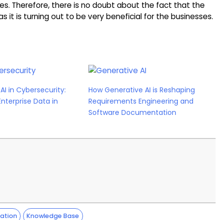
es. Therefore, there is no doubt about the fact that the
s it is turning out to be very beneficial for the businesses.
AI in Cybersecurity:
How Generative AI is Reshaping
Enterprise Data in
Requirements Engineering and
Software Documentation
ation
Knowledge Base