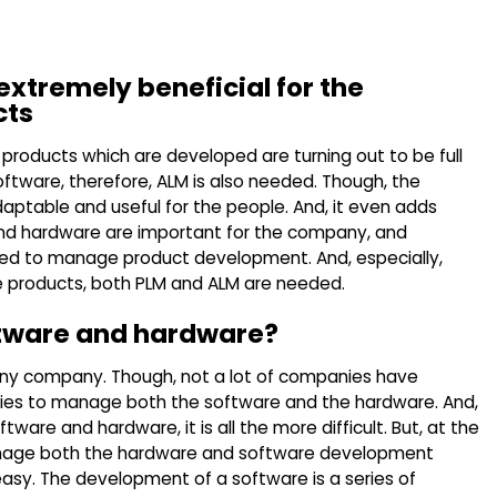
xtremely beneficial for the
cts
 products which are developed are turning out to be full
ftware, therefore, ALM is also needed. Though, the
ptable and useful for the people. And, it even adds
and hardware are important for the company, and
sed to manage product development. And, especially,
e products, both PLM and ALM are needed.
ftware and hardware?
ny company. Though, not a lot of companies have
gies to manage both the software and the hardware. And,
re and hardware, it is all the more difficult. But, at the
nage both the hardware and software development
sy. The development of a software is a series of