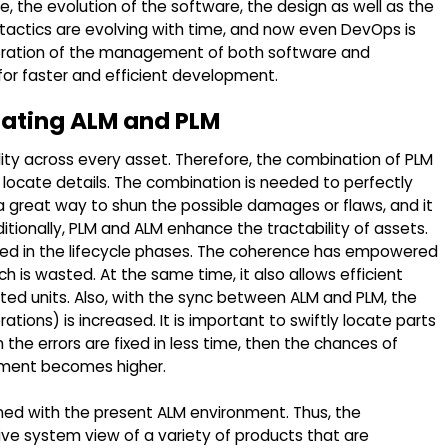
e, the evolution of the software, the design as well as the
 tactics are evolving with time, and now even DevOps is
boration of the management of both software and
r faster and efficient development.
rating ALM and PLM
lity across every asset. Therefore, the combination of PLM
locate details. The combination is needed to perfectly
 a great way to shun the possible damages or flaws, and it
itionally, PLM and ALM enhance the tractability of assets.
olved in the lifecycle phases. The coherence has empowered
 is wasted. At the same time, it also allows efficient
buted units. Also, with the sync between ALM and PLM, the
tions) is increased. It is important to swiftly locate parts
the errors are fixed in less time, then the chances of
pment becomes higher.
ined with the present ALM environment. Thus, the
ve system view of a variety of products that are