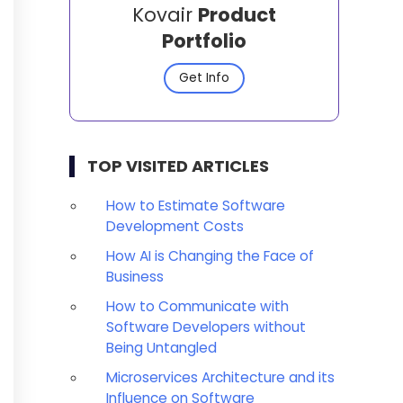
Kovair
Product
Portfolio
Get Info
TOP VISITED ARTICLES
How to Estimate Software
Development Costs
How AI is Changing the Face of
Business
How to Communicate with
Software Developers without
Being Untangled
Microservices Architecture and its
Influence on Software