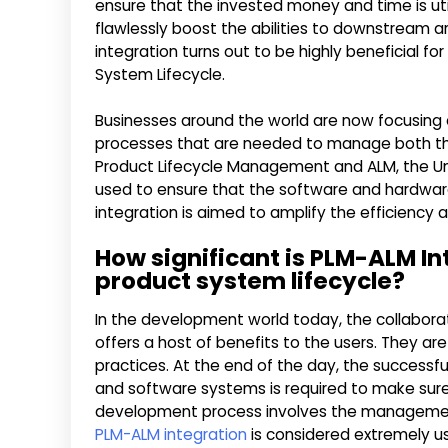
ensure that the invested money and time is utili
flawlessly boost the abilities to downstream are
integration turns out to be highly beneficial
System Lifecycle.
Businesses around the world are now focusing o
processes that are needed to manage both th
Product Lifecycle Management and ALM, the Un
used to ensure that the software and hardwa
integration is aimed to amplify the efficiency 
How significant is PLM-ALM I
product system lifecycle?
In the development world today, the collaborat
offers a host of benefits to the users. They ar
practices. At the end of the day, the success
and software systems is required to make sure t
development process involves the managemen
PLM-ALM integration
is considered extremely us