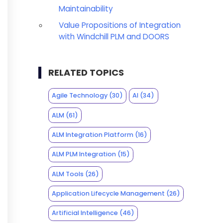
Maintainability
Value Propositions of Integration
with Windchill PLM and DOORS
RELATED TOPICS
Agile Technology
(30)
AI
(34)
ALM
(61)
ALM Integration Platform
(16)
ALM PLM Integration
(15)
ALM Tools
(26)
Application Lifecycle Management
(26)
Artificial Intelligence
(46)