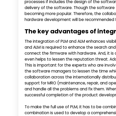
processes if includes the design of the softwar
delivery of the software. Though the software
becoming more popular. Therefore, the colla
hardware development will be recommended fo
The key advantages of integ
The integration of PLM and ALM enhances visibi
and ALM is required to enhance the search and 
connect the firmware with hardware. And, it is
even helps to lessen the reputation threat. Add
This is important for the experts who are inv
the software managers to lessen the time which
collaboration across the internationally distri
support for MRO (maintenance, repair, and opera
and handle all the problems and fix them. When 
successful completion of the product develo
To make the full use of PLM, it has to be comb
combination is used to develop a comprehensi