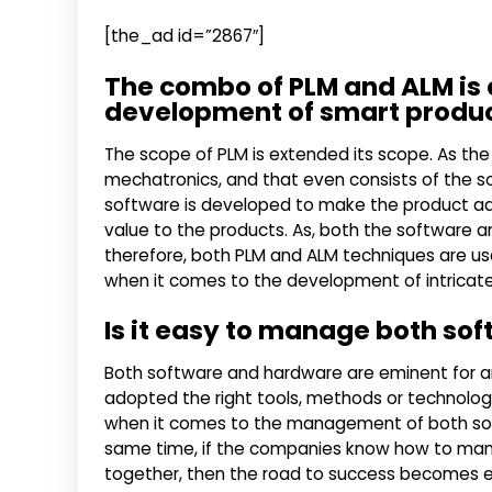
[the_ad id=”2867″]
The combo of PLM and ALM is e
development of smart produ
The scope of PLM is extended its scope. As the
mechatronics, and that even consists of the so
software is developed to make the product ada
value to the products. As, both the software 
therefore, both PLM and ALM techniques are u
when it comes to the development of intricat
Is it easy to manage both so
Both software and hardware are eminent for a
adopted the right tools, methods or technolo
when it comes to the management of both softwa
same time, if the companies know how to ma
together, then the road to success becomes ea