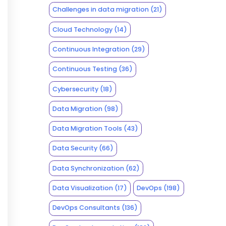
Challenges in data migration
(21)
Cloud Technology
(14)
Continuous Integration
(29)
Continuous Testing
(36)
Cybersecurity
(18)
Data Migration
(98)
Data Migration Tools
(43)
Data Security
(66)
Data Synchronization
(62)
Data Visualization
(17)
DevOps
(198)
DevOps Consultants
(136)