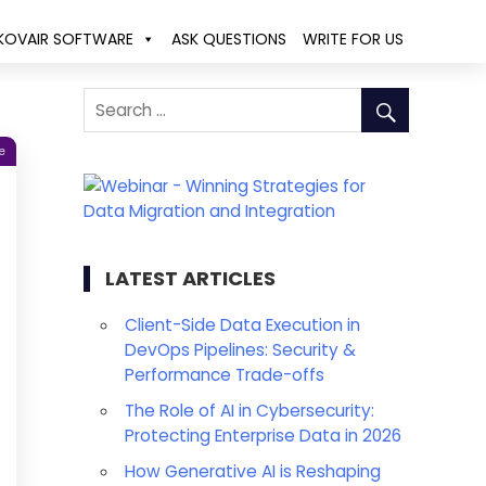
KOVAIR SOFTWARE
ASK QUESTIONS
WRITE FOR US
e
LATEST ARTICLES
Client-Side Data Execution in
DevOps Pipelines: Security &
Performance Trade-offs
The Role of AI in Cybersecurity:
Protecting Enterprise Data in 2026
How Generative AI is Reshaping