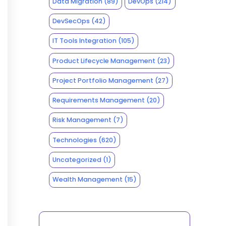
Data Migration
(89)
DevOps
(214)
DevSecOps
(42)
IT Tools Integration
(105)
Product Lifecycle Management
(23)
Project Portfolio Management
(27)
Requirements Management
(20)
Risk Management
(7)
Technologies
(620)
Uncategorized
(1)
Wealth Management
(15)