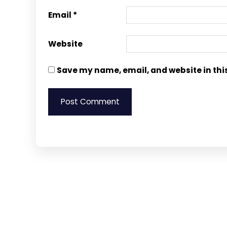
Email
*
Website
Save my name, email, and website in thi