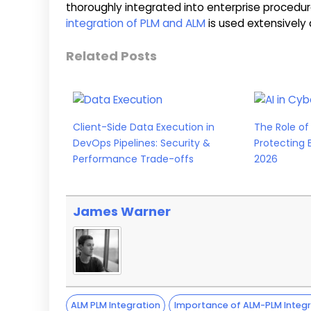
thoroughly integrated into enterprise procedur
integration of PLM and ALM
is used extensively a
Related Posts
Client-Side Data Execution in
The Role of 
DevOps Pipelines: Security &
Protecting 
Performance Trade-offs
2026
James Warner
ALM PLM Integration
Importance of ALM-PLM Integr