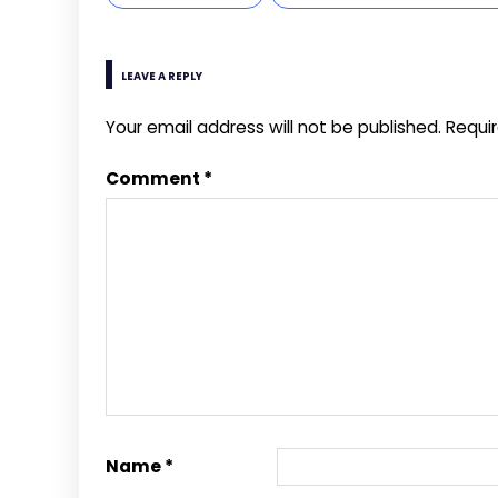
LEAVE A REPLY
Your email address will not be published.
Requi
Comment
*
Name
*