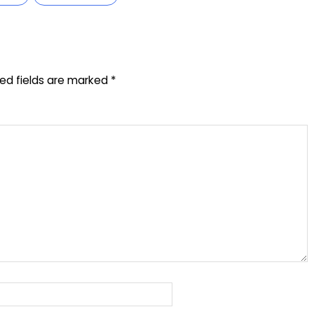
red fields are marked
*