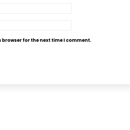
s browser for the next time I comment.