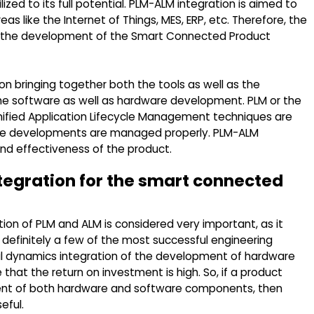
zed to its full potential. PLM-ALM integration is aimed to
as like the Internet of Things, MES, ERP, etc. Therefore, the
 for the development of the Smart Connected Product
n bringing together both the tools as well as the
e software as well as hardware development. PLM or the
ified Application Lifecycle Management techniques are
re developments are managed properly. PLM-ALM
and effectiveness of the product.
ntegration for the smart connected
ion of PLM and ALM is considered very important, as it
e definitely a few of the most successful engineering
ful dynamics integration of the development of hardware
hat the return on investment is high. So, if a product
t of both hardware and software components, then
eful.