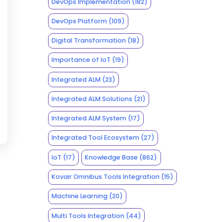
DevOps Implementation
(182)
DevOps Platform
(109)
Digital Transformation
(18)
Importance of IoT
(19)
Integrated ALM
(23)
Integrated ALM Solutions
(21)
Integrated ALM System
(17)
Integrated Tool Ecosystem
(27)
IoT
(17)
Knowledge Base
(862)
Kovair Omnibus Tools Integration
(15)
Machine Learning
(20)
Multi Tools Integration
(44)