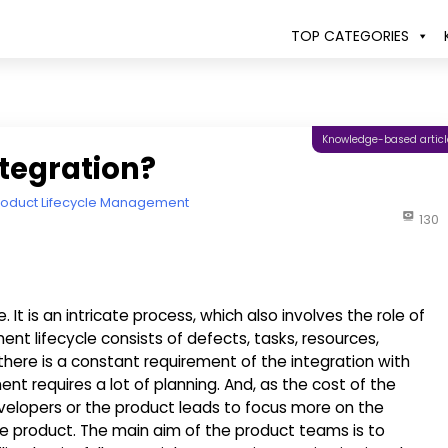
TOP CATEGORIES
Knowledge-based articl
tegration?
roduct Lifecycle Management
130
It is an intricate process, which also involves the role of
 lifecycle consists of defects, tasks, resources,
there is a constant requirement of the integration with
t requires a lot of planning. And, as the cost of the
velopers or the product leads to focus more on the
product. The main aim of the product teams is to