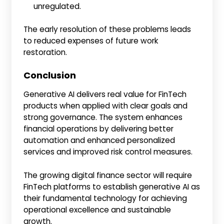
unregulated.
The early resolution of these problems leads
to reduced expenses of future work
restoration.
Conclusion
Generative AI delivers real value for FinTech
products when applied with clear goals and
strong governance. The system enhances
financial operations by delivering better
automation and enhanced personalized
services and improved risk control measures.
The growing digital finance sector will require
FinTech platforms to establish generative AI as
their fundamental technology for achieving
operational excellence and sustainable
growth.