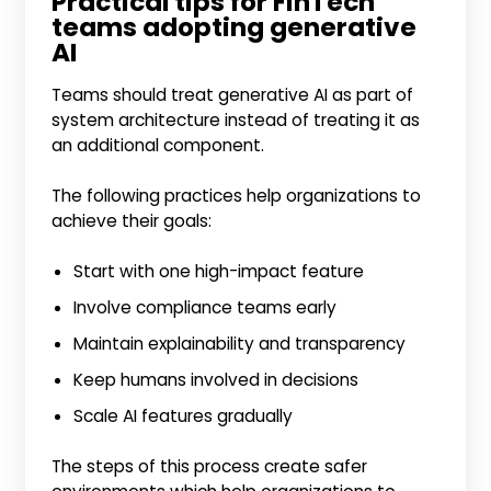
Practical tips for FinTech
teams adopting generative
AI
Teams should treat generative AI as part of
system architecture instead of treating it as
an additional component.
The following practices help organizations to
achieve their goals:
Start with one high-impact feature
Involve compliance teams early
Maintain explainability and transparency
Keep humans involved in decisions
Scale AI features gradually
The steps of this process create safer