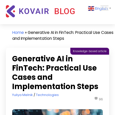
Skip
Kovair
English
to
▼
Blog
content
Kovair
Latest
Updates
Home
»
Generative AI in FinTech: Practical Use Cases
and
and Implementation Steps
Articles
Knowledge-based article
Generative AI in
FinTech: Practical Use
Cases and
Implementation Steps
February 12, 2026
Yuliya Melnik
Technologies
96