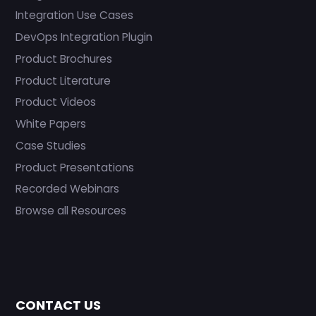
Integration Use Cases
DevOps Integration Plugin
Product Brochures
Product Literature
Product Videos
White Papers
Case Studies
Product Presentations
Recorded Webinars
Browse all Resources
CONTACT US