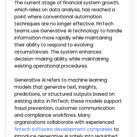
The current stage of financial system growth,
which relies on data analysis, has reached a
point where conventional automation
techniques are no longer effective. FinTech
teams use Generative AI technology to handle
information more rapidly while maintaining
their ability to respond to evolving
circumstances. The system enhances
decision-making ability while maintaining
existing operational procedures.
Generative AI refers to machine learning
models that generate text, insights,
predictions, or structured outputs based on
existing data. In FinTech, these models support
fraud prevention, customer communication
and compliance workflows. Many
organizations collaborate with experienced
fintech software development companies
to
introduce generative AI safely into regulated