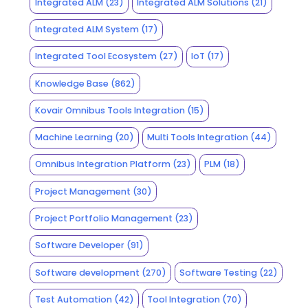
Integrated ALM
(23)
Integrated ALM Solutions
(21)
Integrated ALM System
(17)
Integrated Tool Ecosystem
(27)
IoT
(17)
Knowledge Base
(862)
Kovair Omnibus Tools Integration
(15)
Machine Learning
(20)
Multi Tools Integration
(44)
Omnibus Integration Platform
(23)
PLM
(18)
Project Management
(30)
Project Portfolio Management
(23)
Software Developer
(91)
Software development
(270)
Software Testing
(22)
Test Automation
(42)
Tool Integration
(70)