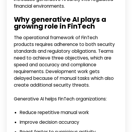
financial environments.
Why generative AI plays a
growing role in FinTech
The operational framework of FinTech
products requires adherence to both security
standards and regulatory obligations. Teams
need to achieve three objectives, which are
speed and accuracy and compliance
requirements. Development work gets
delayed because of manual tasks which also
create additional security threats.
Generative AI helps FinTech organizations:
Reduce repetitive manual work
Improve decision accuracy
React faster to suspicious activity