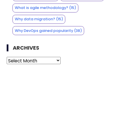
What is agile methodology?
(15)
Why data migration?
(15)
Why DevOps gained popularity
(38)
ARCHIVES
Archives