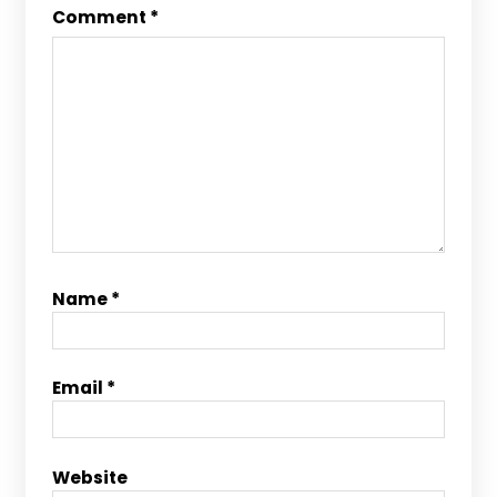
Comment
*
Name
*
Email
*
Website