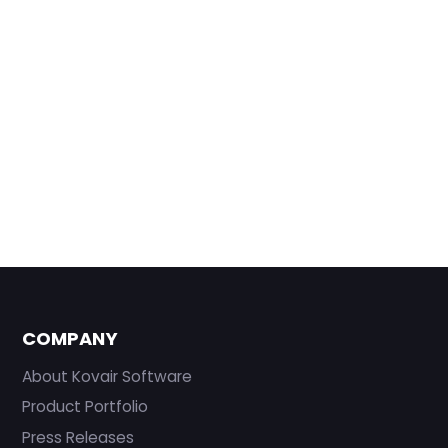
COMPANY
About Kovair Software
Product Portfolio
Press Releases