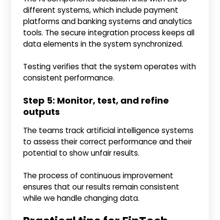
different systems, which include payment
platforms and banking systems and analytics
tools. The secure integration process keeps all
data elements in the system synchronized.
Testing verifies that the system operates with
consistent performance.
Step 5: Monitor, test, and refine
outputs
The teams track artificial intelligence systems
to assess their correct performance and their
potential to show unfair results.
The process of continuous improvement
ensures that our results remain consistent
while we handle changing data.