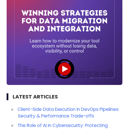
LATEST ARTICLES
Client-Side Data Execution in DevOps Pipelines:
Security & Performance Trade-offs
The Role of AI in Cybersecurity: Protecting