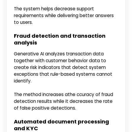
The system helps decrease support
requirements while delivering better answers
to users.
Fraud detection and transaction
analysis
Generative AI analyzes transaction data
together with customer behavior data to
create risk indicators that detect system
exceptions that rule-based systems cannot
identify.
The method increases athe ccuracy of fraud
detection results while it decreases the rate
of false positive detections.
Automated document processing
and KYC