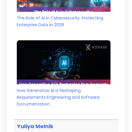
The Role of AI in Cybersecurity: Protecting
Enterprise Data in 2026
How Generative AI is Reshaping
Requirements Engineering and Software
Documentation
Yuliya Melnik