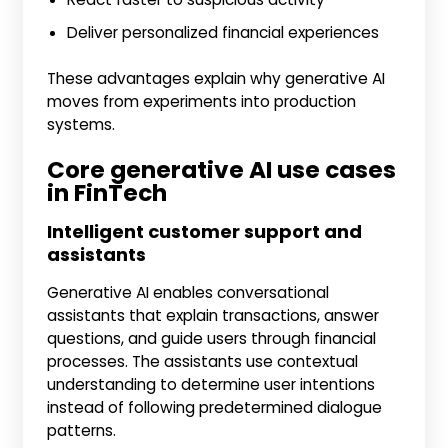
Deliver personalized financial experiences
These advantages explain why generative AI
moves from experiments into production
systems.
Core generative AI use cases
in FinTech
Intelligent customer support and
assistants
Generative AI enables conversational
assistants that explain transactions, answer
questions, and guide users through financial
processes. The assistants use contextual
understanding to determine user intentions
instead of following predetermined dialogue
patterns.