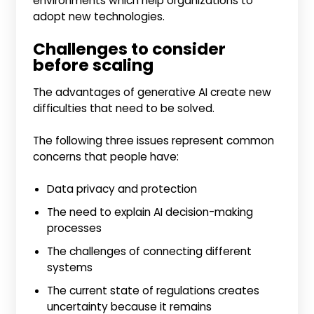
environments which help organizations to
adopt new technologies.
Challenges to consider
before scaling
The advantages of generative AI create new
difficulties that need to be solved.
The following three issues represent common
concerns that people have:
Data privacy and protection
The need to explain AI decision-making
processes
The challenges of connecting different
systems
The current state of regulations creates
uncertainty because it remains