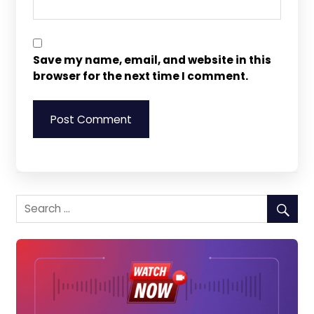
Save my name, email, and website in this
browser for the next time I comment.