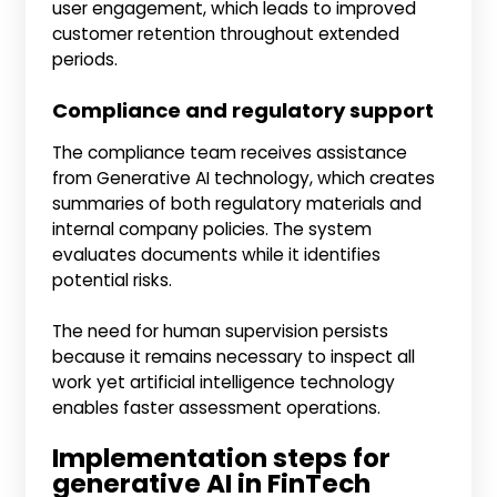
user engagement, which leads to improved
customer retention throughout extended
periods.
Compliance and regulatory support
The compliance team receives assistance
from Generative AI technology, which creates
summaries of both regulatory materials and
internal company policies. The system
evaluates documents while it identifies
potential risks.
The need for human supervision persists
because it remains necessary to inspect all
work yet artificial intelligence technology
enables faster assessment operations.
Implementation steps for
generative AI in FinTech