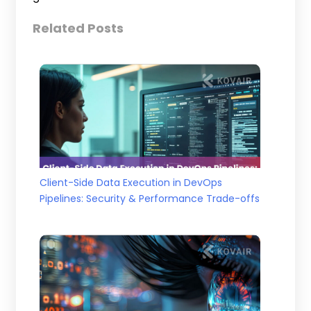
Related Posts
Client-Side Data Execution in DevOps
Pipelines: Security & Performance Trade-offs