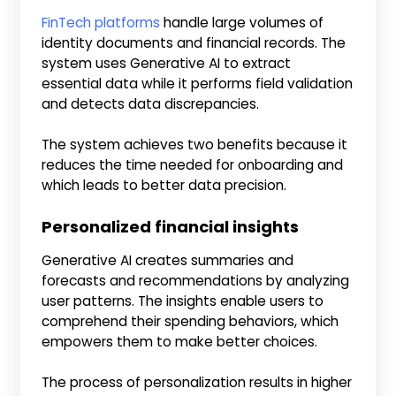
FinTech platforms
handle large volumes of
identity documents and financial records. The
system uses Generative AI to extract
essential data while it performs field validation
and detects data discrepancies.
The system achieves two benefits because it
reduces the time needed for onboarding and
which leads to better data precision.
Personalized financial insights
Generative AI creates summaries and
forecasts and recommendations by analyzing
user patterns. The insights enable users to
comprehend their spending behaviors, which
empowers them to make better choices.
The process of personalization results in higher