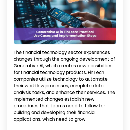
The financial technology sector experiences
changes through the ongoing development of
Generative AI, which creates new possibilities
for financial technology products. FinTech
companies utilize technology to automate
their workflow processes, complete data
analysis tasks, and enhance their services. The
implemented changes establish new
procedures that teams need to follow for
building and developing their financial
applications, which need to grow.