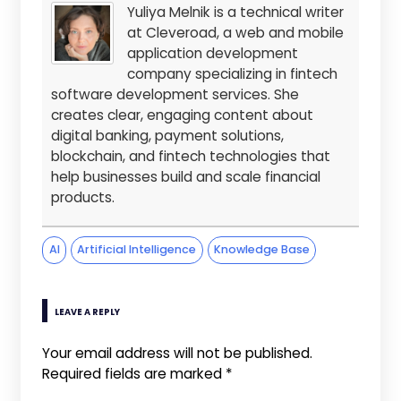
Yuliya Melnik is a technical writer
at Cleveroad, a web and mobile
application development
company specializing in fintech
software development services. She
creates clear, engaging content about
digital banking, payment solutions,
blockchain, and fintech technologies that
help businesses build and scale financial
products.
AI
Artificial Intelligence
Knowledge Base
LEAVE A REPLY
Your email address will not be published.
Required fields are marked
*