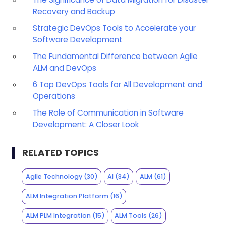
Recovery and Backup
Strategic DevOps Tools to Accelerate your
Software Development
The Fundamental Difference between Agile
ALM and DevOps
6 Top DevOps Tools for All Development and
Operations
The Role of Communication in Software
Development: A Closer Look
RELATED TOPICS
Agile Technology
(30)
AI
(34)
ALM
(61)
ALM Integration Platform
(16)
ALM PLM Integration
(15)
ALM Tools
(26)