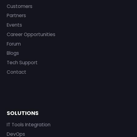
Customers
Partners
Events
Career Opportunities
Forum
Blogs
Tech Support
Contact
SOLUTIONS
IT Tools Integration
DevOps