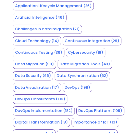
Application Lifecycle Management
(26)
Artificial Intelligence
(46)
Challenges in data migration
(21)
Cloud Technology
(14)
Continuous Integration
(29)
Continuous Testing
(36)
Cybersecurity
(18)
Data Migration
(98)
Data Migration Tools
(43)
Data Security
(66)
Data Synchronization
(62)
Data Visualization
(17)
DevOps
(198)
DevOps Consultants
(136)
DevOps Implementation
(182)
DevOps Platform
(109)
Digital Transformation
(18)
Importance of IoT
(19)