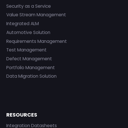
Security as a Service
Value Stream Management
Integrated ALM
Automotive Solution
Requirements Management
Test Management
Defect Management
Portfolio Management
Data Migration Solution
RESOURCES
Integration Datasheets