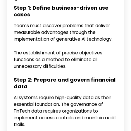
Step 1: Define business-driven use
cases
Teams must discover problems that deliver
measurable advantages through the
implementation of generative AI technology.
The establishment of precise objectives
functions as a method to eliminate all
unnecessary difficulties.
Step 2: Prepare and govern financial
data
AI systems require high-quality data as their
essential foundation. The governance of
FinTech data requires organizations to
implement access controls and maintain audit
trails.