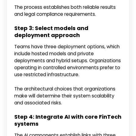
The process establishes both reliable results
and legal compliance requirements.
Step 3: Select models and
deployment approach
Teams have three deployment options, which
include hosted models and private
deployments and hybrid setups. Organizations
operating in controlled environments prefer to
use restricted infrastructure.
The architectural choices that organizations
make will determine their system scalability
and associated risks.
Step 4: Integrate AI with core FinTech
systems
The AI components establish links with three