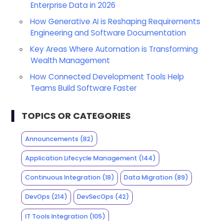
Enterprise Data in 2026
How Generative AI is Reshaping Requirements
Engineering and Software Documentation
Key Areas Where Automation is Transforming
Wealth Management
How Connected Development Tools Help
Teams Build Software Faster
TOPICS OR CATEGORIES
Announcements
(82)
Application Lifecycle Management
(144)
Continuous Integration
(18)
Data Migration
(89)
DevOps
(214)
DevSecOps
(42)
IT Tools Integration
(105)