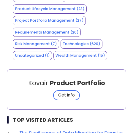
Product Lifecycle Management
(23)
Project Portfolio Management
(27)
Requirements Management
(20)
Risk Management
(7)
Technologies
(620)
Uncategorized
(1)
Wealth Management
(15)
Kovair
Product Portfolio
Get Info
TOP VISITED ARTICLES
The Significance of Data Migration for Disaster