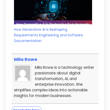
How Generative AI is Reshaping
Requirements Engineering and Software
Documentation
Mila Rowe
Mila Rowe is a technology writer
passionate about digital
transformation, AI, and
enterprise innovation. She
simplifies complex ideas into actionable
insights for modern businesses.
Knowledge Base