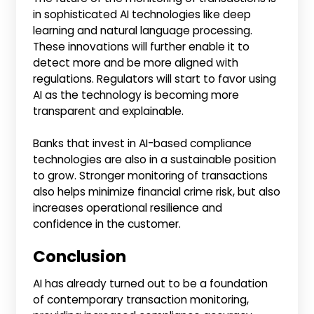
in sophisticated AI technologies like deep
learning and natural language processing.
These innovations will further enable it to
detect more and be more aligned with
regulations. Regulators will start to favor using
AI as the technology is becoming more
transparent and explainable.
Banks that invest in AI-based compliance
technologies are also in a sustainable position
to grow. Stronger monitoring of transactions
also helps minimize financial crime risk, but also
increases operational resilience and
confidence in the customer.
Conclusion
AI has already turned out to be a foundation
of contemporary transaction monitoring,