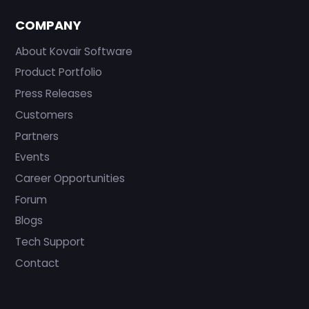
COMPANY
About Kovair Software
Product Portfolio
Press Releases
Customers
Partners
Events
Career Opportunities
Forum
Blogs
Tech Support
Contact