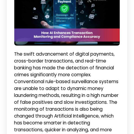
The swift advancement of digital payments,
cross-border transactions, and real-time
banking has made the detection of financial
crimes significantly more complex.
Conventional rule-based surveillance systems
are unable to adapt to dynamic money
laundering methods, resulting in a high number
of false positives and slow investigations. The
monitoring of transactions is also being
changed through Artificial Intelligence, which
has become smarter in detecting
transactions, quicker in analyzing, and more