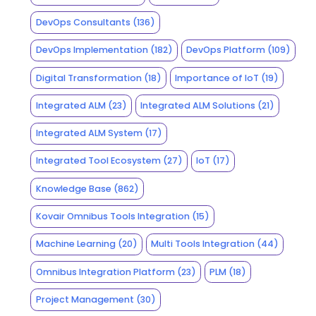
DevOps Consultants
(136)
DevOps Implementation
(182)
DevOps Platform
(109)
Digital Transformation
(18)
Importance of IoT
(19)
Integrated ALM
(23)
Integrated ALM Solutions
(21)
Integrated ALM System
(17)
Integrated Tool Ecosystem
(27)
IoT
(17)
Knowledge Base
(862)
Kovair Omnibus Tools Integration
(15)
Machine Learning
(20)
Multi Tools Integration
(44)
Omnibus Integration Platform
(23)
PLM
(18)
Project Management
(30)