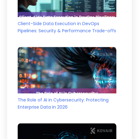
Client-Side Data Execution in DevOps
Pipelines: Security & Performance Trade-offs
The Role of AI in Cybersecurity: Protecting
Enterprise Data in 2026