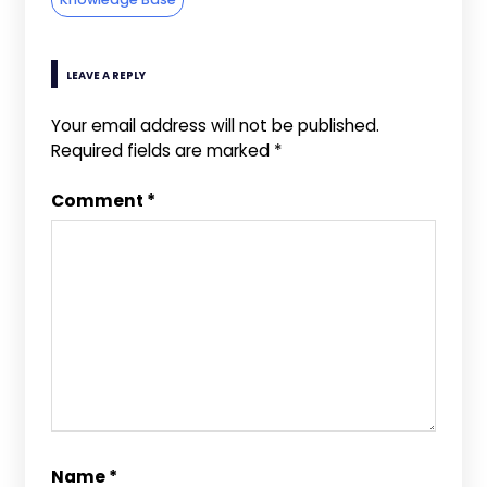
LEAVE A REPLY
Your email address will not be published.
Required fields are marked
*
Comment
*
Name
*