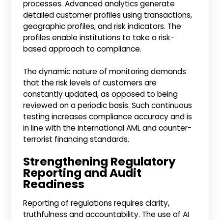
processes. Advanced analytics generate
detailed customer profiles using transactions,
geographic profiles, and risk indicators. The
profiles enable institutions to take a risk-
based approach to compliance.
The dynamic nature of monitoring demands
that the risk levels of customers are
constantly updated, as opposed to being
reviewed on a periodic basis. Such continuous
testing increases compliance accuracy and is
in line with the international AML and counter-
terrorist financing standards.
Strengthening Regulatory
Reporting and Audit
Readiness
Reporting of regulations requires clarity,
truthfulness and accountability. The use of AI