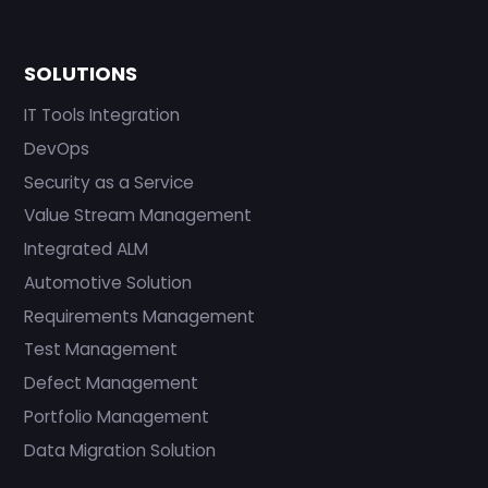
SOLUTIONS
IT Tools Integration
DevOps
Security as a Service
Value Stream Management
Integrated ALM
Automotive Solution
Requirements Management
Test Management
Defect Management
Portfolio Management
Data Migration Solution