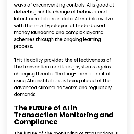
ways of circumventing controls. AI is good at
detecting subtle change of behavior and
latent correlations in data. AI models evolve
with the new typologies of trade-based
money laundering and complex layering
schemes through the ongoing learning
process.
This flexibility provides the effectiveness of
the transaction monitoring systems against
changing threats. The long-term benefit of
using AI in institutions is being ahead of the
advanced criminal networks and regulatory
demands.
The Future of AI in
Transaction Monitoring and
Compliance
The future of the monitoring of transactions is