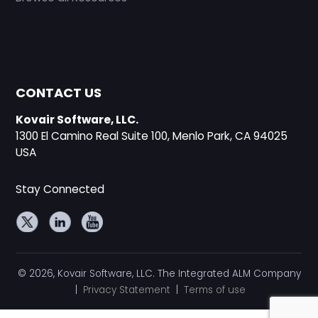
CONTACT US
Kovair Software, LLC.
1300 El Camino Real Suite 100, Menlo Park, CA 94025
USA
Stay Connected
© 2026, Kovair Software, LLC. The Integrated ALM Company
|
Privacy Statement
|
Terms of use