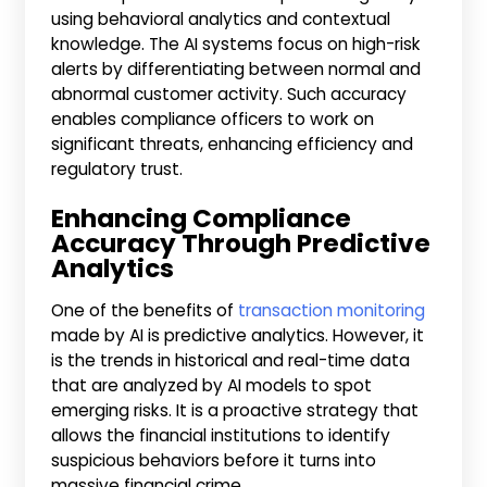
using behavioral analytics and contextual
knowledge. The AI systems focus on high-risk
alerts by differentiating between normal and
abnormal customer activity. Such accuracy
enables compliance officers to work on
significant threats, enhancing efficiency and
regulatory trust.
Enhancing Compliance
Accuracy Through Predictive
Analytics
One of the benefits of
transaction monitoring
made by AI is predictive analytics. However, it
is the trends in historical and real-time data
that are analyzed by AI models to spot
emerging risks. It is a proactive strategy that
allows the financial institutions to identify
suspicious behaviors before it turns into
massive financial crime.