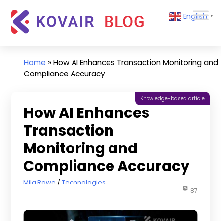
Skip
Kovair
English
to
▼
Blog
content
Kovair
Latest
Updates
Home
»
How AI Enhances Transaction Monitoring and
and
Compliance Accuracy
Articles
Knowledge-based article
How AI Enhances
Transaction
Monitoring and
Compliance Accuracy
February 13, 2026
Mila Rowe
Technologies
87