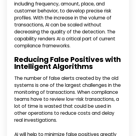
including frequency, amount, place, and
customer behavior, to develop precise risk
profiles. With the increase in the volume of
transactions, AI can be scaled without
decreasing the quality of the detection. The
capability renders AI a critical part of current
compliance frameworks.
Reducing False Positives with
Intelligent Algorithms
The number of false alerts created by the old
systems is one of the largest challenges in the
monitoring of transactions. When compliance
teams have to review low-risk transactions, a
lot of time is wasted that could be used in
other operations to reduce costs and delay
real investigations.
AI will help to minimize false positives greatly