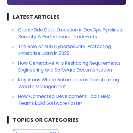
LATEST ARTICLES
Client-Side Data Execution in DevOps Pipelines:
Security & Performance Trade-offs
The Role of AI in Cybersecurity: Protecting
Enterprise Data in 2026
How Generative AI is Reshaping Requirements
Engineering and Software Documentation
Key Areas Where Automation is Transforming
Wealth Management
How Connected Development Tools Help
Teams Build Software Faster
TOPICS OR CATEGORIES