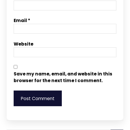
Email
*
Website
Save my name, email, and website in this
browser for the next time I comment.