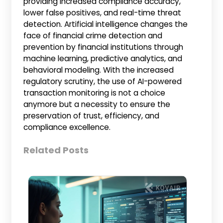
providing increased compliance accuracy,
lower false positives, and real-time threat
detection. Artificial intelligence changes the
face of financial crime detection and
prevention by financial institutions through
machine learning, predictive analytics, and
behavioral modeling. With the increased
regulatory scrutiny, the use of AI-powered
transaction monitoring is not a choice
anymore but a necessity to ensure the
preservation of trust, efficiency, and
compliance excellence.
Related Posts