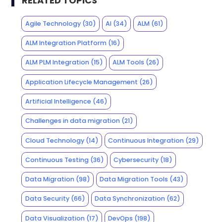
RELATED TOPICS
Agile Technology
(30)
AI
(34)
ALM
(61)
ALM Integration Platform
(16)
ALM PLM Integration
(15)
ALM Tools
(26)
Application Lifecycle Management
(26)
Artificial Intelligence
(46)
Challenges in data migration
(21)
Cloud Technology
(14)
Continuous Integration
(29)
Continuous Testing
(36)
Cybersecurity
(18)
Data Migration
(98)
Data Migration Tools
(43)
Data Security
(66)
Data Synchronization
(62)
Data Visualization
(17)
DevOps
(198)