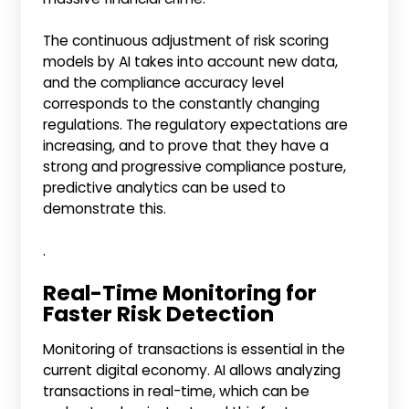
The continuous adjustment of risk scoring
models by AI takes into account new data,
and the compliance accuracy level
corresponds to the constantly changing
regulations. The regulatory expectations are
increasing, and to prove that they have a
strong and progressive compliance posture,
predictive analytics can be used to
demonstrate this.
.
Real-Time Monitoring for
Faster Risk Detection
Monitoring of transactions is essential in the
current digital economy. AI allows analyzing
transactions in real-time, which can be