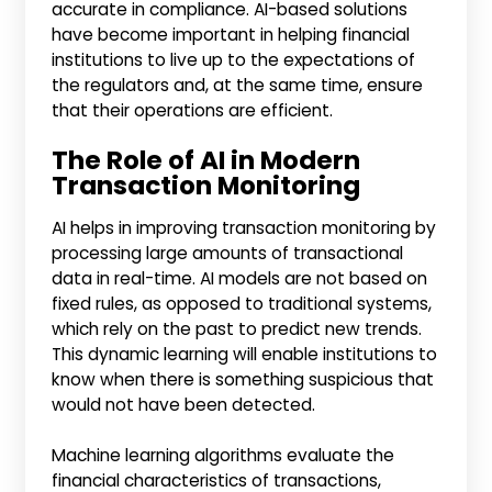
accurate in compliance. AI-based solutions
have become important in helping financial
institutions to live up to the expectations of
the regulators and, at the same time, ensure
that their operations are efficient.
The Role of AI in Modern
Transaction Monitoring
AI helps in improving transaction monitoring by
processing large amounts of transactional
data in real-time. AI models are not based on
fixed rules, as opposed to traditional systems,
which rely on the past to predict new trends.
This dynamic learning will enable institutions to
know when there is something suspicious that
would not have been detected.
Machine learning algorithms evaluate the
financial characteristics of transactions,