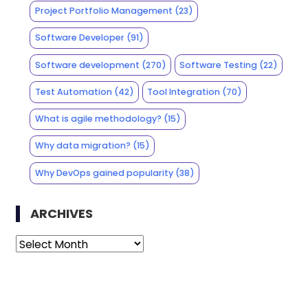
Project Portfolio Management
(23)
Software Developer
(91)
Software development
(270)
Software Testing
(22)
Test Automation
(42)
Tool Integration
(70)
What is agile methodology?
(15)
Why data migration?
(15)
Why DevOps gained popularity
(38)
ARCHIVES
Archives