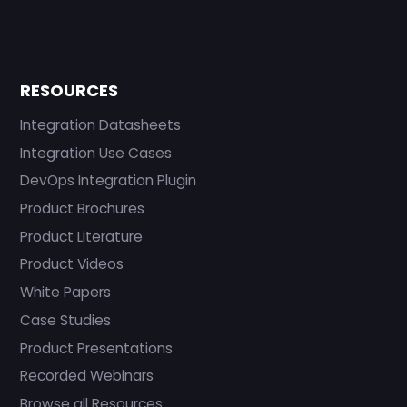
RESOURCES
Integration Datasheets
Integration Use Cases
DevOps Integration Plugin
Product Brochures
Product Literature
Product Videos
White Papers
Case Studies
Product Presentations
Recorded Webinars
Browse all Resources