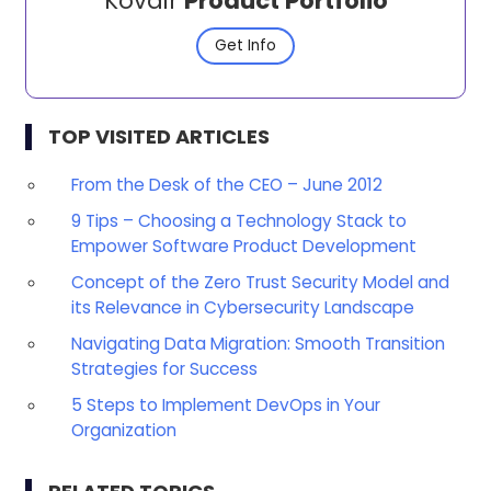
Kovair
Product Portfolio
Get Info
TOP VISITED ARTICLES
From the Desk of the CEO – June 2012
9 Tips – Choosing a Technology Stack to
Empower Software Product Development
Concept of the Zero Trust Security Model and
its Relevance in Cybersecurity Landscape
Navigating Data Migration: Smooth Transition
Strategies for Success
5 Steps to Implement DevOps in Your
Organization