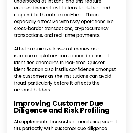
understood as instant, and this feature
enables financial institutions to detect and
respond to threats in real-time. This is
especially effective with risky operations like
cross-border transactions, cryptocurrency
transactions, and real-time payments.
AI helps minimize losses of money and
increase regulatory compliance because it
identifies anomalies in real-time. Quicker
identification also instills confidence amongst
the customers as the institutions can avoid
fraud, particularly before it affects the
account holders.
Improving Customer Due
Diligence and Risk Profiling
AI supplements transaction monitoring since it
fits perfectly with customer due diligence