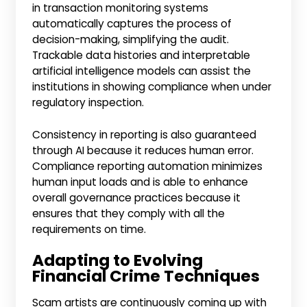
in transaction monitoring systems
automatically captures the process of
decision-making, simplifying the audit.
Trackable data histories and interpretable
artificial intelligence models can assist the
institutions in showing compliance when under
regulatory inspection.
Consistency in reporting is also guaranteed
through AI because it reduces human error.
Compliance reporting automation minimizes
human input loads and is able to enhance
overall governance practices because it
ensures that they comply with all the
requirements on time.
Adapting to Evolving
Financial Crime Techniques
Scam artists are continuously coming up with