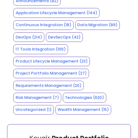
Announcements
(82)
Application Lifecycle Management
(144)
Continuous Integration
(18)
Data Migration
(89)
DevOps
(214)
DevSecOps
(42)
IT Tools Integration
(105)
Product Lifecycle Management
(23)
Project Portfolio Management
(27)
Requirements Management
(20)
Risk Management
(7)
Technologies
(620)
Uncategorized
(1)
Wealth Management
(15)