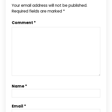
Your email address will not be published.
Required fields are marked
*
Comment
*
Name
*
Email
*