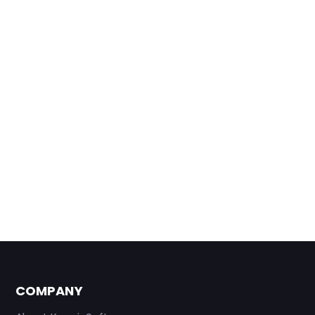
COMPANY