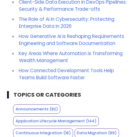
Client-Side Data Execution in DevOps Pipelines:
Security & Performance Trade-offs
The Role of AI in Cybersecurity: Protecting
Enterprise Data in 2026
How Generative AI is Reshaping Requirements
Engineering and Software Documentation
Key Areas Where Automation is Transforming
Wealth Management
How Connected Development Tools Help
Teams Build Software Faster
TOPICS OR CATEGORIES
Announcements
(82)
Application Lifecycle Management
(144)
Continuous Integration
(18)
Data Migration
(89)