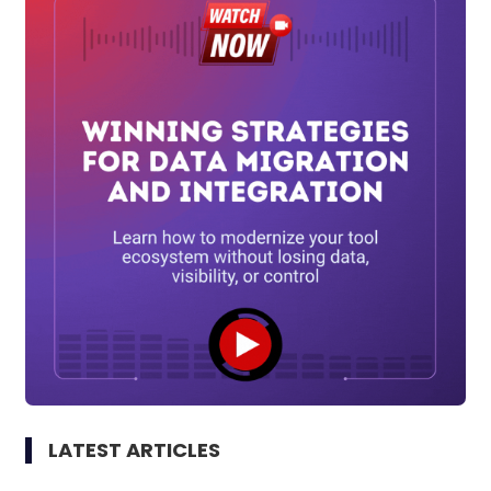
LATEST ARTICLES