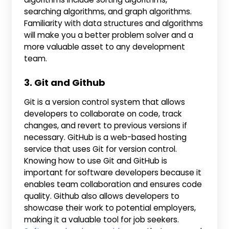
searching algorithms, and graph algorithms.
Familiarity with data structures and algorithms
will make you a better problem solver and a
more valuable asset to any development
team.
3. Git and Github
Git is a version control system that allows
developers to collaborate on code, track
changes, and revert to previous versions if
necessary. GitHub is a web-based hosting
service that uses Git for version control.
Knowing how to use Git and GitHub is
important for software developers because it
enables team collaboration and ensures code
quality. Github also allows developers to
showcase their work to potential employers,
making it a valuable tool for job seekers.