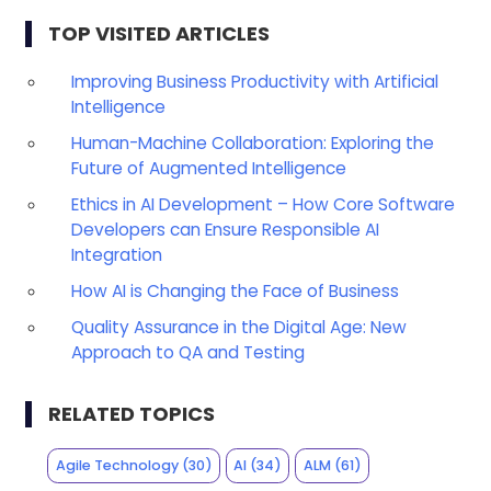
TOP VISITED ARTICLES
Improving Business Productivity with Artificial
Intelligence
Human-Machine Collaboration: Exploring the
Future of Augmented Intelligence
Ethics in AI Development – How Core Software
Developers can Ensure Responsible AI
Integration
How AI is Changing the Face of Business
Quality Assurance in the Digital Age: New
Approach to QA and Testing
RELATED TOPICS
Agile Technology
(30)
AI
(34)
ALM
(61)