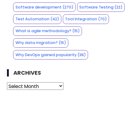
Software development
(270)
Software Testing
(22)
Test Automation
(42)
Tool Integration
(70)
What is agile methodology?
(15)
Why data migration?
(15)
Why DevOps gained popularity
(38)
ARCHIVES
Archives