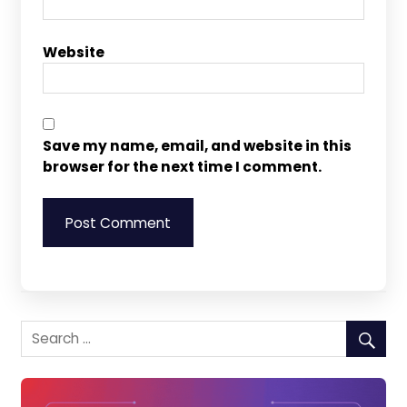
Website
Save my name, email, and website in this
browser for the next time I comment.