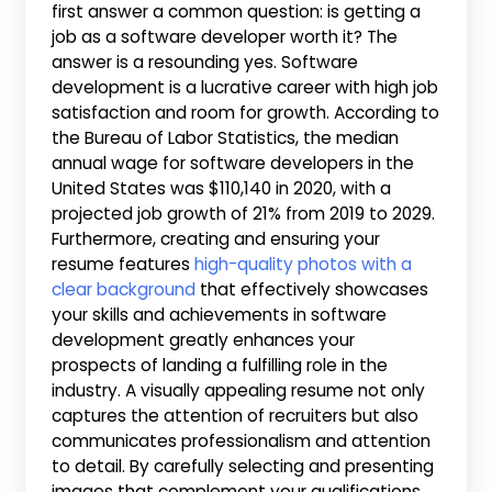
first answer a common question: is getting a
job as a software developer worth it? The
answer is a resounding yes. Software
development is a lucrative career with high job
satisfaction and room for growth. According to
the Bureau of Labor Statistics, the median
annual wage for software developers in the
United States was $110,140 in 2020, with a
projected job growth of 21% from 2019 to 2029.
Furthermore, creating and ensuring your
resume features
high-quality photos with a
clear background
that effectively showcases
your skills and achievements in software
development greatly enhances your
prospects of landing a fulfilling role in the
industry. A visually appealing resume not only
captures the attention of recruiters but also
communicates professionalism and attention
to detail. By carefully selecting and presenting
images that complement your qualifications,