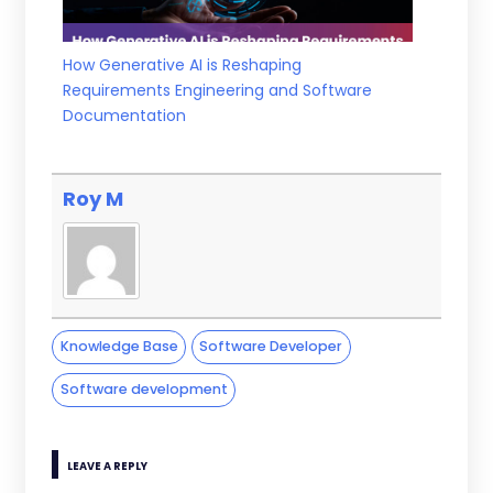
How Generative AI is Reshaping
Requirements Engineering and Software
Documentation
Roy M
Knowledge Base
Software Developer
Software development
LEAVE A REPLY