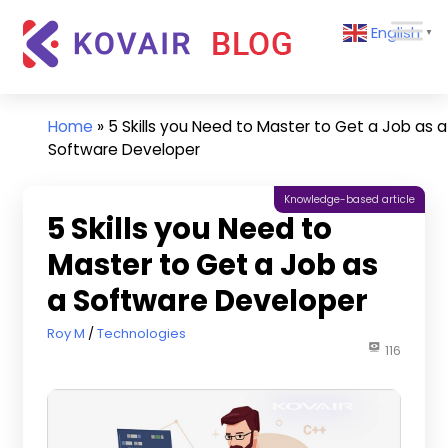
Skip
Kovair
English
to
▼
Blog
content
Kovair
Latest
Updates
Home
»
5 Skills you Need to Master to Get a Job as a
and
Software Developer
Articles
Knowledge-based article
5 Skills you Need to
Master to Get a Job as
a Software Developer
March 22, 2023
Roy M
Technologies
116