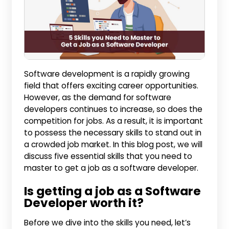
Software development is a rapidly growing
field that offers exciting career opportunities.
However, as the demand for software
developers continues to increase, so does the
competition for jobs. As a result, it is important
to possess the necessary skills to stand out in
a crowded job market. In this blog post, we will
discuss five essential skills that you need to
master to get a job as a software developer.
Is getting a job as a Software
Developer worth it?
Before we dive into the skills you need, let’s