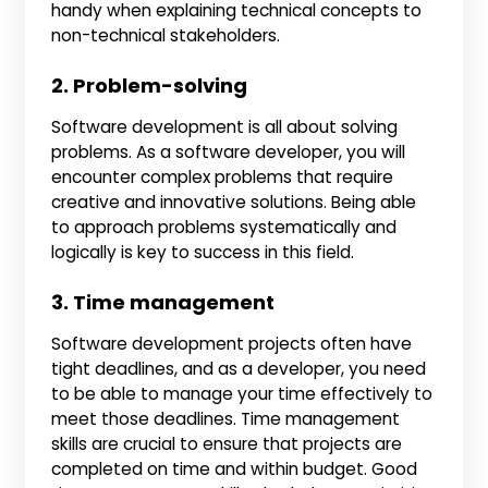
handy when explaining technical concepts to
non-technical stakeholders.
2. Problem-solving
Software development is all about solving
problems. As a software developer, you will
encounter complex problems that require
creative and innovative solutions. Being able
to approach problems systematically and
logically is key to success in this field.
3. Time management
Software development projects often have
tight deadlines, and as a developer, you need
to be able to manage your time effectively to
meet those deadlines. Time management
skills are crucial to ensure that projects are
completed on time and within budget. Good