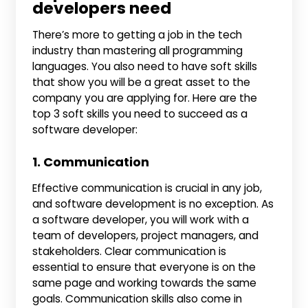
developers need
There’s more to getting a job in the tech
industry than mastering all programming
languages. You also need to have soft skills
that show you will be a great asset to the
company you are applying for. Here are the
top 3 soft skills you need to succeed as a
software developer:
1. Communication
Effective communication is crucial in any job,
and software development is no exception. As
a software developer, you will work with a
team of developers, project managers, and
stakeholders. Clear communication is
essential to ensure that everyone is on the
same page and working towards the same
goals. Communication skills also come in