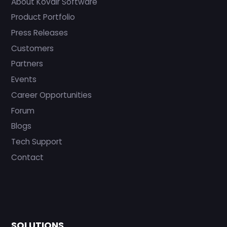
About Kovair Software
Product Portfolio
Press Releases
Customers
Partners
Events
Career Opportunities
Forum
Blogs
Tech Support
Contact
SOLUTIONS