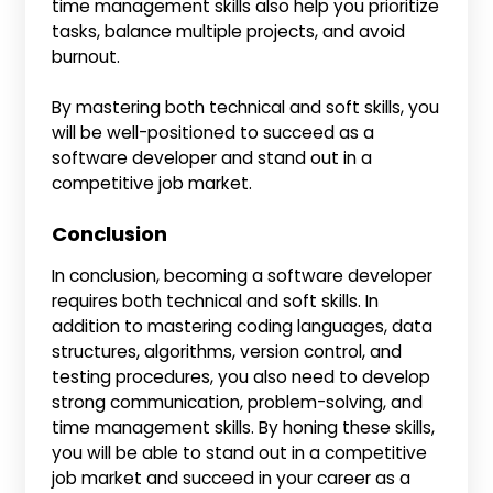
time management skills also help you prioritize
tasks, balance multiple projects, and avoid
burnout.
By mastering both technical and soft skills, you
will be well-positioned to succeed as a
software developer and stand out in a
competitive job market.
Conclusion
In conclusion, becoming a software developer
requires both technical and soft skills. In
addition to mastering coding languages, data
structures, algorithms, version control, and
testing procedures, you also need to develop
strong communication, problem-solving, and
time management skills. By honing these skills,
you will be able to stand out in a competitive
job market and succeed in your career as a