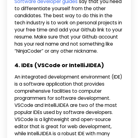
Software developer guides
say that you need
to differentiate yourself from the other
candidates. The best way to do this in the
tech industry is to work on personal projects in
your free time and add your Github link to your
resume. Make sure that your Github account
has your real name and not something like
“NinjaCoder” or any other nickname.
4. IDEs (VSCode or IntelliJIDEA)
An integrated development environment (IDE)
is a software application that provides
comprehensive facilities to computer
programmers for software development.
VSCode and IntelliJIDEA are two of the most
popular IDEs used by software developers.
VSCode is a lightweight and open-source
editor that is great for web development,
while IntelliJIDEA is a robust IDE with many