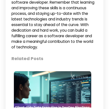
software developer. Remember that learning
and improving these skills is a continuous
process, and staying up-to-date with the
latest technologies and industry trends is
essential to stay ahead of the curve. With
dedication and hard work, you can build a
fulfilling career as a software developer and
make a meaningful contribution to the world
of technology.
Related Posts