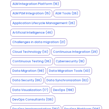
ALM Integration Platform
(16)
ALM PLM Integration
(15)
ALM Tools
(26)
Application Lifecycle Management
(26)
Artificial Intelligence
(46)
Challenges in data migration
(21)
Cloud Technology
(14)
Continuous Integration
(29)
Continuous Testing
(36)
Cybersecurity
(18)
Data Migration
(98)
Data Migration Tools
(43)
Data Security
(66)
Data Synchronization
(62)
Data Visualization
(17)
DevOps
(198)
DevOps Consultants
(136)
DevOps Implementation
(182)
DevOps Platform
(109)