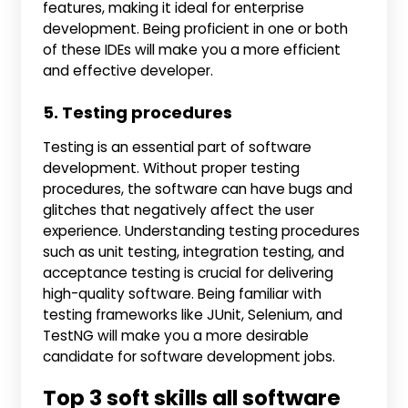
features, making it ideal for enterprise
development. Being proficient in one or both
of these IDEs will make you a more efficient
and effective developer.
5. Testing procedures
Testing is an essential part of software
development. Without proper testing
procedures, the software can have bugs and
glitches that negatively affect the user
experience. Understanding testing procedures
such as unit testing, integration testing, and
acceptance testing is crucial for delivering
high-quality software. Being familiar with
testing frameworks like JUnit, Selenium, and
TestNG will make you a more desirable
candidate for software development jobs.
Top 3 soft skills all software