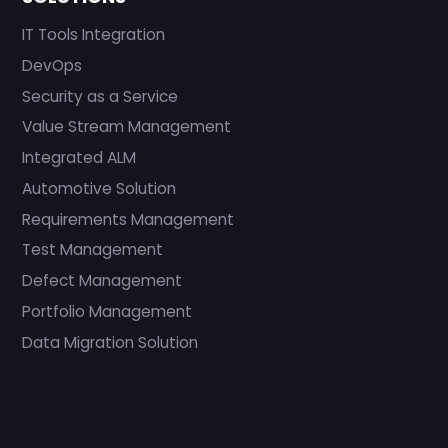
IT Tools Integration
DevOps
Security as a Service
Value Stream Management
Integrated ALM
Automotive Solution
Requirements Management
Test Management
Defect Management
Portfolio Management
Data Migration Solution