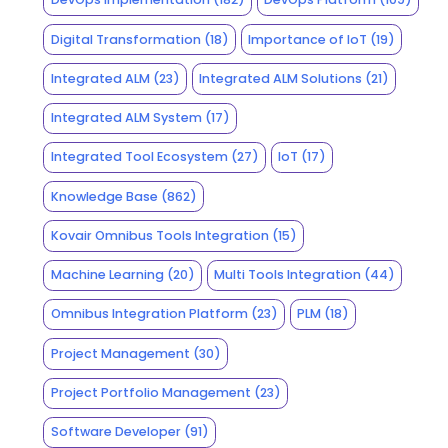
Digital Transformation
(18)
Importance of IoT
(19)
Integrated ALM
(23)
Integrated ALM Solutions
(21)
Integrated ALM System
(17)
Integrated Tool Ecosystem
(27)
IoT
(17)
Knowledge Base
(862)
Kovair Omnibus Tools Integration
(15)
Machine Learning
(20)
Multi Tools Integration
(44)
Omnibus Integration Platform
(23)
PLM
(18)
Project Management
(30)
Project Portfolio Management
(23)
Software Developer
(91)