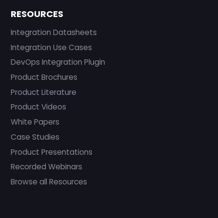
RESOURCES
Integration Datasheets
Integration Use Cases
DevOps Integration Plugin
Product Brochures
Product Literature
Product Videos
White Papers
Case Studies
Product Presentations
Recorded Webinars
Browse all Resources