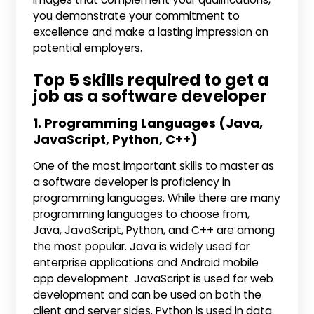
you demonstrate your commitment to
excellence and make a lasting impression on
potential employers.
Top 5 skills required to get a
job as a software developer
1. Programming Languages (Java,
JavaScript, Python, C++)
One of the most important skills to master as
a software developer is proficiency in
programming languages. While there are many
programming languages to choose from,
Java, JavaScript, Python, and C++ are among
the most popular. Java is widely used for
enterprise applications and Android mobile
app development. JavaScript is used for web
development and can be used on both the
client and server sides. Python is used in data