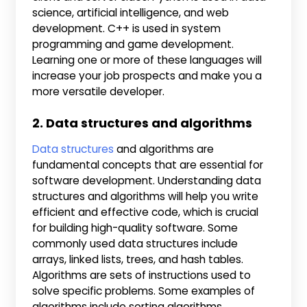
science, artificial intelligence, and web
development. C++ is used in system
programming and game development.
Learning one or more of these languages will
increase your job prospects and make you a
more versatile developer.
2. Data structures and algorithms
Data structures
and algorithms are
fundamental concepts that are essential for
software development. Understanding data
structures and algorithms will help you write
efficient and effective code, which is crucial
for building high-quality software. Some
commonly used data structures include
arrays, linked lists, trees, and hash tables.
Algorithms are sets of instructions used to
solve specific problems. Some examples of
algorithms include sorting algorithms,