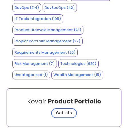
DevOps
(214)
DevSecOps
(42)
IT Tools Integration
(105)
Product Lifecycle Management
(23)
Project Portfolio Management
(27)
Requirements Management
(20)
Risk Management
(7)
Technologies
(620)
Uncategorized
(1)
Wealth Management
(15)
Kovair
Product Portfolio
Get Info