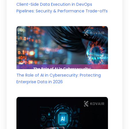
Client-Side Data Execution in DevOps
Pipelines: Security & Performance Trade-offs
The Role of AI in Cybersecurity: Protecting
Enterprise Data in 2026