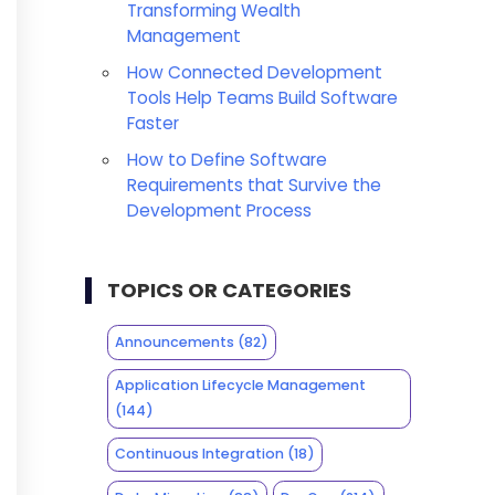
Transforming Wealth
Management
How Connected Development
Tools Help Teams Build Software
Faster
How to Define Software
Requirements that Survive the
Development Process
TOPICS OR CATEGORIES
Announcements
(82)
Application Lifecycle Management
(144)
Continuous Integration
(18)