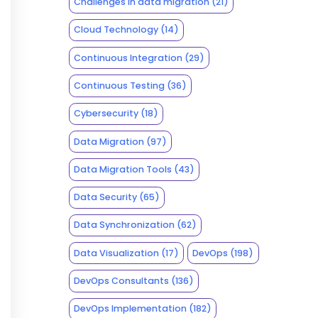
Challenges in data migration
(21)
Cloud Technology
(14)
Continuous Integration
(29)
Continuous Testing
(36)
Cybersecurity
(18)
Data Migration
(97)
Data Migration Tools
(43)
Data Security
(65)
Data Synchronization
(62)
Data Visualization
(17)
DevOps
(198)
DevOps Consultants
(136)
DevOps Implementation
(182)