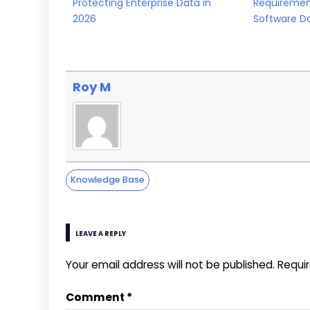
Protecting Enterprise Data in
Requiremen
2026
Software D
Roy M
Knowledge Base
LEAVE A REPLY
Your email address will not be published.
Requi
Comment
*