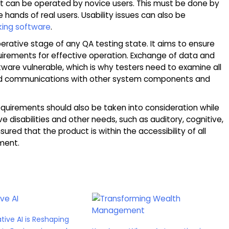
ct can be operated by novice users. This must be done by
 hands of real users. Usability issues can also be
king software
.
perative stage of any QA testing state. It aims to ensure
uirements for effective operation. Exchange of data and
ware vulnerable, which is why testers need to examine all
and communications with other system components and
requirements should also be taken into consideration while
ve disabilities and other needs, such as auditory, cognitive,
sured that the product is within the accessibility of all
ment.
ive AI is Reshaping