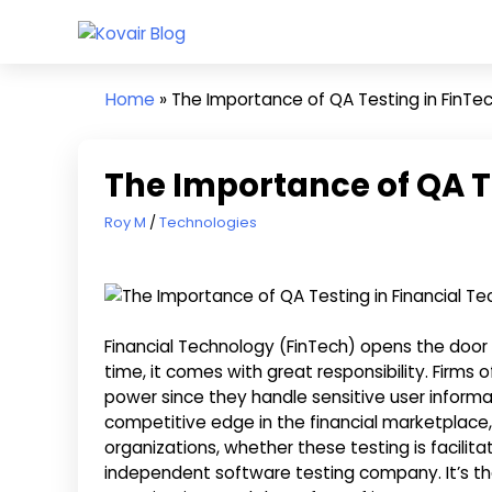
Skip
Kovair
to
Kovair
Blog
content
Latest
Home
»
The Importance of QA Testing in FinTe
Updates
and
Articles
The Importance of QA T
April 23, 2020
Roy M
Technologies
Financial Technology (FinTech) opens the door t
time, it comes with great responsibility. Firms
power since they handle sensitive user informat
competitive edge in the financial marketplac
organizations, whether these testing is facilita
independent software testing company. It’s th