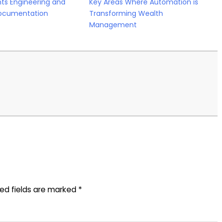
ts Engineering and
Key Areas Where Automation is
ocumentation
Transforming Wealth
Management
red fields are marked
*