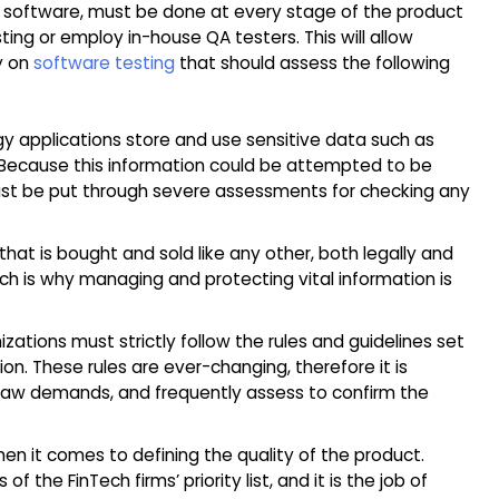
ng software, must be done at every stage of the product
ing or employ in-house QA testers. This will allow
ly on
software testing
that should assess the following
gy applications store and use sensitive data such as
n. Because this information could be attempted to be
ust be put through severe assessments for checking any
hat is bought and sold like any other, both legally and
 which is why managing and protecting vital information is
izations must strictly follow the rules and guidelines set
on. These rules are ever-changing, therefore it is
 law demands, and frequently assess to confirm the
hen it comes to defining the quality of the product.
 the FinTech firms’ priority list, and it is the job of