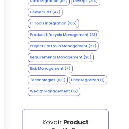
Data Migration
(88)
DevOps
(214)
DevSecOps
(42)
IT Tools Integration
(105)
Product Lifecycle Management
(23)
Project Portfolio Management
(27)
Requirements Management
(20)
Risk Management
(7)
Technologies
(619)
Uncategorized
(1)
Wealth Management
(15)
Kovair
Product