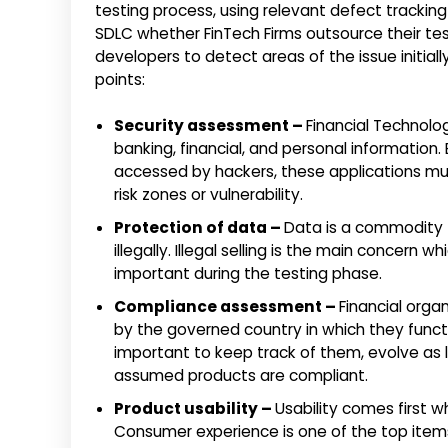
testing process, using relevant defect tracki
SDLC whether FinTech Firms outsource their test
developers to detect areas of the issue initial
points:
Security assessment –
Financial Technolo
banking, financial, and personal informatio
accessed by hackers, these applications m
risk zones or vulnerability.
Protection of data –
Data is a commodity t
illegally. Illegal selling is the main concern
important during the testing phase.
Compliance assessment –
Financial organ
by the governed country in which they functi
important to keep track of them, evolve as
assumed products are compliant.
Product usability –
Usability comes first w
Consumer experience is one of the top items of