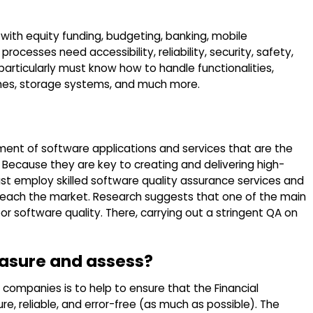
r with equity funding, budgeting, banking, mobile
rocesses need accessibility, reliability, security, safety,
articularly must know how to handle functionalities,
aches, storage systems, and much more.
ment of software applications and services that are the
 Because they are key to creating and delivering high-
ust employ skilled software quality assurance services and
reach the market. Research suggests that one of the main
or software quality. There, carrying out a stringent QA on
asure and assess?
companies is to help to ensure that the Financial
e, reliable, and error-free (as much as possible). The