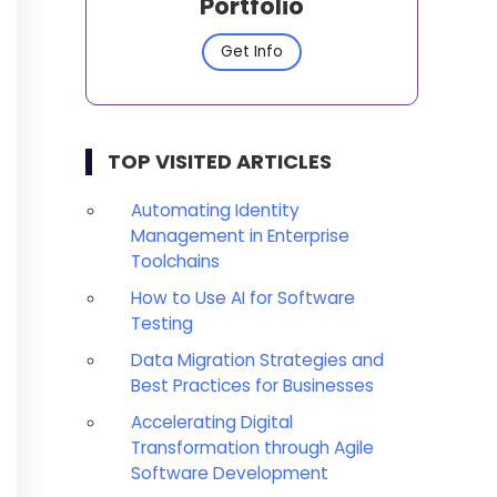
Portfolio
Get Info
TOP VISITED ARTICLES
Automating Identity
Management in Enterprise
Toolchains
How to Use AI for Software
Testing
Data Migration Strategies and
Best Practices for Businesses
Accelerating Digital
Transformation through Agile
Software Development