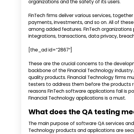
organizations and the safety of its users.
FinTech firms deliver various services, togethe
payments, investments, and so on. All of these p
among added features. FinTech organizations p
integrations, transactions, data privacy, bre
[the_ad id=”2867″]
These are the crucial concerns to the develop
backbone of the Financial Technology industry.
quality products. Financial Technology firms m
testers to address them before the products 
reasons FinTech software applications fail is po
Financial Technology applications is a must.
What does the QA testing me
The main purpose of software QA services and 
Technology products and applications are secur