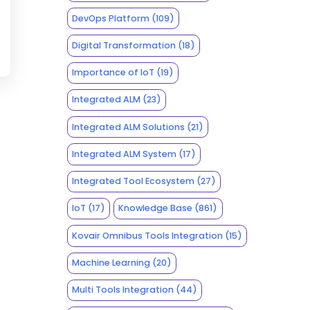
DevOps Platform
(109)
Digital Transformation
(18)
Importance of IoT
(19)
Integrated ALM
(23)
Integrated ALM Solutions
(21)
Integrated ALM System
(17)
Integrated Tool Ecosystem
(27)
IoT
(17)
Knowledge Base
(861)
Kovair Omnibus Tools Integration
(15)
Machine Learning
(20)
Multi Tools Integration
(44)