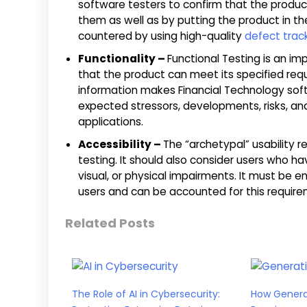
software testers to confirm that the produ
them as well as by putting the product in the
countered by using high-quality
defect trac
Functionality –
Functional Testing is an im
that the product can meet its specified req
information makes Financial Technology soft
expected stressors, developments, risks, 
applications.
Accessibility –
The “archetypal” usability 
testing. It should also consider users who ha
visual, or physical impairments. It must be en
users and can be accounted for this require
Related Posts
The Role of AI in Cybersecurity:
How Generat