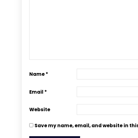
Name
*
Email
*
Website
Save my name, email, and website in thi