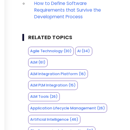
How to Define Software
Requirements that Survive the
Development Process
RELATED TOPICS
Agile Technology
(30)
AI
(34)
ALM
(61)
ALM Integration Platform
(16)
ALM PLM Integration
(15)
ALM Tools
(26)
Application Lifecycle Management
(26)
Artificial Intelligence
(46)