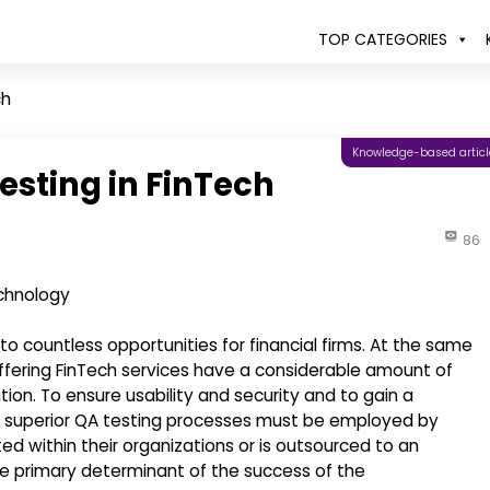
TOP CATEGORIES
ch
Knowledge-based articl
esting in FinTech
86
o countless opportunities for financial firms. At the same
 offering FinTech services have a considerable amount of
ion. To ensure usability and security and to gain a
e, superior QA testing processes must be employed by
ted within their organizations or is outsourced to an
e primary determinant of the success of the