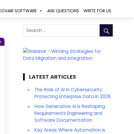
KOVAIR SOFTWARE
ASK QUESTIONS
WRITE FOR US
e
LATEST ARTICLES
The Role of AI in Cybersecurity:
Protecting Enterprise Data in 2026
How Generative AI is Reshaping
Requirements Engineering and
Software Documentation
Key Areas Where Automation is