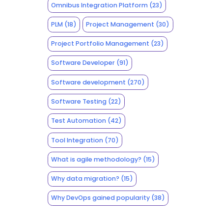
Omnibus Integration Platform
(23)
PLM
(18)
Project Management
(30)
Project Portfolio Management
(23)
Software Developer
(91)
Software development
(270)
Software Testing
(22)
Test Automation
(42)
Tool Integration
(70)
What is agile methodology?
(15)
Why data migration?
(15)
Why DevOps gained popularity
(38)