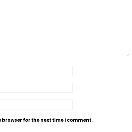
s browser for the next time I comment.