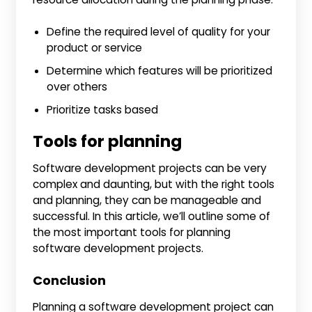
Define the required level of quality for your
product or service
Determine which features will be prioritized
over others
Prioritize tasks based
Tools for planning
Software development projects can be very
complex and daunting, but with the right tools
and planning, they can be manageable and
successful. In this article, we’ll outline some of
the most important tools for planning
software development projects.
Conclusion
Planning a software development project can