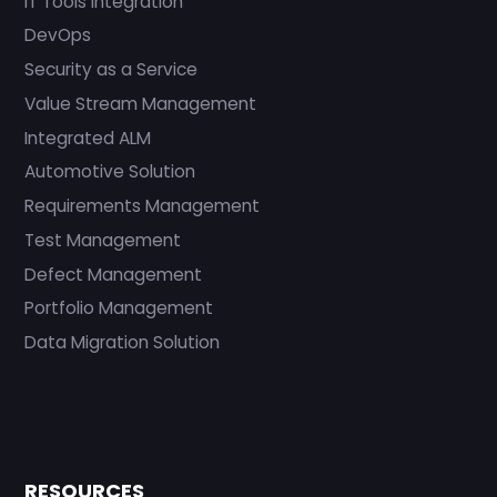
IT Tools Integration
DevOps
Security as a Service
Value Stream Management
Integrated ALM
Automotive Solution
Requirements Management
Test Management
Defect Management
Portfolio Management
Data Migration Solution
RESOURCES