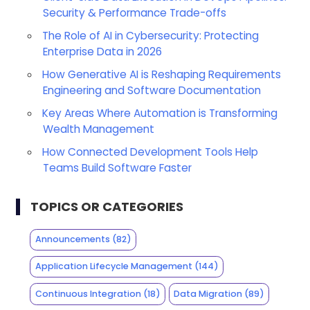
Security & Performance Trade-offs
The Role of AI in Cybersecurity: Protecting
Enterprise Data in 2026
How Generative AI is Reshaping Requirements
Engineering and Software Documentation
Key Areas Where Automation is Transforming
Wealth Management
How Connected Development Tools Help
Teams Build Software Faster
TOPICS OR CATEGORIES
Announcements
(82)
Application Lifecycle Management
(144)
Continuous Integration
(18)
Data Migration
(89)