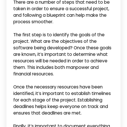
There are a number of steps that need to be
taken in order to ensure a successful project,
and following a blueprint can help make the
process smoother.
The first step is to identify the goals of the
project. What are the objectives of the
software being developed? Once these goals
are known, it’s important to determine what
resources will be needed in order to achieve
them. This includes both manpower and
financial resources.
Once the necessary resources have been
identified, it’s important to establish timelines
for each stage of the project. Establishing
deadlines helps keep everyone on track and
ensures that deadlines are met.
Finally, it’s important to document everything