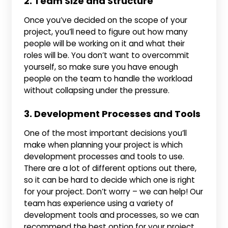
2. Team Size and Structure
Once you’ve decided on the scope of your
project, you’ll need to figure out how many
people will be working on it and what their
roles will be. You don’t want to overcommit
yourself, so make sure you have enough
people on the team to handle the workload
without collapsing under the pressure.
3. Development Processes and Tools
One of the most important decisions you’ll
make when planning your project is which
development processes and tools to use.
There are a lot of different options out there,
so it can be hard to decide which one is right
for your project. Don’t worry – we can help! Our
team has experience using a variety of
development tools and processes, so we can
recommend the best option for your project