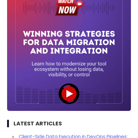
LATEST ARTICLES
Client-Side Data Execution in DevOps Pipelines: