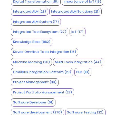
Digital Transformation
(18)
Importance of IoT
(19)
Integrated ALM
(23)
Integrated ALM Solutions
(21)
Integrated ALM System
(17)
Integrated Tool Ecosystem
(27)
IoT
(17)
Knowledge Base
(862)
Kovair Omnibus Tools Integration
(15)
Machine Learning
(20)
Multi Tools Integration
(44)
Omnibus Integration Platform
(23)
PLM
(18)
Project Management
(30)
Project Portfolio Management
(23)
Software Developer
(91)
Software development
(270)
Software Testing
(22)