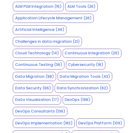
ALM PLM Integration
(15)
ALM Tools
(26)
Application Lifecycle Management
(26)
Artificial Intelligence
(46)
Challenges in data migration
(21)
Cloud Technology
(14)
Continuous Integration
(29)
Continuous Testing
(36)
Cybersecurity
(18)
Data Migration
(98)
Data Migration Tools
(43)
Data Security
(66)
Data Synchronization
(62)
Data Visualization
(17)
DevOps
(198)
DevOps Consultants
(136)
DevOps Implementation
(182)
DevOps Platform
(109)