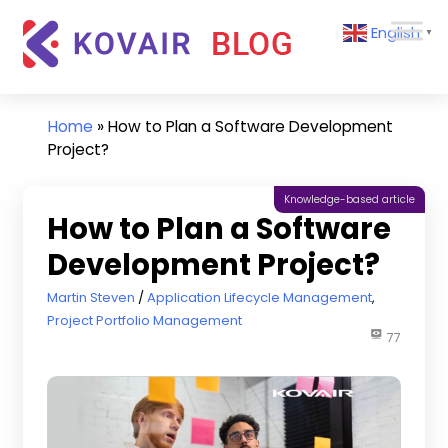
Skip
Kovair
English
to
▼
Blog
content
Kovair
Latest
Updates
Home
»
How to Plan a Software Development
and
Project?
Articles
Knowledge-based article
How to Plan a Software
Development Project?
August 12, 2022
Martin Steven
Application Lifecycle Management
,
Project Portfolio Management
77