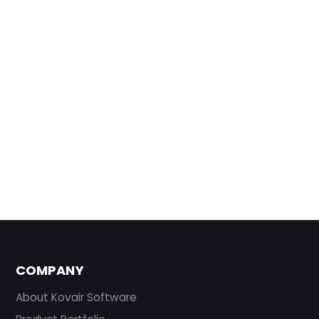
COMPANY
About Kovair Software