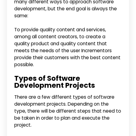
many different ways to approach software
development, but the end goal is always the
same:
To provide quality content and services,
among all content creators, to create a
quality product and quality content that
meets the needs of the user Incrementors
provide their customers with the best content
possible.
Types of Software
Development Projects
There are a few different types of software
development projects. Depending on the
type, there will be different steps that need to
be taken in order to plan and execute the
project.