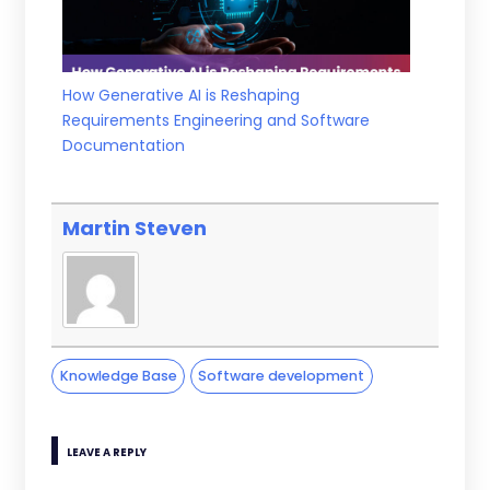
How Generative AI is Reshaping
Requirements Engineering and Software
Documentation
Martin Steven
Knowledge Base
Software development
LEAVE A REPLY