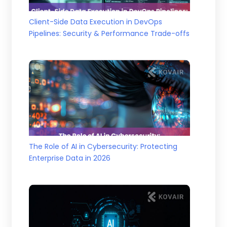
Client-Side Data Execution in DevOps
Pipelines: Security & Performance Trade-offs
The Role of AI in Cybersecurity: Protecting
Enterprise Data in 2026