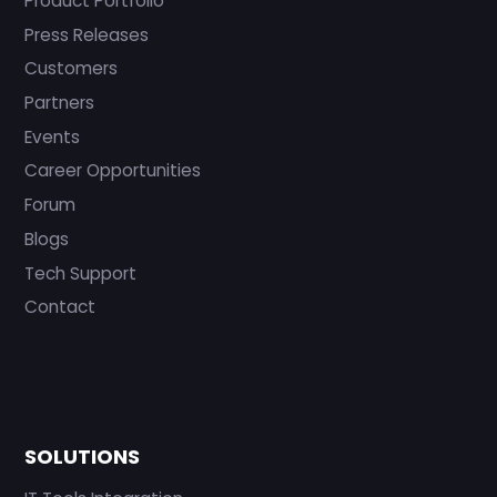
Product Portfolio
Press Releases
Customers
Partners
Events
Career Opportunities
Forum
Blogs
Tech Support
Contact
SOLUTIONS