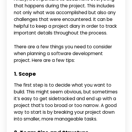
that happens during the project. This includes
not only what was accomplished but also any
challenges that were encountered. It can be
helpful to keep a project diary in order to track
important details throughout the process.
There are a few things you need to consider
when planning a software development
project. Here are a few tips:
1. Scope
The first step is to decide what you want to
build. This might seem obvious, but sometimes
it’s easy to get sidetracked and end up with a
project that’s too broad or too narrow. A good
way to start is by breaking your project down
into smaller, more manageable tasks.