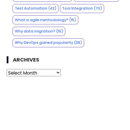
Test Automation
(42)
Tool Integration
(70)
What is agile methodology?
(15)
Why data migration?
(15)
Why DevOps gained popularity
(38)
ARCHIVES
Archives