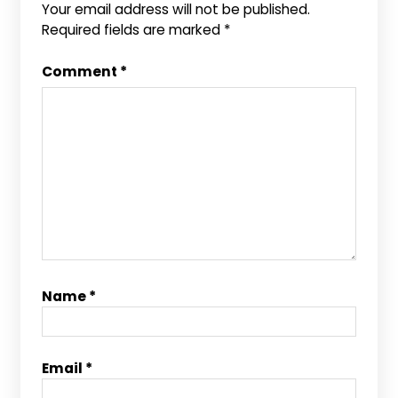
Your email address will not be published.
Required fields are marked
*
Comment
*
Name
*
Email
*