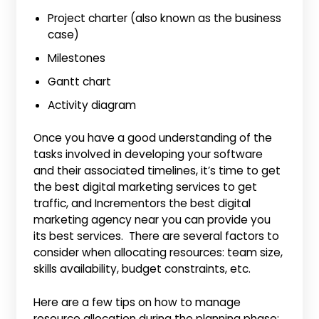
Project charter (also known as the business
case)
Milestones
Gantt chart
Activity diagram
Once you have a good understanding of the
tasks involved in developing your software
and their associated timelines, it’s time to get
the best digital marketing services to get
traffic, and Incrementors the best digital
marketing agency near you can provide you
its best services. There are several factors to
consider when allocating resources: team size,
skills availability, budget constraints, etc.
Here are a few tips on how to manage
resource allocation during the planning phase: