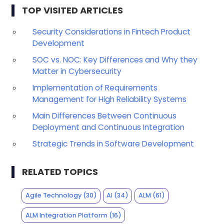
TOP VISITED ARTICLES
Security Considerations in Fintech Product
Development
SOC vs. NOC: Key Differences and Why they
Matter in Cybersecurity
Implementation of Requirements
Management for High Reliability Systems
Main Differences Between Continuous
Deployment and Continuous Integration
Strategic Trends in Software Development
RELATED TOPICS
Agile Technology
(30)
AI
(34)
ALM
(61)
ALM Integration Platform
(16)