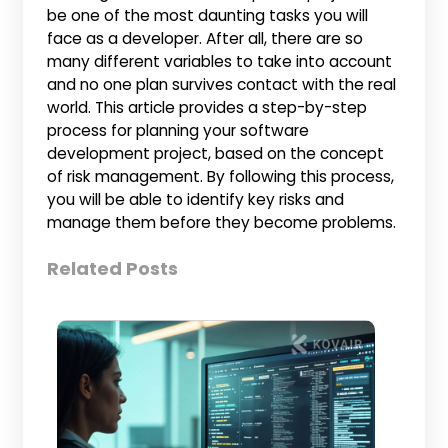
be one of the most daunting tasks you will
face as a developer. After all, there are so
many different variables to take into account
and no one plan survives contact with the real
world. This article provides a step-by-step
process for planning your software
development project, based on the concept
of risk management. By following this process,
you will be able to identify key risks and
manage them before they become problems.
Related Posts