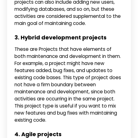
projects can also include adding new users,
modifying databases, and so on, but these
activities are considered supplemental to the
main goal of maintaining code.
3. Hybrid development projects
These are Projects that have elements of
both maintenance and development in them.
For example, a project might have new
features added, bug fixes, and updates to
existing code bases. This type of project does
not have a firm boundary between
maintenance and development, since both
activities are occurring in the same project.
This project type is useful if you want to mix
new features and bug fixes with maintaining
existing code.
4. Agile projects