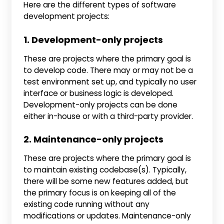
Here are the different types of software
development projects:
1. Development-only projects
These are projects where the primary goal is
to develop code. There may or may not be a
test environment set up, and typically no user
interface or business logic is developed.
Development-only projects can be done
either in-house or with a third-party provider.
2. Maintenance-only projects
These are projects where the primary goal is
to maintain existing codebase(s). Typically,
there will be some new features added, but
the primary focus is on keeping all of the
existing code running without any
modifications or updates. Maintenance-only