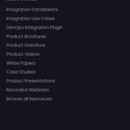
Integration Datasheets
Integration Use Cases
DevOps Integration Plugin
Product Brochures
Product Literature
Product Videos
White Papers
Case Studies
Product Presentations
Recorded Webinars
Browse all Resources