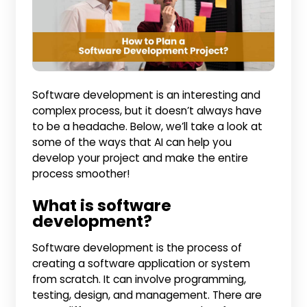
Software development is an interesting and
complex process, but it doesn’t always have
to be a headache. Below, we’ll take a look at
some of the ways that AI can help you
develop your project and make the entire
process smoother!
What is software
development?
Software development is the process of
creating a software application or system
from scratch. It can involve programming,
testing, design, and management. There are