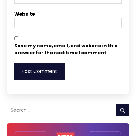
Website
Save my name, email, and website in this
browser for the next time I comment.