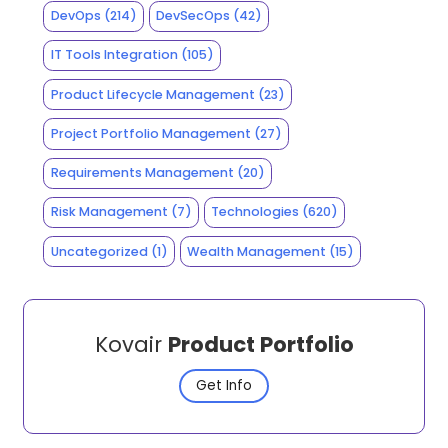
DevOps
(214)
DevSecOps
(42)
IT Tools Integration
(105)
Product Lifecycle Management
(23)
Project Portfolio Management
(27)
Requirements Management
(20)
Risk Management
(7)
Technologies
(620)
Uncategorized
(1)
Wealth Management
(15)
Kovair
Product Portfolio
Get Info