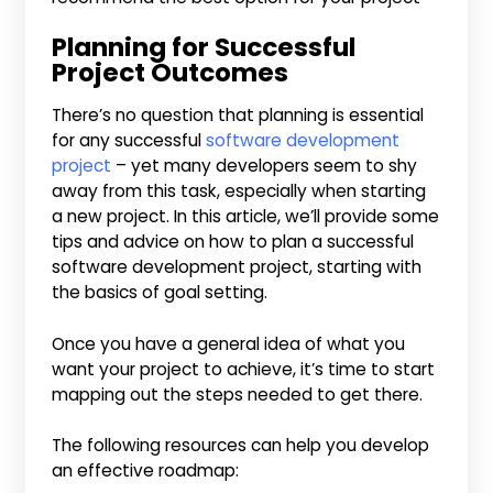
Planning for Successful
Project Outcomes
There’s no question that planning is essential
for any successful
software development
project
– yet many developers seem to shy
away from this task, especially when starting
a new project. In this article, we’ll provide some
tips and advice on how to plan a successful
software development project, starting with
the basics of goal setting.
Once you have a general idea of what you
want your project to achieve, it’s time to start
mapping out the steps needed to get there.
The following resources can help you develop
an effective roadmap: