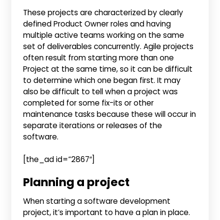
These projects are characterized by clearly
defined Product Owner roles and having
multiple active teams working on the same
set of deliverables concurrently. Agile projects
often result from starting more than one
Project at the same time, so it can be difficult
to determine which one began first. It may
also be difficult to tell when a project was
completed for some fix-its or other
maintenance tasks because these will occur in
separate iterations or releases of the
software.
[the_ad id=”2867″]
Planning a project
When starting a software development
project, it’s important to have a plan in place.