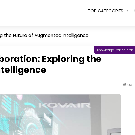
TOP CATEGORIES
g the Future of Augmented Intelligence
Knowledge-based articl
ration: Exploring the
telligence
89