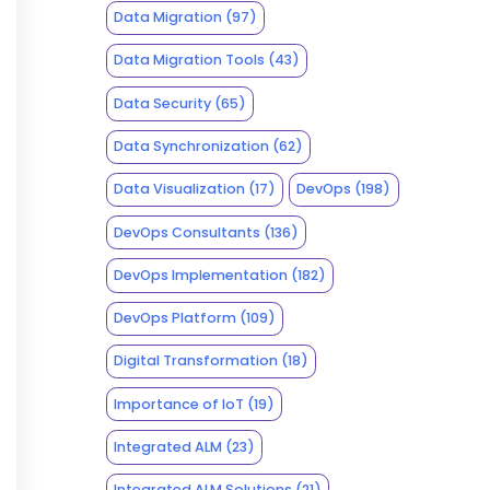
Data Migration
(97)
Data Migration Tools
(43)
Data Security
(65)
Data Synchronization
(62)
Data Visualization
(17)
DevOps
(198)
DevOps Consultants
(136)
DevOps Implementation
(182)
DevOps Platform
(109)
Digital Transformation
(18)
Importance of IoT
(19)
Integrated ALM
(23)
Integrated ALM Solutions
(21)