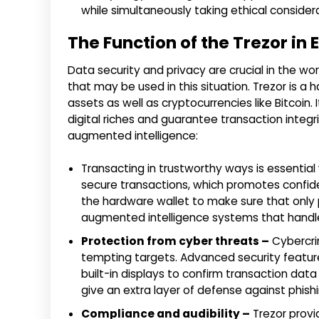
while simultaneously taking ethical consider
The Function of the Trezor in
Data security and privacy are crucial in the w
that may be used in this situation. Trezor is a 
assets as well as cryptocurrencies like Bitcoi
digital riches and guarantee transaction integ
augmented intelligence:
Transacting in trustworthy ways is essential
secure transactions, which promotes confiden
the hardware wallet to make sure that only per
augmented intelligence systems that handle
Protection from cyber threats –
Cybercri
tempting targets. Advanced security feature
built-in displays to confirm transaction data
give an extra layer of defense against phis
Compliance and audibility –
Trezor provi