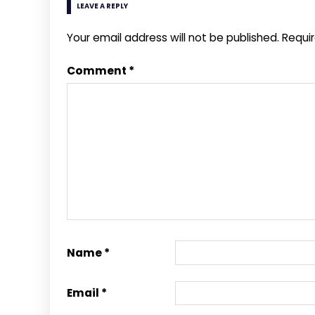
LEAVE A REPLY
Your email address will not be published.
Requi
Comment
*
Name
*
Email
*