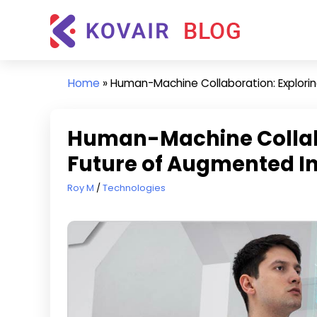
Skip
Kovair
to
Blog
content
Kovair
Latest
Home
»
Human-Machine Collaboration: Explorin
Updates
and
Articles
Human-Machine Collabo
Future of Augmented In
June 20, 2023
Roy M
Technologies