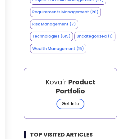
Requirements Management
(20)
Risk Management
(7)
Technologies
(619)
Uncategorized
(1)
Wealth Management
(15)
Kovair
Product
Portfolio
Get Info
TOP VISITED ARTICLES