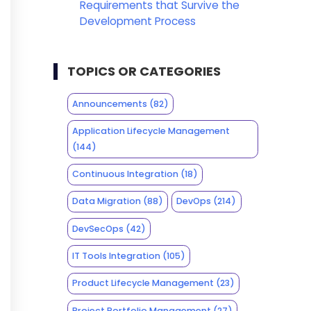
Requirements that Survive the
Development Process
TOPICS OR CATEGORIES
Announcements
(82)
Application Lifecycle Management
(144)
Continuous Integration
(18)
Data Migration
(88)
DevOps
(214)
DevSecOps
(42)
IT Tools Integration
(105)
Product Lifecycle Management
(23)
Project Portfolio Management
(27)