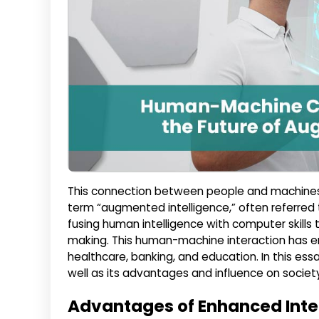
This connection between people and machine
term “augmented intelligence,” often referred t
fusing human intelligence with computer skills
making. This human-machine interaction has en
healthcare, banking, and education. In this ess
well as its advantages and influence on societ
Advantages of Enhanced Inte