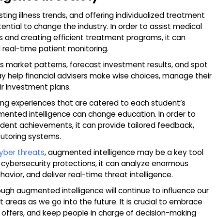
sting illness trends, and offering individualized treatment
ntial to change the industry. In order to assist medical
s and creating efficient treatment programs, it can
 real-time patient monitoring.
 market patterns, forecast investment results, and spot
may help financial advisers make wise choices, manage their
ir investment plans.
rning experiences that are catered to each student’s
mented intelligence can change education. In order to
dent achievements, it can provide tailored feedback,
 tutoring systems.
yber threats
, augmented intelligence may be a key tool
er cybersecurity protections, it can analyze enormous
avior, and deliver real-time threat intelligence.
ugh augmented intelligence will continue to influence our
 areas as we go into the future. It is crucial to embrace
it offers, and keep people in charge of decision-making