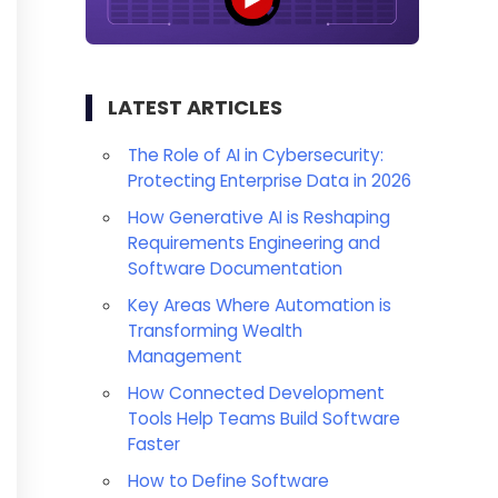
LATEST ARTICLES
The Role of AI in Cybersecurity:
Protecting Enterprise Data in 2026
How Generative AI is Reshaping
Requirements Engineering and
Software Documentation
Key Areas Where Automation is
Transforming Wealth
Management
How Connected Development
Tools Help Teams Build Software
Faster
How to Define Software