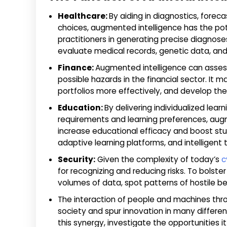
Healthcare:
By aiding in diagnostics, foreca
choices, augmented intelligence has the pote
practitioners in generating precise diagnose
evaluate medical records, genetic data, and
Finance:
Augmented intelligence can assess
possible hazards in the financial sector. It 
portfolios more effectively, and develop the
Education:
By delivering individualized lea
requirements and learning preferences, aug
increase educational efficacy and boost stu
adaptive learning platforms, and intelligent
Security:
Given the complexity of today’s
c
for recognizing and reducing risks. To bolst
volumes of data, spot patterns of hostile beh
The interaction of people and machines thro
society and spur innovation in many different
this synergy, investigate the opportunities 