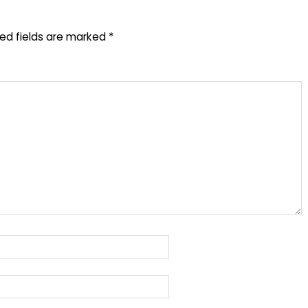
red fields are marked
*