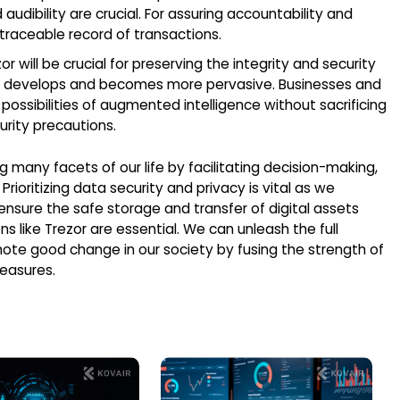
dibility are crucial. For assuring accountability and
d traceable record of transactions.
r will be crucial for preserving the integrity and security
ce develops and becomes more pervasive. Businesses and
ossibilities of augmented intelligence without sacrificing
rity precautions.
 many facets of our life by facilitating decision-making,
ioritizing data security and privacy is vital as we
ensure the safe storage and transfer of digital assets
s like Trezor are essential. We can unleash the full
mote good change in our society by fusing the strength of
easures.