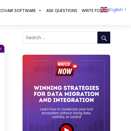
English
KOVAIR SOFTWARE
ASK QUESTIONS
WRITE FOR US
▼
e