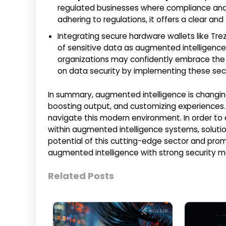
regulated businesses where compliance and au
adhering to regulations, it offers a clear an
Integrating secure hardware wallets like Trezo
of sensitive data as augmented intelligen
organizations may confidently embrace the p
on data security by implementing these secu
In summary, augmented intelligence is changing
boosting output, and customizing experiences. Pr
navigate this modern environment. In order to 
within augmented intelligence systems, solution
potential of this cutting-edge sector and pro
augmented intelligence with strong security m
Related Posts