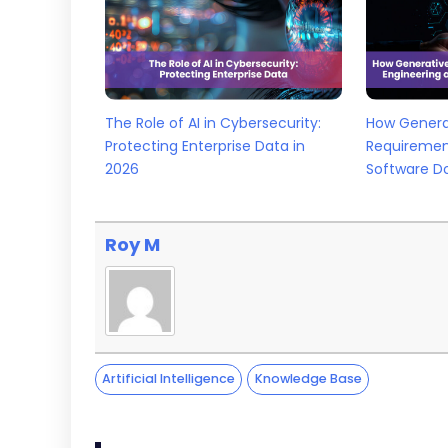
The Role of AI in Cybersecurity:
How Generat
Protecting Enterprise Data in
Requiremen
2026
Software D
Roy M
Artificial Intelligence
Knowledge Base