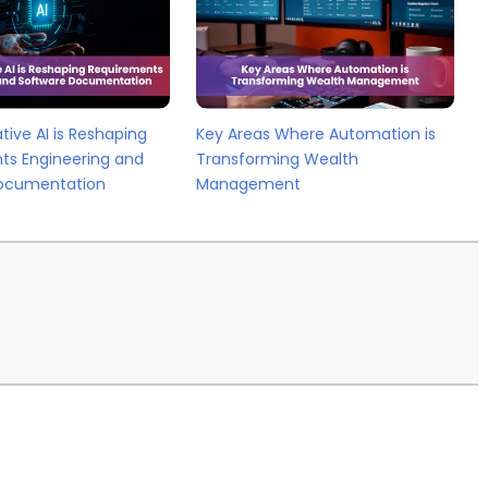
ive AI is Reshaping
Key Areas Where Automation is
ts Engineering and
Transforming Wealth
ocumentation
Management