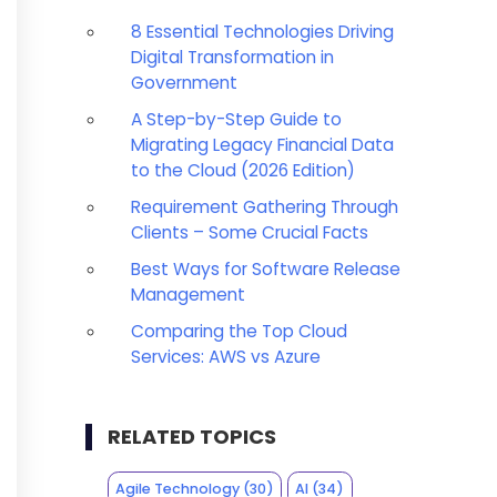
8 Essential Technologies Driving
Digital Transformation in
Government
A Step-by-Step Guide to
Migrating Legacy Financial Data
to the Cloud (2026 Edition)
Requirement Gathering Through
Clients – Some Crucial Facts
Best Ways for Software Release
Management
Comparing the Top Cloud
Services: AWS vs Azure
RELATED TOPICS
Agile Technology
(30)
AI
(34)