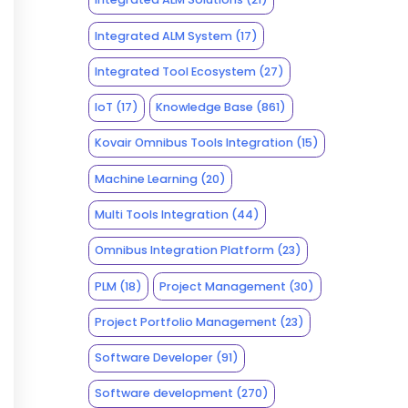
Integrated ALM System
(17)
Integrated Tool Ecosystem
(27)
IoT
(17)
Knowledge Base
(861)
Kovair Omnibus Tools Integration
(15)
Machine Learning
(20)
Multi Tools Integration
(44)
Omnibus Integration Platform
(23)
PLM
(18)
Project Management
(30)
Project Portfolio Management
(23)
Software Developer
(91)
Software development
(270)