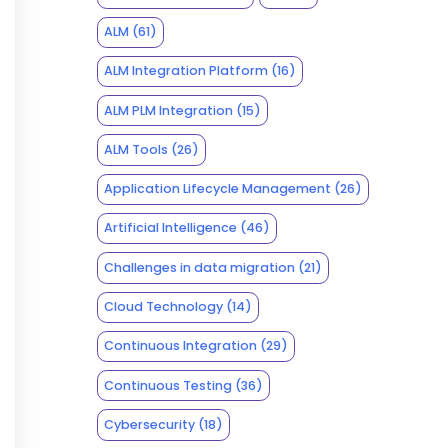
ALM
(61)
ALM Integration Platform
(16)
ALM PLM Integration
(15)
ALM Tools
(26)
Application Lifecycle Management
(26)
Artificial Intelligence
(46)
Challenges in data migration
(21)
Cloud Technology
(14)
Continuous Integration
(29)
Continuous Testing
(36)
Cybersecurity
(18)