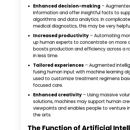
Enhanced decision-making
– Augmented 
information and offer insightful facts to sup
algorithms and data analytics. In complicated
medical diagnostics, this may be very helpful
Increased productivity
– Automating mono
up human experts to concentrate on more dif
boosts production and efficiency across a 
in less time.
Tailored experiences
– Augmented intelli
fusing human input with machine learning algo
used to customize treatment regimens based 
focused care.
Enhanced creativity
– Using massive volum
solutions, machines may support human crea
viewpoints and enables people to venture int
the arts.
The Function of Artificial Inte