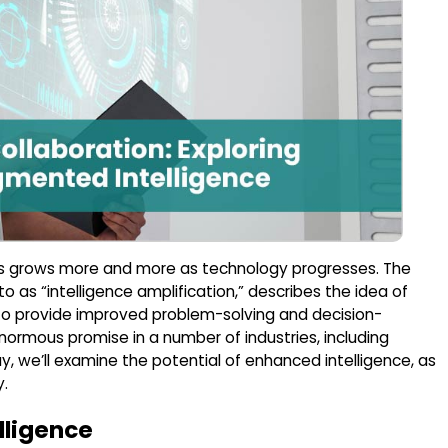
s grows more and more as technology progresses. The
o as “intelligence amplification,” describes the idea of
 to provide improved problem-solving and decision-
ormous promise in a number of industries, including
ay, we’ll examine the potential of enhanced intelligence, as
y.
lligence