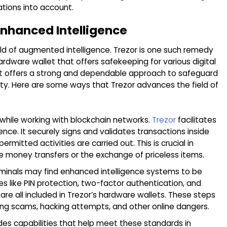
ations into account.
 Enhanced Intelligence
orld of augmented intelligence. Trezor is one such remedy
hardware wallet that offers safekeeping for various digital
n. It offers a strong and dependable approach to safeguard
rity. Here are some ways that Trezor advances the field of
 while working with blockchain networks.
Trezor
facilitates
ce. It securely signs and validates transactions inside
mitted activities are carried out. This is crucial in
 money transfers or the exchange of priceless items.
minals may find enhanced intelligence systems to be
s like PIN protection, two-factor authentication, and
 are all included in Trezor’s hardware wallets. These steps
hing scams, hacking attempts, and other online dangers.
des capabilities that help meet these standards in