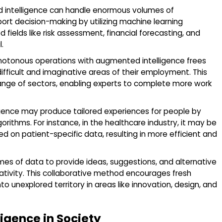
intelligence can handle enormous volumes of
port decision-making by utilizing machine learning
 fields like risk assessment, financial forecasting, and
.
tonous operations with augmented intelligence frees
ficult and imaginative areas of their employment. This
range of sectors, enabling experts to complete more work
gence may produce tailored experiences for people by
rithms. For instance, in the healthcare industry, it may be
on patient-specific data, resulting in more efficient and
es of data to provide ideas, suggestions, and alternative
tivity. This collaborative method encourages fresh
o unexplored territory in areas like innovation, design, and
lligence in Society